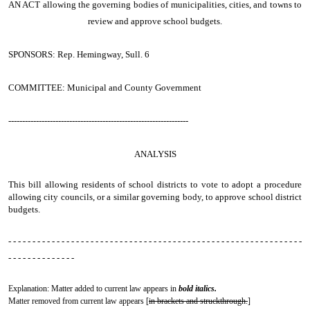
AN ACT
allowing the governing bodies of municipalities, cities, and towns to
review and approve school budgets.
SPONSORS: Rep. Hemingway, Sull. 6
COMMITTEE: Municipal and County Government
-----------------------------------------------------------------
ANALYSIS
This bill allowing residents of school districts to vote to adopt a procedure
allowing city councils, or a similar governing body, to approve school district
budgets.
- - - - - - - - - - - - - - - - - - - - - - - - - - - - - - - - - - - - - - - - - - - - - - - - - - - - - - - - - - - - -
- - - - - - - - - - - - - -
Explanation: Matter added to current law appears in
bold italics.
Matter removed from current law appears [
in brackets and struckthrough.
]