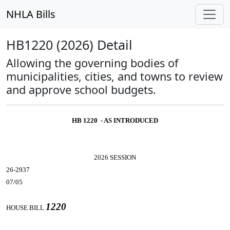
NHLA Bills
HB1220 (2026) Detail
Allowing the governing bodies of
municipalities, cities, and towns to review
and approve school budgets.
HB 1220 - AS INTRODUCED
2026 SESSION
26-2937
07/05
1220
HOUSE BILL