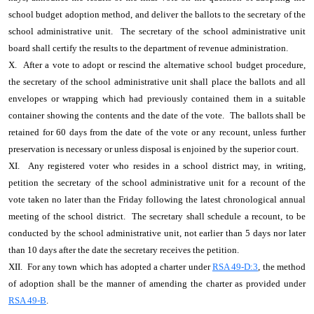
school budget adoption method, and deliver the ballots to the secretary of the
school administrative unit. The secretary of the school administrative unit
board shall certify the results to the department of revenue administration.
X. After a vote to adopt or rescind the alternative school budget procedure,
the secretary of the school administrative unit shall place the ballots and all
envelopes or wrapping which had previously contained them in a suitable
container showing the contents and the date of the vote. The ballots shall be
retained for 60 days from the date of the vote or any recount, unless further
preservation is necessary or unless disposal is enjoined by the superior court.
XI. Any registered voter who resides in a school district may, in writing,
petition the secretary of the school administrative unit for a recount of the
vote taken no later than the Friday following the latest chronological annual
meeting of the school district. The secretary shall schedule a recount, to be
conducted by the school administrative unit, not earlier than 5 days nor later
than 10 days after the date the secretary receives the petition.
XII. For any town which has adopted a charter under
RSA 49-D:3
, the method
of adoption shall be the manner of amending the charter as provided under
RSA 49-B
.