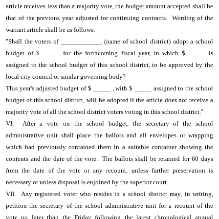
article receives less than a majority vote, the budget amount accepted shall be
that of the previous year adjusted for continuing contracts. Wording of the
warrant article shall be as follows:
"Shall the voters of ____________ (name of school district) adopt a school
budget of $ _____ for the forthcoming fiscal year, in which $ _____ is
assigned to the school budget of this school district, to be approved by the
local city council or similar governing body?
This year's adjusted budget of $ _____ , with $ _____ assigned to the school
budget of this school district, will be adopted if the article does not receive a
majority vote of all the school district voters voting in this school district."
VI. After a vote on the school budget, the secretary of the school
administrative unit shall place the ballots and all envelopes or wrapping
which had previously contained them in a suitable container showing the
contents and the date of the vote. The ballots shall be retained for 60 days
from the date of the vote or any recount, unless further preservation is
necessary or unless disposal is enjoined by the superior court.
VII. Any registered voter who resides in a school district may, in writing,
petition the secretary of the school administrative unit for a recount of the
vote no later than the Friday following the latest chronological annual