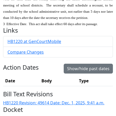
meeting of school districts. The secretary shall schedule a recount, to be
conducted by the school administrative unit, not earlier than 5 days nor later
than 10 days after the date the secretary receives the petition.
3 Effective Date. This act shall take effect 60 days after its passage.
Links
HB1220 at GenCourtMobile
Compare Changes
Action Dates
Show/hide past dates
Date
Body
Type
Bill Text Revisions
HB1220 Revision: 49614 Date: Dec. 1, 2025, 9:41 a.m.
Docket