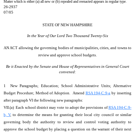
Matter which is either (a) all new or (b) repealed and reenacted appears in regular type.
26-2937
07/05
STATE OF NEW HAMPSHIRE
In the Year of Our Lord Two Thousand Twenty-Six
AN ACT
allowing the governing bodies of municipalities, cities, and towns to
review and approve school budgets.
Be it Enacted by the Senate and House of Representatives in General Court
convened:
1 New Paragraphs; Education; School Administrative Units; Alternative
Budget Procedure; Method of Adoption. Amend
RSA 194-C:9-a
by inserting
after paragraph VI the following new paragraphs:
VII.(a) Each school district may vote to adopt the provisions of
RSA 194-C:9-
b, V
, to determine the means for granting their local city council or similar
governing body the authority to review and control voting authority to
approve the school budget by placing a question on the warrant of their next