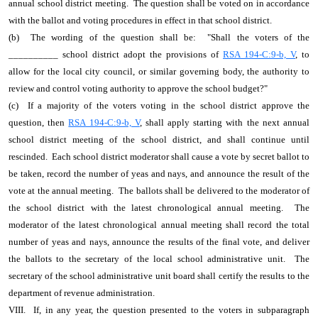
annual school district meeting. The question shall be voted on in accordance
with the ballot and voting procedures in effect in that school district.
(b) The wording of the question shall be: "Shall the voters of the
__________ school district adopt the provisions of
RSA 194-C:9-b, V
, to
allow for the local city council, or similar governing body, the authority to
review and control voting authority to approve the school budget?"
(c) If a majority of the voters voting in the school district approve the
question, then
RSA 194-C:9-b, V
, shall apply starting with the next annual
school district meeting of the school district, and shall continue until
rescinded. Each school district moderator shall cause a vote by secret ballot to
be taken, record the number of yeas and nays, and announce the result of the
vote at the annual meeting. The ballots shall be delivered to the moderator of
the school district with the latest chronological annual meeting. The
moderator of the latest chronological annual meeting shall record the total
number of yeas and nays, announce the results of the final vote, and deliver
the ballots to the secretary of the local school administrative unit. The
secretary of the school administrative unit board shall certify the results to the
department of revenue administration.
VIII. If, in any year, the question presented to the voters in subparagraph