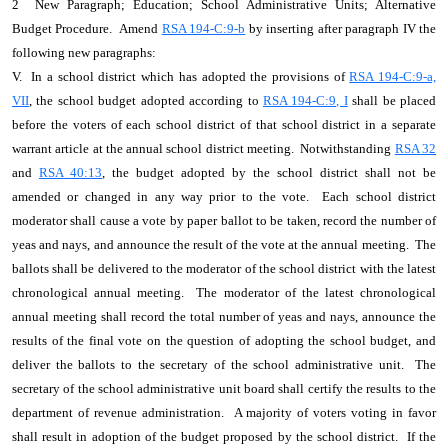
2 New Paragraph; Education; School Administrative Units; Alternative
Budget Procedure. Amend
RSA 194-C:9-b
by inserting after paragraph IV the
following new paragraphs:
V. In a school district which has adopted the provisions of
RSA 194-C:9-a,
VII
, the school budget adopted according to
RSA 194-C:9, I
shall be placed
before the voters of each school district of that school district in a separate
warrant article at the annual school district meeting. Notwithstanding
RSA 32
and
RSA 40:13
, the budget adopted by the school district shall not be
amended or changed in any way prior to the vote. Each school district
moderator shall cause a vote by paper ballot to be taken, record the number of
yeas and nays, and announce the result of the vote at the annual meeting. The
ballots shall be delivered to the moderator of the school district with the latest
chronological annual meeting. The moderator of the latest chronological
annual meeting shall record the total number of yeas and nays, announce the
results of the final vote on the question of adopting the school budget, and
deliver the ballots to the secretary of the school administrative unit. The
secretary of the school administrative unit board shall certify the results to the
department of revenue administration. A majority of voters voting in favor
shall result in adoption of the budget proposed by the school district. If the