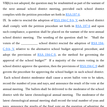
VII(b) is not adopted, the question may be resubmitted as part of the warrant of
the next annual school district meeting, provided each school district
complies with the petition procedure set forth in
RSA 197:6
.
IX. In order to rescind the adoption of
RSA 194-C:9-b, V
, each school district
shall comply with the petition procedure set forth in
RSA 197:6
and upon
such compliance, a question shall be placed on the warrant of the next annual
school district meeting. The wording of the question shall be: "Shall the
voters of the __________ school district rescind the adoption of
RSA 194-
C:9-b, V
, relative to the alternative school budget approval procedure, and
adopt the provisions of
RSA 194-C:9
, as the method for governing the
approval of the school budget?" If a majority of the voters voting in the
school district approve the question, then the provisions of
RSA 194-C:9
shall
govern the procedure for approving the school budget in such school district.
Each school district moderator shall cause a secret ballot vote to be taken,
record the number of yeas and nays, and announce the result of the vote at the
annual meeting. The ballots shall be delivered to the moderator of the school
district with the latest chronological annual meeting. The moderator of the
latest chronological annual meeting shall record the total number of yeas and
nays, announce the results of the final vote on the question of adopting the