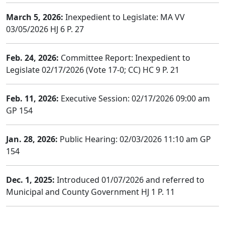
March 5, 2026:
Inexpedient to Legislate: MA VV
03/05/2026 HJ 6 P. 27
Feb. 24, 2026:
Committee Report: Inexpedient to
Legislate 02/17/2026 (Vote 17-0; CC) HC 9 P. 21
Feb. 11, 2026:
Executive Session: 02/17/2026 09:00 am
GP 154
Jan. 28, 2026:
Public Hearing: 02/03/2026 11:10 am GP
154
Dec. 1, 2025:
Introduced 01/07/2026 and referred to
Municipal and County Government HJ 1 P. 11