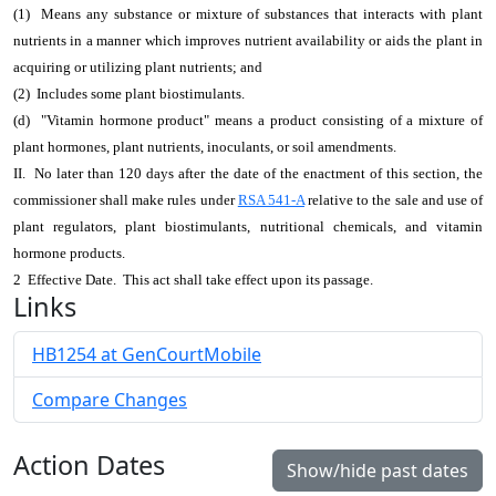
(1) Means any substance or mixture of substances that interacts with plant
nutrients in a manner which improves nutrient availability or aids the plant in
acquiring or utilizing plant nutrients; and
(2) Includes some plant biostimulants.
(d) "Vitamin hormone product" means a product consisting of a mixture of
plant hormones, plant nutrients, inoculants, or soil amendments.
II. No later than 120 days after the date of the enactment of this section, the
commissioner shall make rules under
RSA 541-A
relative to the sale and use of
plant regulators, plant biostimulants, nutritional chemicals, and vitamin
hormone products.
2 Effective Date. This act shall take effect upon its passage.
Links
HB1254 at GenCourtMobile
Compare Changes
Action Dates
Show/hide past dates