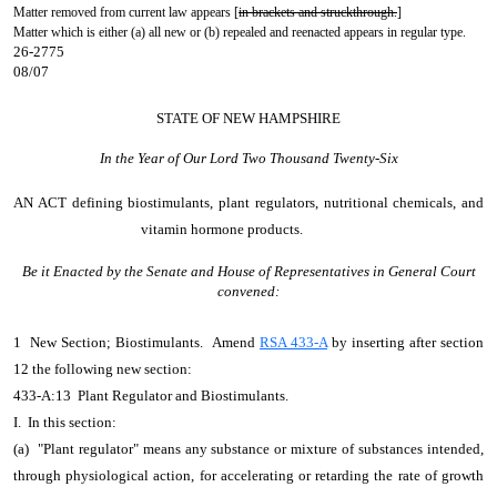
Matter removed from current law appears [
in brackets and struckthrough.
]
Matter which is either (a) all new or (b) repealed and reenacted appears in regular type.
26-2775
08/07
STATE OF NEW HAMPSHIRE
In the Year of Our Lord Two Thousand Twenty-Six
AN ACT
defining biostimulants, plant regulators, nutritional chemicals, and
vitamin hormone products.
Be it Enacted by the Senate and House of Representatives in General Court
convened:
1 New Section; Biostimulants. Amend
RSA 433-A
by inserting after section
12 the following new section:
433-A:13 Plant Regulator and Biostimulants.
I. In this section:
(a) "Plant regulator" means any substance or mixture of substances intended,
through physiological action, for accelerating or retarding the rate of growth