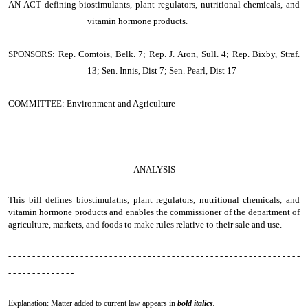
AN ACT
defining biostimulants, plant regulators, nutritional chemicals, and
vitamin hormone products.
SPONSORS: Rep. Comtois, Belk. 7; Rep. J. Aron, Sull. 4; Rep. Bixby, Straf.
13; Sen. Innis, Dist 7; Sen. Pearl, Dist 17
COMMITTEE: Environment and Agriculture
-----------------------------------------------------------------
ANALYSIS
This bill defines biostimulatns, plant regulators, nutritional chemicals, and
vitamin hormone products and enables the commissioner of the department of
agriculture, markets, and foods to make rules relative to their sale and use.
- - - - - - - - - - - - - - - - - - - - - - - - - - - - - - - - - - - - - - - - - - - - - - - - - - - - - - - - - - - - -
- - - - - - - - - - - - - -
Explanation: Matter added to current law appears in
bold italics.