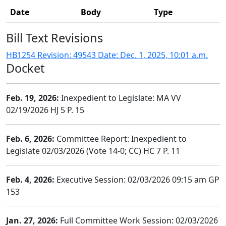
Date
Body
Type
Bill Text Revisions
HB1254 Revision: 49543 Date: Dec. 1, 2025, 10:01 a.m.
Docket
Feb. 19, 2026:
Inexpedient to Legislate: MA VV
02/19/2026 HJ 5 P. 15
Feb. 6, 2026:
Committee Report: Inexpedient to
Legislate 02/03/2026 (Vote 14-0; CC) HC 7 P. 11
Feb. 4, 2026:
Executive Session: 02/03/2026 09:15 am GP
153
Jan. 27, 2026:
Full Committee Work Session: 02/03/2026