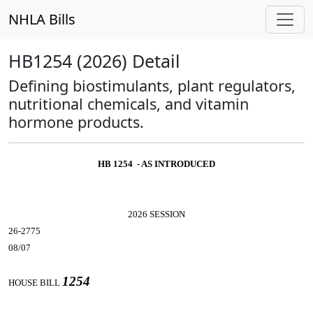
NHLA Bills
HB1254 (2026) Detail
Defining biostimulants, plant regulators,
nutritional chemicals, and vitamin
hormone products.
HB 1254 - AS INTRODUCED
2026 SESSION
26-2775
08/07
1254
HOUSE BILL