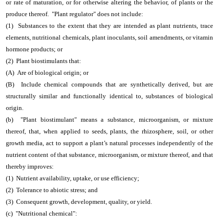
or rate of maturation, or for otherwise altering the behavior, of plants or the
produce thereof. "Plant regulator" does not include:
(1) Substances to the extent that they are intended as plant nutrients, trace
elements, nutritional chemicals, plant inoculants, soil amendments, or vitamin
hormone products; or
(2) Plant biostimulants that:
(A) Are of biological origin; or
(B) Include chemical compounds that are synthetically derived, but are
structurally similar and functionally identical to, substances of biological
origin.
(b) "Plant biostimulant" means a substance, microorganism, or mixture
thereof, that, when applied to seeds, plants, the rhizosphere, soil, or other
growth media, act to support a plant’s natural processes independently of the
nutrient content of that substance, microorganism, or mixture thereof, and that
thereby improves:
(1) Nutrient availability, uptake, or use efficiency;
(2) Tolerance to abiotic stress; and
(3) Consequent growth, development, quality, or yield.
(c) "Nutritional chemical":