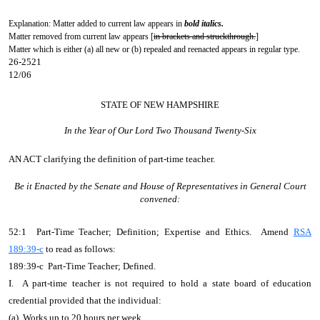
Explanation: Matter added to current law appears in
bold italics.
Matter removed from current law appears [
in brackets and struckthrough.
]
Matter which is either (a) all new or (b) repealed and reenacted appears in regular type.
26-2521
12/06
STATE OF NEW HAMPSHIRE
In the Year of Our Lord Two Thousand Twenty-Six
AN ACT
clarifying the definition of part-time teacher.
Be it Enacted by the Senate and House of Representatives in General Court
convened:
52:1 Part-Time Teacher; Definition; Expertise and Ethics. Amend
RSA
189:39-c
to read as follows:
189:39-c Part-Time Teacher; Defined.
I. A part-time teacher is not required to hold a state board of education
credential provided that the individual:
(a) Works up to 20 hours per week.