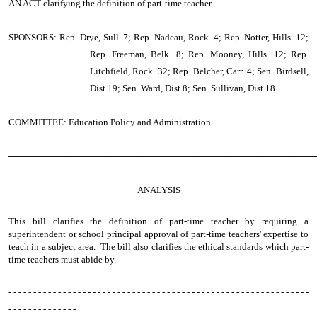
AN ACT
clarifying the definition of part-time teacher.
SPONSORS: Rep. Drye, Sull. 7; Rep. Nadeau, Rock. 4; Rep. Notter, Hills. 12;
Rep. Freeman, Belk. 8; Rep. Mooney, Hills. 12; Rep.
Litchfield, Rock. 32; Rep. Belcher, Carr. 4; Sen. Birdsell,
Dist 19; Sen. Ward, Dist 8; Sen. Sullivan, Dist 18
COMMITTEE: Education Policy and Administration
────────────────────────────────────────────────
ANALYSIS
This bill clarifies the definition of part-time teacher by requiring a
superintendent or school principal approval of part-time teachers' expertise to
teach in a subject area. The bill also clarifies the ethical standards which part-
time teachers must abide by.
- - - - - - - - - - - - - - - - - - - - - - - - - - - - - - - - - - - - - - - - - - - - - - - - - - - - - - - - - - - - -
- - - - - - - - - - - - - -