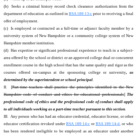
(b) Seeks a criminal history record check clearance authorization from the
department of education as outlined in
RSA 189:13-c
prior to receiving a final
offer of employment.
(c) Is employed or contracted as a full-time or adjunct faculty member by a
university system of New Hampshire or a community college system of New
Hampshire member institution.
(d) Has expertise or significant professional experience to teach in a subject-
area offered by the school or district or an approved college dual or concurrent
enrollment course in the high school that has the same quality and rigor as the
courses offered on-campus at the sponsoring college or university
, as
determined by the superintendent or school principal
.
II. [
Part-time teachers shall practice the principles identified in the New
Hampshire code of conduct and ethics for educational professionals
]
The
professional code of ethics and the professional code of conduct shall apply
to all individuals working as a part-time teacher pursuant to this section
.
III. Any person who has had an educator credential, educator license, or other
educator certification revoked under
RSA 189:14-c
or
RSA 189:14-d
, or who
has been rendered ineligible to be employed as an educator under another