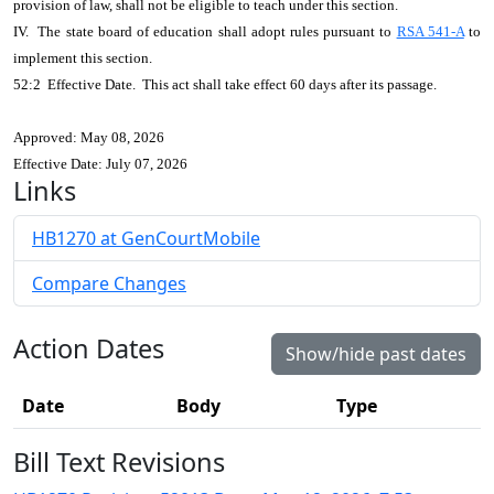
provision of law, shall not be eligible to teach under this section.
IV. The state board of education shall adopt rules pursuant to
RSA 541-A
to
implement this section.
52:2 Effective Date. This act shall take effect 60 days after its passage.
Approved: May 08, 2026
Effective Date: July 07, 2026
Links
HB1270 at GenCourtMobile
Compare Changes
Action Dates
Show/hide past dates
Date
Body
Type
Bill Text Revisions