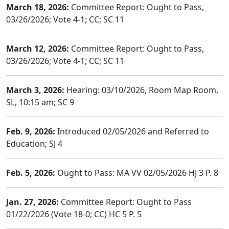
March 18, 2026:
Committee Report: Ought to Pass,
03/26/2026; Vote 4-1; CC; SC 11
March 12, 2026:
Committee Report: Ought to Pass,
03/26/2026; Vote 4-1; CC; SC 11
March 3, 2026:
Hearing: 03/10/2026, Room Map Room,
SL, 10:15 am; SC 9
Feb. 9, 2026:
Introduced 02/05/2026 and Referred to
Education; SJ 4
Feb. 5, 2026:
Ought to Pass: MA VV 02/05/2026 HJ 3 P. 8
Jan. 27, 2026:
Committee Report: Ought to Pass
01/22/2026 (Vote 18-0; CC) HC 5 P. 5