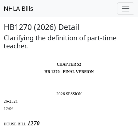
NHLA Bills
HB1270 (2026) Detail
Clarifying the definition of part-time
teacher.
CHAPTER 52
HB 1270 - FINAL VERSION
2026 SESSION
26-2521
12/06
1270
HOUSE BILL