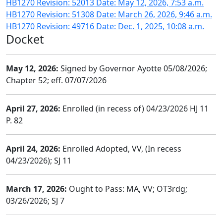
HB1270 Revision: 52013 Date: May 12, 2026, 7:53 a.m.
HB1270 Revision: 51308 Date: March 26, 2026, 9:46 a.m.
HB1270 Revision: 49716 Date: Dec. 1, 2025, 10:08 a.m.
Docket
May 12, 2026:
Signed by Governor Ayotte 05/08/2026;
Chapter 52; eff. 07/07/2026
April 27, 2026:
Enrolled (in recess of) 04/23/2026 HJ 11
P. 82
April 24, 2026:
Enrolled Adopted, VV, (In recess
04/23/2026); SJ 11
March 17, 2026:
Ought to Pass: MA, VV; OT3rdg;
03/26/2026; SJ 7