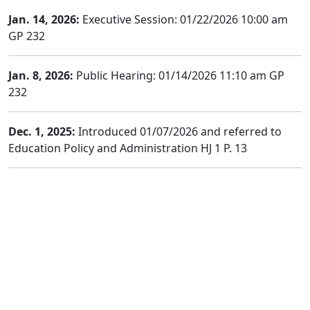
Jan. 14, 2026:
Executive Session: 01/22/2026 10:00 am
GP 232
Jan. 8, 2026:
Public Hearing: 01/14/2026 11:10 am GP
232
Dec. 1, 2025:
Introduced 01/07/2026 and referred to
Education Policy and Administration HJ 1 P. 13