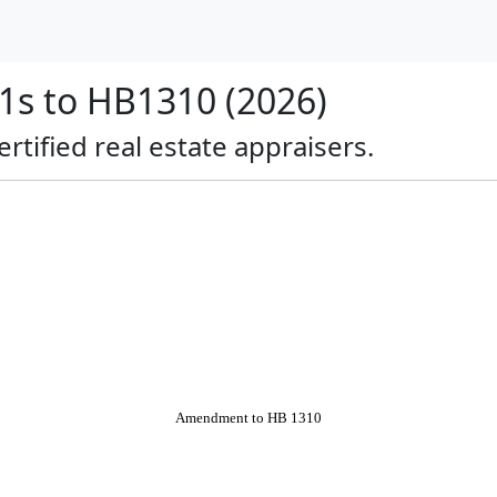
s to HB1310 (2026)
ertified real estate appraisers.
Amendment to HB 1310