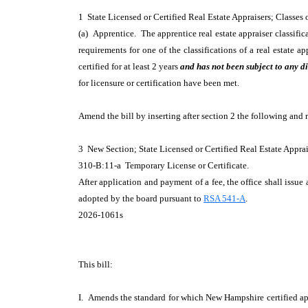
1 State Licensed or Certified Real Estate Appraisers; Classes
(a) Apprentice. The apprentice real estate appraiser classific
requirements for one of the classifications of a real estate 
certified for at least 2 years
and has not been subject to any di
for licensure or certification have been met.
Amend the bill by inserting after section 2 the following and 
3 New Section; State Licensed or Certified Real Estate Appra
310-B:11-a Temporary License or Certificate.
After application and payment of a fee, the office shall issue 
adopted by the board pursuant to
RSA 541-A
.
2026-1061s
This bill:
I. Amends the standard for which New Hampshire certified appr