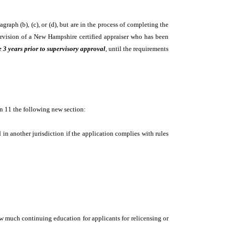
raph (b), (c), or (d), but are in the process of completing the
upervision of a New Hampshire certified appraiser who has been
e 3 years prior to supervisory approval
, until the requirements
ion 11 the following new section:
d in another jurisdiction if the application complies with rules
ow much continuing education for applicants for relicensing or