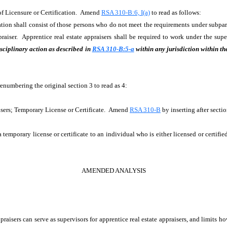
 of Licensure or Certification. Amend
RSA 310-B:6, I(a)
to read as follows:
ation shall consist of those persons who do not meet the requirements under subparag
appraiser. Apprentice real estate appraisers shall be required to work under the s
sciplinary action as described in
RSA 310-B:5-a
within any jurisdiction within th
renumbering the original section 3 to read as 4:
isers; Temporary License or Certificate. Amend
RSA 310-B
by inserting after sect
a temporary license or certificate to an individual who is either licensed or certifie
AMENDED ANALYSIS
aisers can serve as supervisors for apprentice real estate appraisers, and limits h