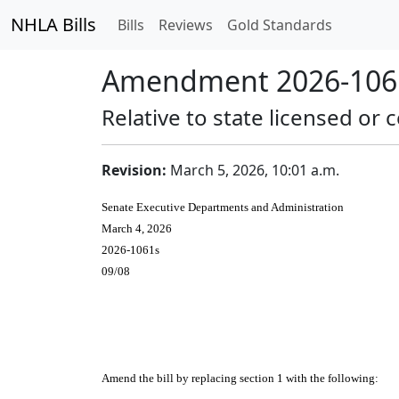
NHLA Bills
Bills
Reviews
Gold Standards
Amendment 2026-1061
Relative to state licensed or c
Revision:
March 5, 2026, 10:01 a.m.
Senate Executive Departments and Administration
March 4, 2026
2026-1061s
09/08
Amend the bill by replacing section 1 with the following: