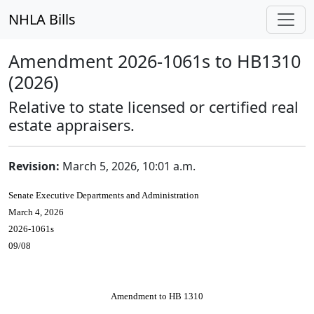
NHLA Bills
Amendment 2026-1061s to HB1310
(2026)
Relative to state licensed or certified real
estate appraisers.
Revision:
March 5, 2026, 10:01 a.m.
Senate Executive Departments and Administration
March 4, 2026
2026-1061s
09/08
Amendment to HB 1310