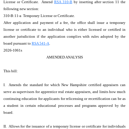
License or Certificate. Amend
RSA 310-B
by inserting after section 11 the
following new section:
310-B:11-a Temporary License or Certificate.
After application and payment of a fee, the office shall issue a temporary
license or certificate to an individual who is either licensed or certified in
another jurisdiction if the application complies with rules adopted by the
board pursuant to
RSA 541-A
.
2026-1061s
AMENDED ANALYSIS
This bill:
I. Amends the standard for which New Hampshire certified appraisers can
serve as supervisors for apprentice real estate appraisers, and limits how much
continuing education for applicants for relicensing or recertification can be as
a student in certain educational processes and programs approved by the
board.
II. Allows for the issuance of a temporary license or certificate for individuals