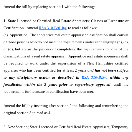
Amend the bill by replacing section 1 with the following:
1 State Licensed or Certified Real Estate Appraisers; Classes of Licensure or
Certification. Amend
RSA 310-B:6, I(a)
to read as follows:
(a) Apprentice. The apprentice real estate appraiser classification shall consist
of those persons who do not meet the requirements under subparagraph (b), (c),
or (d), but are in the process of completing the requirements for one of the
classifications of a real estate appraiser. Apprentice real estate appraisers shall
be required to work under the supervision of a New Hampshire certified
appraiser who has been certified for at least 2 years
and has not been subject
to any disciplinary action as described in
RSA 310-B:5-a
within any
jurisdiction within the 3 years prior to supervisory approval
, until the
requirements for licensure or certification have been met.
Amend the bill by inserting after section 2 the following and renumbering the
original section 3 to read as 4:
3 New Section; State Licensed or Certified Real Estate Appraisers; Temporary