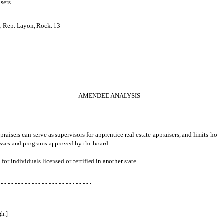
isers.
; Rep. Layon, Rock. 13
AMENDED ANALYSIS
aisers can serve as supervisors for apprentice real estate appraisers, and limits h
cesses and programs approved by the board.
 for individuals licensed or certified in another state.
 - - - - - - - - - - - - - - - - - - - - - - - - - - -
gh.
]