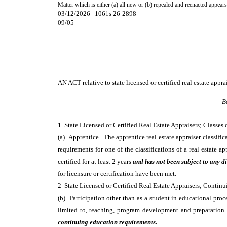
Matter which is either (a) all new or (b) repealed and reenacted appears
03/12/2026 1061s 26-2898
09/05
AN ACT
relative to state licensed or certified real estate appra
B
1 State Licensed or Certified Real Estate Appraisers; Classes
(a) Apprentice. The apprentice real estate appraiser classific
requirements for one of the classifications of a real estate 
certified for at least 2 years
and has not been subject to any di
for licensure or certification have been met.
2 State Licensed or Certified Real Estate Appraisers; Cont
(b) Participation other than as a student in educational proc
limited to, teaching, program development and preparation o
continuing education requirements.