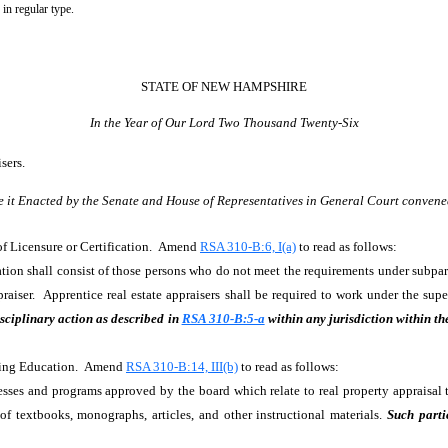
 in regular type.
STATE OF NEW HAMPSHIRE
In the Year of Our Lord Two Thousand Twenty-Six
isers.
e it Enacted by the Senate and House of Representatives in General Court convene
 of Licensure or Certification. Amend
RSA 310-B:6, I(a)
to read as follows:
ation shall consist of those persons who do not meet the requirements under subparag
appraiser. Apprentice real estate appraisers shall be required to work under the s
sciplinary action as described in
RSA 310-B:5-a
within any jurisdiction within th
inuing Education. Amend
RSA 310-B:14, III(b)
to read as follows:
esses and programs approved by the board which relate to real property appraisal t
f textbooks, monographs, articles, and other instructional materials.
Such parti