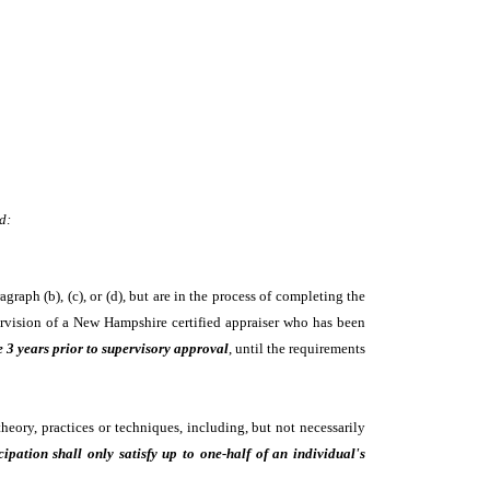
d:
raph (b), (c), or (d), but are in the process of completing the
upervision of a New Hampshire certified appraiser who has been
e 3 years prior to supervisory approval
, until the requirements
heory, practices or techniques, including, but not necessarily
cipation shall only satisfy up to one-half of an individual's