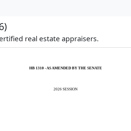
6)
ertified real estate appraisers.
HB 1310 - AS AMENDED BY THE SENATE
2026 SESSION