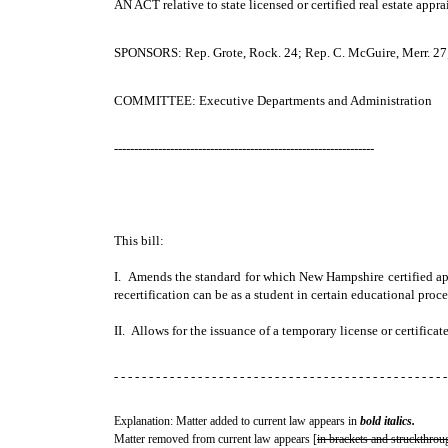
AN ACT
relative to state licensed or certified real estate appra
SPONSORS: Rep. Grote, Rock. 24; Rep. C. McGuire, Merr. 27
COMMITTEE: Executive Departments and Administration
-----------------------------------------------------------------
This bill:
I. Amends the standard for which New Hampshire certified appr
recertification can be as a student in certain educational pro
II. Allows for the issuance of a temporary license or certificate
- - - - - - - - - - - - - - - - - - - - - - - - - - - - - - - - - - - - - - - - - - - - - - - -
Explanation: Matter added to current law appears in
bold italics.
Matter removed from current law appears [
in brackets and struckthrou