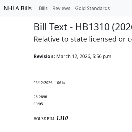
NHLA Bills
Bills
Reviews
Gold Standards
Bill Text - HB1310 (202
Relative to state licensed or c
Revision:
March 12, 2026, 5:56 p.m.
03/12/2026 1061s
26-2898
09/05
1310
HOUSE BILL