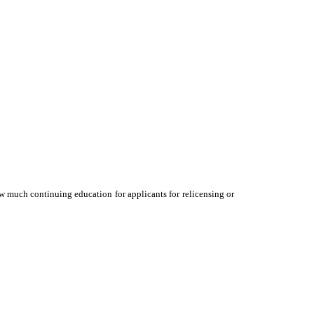
ow much continuing education for applicants for relicensing or