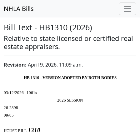
NHLA Bills
Bill Text - HB1310 (2026)
Relative to state licensed or certified real
estate appraisers.
Revision:
April 9, 2026, 11:09 a.m.
HB 1310 - VERSION ADOPTED BY BOTH BODIES
03/12/2026 1061s
2026 SESSION
26-2898
09/05
1310
HOUSE BILL