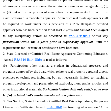
(a) Apprentice. The apprentice real estate appraiser classification shall consist
of those persons who do not meet the requirements under subparagraph (b), (c),
or (d), but are in the process of completing the requirements for one of the
classifications of a real estate appraiser. Apprentice real estate appraisers shall
be required to work under the supervision of a New Hampshire certified
appraiser who has been certified for at least 2 years
and has not been subject
to any disciplinary action as described in
RSA 310-B:5-a
within any
jurisdiction within the 3 years prior to supervisory approval
, until the
requirements for licensure or certification have been met.
2 State Licensed or Certified Real Estate Appraisers; Continuing Education.
Amend
RSA 310-B:14, III(b)
to read as follows:
(b) Participation other than as a student in educational processes and
programs approved by the board which relate to real property appraisal theory,
practices or techniques, including, but not necessarily limited to, teaching,
program development and preparation of textbooks, monographs, articles, and
other instructional materials.
Such participation shall only satisfy up to one-
half of an individual's continuing education requirements.
3 New Section; State Licensed or Certified Real Estate Appraisers; Temporary
License or Certificate. Amend
RSA 310-B
by inserting after section 11 the