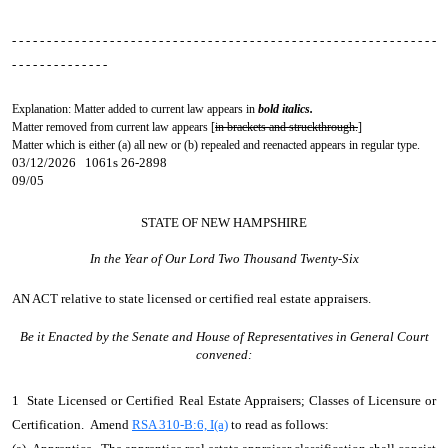
- - - - - - - - - - - - - - - - - - - - - - - - - - - - - - - - - - - - - - - - - - - - - - - - - - - - - - - - - - - - -
- - - - - - - - - - - - - -
Explanation: Matter added to current law appears in
bold italics.
Matter removed from current law appears [
in brackets and struckthrough.
]
Matter which is either (a) all new or (b) repealed and reenacted appears in regular type.
03/12/2026 1061s 26-2898
09/05
STATE OF NEW HAMPSHIRE
In the Year of Our Lord Two Thousand Twenty-Six
AN ACT
relative to state licensed or certified real estate appraisers.
Be it Enacted by the Senate and House of Representatives in General Court
convened:
1 State Licensed or Certified Real Estate Appraisers; Classes of Licensure or
Certification. Amend
RSA 310-B:6, I(a)
to read as follows: