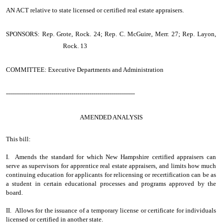
AN ACT
relative to state licensed or certified real estate appraisers.
SPONSORS: Rep. Grote, Rock. 24; Rep. C. McGuire, Merr. 27; Rep. Layon,
Rock. 13
COMMITTEE: Executive Departments and Administration
-----------------------------------------------------------------
AMENDED ANALYSIS
This bill:
I. Amends the standard for which New Hampshire certified appraisers can
serve as supervisors for apprentice real estate appraisers, and limits how much
continuing education for applicants for relicensing or recertification can be as
a student in certain educational processes and programs approved by the
board.
II. Allows for the issuance of a temporary license or certificate for individuals
licensed or certified in another state.