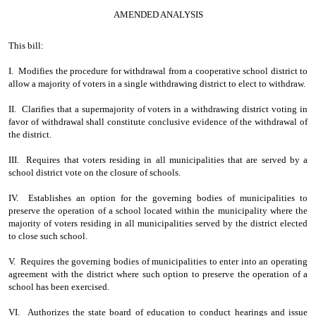
AMENDED ANALYSIS
This bill:
I. Modifies the procedure for withdrawal from a cooperative school district to
allow a majority of voters in a single withdrawing district to elect to withdraw.
II. Clarifies that a supermajority of voters in a withdrawing district voting in
favor of withdrawal shall constitute conclusive evidence of the withdrawal of
the district.
III. Requires that voters residing in all municipalities that are served by a
school district vote on the closure of schools.
IV. Establishes an option for the governing bodies of municipalities to
preserve the operation of a school located within the municipality where the
majority of voters residing in all municipalities served by the district elected
to close such school.
V. Requires the governing bodies of municipalities to enter into an operating
agreement with the district where such option to preserve the operation of a
school has been exercised.
VI. Authorizes the state board of education to conduct hearings and issue