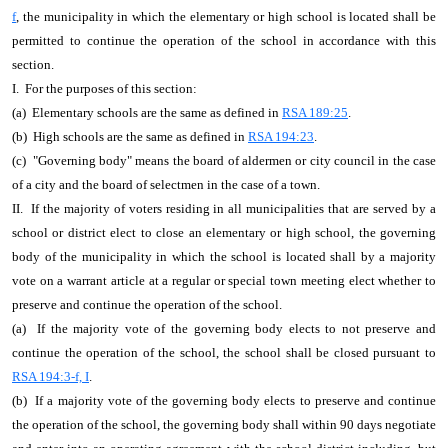
f
, the municipality in which the elementary or high school is located shall be
permitted to continue the operation of the school in accordance with this
section.
I. For the purposes of this section:
(a) Elementary schools are the same as defined in
RSA 189:25
.
(b) High schools are the same as defined in
RSA 194:23
.
(c) "Governing body" means the board of aldermen or city council in the case
of a city and the board of selectmen in the case of a town.
II. If the majority of voters residing in all municipalities that are served by a
school or district elect to close an elementary or high school, the governing
body of the municipality in which the school is located shall by a majority
vote on a warrant article at a regular or special town meeting elect whether to
preserve and continue the operation of the school.
(a) If the majority vote of the governing body elects to not preserve and
continue the operation of the school, the school shall be closed pursuant to
RSA 194:3-f, I
.
(b) If a majority vote of the governing body elects to preserve and continue
the operation of the school, the governing body shall within 90 days negotiate