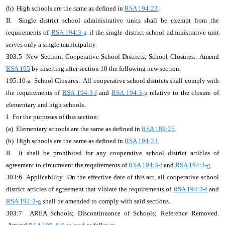
(b) High schools are the same as defined in
RSA 194:23
.
II. Single district school administrative units shall be exempt from the
requirements of
RSA 194:3-g
if the single district school administrative unit
serves only a single municipality.
303:5 New Section; Cooperative School Districts; School Closures. Amend
RSA 195
by inserting after section 10 the following new section:
195:10-a School Closures. All cooperative school districts shall comply with
the requirements of
RSA 194:3-f
and
RSA 194:3-g
relative to the closure of
elementary and high schools.
I. For the purposes of this section:
(a) Elementary schools are the same as defined in
RSA 189:25
.
(b) High schools are the same as defined in
RSA 194:23
.
II. It shall be prohibited for any cooperative school district articles of
agreement to circumvent the requirements of
RSA 194:3-f
and
RSA 194:3-g
.
303:6 Applicability. On the effective date of this act, all cooperative school
district articles of agreement that violate the requirements of
RSA 194:3-f
and
RSA 194:3-g
shall be amended to comply with said sections.
303:7 AREA Schools; Discontinuance of Schools; Reference Removed.