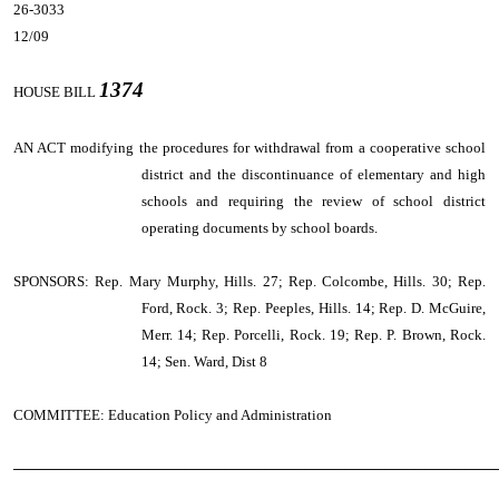
26-3033
12/09
1374
HOUSE BILL
AN ACT
modifying the procedures for withdrawal from a cooperative school
district and the discontinuance of elementary and high
schools and requiring the review of school district
operating documents by school boards.
SPONSORS: Rep. Mary Murphy, Hills. 27; Rep. Colcombe, Hills. 30; Rep.
Ford, Rock. 3; Rep. Peeples, Hills. 14; Rep. D. McGuire,
Merr. 14; Rep. Porcelli, Rock. 19; Rep. P. Brown, Rock.
14; Sen. Ward, Dist 8
COMMITTEE: Education Policy and Administration
────────────────────────────────────────────────