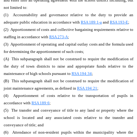
and enter into an operating agreement with the school district including, but
not limited to:
(1) Accountability and governance relative to the duty to provide an
adequate public education in accordance with
RSA 189:1-a
and
RSA 193-E
;
(2) Apportionment of costs and collective bargaining requirements relative to
staffing in accordance with
RSA 273-A
;
(3) Apportionment of operating and capital outlay costs and the formula used
for determining the apportionment of such costs;
(A) This subparagraph shall not be construed to require the modification of
the duty of town districts to raise and appropriate funds relative to the
maintenance of high schools pursuant to
RSA 194:34
;
(B) This subparagraph shall not be construed to require the modification of
joint maintenance agreements, as defined in
RSA 194:21
;
(4) Apportionment of costs relative to the transportation of pupils in
accordance with
RSA 189:6
;
(5) The transfer and conveyance of title to any land or property where the
school is located and any associated costs relative to the transfer and
conveyance of title; and
(6) Attendance of non-resident pupils within the municipality where the