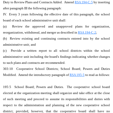
Duty to Review Plans and Contracts Added. Amend
RSA 194-C:5
by inserting
after paragraph III the following paragraph:
IV. Every 3 years following the effective date of this paragraph, the school
board of each school administrative unit shall:
(a) Review the approved and unapproved plans for organization,
reorganization, withdrawal, and merger as described in
RSA 194-C:2
;
(b) Review existing and continuing contracts entered into by the school
administrative unit; and
(c) Provide a written report to all school districts within the school
administrative unit including the board's findings indicating whether changes
to such plans and contracts are recommended.
303:10 Cooperative School Districts; School Board; Powers and Duties
Modified. Amend the introductory paragraph of
RSA 195:5
to read as follows:
195:5 School Board; Powers and Duties. The cooperative school board
elected at the organization meeting shall organize and take office at the close
of such meeting and proceed to assume its responsibilities and duties with
respect to the administration and planning of the new cooperative school
district; provided, however, that the cooperative board shall have no