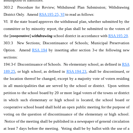
assumption of liabilities.
303:2 Procedure for Review; Withdrawal Plan Submission; Withdrawing
District Only. Amend
RSA 195:25, VI
to read as follows:
VI. If the state board approves the withdrawal plan, whether submitted by the
committee or by minority report, the plan shall be submitted to the voters of
the [
cooperative
]
withdrawing
school district in accordance with
RSA 195:29
.
303:3 New Sections; Discontinuance of Schools; Municipal Preservation
Option. Amend
RSA 194
by inserting after section 3-e the following new
sections:
194:3-f Discontinuance of Schools. No elementary school, as defined in
RSA
189:25
, or high school, as defined in
RSA 194:23
, shall be discontinued, or
the location thereof be changed, except by a majority vote of voters residing
in all municipalities that are served by the school or district. Upon written
petition to the school board by 20 or more legal voters of the towns or district
in which such elementary or high school is located, the school board or
cooperative school board shall hold an open public meeting for the purpose of
voting on the question of discontinuance of the elementary or high school.
Notice of the meeting shall be published in a newspaper of general circulation
at least 7 days before the meeting. Voting shall be by ballot with the use of a