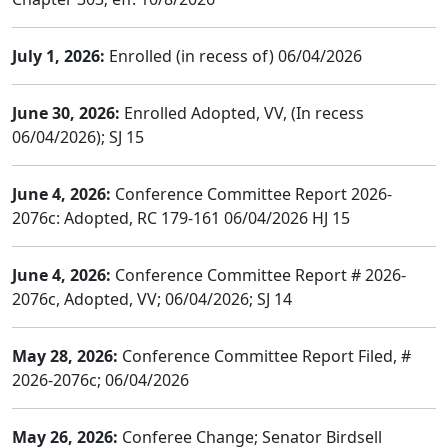
July 1, 2026:
Enrolled (in recess of) 06/04/2026
June 30, 2026:
Enrolled Adopted, VV, (In recess
06/04/2026); SJ 15
June 4, 2026:
Conference Committee Report 2026-
2076c: Adopted, RC 179-161 06/04/2026 HJ 15
June 4, 2026:
Conference Committee Report # 2026-
2076c, Adopted, VV; 06/04/2026; SJ 14
May 28, 2026:
Conference Committee Report Filed, #
2026-2076c; 06/04/2026
May 26, 2026:
Conferee Change; Senator Birdsell