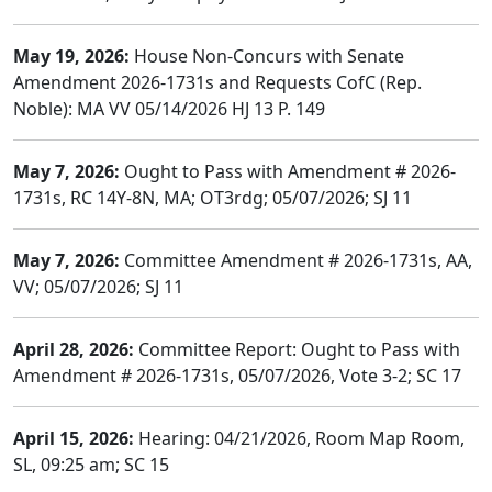
May 19, 2026:
House Non-Concurs with Senate
Amendment 2026-1731s and Requests CofC (Rep.
Noble): MA VV 05/14/2026 HJ 13 P. 149
May 7, 2026:
Ought to Pass with Amendment # 2026-
1731s, RC 14Y-8N, MA; OT3rdg; 05/07/2026; SJ 11
May 7, 2026:
Committee Amendment # 2026-1731s, AA,
VV; 05/07/2026; SJ 11
April 28, 2026:
Committee Report: Ought to Pass with
Amendment # 2026-1731s, 05/07/2026, Vote 3-2; SC 17
April 15, 2026:
Hearing: 04/21/2026, Room Map Room,
SL, 09:25 am; SC 15