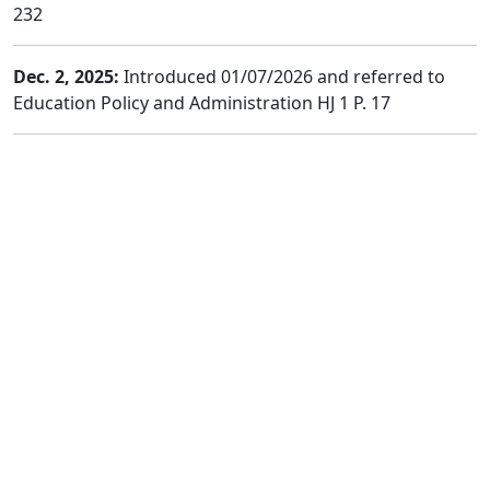
232
Dec. 2, 2025:
Introduced 01/07/2026 and referred to
Education Policy and Administration HJ 1 P. 17