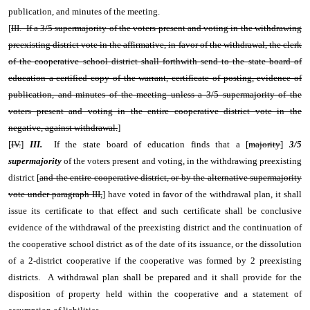
publication, and minutes of the meeting.
[
III. If a 3/5 supermajority of the voters present and voting in the withdrawing
preexisting district vote in the affirmative, in favor of the withdrawal, the clerk
of the cooperative school district shall forthwith send to the state board of
education a certified copy of the warrant, certificate of posting, evidence of
publication, and minutes of the meeting unless a 3/5 supermajority of the
voters present and voting in the entire cooperative district vote in the
negative, against withdrawal.
]
[
IV.
]
III.
If the state board of education finds that a [
majority
]
3/5
supermajority
of the voters present and voting, in the withdrawing preexisting
district [
and the entire cooperative district, or by the alternative supermajority
vote under paragraph III,
] have voted in favor of the withdrawal plan, it shall
issue its certificate to that effect and such certificate shall be conclusive
evidence of the withdrawal of the preexisting district and the continuation of
the cooperative school district as of the date of its issuance, or the dissolution
of a 2-district cooperative if the cooperative was formed by 2 preexisting
districts. A withdrawal plan shall be prepared and it shall provide for the
disposition of property held within the cooperative and a statement of