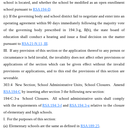
school is located, and whether the school be modified as an open enrollment
school pursuant to
RSA 194-D
.
(c) If the governing body and school district fail to negotiate and enter into an
operating agreement within 90 days immediately following the majority vote
of the governing body prescribed in 194:3-g, II(b), the state board of
education shall conduct a hearing and issue a final decision on the matter
pursuant to
RSA 21-N:11, III
.
III. If any provision of this section or the application thereof to any person or
circumstance is held invalid, the invalidity does not affect other provisions or
applications of the section which can be given effect without the invalid
provisions or applications, and to this end the provisions of this section are
severable.
303:4 New Section; School Administrative Units; School Closures. Amend
RSA 194-C
by inserting after section 3 the following new section:
194-C:3-a School Closures. All school administrative units shall comply
with the requirements of
RSA 194:3-f
and
RSA 194:3-g
relative to the closure
of elementary and high schools.
I. For the purposes of this section:
(a) Elementary schools are the same as defined in
RSA 189:25
.