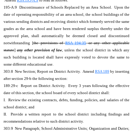
Amend
RSA 195-A:9
to read as follows:
195-A:9 Discontinuance of Schools Replaced by an Area School. Upon the
date of operating responsibility of an area school, the school buildings of the
various sending districts and receiving district which formerly served the same
grades as the area school and have been rendered surplus thereby under the
approved plan, shall automatically be deemed closed and discontinued
notwithstanding [
the provisions of
RSA 194:35
or any other applicable
statute
]
any other provision of law
, unless the school district in which any
such building is located shall have expressly voted to devote the same to
some different educational use.
303:8 New Section; Report on District Activity. Amend
RSA 189
by inserting
after section 29-b the following section:
189:29-c Report on District Activity. Every 3 years following the effective
date of this section, the school board of every school district shall:
I. Review the existing contracts, debts, funding, policies, and salaries of the
school district; and
II. Provide a written report to the school district including findings and
recommendations relative to such district activity.
303:9 New Paragraph; School Administrative Units; Organization and Duties;