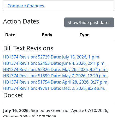
Compare Changes
Action Dates
Show/hide past dates
Date
Body
Type
Bill Text Revisions
HB1374 Revision: 52729 Date: July 15, 2026, 1 p.m.
HB1374 Revision: 52453 Date: June 4, 2026, 2:41 p.m.
HB1374 Revision: 52326 Date: May 26, 2026, 4:31 p.m.
HB1374 Revision: 51899 Date: May 7, 2026, 12:29 p.m.
HB1374 Revision: 51754 Date: April 28, 2026, 3:27 p.m.
HB1374 Revision: 49791 Date: Dec. 2, 2025, 8:28 a.m.
Docket
July 16, 2026:
Signed by Governor Ayotte 07/10/2026;
Chapter 303; eff. 10/8/2026