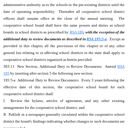
administrative authority as to the schools in the pre-existing districts until the
date of operating responsibility. Thereafter all cooperative school district
officers shall assume office at the close of the annual meeting. The
cooperative school board shall have the same powers and duties as school
boards in school districts as prescribed by
RSA 189
, with the exception of the
additional duty to review documents as described in
RSA 195:5-a
. Except as
provided in this chapter, all the provisions of this chapter or of any other
general law relating to or affecting school districts in the state shall apply to
cooperative school districts organized as herein provided.
303:11 New Section; Additional Duty to Review Documents. Amend
RSA
195
by inserting after section 5 the following new section:
195:5-a Additional Duty to Review Documents. Every 3 years following the
effective date of this section, the cooperative school board for each
cooperative school district shall:
I. Review the bylaws, articles of agreement, and any other existing
arrangements for the cooperative school district; and
II. Publish in a newspaper generally circulated within the cooperative school
district the board's findings indicating whether changes to such documents are