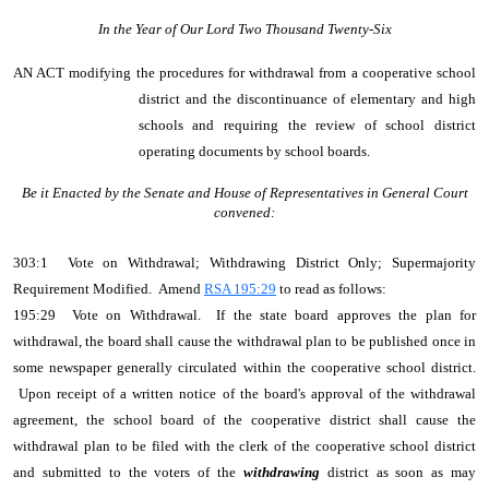
In the Year of Our Lord Two Thousand Twenty-Six
AN ACT
modifying the procedures for withdrawal from a cooperative school
district and the discontinuance of elementary and high
schools and requiring the review of school district
operating documents by school boards.
Be it Enacted by the Senate and House of Representatives in General Court
convened:
303:1 Vote on Withdrawal; Withdrawing District Only; Supermajority
Requirement Modified. Amend
RSA 195:29
to read as follows:
195:29 Vote on Withdrawal. If the state board approves the plan for
withdrawal, the board shall cause the withdrawal plan to be published once in
some newspaper generally circulated within the cooperative school district.
Upon receipt of a written notice of the board's approval of the withdrawal
agreement, the school board of the cooperative district shall cause the
withdrawal plan to be filed with the clerk of the cooperative school district
and submitted to the voters of the
withdrawing
district as soon as may