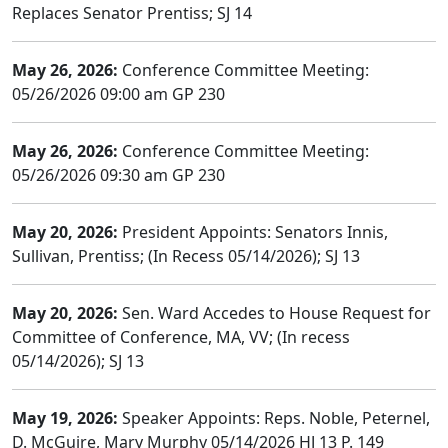
Replaces Senator Prentiss; SJ 14
May 26, 2026:
Conference Committee Meeting:
05/26/2026 09:00 am GP 230
May 26, 2026:
Conference Committee Meeting:
05/26/2026 09:30 am GP 230
May 20, 2026:
President Appoints: Senators Innis,
Sullivan, Prentiss; (In Recess 05/14/2026); SJ 13
May 20, 2026:
Sen. Ward Accedes to House Request for
Committee of Conference, MA, VV; (In recess
05/14/2026); SJ 13
May 19, 2026:
Speaker Appoints: Reps. Noble, Peternel,
D. McGuire, Mary Murphy 05/14/2026 HJ 13 P. 149