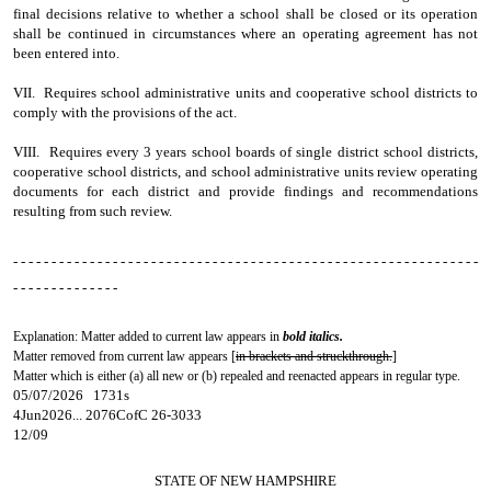
final decisions relative to whether a school shall be closed or its operation
shall be continued in circumstances where an operating agreement has not
been entered into.
VII. Requires school administrative units and cooperative school districts to
comply with the provisions of the act.
VIII. Requires every 3 years school boards of single district school districts,
cooperative school districts, and school administrative units review operating
documents for each district and provide findings and recommendations
resulting from such review.
- - - - - - - - - - - - - - - - - - - - - - - - - - - - - - - - - - - - - - - - - - - - - - - - - - - - - - - - - - - - -
- - - - - - - - - - - - - -
Explanation: Matter added to current law appears in
bold italics.
Matter removed from current law appears [
in brackets and struckthrough.
]
Matter which is either (a) all new or (b) repealed and reenacted appears in regular type.
05/07/2026 1731s
4Jun2026... 2076CofC 26-3033
12/09
STATE OF NEW HAMPSHIRE