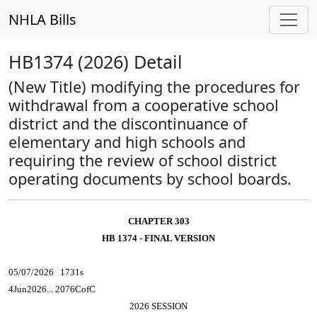
NHLA Bills
HB1374 (2026) Detail
(New Title) modifying the procedures for
withdrawal from a cooperative school
district and the discontinuance of
elementary and high schools and
requiring the review of school district
operating documents by school boards.
CHAPTER 303
HB 1374 - FINAL VERSION
05/07/2026 1731s
4Jun2026... 2076CofC
2026 SESSION