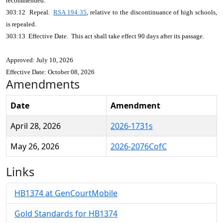
recommended.
303:12 Repeal.
RSA 194:35
, relative to the discontinuance of high schools,
is repealed.
303:13 Effective Date. This act shall take effect 90 days after its passage.
Approved: July 10, 2026
Effective Date: October 08, 2026
Amendments
Date
Amendment
April 28, 2026
2026-1731s
May 26, 2026
2026-2076CofC
Links
HB1374 at GenCourtMobile
Gold Standards for HB1374