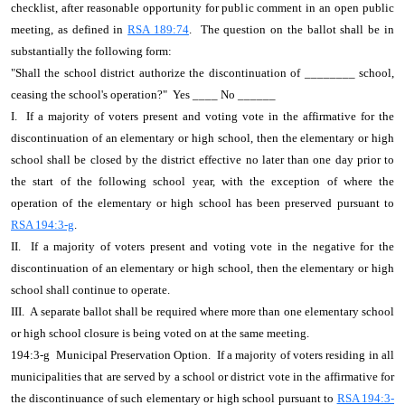
checklist, after reasonable opportunity for public comment in an open public
meeting, as defined in
RSA 189:74
. The question on the ballot shall be in
substantially the following form:
"Shall the school district authorize the discontinuation of ________ school,
ceasing the school's operation?" Yes ____ No ______
I. If a majority of voters present and voting vote in the affirmative for the
discontinuation of an elementary or high school, then the elementary or high
school shall be closed by the district effective no later than one day prior to
the start of the following school year, with the exception of where the
operation of the elementary or high school has been preserved pursuant to
RSA 194:3-g
.
II. If a majority of voters present and voting vote in the negative for the
discontinuation of an elementary or high school, then the elementary or high
school shall continue to operate.
III. A separate ballot shall be required where more than one elementary school
or high school closure is being voted on at the same meeting.
194:3-g Municipal Preservation Option. If a majority of voters residing in all
municipalities that are served by a school or district vote in the affirmative for
the discontinuance of such elementary or high school pursuant to
RSA 194:3-