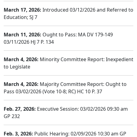
March 17, 2026:
Introduced 03/12/2026 and Referred to
Education; SJ 7
March 11, 2026:
Ought to Pass: MA DV 179-149
03/11/2026 HJ 7 P. 134
March 4, 2026:
Minority Committee Report: Inexpedient
to Legislate
March 4, 2026:
Majority Committee Report: Ought to
Pass 03/02/2026 (Vote 10-8; RC) HC 10 P. 37
Feb. 27, 2026:
Executive Session: 03/02/2026 09:30 am
GP 232
Feb. 3, 2026:
Public Hearing: 02/09/2026 10:30 am GP