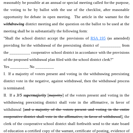
reasonably be possible at an annual or special meeting called for the purpose,
the voting to be by ballot with the use of the checklist, after reasonable
opportunity for debate in open meeting. The article in the warrant for the
withdrawing
district meeting and the question on the ballot to be used at the
meeting shall be in substantially the following form:
"Shall the school district accept the provisions of
RSA 195
(as amended)
providing for the withdrawal of the preexisting district of __________ from
the __________ cooperative school district in accordance with the provisions
of the proposed withdrawal plan filed with the school district clerk?"
Yes _________ No _________
I. If a majority of voters present and voting in the withdrawing preexisting
district vote in the negative, against withdrawal, then the withdrawal process
is terminated.
II. If a
3/5 supermajority
[
majority
] of the voters present and voting in the
withdrawing preexisting district shall vote in the affirmative, in favor of
withdrawal [
and a majority of the voters present and voting in the entire
cooperative district shall vote in the affirmative, in favor of withdrawal
], the
clerk of the cooperative school district shall forthwith send to the state board
of education a certified copy of the warrant, certificate of posting, evidence of