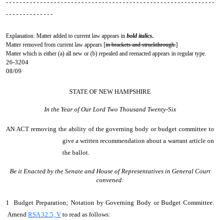
- - - - - - - - - - - - - - - - - - - - - - - - - - - - - - - - - - - - - - - - - - - - - - - - - - - - - - - - - - - - -
- - - - - - - - - - - - - -
Explanation: Matter added to current law appears in
bold italics.
Matter removed from current law appears [
in brackets and struckthrough.
]
Matter which is either (a) all new or (b) repealed and reenacted appears in regular type.
26-3204
08/09
STATE OF NEW HAMPSHIRE
In the Year of Our Lord Two Thousand Twenty-Six
AN ACT
removing the ability of the governing body or budget committee to
give a written recommendation about a warrant article on
the ballot.
Be it Enacted by the Senate and House of Representatives in General Court
convened:
1 Budget Preparation; Notation by Governing Body or Budget Committee.
Amend
RSA 32:5, V
to read as follows: