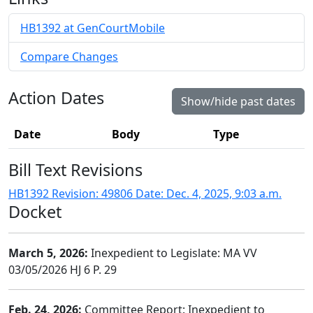
HB1392 at GenCourtMobile
Compare Changes
Action Dates
Show/hide past dates
Date
Body
Type
Bill Text Revisions
HB1392 Revision: 49806 Date: Dec. 4, 2025, 9:03 a.m.
Docket
March 5, 2026:
Inexpedient to Legislate: MA VV
03/05/2026 HJ 6 P. 29
Feb. 24, 2026:
Committee Report: Inexpedient to