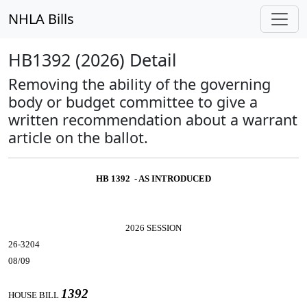
NHLA Bills
HB1392 (2026) Detail
Removing the ability of the governing
body or budget committee to give a
written recommendation about a warrant
article on the ballot.
HB 1392 - AS INTRODUCED
2026 SESSION
26-3204
08/09
1392
HOUSE BILL