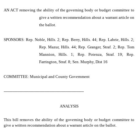
AN ACT
removing the ability of the governing body or budget committee to
give a written recommendation about a warrant article on
the ballot.
SPONSORS: Rep. Noble, Hills. 2; Rep. Berry, Hills. 44; Rep. Labrie, Hills. 2;
Rep. Mazur, Hills. 44; Rep. Granger, Straf. 2; Rep. Tom
Mannion, Hills. 1; Rep. Potenza, Straf. 19; Rep.
Farrington, Straf. 8; Sen. Murphy, Dist 16
COMMITTEE: Municipal and County Government
-----------------------------------------------------------------
ANALYSIS
This bill removes the ability of the governing body or budget committee to
give a written recommendation about a warrant article on the ballot.