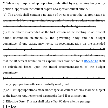
V. When any purpose of appropriation, submitted by a governing body or by
petition, appears in the warrant as part of a special warrant article
,
[
:
(a) The article shall contain a notation of whether or not that appropriation is
recommended by the governing body, and, if there is a budget committee, a
notation of whether or not it is recommended by the budget committee;
(b) If the article is amended at the first session of the meeting in an official
ballot referendum municipality, the governing body and the budget
committee, if one exists, may revise its recommendation on the amended
version of the special warrant article and the revised recommendation shall
appear on the ballot for the second session of the meeting provided, however,
that the 10 percent limitation on expenditures provided for in
RSA 32:18
shall
be calculated based upon the initial recommendations of the budget
committee;
(c) Defects or deficiencies in these notations shall not affect the legal validity
of any appropriation otherwise lawfully made; and
(d) All
]
all
appropriations made under special warrant articles shall be subject
to the hearing requirements of paragraphs I and II of this section.
2 Effective Date. This act shall take effect 60 days after its passage.
Links