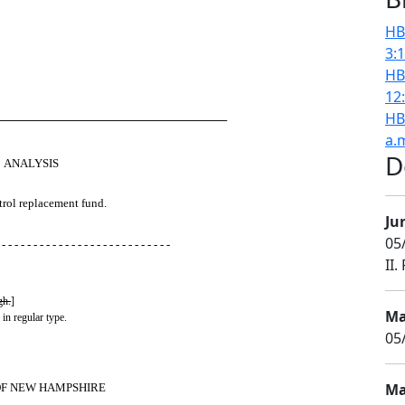
HB
3:
HB
12
HB
────────────────────────────
a.
D
ANALYSIS
trol replacement fund.
Ju
05/
 - - - - - - - - - - - - - - - - - - - - - - - - - - -
II.
gh.
]
Ma
 in regular type.
05
Ma
OF NEW HAMPSHIRE