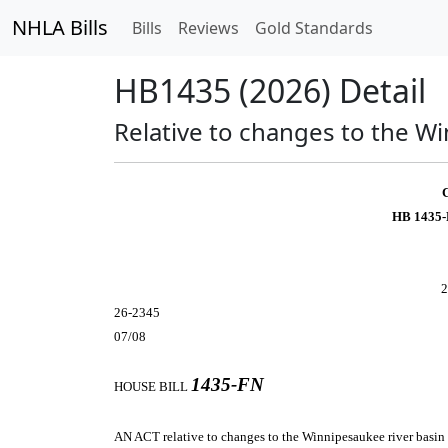
NHLA Bills
Bills
Reviews
Gold Standards
HB1435 (2026) Detail
Relative to changes to the W
HB 1435-
2
26-2345
07/08
1435-FN
HOUSE BILL
AN ACT
relative to changes to the Winnipesaukee river basin