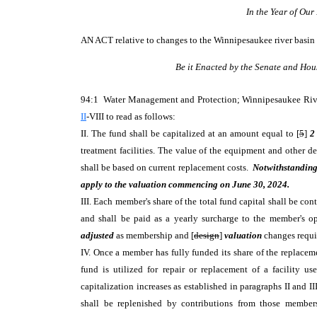
In the Year of Ou
AN ACT
relative to changes to the Winnipesaukee river basin
Be it Enacted by the Senate and Hou
94:1 Water Management and Protection; Winnipesaukee Riv
II
-VIII to read as follows:
II. The fund shall be capitalized at an amount equal to [
5
]
2
treatment facilities. The value of the equipment and other d
shall be based on current replacement costs.
Notwithstanding 
apply to the valuation commencing on June 30, 2024.
III. Each member's share of the total fund capital shall be con
and shall be paid as a yearly surcharge to the member's op
adjusted
as membership and [
design
]
valuation
changes requ
IV. Once a member has fully funded its share of the replacem
fund is utilized for repair or replacement of a facility u
capitalization increases as established in paragraphs II and 
shall be replenished by contributions from those members