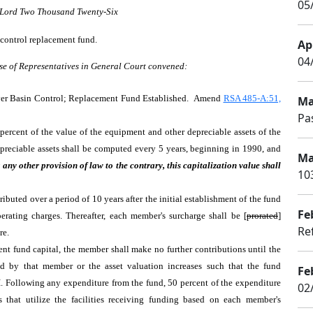
05/
r Lord Two Thousand Twenty-Six
 control replacement fund.
Apr
04
se of Representatives in General Court convened:
er Basin Control; Replacement Fund Established. Amend
RSA 485-A:51,
Ma
Pa
percent of the value of the equipment and other depreciable assets of the
epreciable assets shall be computed every 5 years, beginning in 1990, and
Ma
any other provision of law to the contrary, this capitalization value shall
10
tributed over a period of 10 years after the initial establishment of the fund
Fe
erating charges. Thereafter, each member's surcharge shall be [
prorated
]
Ref
ire.
ent fund capital, the member shall make no further contributions until the
sed by that member or the asset valuation increases such that the fund
Fe
III. Following any expenditure from the fund, 50 percent of the expenditure
02
 that utilize the facilities receiving funding based on each member's