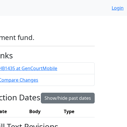
Login
ement fund.
inks
HB1435 at GenCourtMobile
Compare Changes
ction Dates
Show/hide past dates
ate
Body
Type
ill Text Revisions