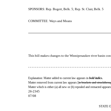
SPONSORS: Rep. Bogert, Belk. 5; Rep. St. Clair, Belk. 5
COMMITTEE: Ways and Means
─────────────────────────────────────
This bill makes changes to the Winnipesaukee river basin con
- - - - - - - - - - - - - - - - - - - - - - - - - - - - - - - - - - - - - - - - - - - - - - - -
Explanation: Matter added to current law appears in
bold italics.
Matter removed from current law appears [
in brackets and struckthrou
Matter which is either (a) all new or (b) repealed and reenacted appears
26-2345
07/08
STATE 