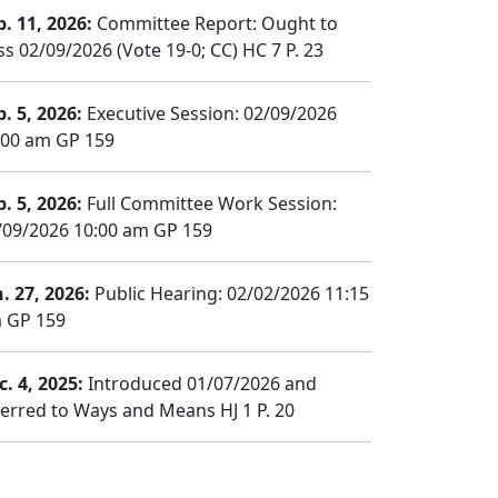
b. 11, 2026:
Committee Report: Ought to
ss 02/09/2026 (Vote 19-0; CC) HC 7 P. 23
b. 5, 2026:
Executive Session: 02/09/2026
:00 am GP 159
b. 5, 2026:
Full Committee Work Session:
/09/2026 10:00 am GP 159
n. 27, 2026:
Public Hearing: 02/02/2026 11:15
 GP 159
c. 4, 2025:
Introduced 01/07/2026 and
ferred to Ways and Means HJ 1 P. 20