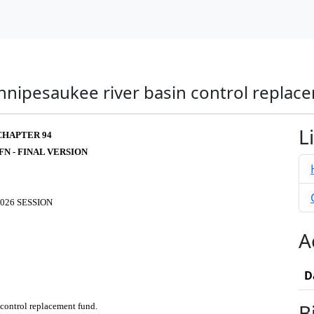
innipesaukee river basin control replac
L
CHAPTER 94
FN - FINAL VERSION
026 SESSION
A
D
B
 control replacement fund.