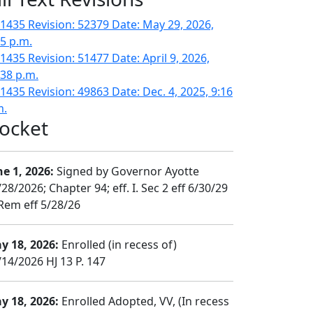
1435 Revision: 52379 Date: May 29, 2026,
15 p.m.
1435 Revision: 51477 Date: April 9, 2026,
:38 p.m.
1435 Revision: 49863 Date: Dec. 4, 2025, 9:16
m.
ocket
ne 1, 2026:
Signed by Governor Ayotte
28/2026; Chapter 94; eff. I. Sec 2 eff 6/30/29
 Rem eff 5/28/26
y 18, 2026:
Enrolled (in recess of)
/14/2026 HJ 13 P. 147
y 18, 2026:
Enrolled Adopted, VV, (In recess