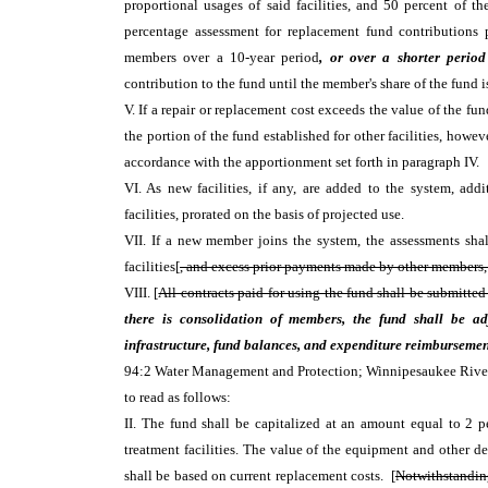
proportional usages of said facilities, and 50 percent of 
percentage assessment for replacement fund contributions 
members over a 10-year period
, or over a shorter period
contribution to the fund until the member's share of the fund i
V. If a repair or replacement cost exceeds the value of the fund
the portion of the fund established for other facilities, how
accordance with the apportionment set forth in paragraph IV.
VI. As new facilities, if any, are added to the system, ad
facilities, prorated on the basis of projected use.
VII. If a new member joins the system, the assessments sha
facilities[
, and excess prior payments made by other members, i
VIII. [
All contracts paid for using the fund shall be submitte
there is consolidation of members, the fund shall be ad
infrastructure, fund balances, and expenditure reimbursemen
94:2 Water Management and Protection; Winnipesaukee Rive
to read as follows:
II. The fund shall be capitalized at an amount equal to 2 p
treatment facilities. The value of the equipment and other d
shall be based on current replacement costs. [
Notwithstanding