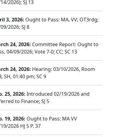
14/2026); SJ 13
il 3, 2026:
Ought to Pass: MA, VV; OT3rdg;
/09/2026; SJ 8
rch 24, 2026:
Committee Report: Ought to
ss, 04/09/2026; Vote 7-0; CC; SC 13
rch 24, 2026:
Hearing: 03/10/2026, Room
3, SH, 01:40 pm; SC 9
b. 25, 2026:
Introduced 02/19/2026 and
erred to Finance; SJ 5
b. 19, 2026:
Ought to Pass: MA VV
/19/2026 HJ 5 P. 37