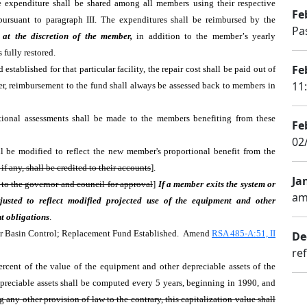
the expenditure shall be shared among all members using their respective
Fe
pursuant to paragraph III. The expenditures shall be reimbursed by the
Pa
 at the discretion of the member,
in addition to the member
'
s yearly
s fully restored.
Fe
 established for that particular facility, the repair cost shall be paid out of
11
ever, reimbursement to the fund shall always be assessed back to members in
ditional assessments shall be made to the members benefiting from these
Fe
02
ll be modified to reflect the new member's proportional benefit from the
f any, shall be credited to their accounts
].
Ja
d to the governor and council for approval
]
If a member exits the system or
am
justed to reflect modified projected use of the equipment and other
t obligations
.
r Basin Control; Replacement Fund Established. Amend
RSA 485-A:51, II
De
re
ercent of the value of the equipment and other depreciable assets of the
epreciable assets shall be computed every 5 years, beginning in 1990, and
 any other provision of law to the contrary, this capitalization value shall