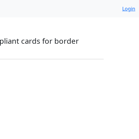
Login
pliant cards for border