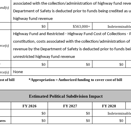
associated with the collection/administration of highway fund rev
nd(s)
Department of Safety is deducted prior to funds being credited as u
highway fund revenue
$0
$563,000+
Indeterminable
Highway Fund and Restricted - Highway Fund Cost of Collections - P
constitution, costs associated with the collection/administration o
rce(s)
revenue by the Department of Safety is deducted prior to funds bei
unrestricted highway fund revenue
*
$0
$0
$0
rce(s)
None
ost of bill *Appropriation = Authorized funding to cover cost of bill
Estimated Political Subdivision Impact
FY 2026
FY 2027
FY 2028
$0
$0
Indeterminable
ures
$0
$0
$0