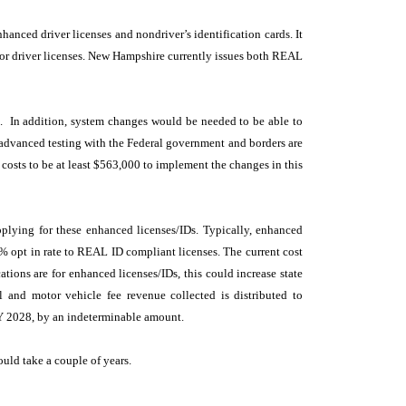
anced driver licenses and nondriver’s identification cards. It
for driver licenses. New Hampshire currently issues both REAL
0. In addition, system changes would be needed to be able to
 advanced testing with the Federal government and borders are
 costs to be at least $563,000 to implement the changes in this
applying for these enhanced licenses/IDs. Typically, enhanced
0% opt in rate to REAL ID compliant licenses. The current cost
tions are for enhanced licenses/IDs, this could increase state
and motor vehicle fee revenue collected is distributed to
 FY 2028, by an indeterminable amount.
ould take a couple of years.