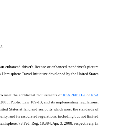
d:
n enhanced driver's license or enhanced nondriver's picture
ern Hemisphere Travel Initiative developed by the United States
 to meet the additional requirements of
RSA 260:21-a
or
RSA
of 2005, Public Law 109-13, and its implementing regulations,
United States at land and sea ports which meet the standards of
ity, and its associated regulations, including but not limited
misphere, 73 Fed. Reg. 18,384, Apr. 3, 2008, respectively, in