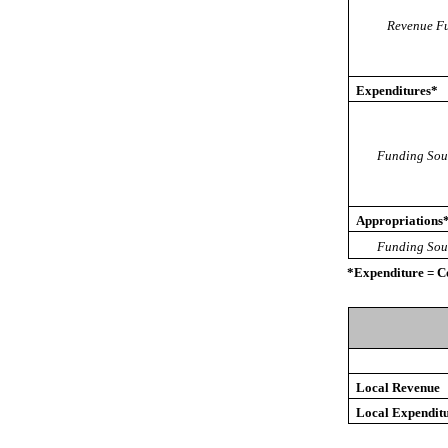
Revenue Fu
Expenditures*
Funding Sou
Appropriations
Funding Sou
*Expenditure = C
Local Revenue
Local Expendit