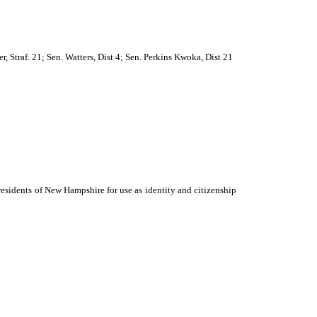
r, Straf. 21; Sen. Watters, Dist 4; Sen. Perkins Kwoka, Dist 21
 residents of New Hampshire for use as identity and citizenship