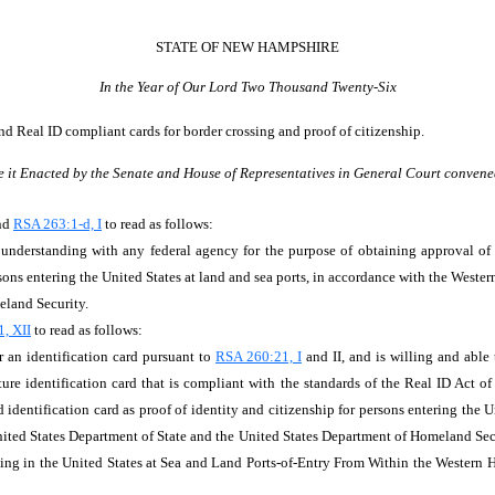
STATE OF NEW HAMPSHIRE
In the Year of Our Lord Two Thousand Twenty-Six
nd Real ID compliant cards for border crossing and proof of citizenship.
e it Enacted by the Senate and House of Representatives in General Court convene
end
RSA 263:1-d, I
to read as follows:
nderstanding with any federal agency for the purpose of obtaining approval of a
ersons entering the United States at land and sea ports, in accordance with the West
meland Security.
, XII
to read as follows:
or an identification card pursuant to
RSA 260:21, I
and II, and is willing and able
cture identification card that is compliant with the standards of the Real ID Act 
d identification card as proof of identity and citizenship for persons entering the 
ted States Department of State and the United States Department of Homeland Secur
ng in the United States at Sea and Land Ports-of-Entry From Within the Western He