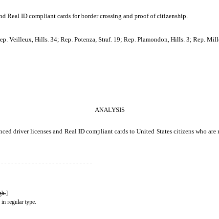
nd Real ID compliant cards for border crossing and proof of citizenship.
. Veilleux, Hills. 34; Rep. Potenza, Straf. 19; Rep. Plamondon, Hills. 3; Rep. Mille
ANALYSIS
anced driver licenses and Real ID compliant cards to United States citizens who are
.
 - - - - - - - - - - - - - - - - - - - - - - - - - - -
gh.
]
 in regular type.