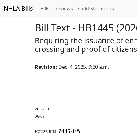
NHLA Bills
Bills
Reviews
Gold Standards
Bill Text - HB1445 (202
Requiring the issuance of enh
crossing and proof of citizens
Revision:
Dec. 4, 2025, 9:20 a.m.
26-2750
06/08
1445-FN
HOUSE BILL