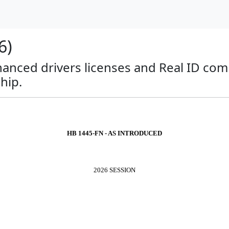
6)
anced drivers licenses and Real ID com
hip.
HB 1445-FN - AS INTRODUCED
2026 SESSION