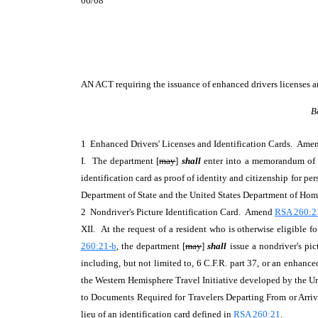
06/08
AN ACT
requiring the issuance of enhanced drivers licenses a
B
1 Enhanced Drivers' Licenses and Identification Cards. Am
I. The department [
may
]
shall
enter into a memorandum of u
identification card as proof of identity and citizenship for p
Department of State and the United States Department of Ho
2 Nondriver's Picture Identification Card. Amend
RSA 260:21
XII. At the request of a resident who is otherwise eligible f
260:21-b
, the department [
may
]
shall
issue a nondriver's pi
including, but not limited to, 6 C.F.R. part 37, or an enhance
the Western Hemisphere Travel Initiative developed by the Uni
to Documents Required for Travelers Departing From or Arrivi
lieu of an identification card defined in
RSA 260:21
.