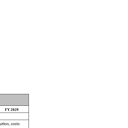
FY 2029
ution, costs