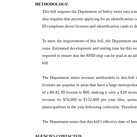
METHODOLOGY:
This bill requires the Department of Safety enter into a 
also requires that anyone applying for an identificatio
ID compliant driver licenses and identification cards to th
To meet the requirements of this bill, the Department s
issue. Estimated development and testing time for this 
required to ensure that the RFID chip can be read at an ad
bill.
The Department states revenue attributable to this bill 
licenses are popular in areas that have a large metropoli
of a REAL ID license is $60, making it only a $20 increas
revenue by $76,000 to $152,000 per year. Also, purs
municipalities in the year following collection. Therefor
The Department notes that this bill’s effective date of Jan
AGENCIES CONTACTED: