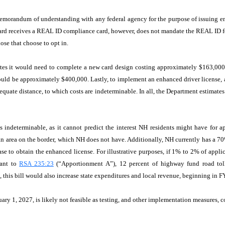
memorandum of understanding with any federal agency for the purpose of issuing enh
n card receives a REAL ID compliance card, however, does not mandate the REAL ID 
ose that choose to opt in.
tates it would need to complete a new card design costing approximately $163,00
would be approximately $400,000. Lastly, to implement an enhanced driver license,
equate distance, to which costs are indeterminable. In all, the Department estimates
is indeterminable, as it cannot predict the interest NH residents might have for 
tan area on the border, which NH does not have. Additionally, NH currently has a 7
e to obtain the enhanced license. For illustrative purposes, if 1% to 2% of applica
uant to
RSA 235:23
(“Apportionment A”), 12 percent of highway fund road toll 
e, this bill would also increase state expenditures and local revenue, beginning in
uary 1, 2027, is likely not feasible as testing, and other implementation measures, c