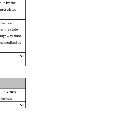
enue by the
nrestricted
 Increase
er the state
f highway fund
ng credited as
$0
FY 2029
 Increase
$0