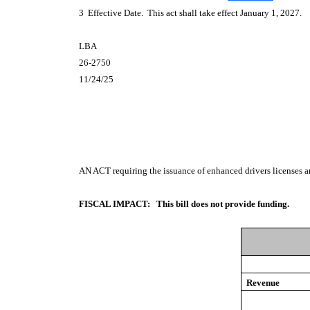
3 Effective Date. This act shall take effect January 1, 2027.
LBA
26-2750
11/24/25
AN ACT
requiring the issuance of enhanced drivers licenses a
FISCAL IMPACT:
This bill does not provide funding.
Revenue