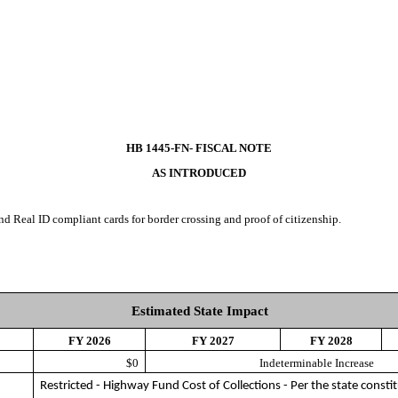
HB 1445-FN- FISCAL NOTE
AS INTRODUCED
nd Real ID compliant cards for border crossing and proof of citizenship.
Estimated State Impact
FY 2026
FY 2027
FY 2028
$0
Indeterminable Increase
Restricted - Highway Fund Cost of Collections - Per the state constit