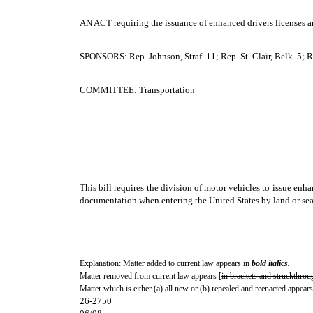
AN ACT
requiring the issuance of enhanced drivers licenses a
SPONSORS: Rep. Johnson, Straf. 11; Rep. St. Clair, Belk. 5; Rep
COMMITTEE: Transportation
-----------------------------------------------------------------
This bill requires the division of motor vehicles to issue enh
documentation when entering the United States by land or sea
- - - - - - - - - - - - - - - - - - - - - - - - - - - - - - - - - - - - - - - - - - - - - - - -
Explanation: Matter added to current law appears in
bold italics.
Matter removed from current law appears [
in brackets and struckthrou
Matter which is either (a) all new or (b) repealed and reenacted appears
26-2750