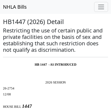
NHLA Bills
HB1447 (2026) Detail
Restricting the use of certain public and
private facilities on the basis of sex and
establishing that such restriction does
not qualify as discrimination.
HB 1447 - AS INTRODUCED
2026 SESSION
26-2754
12/08
1447
HOUSE BILL