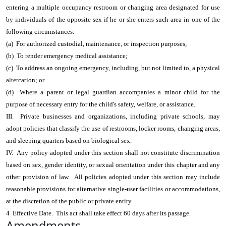
entering a multiple occupancy restroom or changing area designated for use
by individuals of the opposite sex if he or she enters such area in one of the
following circumstances:
(a) For authorized custodial, maintenance, or inspection purposes;
(b) To render emergency medical assistance;
(c) To address an ongoing emergency, including, but not limited to, a physical
altercation; or
(d) Where a parent or legal guardian accompanies a minor child for the
purpose of necessary entry for the child's safety, welfare, or assistance.
III. Private businesses and organizations, including private schools, may
adopt policies that classify the use of restrooms, locker rooms, changing areas,
and sleeping quarters based on biological sex.
IV. Any policy adopted under this section shall not constitute discrimination
based on sex, gender identity, or sexual orientation under this chapter and any
other provision of law. All policies adopted under this section may include
reasonable provisions for alternative single-user facilities or accommodations,
at the discretion of the public or private entity.
4 Effective Date. This act shall take effect 60 days after its passage.
Amendments