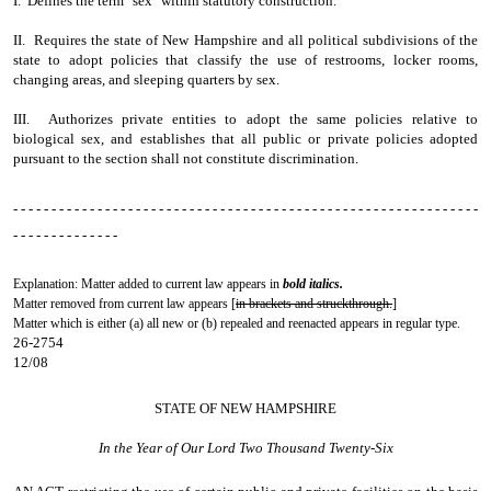
I. Defines the term "sex" within statutory construction.
II. Requires the state of New Hampshire and all political subdivisions of the
state to adopt policies that classify the use of restrooms, locker rooms,
changing areas, and sleeping quarters by sex.
III. Authorizes private entities to adopt the same policies relative to
biological sex, and establishes that all public or private policies adopted
pursuant to the section shall not constitute discrimination.
- - - - - - - - - - - - - - - - - - - - - - - - - - - - - - - - - - - - - - - - - - - - - - - - - - - - - - - - - - - - -
- - - - - - - - - - - - - -
Explanation: Matter added to current law appears in
bold italics.
Matter removed from current law appears [
in brackets and struckthrough.
]
Matter which is either (a) all new or (b) repealed and reenacted appears in regular type.
26-2754
12/08
STATE OF NEW HAMPSHIRE
In the Year of Our Lord Two Thousand Twenty-Six