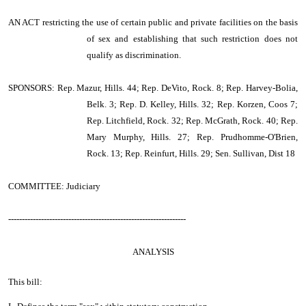
AN ACT
restricting the use of certain public and private facilities on the basis
of sex and establishing that such restriction does not
qualify as discrimination.
SPONSORS: Rep. Mazur, Hills. 44; Rep. DeVito, Rock. 8; Rep. Harvey-Bolia,
Belk. 3; Rep. D. Kelley, Hills. 32; Rep. Korzen, Coos 7;
Rep. Litchfield, Rock. 32; Rep. McGrath, Rock. 40; Rep.
Mary Murphy, Hills. 27; Rep. Prudhomme-O'Brien,
Rock. 13; Rep. Reinfurt, Hills. 29; Sen. Sullivan, Dist 18
COMMITTEE: Judiciary
-----------------------------------------------------------------
ANALYSIS
This bill: