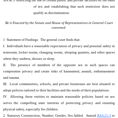
AN ACT
restricting the use of certain public and private facilities on the basis
of sex and establishing that such restriction does not
qualify as discrimination.
Be it Enacted by the Senate and House of Representatives in General Court
convened:
1 Statement of Findings. The general court finds that:
I. Individuals have a reasonable expectation of privacy and personal safety in
restrooms, locker rooms, changing rooms, sleeping quarters, and other spaces
where they undress, shower, or sleep.
II. The presence of members of the opposite sex in such spaces can
compromise privacy and create risks of harassment, assault, embarrassment
and trauma.
III. Local communities, schools, and private businesses are best situated to
adopt policies tailored to their facilities and the needs of their populations.
IV. Allowing these entities to maintain reasonable policies based on sex
serves the compelling state interests of protecting privacy and ensuring
physical safety, especially for children.
2 Statutory Construction; Number; Gender; Sex Added. Amend
RSA 21:3
to