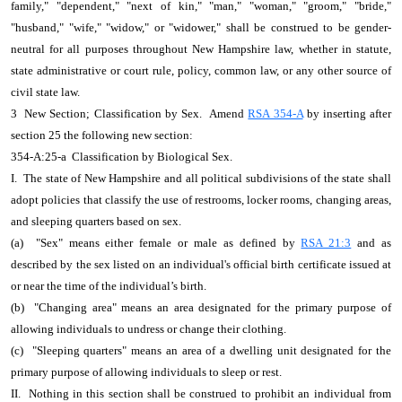
family," "dependent," "next of kin," "man," "woman," "groom," "bride,"
"husband," "wife," "widow," or "widower," shall be construed to be gender-
neutral for all purposes throughout New Hampshire law, whether in statute,
state administrative or court rule, policy, common law, or any other source of
civil state law.
3 New Section; Classification by Sex. Amend
RSA 354-A
by inserting after
section 25 the following new section:
354-A:25-a Classification by Biological Sex.
I. The state of New Hampshire and all political subdivisions of the state shall
adopt policies that classify the use of restrooms, locker rooms, changing areas,
and sleeping quarters based on sex.
(a) "Sex" means either female or male as defined by
RSA 21:3
and as
described by the sex listed on an individual's official birth certificate issued at
or near the time of the individual’s birth.
(b) "Changing area" means an area designated for the primary purpose of
allowing individuals to undress or change their clothing.
(c) "Sleeping quarters" means an area of a dwelling unit designated for the
primary purpose of allowing individuals to sleep or rest.
II. Nothing in this section shall be construed to prohibit an individual from