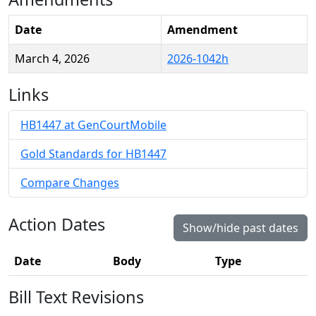
Date
Amendment
March 4, 2026
2026-1042h
Links
HB1447 at GenCourtMobile
Gold Standards for HB1447
Compare Changes
Action Dates
Show/hide past dates
Date
Body
Type
Bill Text Revisions