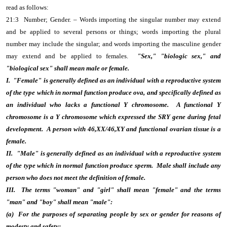
read as follows:
21:3 Number; Gender. – Words importing the singular number may extend
and be applied to several persons or things; words importing the plural
number may include the singular; and words importing the masculine gender
may extend and be applied to females.
"Sex," "biologic sex," and
"biological sex" shall mean male or female.
I. "Female" is generally defined as an individual with a reproductive system
of the type which in normal function produce ova, and specifically defined as
an individual who lacks a functional Y chromosome. A functional Y
chromosome is a Y chromosome which expressed the SRY gene during fetal
development. A person with 46,XX/46,XY and functional ovarian tissue is a
female.
II. "Male" is generally defined as an individual with a reproductive system
of the type which in normal function produce sperm. Male shall include any
person who does not meet the definition of female.
III. The terms "woman" and "girl" shall mean "female" and the terms
"man" and "boy" shall mean "male":
(a) For the purposes of separating people by sex or gender for reasons of
modesty and safety;