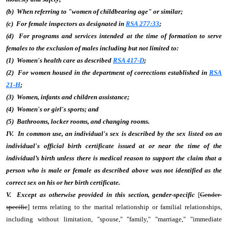
(b) When referring to "women of childbearing age" or similar;
(c) For female inspectors as designated in
RSA 277:33
;
(d) For programs and services intended at the time of formation to serve
females to the exclusion of males including but not limited to:
(1) Women's health care as described
RSA 417-D
;
(2) For women housed in the department of corrections established in
RSA
21-H
;
(3) Women, infants and children assistance;
(4) Women's or girl's sports; and
(5) Bathrooms, locker rooms, and changing rooms.
IV. In common use, an individual's sex is described by the sex listed on an
individual's official birth certificate issued at or near the time of the
individual’s birth unless there is medical reason to support the claim that a
person who is male or female as described above was not identified as the
correct sex on his or her birth certificate.
V. Except as otherwise provided in this section, gender-specific
[
Gender-
specific
] terms relating to the marital relationship or familial relationships,
including without limitation, "spouse," "family," "marriage," "immediate