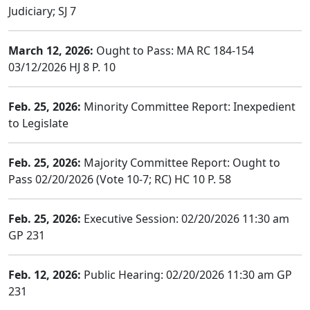
Judiciary; SJ 7
March 12, 2026:
Ought to Pass: MA RC 184-154
03/12/2026 HJ 8 P. 10
Feb. 25, 2026:
Minority Committee Report: Inexpedient
to Legislate
Feb. 25, 2026:
Majority Committee Report: Ought to
Pass 02/20/2026 (Vote 10-7; RC) HC 10 P. 58
Feb. 25, 2026:
Executive Session: 02/20/2026 11:30 am
GP 231
Feb. 12, 2026:
Public Hearing: 02/20/2026 11:30 am GP
231