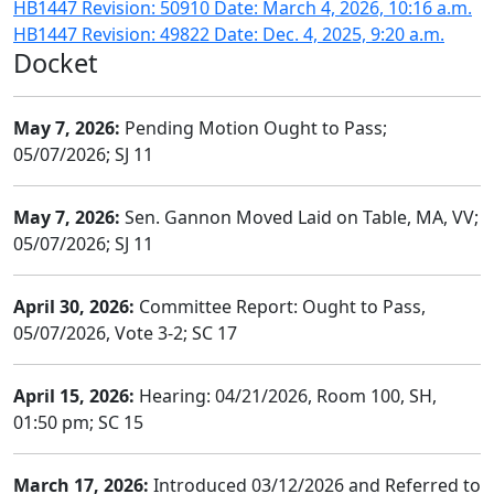
HB1447 Revision: 50910 Date: March 4, 2026, 10:16 a.m.
HB1447 Revision: 49822 Date: Dec. 4, 2025, 9:20 a.m.
Docket
May 7, 2026:
Pending Motion Ought to Pass;
05/07/2026; SJ 11
May 7, 2026:
Sen. Gannon Moved Laid on Table, MA, VV;
05/07/2026; SJ 11
April 30, 2026:
Committee Report: Ought to Pass,
05/07/2026, Vote 3-2; SC 17
April 15, 2026:
Hearing: 04/21/2026, Room 100, SH,
01:50 pm; SC 15
March 17, 2026:
Introduced 03/12/2026 and Referred to