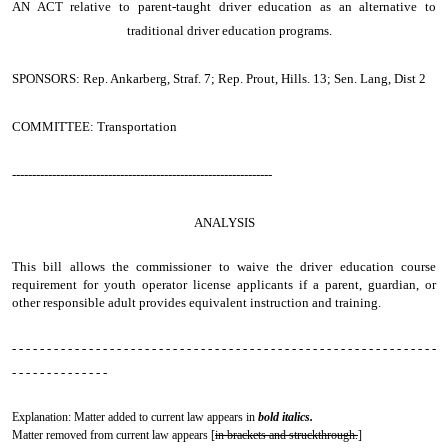
AN ACT
relative to parent-taught driver education as an alternative to
traditional driver education programs.
SPONSORS: Rep. Ankarberg, Straf. 7; Rep. Prout, Hills. 13; Sen. Lang, Dist 2
COMMITTEE: Transportation
-----------------------------------------------------------------
ANALYSIS
This bill allows the commissioner to waive the driver education course
requirement for youth operator license applicants if a parent, guardian, or
other responsible adult provides equivalent instruction and training.
- - - - - - - - - - - - - - - - - - - - - - - - - - - - - - - - - - - - - - - - - - - - - - - - - - - - - - - - - - - - -
- - - - - - - - - - - - - -
Explanation: Matter added to current law appears in
bold italics.
Matter removed from current law appears [
in brackets and struckthrough.
]