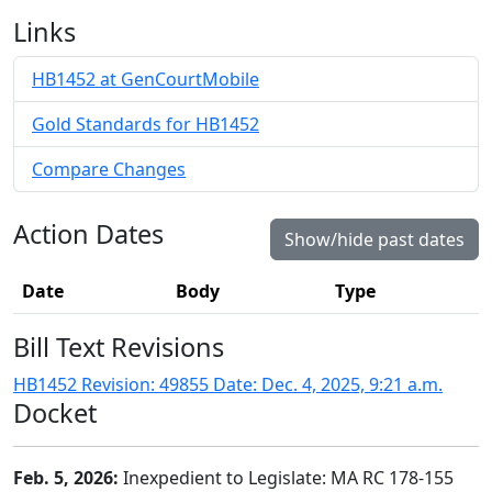
Links
HB1452 at GenCourtMobile
Gold Standards for HB1452
Compare Changes
Action Dates
Show/hide past dates
Date
Body
Type
Bill Text Revisions
HB1452 Revision: 49855 Date: Dec. 4, 2025, 9:21 a.m.
Docket
Feb. 5, 2026:
Inexpedient to Legislate: MA RC 178-155