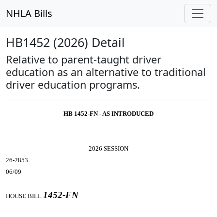
NHLA Bills
HB1452 (2026) Detail
Relative to parent-taught driver
education as an alternative to traditional
driver education programs.
HB 1452-FN - AS INTRODUCED
2026 SESSION
26-2853
06/09
1452-FN
HOUSE BILL