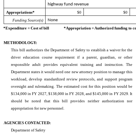
highway fund revenue
Appropriations*
$0
$0
Funding Source(s)
None
*Expenditure = Cost of bill *Appropriation = Authorized funding to cove
METHODOLOGY:
This bill authorizes the Department of Safety to establish a waiver for the
driver education course requirement if a parent, guardian, or other
responsible adult provides equivalent training and instruction. The
Department states it would need one new attorney position to manage this
workload, develop standardized review protocols, and support program
oversight and rulemaking. The estimated cost for this position would be
$134,000 in FY 2027, $138,000 in FY 2028, and $145,000 in FY 2029. It
should be noted that this bill provides neither authorization nor
appropriation for new personnel.
AGENCIES CONTACTED:
Department of Safety