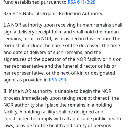
fund established pursuant to
RSA 611-B:28
.
325-B:15 Natural Organic Reduction Authority.
I. A NOR authority upon receiving human remains shall
sign a delivery receipt form and shall hold the human
remains, prior to NOR, as provided in this section. The
form shall include the name of the deceased, the time
and date of delivery of such remains, and the
signatures of the operator of the NOR facility or his or
her representative and the funeral director or his or
her representative, or the next-of-kin or designated
agent as provided in
RSA 290
.
II. If the NOR authority is unable to begin the NOR
process immediately upon taking receipt thereof, the
NOR authority shall place the remains in a holding
facility. A holding facility shall be designed and
constructed to comply with all applicable public health
laws, provide for the health and safety of persons