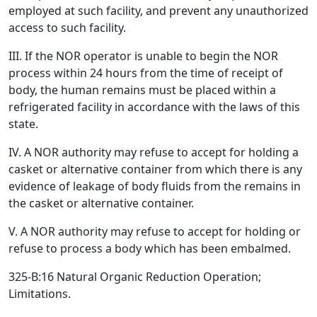
employed at such facility, and prevent any unauthorized
access to such facility.
III. If the NOR operator is unable to begin the NOR
process within 24 hours from the time of receipt of
body, the human remains must be placed within a
refrigerated facility in accordance with the laws of this
state.
IV. A NOR authority may refuse to accept for holding a
casket or alternative container from which there is any
evidence of leakage of body fluids from the remains in
the casket or alternative container.
V. A NOR authority may refuse to accept for holding or
refuse to process a body which has been embalmed.
325-B:16 Natural Organic Reduction Operation;
Limitations.