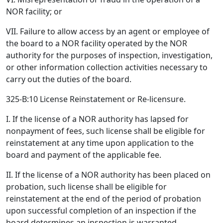
NOR facility; or
VII. Failure to allow access by an agent or employee of
the board to a NOR facility operated by the NOR
authority for the purposes of inspection, investigation,
or other information collection activities necessary to
carry out the duties of the board.
325-B:10 License Reinstatement or Re-licensure.
I. If the license of a NOR authority has lapsed for
nonpayment of fees, such license shall be eligible for
reinstatement at any time upon application to the
board and payment of the applicable fee.
II. If the license of a NOR authority has been placed on
probation, such license shall be eligible for
reinstatement at the end of the period of probation
upon successful completion of an inspection if the
board determines an inspection is warranted.