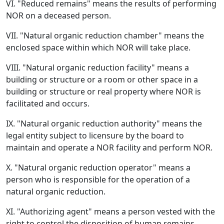
VI. "Reduced remains" means the results of performing
NOR on a deceased person.
VII. "Natural organic reduction chamber" means the
enclosed space within which NOR will take place.
VIII. "Natural organic reduction facility" means a
building or structure or a room or other space in a
building or structure or real property where NOR is
facilitated and occurs.
IX. "Natural organic reduction authority" means the
legal entity subject to licensure by the board to
maintain and operate a NOR facility and perform NOR.
X. "Natural organic reduction operator" means a
person who is responsible for the operation of a
natural organic reduction.
XI. "Authorizing agent" means a person vested with the
right to control the disposition of human remains