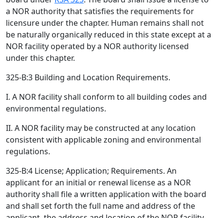
a NOR authority that satisfies the requirements for
licensure under the chapter. Human remains shall not
be naturally organically reduced in this state except at a
NOR facility operated by a NOR authority licensed
under this chapter.
325-B:3 Building and Location Requirements.
I. A NOR facility shall conform to all building codes and
environmental regulations.
II. A NOR facility may be constructed at any location
consistent with applicable zoning and environmental
regulations.
325-B:4 License; Application; Requirements. An
applicant for an initial or renewal license as a NOR
authority shall file a written application with the board
and shall set forth the full name and address of the
applicant, the address and location of the NOR facility,