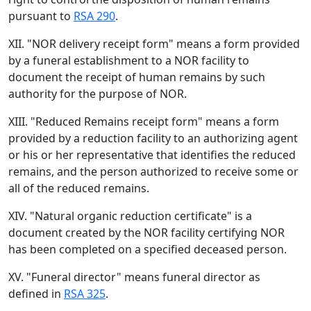
pursuant to
RSA 290
.
XII. "NOR delivery receipt form" means a form provided
by a funeral establishment to a NOR facility to
document the receipt of human remains by such
authority for the purpose of NOR.
XIII. "Reduced Remains receipt form" means a form
provided by a reduction facility to an authorizing agent
or his or her representative that identifies the reduced
remains, and the person authorized to receive some or
all of the reduced remains.
XIV. "Natural organic reduction certificate" is a
document created by the NOR facility certifying NOR
has been completed on a specified deceased person.
XV. "Funeral director" means funeral director as
defined in
RSA 325
.