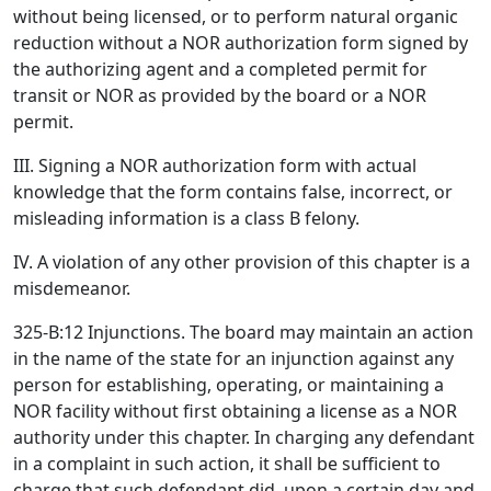
without being licensed, or to perform natural organic
reduction without a NOR authorization form signed by
the authorizing agent and a completed permit for
transit or NOR as provided by the board or a NOR
permit.
III. Signing a NOR authorization form with actual
knowledge that the form contains false, incorrect, or
misleading information is a class B felony.
IV. A violation of any other provision of this chapter is a
misdemeanor.
325-B:12 Injunctions. The board may maintain an action
in the name of the state for an injunction against any
person for establishing, operating, or maintaining a
NOR facility without first obtaining a license as a NOR
authority under this chapter. In charging any defendant
in a complaint in such action, it shall be sufficient to
charge that such defendant did, upon a certain day and