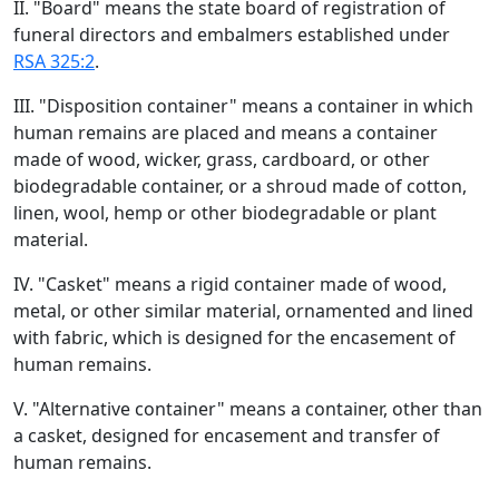
II. "Board" means the state board of registration of
funeral directors and embalmers established under
RSA 325:2
.
III. "Disposition container" means a container in which
human remains are placed and means a container
made of wood, wicker, grass, cardboard, or other
biodegradable container, or a shroud made of cotton,
linen, wool, hemp or other biodegradable or plant
material.
IV. "Casket" means a rigid container made of wood,
metal, or other similar material, ornamented and lined
with fabric, which is designed for the encasement of
human remains.
V. "Alternative container" means a container, other than
a casket, designed for encasement and transfer of
human remains.