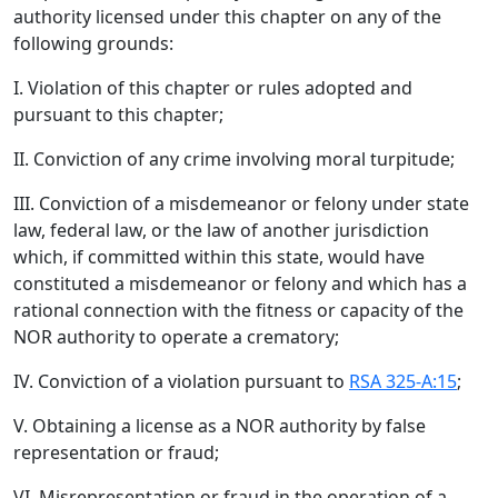
authority licensed under this chapter on any of the
following grounds:
I. Violation of this chapter or rules adopted and
pursuant to this chapter;
II. Conviction of any crime involving moral turpitude;
III. Conviction of a misdemeanor or felony under state
law, federal law, or the law of another jurisdiction
which, if committed within this state, would have
constituted a misdemeanor or felony and which has a
rational connection with the fitness or capacity of the
NOR authority to operate a crematory;
IV. Conviction of a violation pursuant to
RSA 325-A:15
;
V. Obtaining a license as a NOR authority by false
representation or fraud;
VI. Misrepresentation or fraud in the operation of a