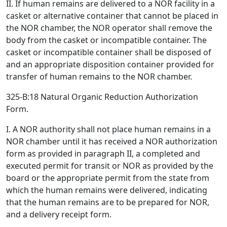
II. If human remains are delivered to a NOR facility in a
casket or alternative container that cannot be placed in
the NOR chamber, the NOR operator shall remove the
body from the casket or incompatible container. The
casket or incompatible container shall be disposed of
and an appropriate disposition container provided for
transfer of human remains to the NOR chamber.
325-B:18 Natural Organic Reduction Authorization
Form.
I. A NOR authority shall not place human remains in a
NOR chamber until it has received a NOR authorization
form as provided in paragraph II, a completed and
executed permit for transit or NOR as provided by the
board or the appropriate permit from the state from
which the human remains were delivered, indicating
that the human remains are to be prepared for NOR,
and a delivery receipt form.