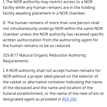
I. The NOR authority may restrict access to a NOR
facility while any human remains are in the holding
facility awaiting placement in a NOR chamber.
II. The human remains of more than one person shall
not simultaneously undergo NOR within the same NOR
chamber unless the NOR authority has received specific
written authorization from the authorizing agent for
the human remains to be so reduced.
325-B:17 Natural Organic Reduction Authority;
Requirements.
I. A NOR authority shall not accept human remains for
NOR without a proper label placed on the exterior of
the casket or alternative container indicating the name
of the deceased and the name and location of the
funeral establishment, or the name of the next-of-kin or
designated agent as provided in
RSA 290
.