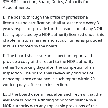
325-B:8 Inspection; Board; Duties; Authority for
Appointments.
I. The board, through the office of professional
licensure and certification, shall at least once every 3
years inspect or provide for the inspection of any NOR
facility operated by a NOR authority licensed under this
chapter in such manner and at such times as provided
in rules adopted by the board.
II. The board shall issue an inspection report and
provide a copy of the report to the NOR authority
within 10 working days after the completion of an
inspection. The board shall review any findings of
noncompliance contained in such report within 20
working days after such inspection.
III. If the board determines, after such review, that the
evidence supports a finding of noncompliance by a
NOR authority with any applicable provisions of this