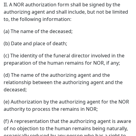
II. A NOR authorization form shall be signed by the
authorizing agent and shall include, but not be limited
to, the following information:
(a) The name of the deceased;
(b) Date and place of death;
(c) The identity of the funeral director involved in the
preparation of the human remains for NOR, if any;
(d) The name of the authorizing agent and the
relationship between the authorizing agent and the
deceased;
(e) Authorization by the authorizing agent for the NOR
authority to process the remains in NOR;
(f) A representation that the authorizing agent is aware
of no objection to the human remains being naturally,
organically reduced by any person who has a right to