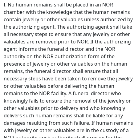
I. No human remains shall be placed in an NOR
chamber with the knowledge that the human remains
contain jewelry or other valuables unless authorized by
the authorizing agent. The authorizing agent shall take
all necessary steps to ensure that any jewelry or other
valuables are removed prior to NOR. If the authorizing
agent informs the funeral director and the NOR
authority on the NOR authorization form of the
presence of jewelry or other valuables on the human
remains, the funeral director shall ensure that all
necessary steps have been taken to remove the jewelry
or other valuables before delivering the human
remains to the NOR facility. A funeral director who
knowingly fails to ensure the removal of the jewelry or
other valuables prior to delivery and who knowingly
delivers such human remains shall be liable for any
damages resulting from such failure. If human remains
with jewelry or other valuables are in the custody of a
NOR authority, such authority shall provide for the