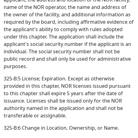
name of the NOR operator, the name and address of
the owner of the facility, and additional information as
required by the board, including affirmative evidence of
the applicant's ability to comply with rules adopted
under this chapter. The application shall include the
applicant's social security number if the applicant is an
individual. The social security number shall not be
public record and shall only be used for administrative
purposes.
325-B:5 License; Expiration. Except as otherwise
provided in this chapter, NOR licenses issued pursuant
to this chapter shall expire 5 years after the date of
issuance. Licenses shall be issued only for the NOR
authority named in the application and shall not be
transferable or assignable.
325-B:6 Change in Location, Ownership, or Name.