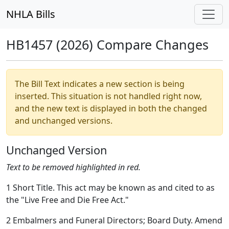
NHLA Bills
HB1457 (2026) Compare Changes
The Bill Text indicates a new section is being
inserted. This situation is not handled right now,
and the new text is displayed in both the changed
and unchanged versions.
Unchanged Version
Text to be removed highlighted in red.
1 Short Title. This act may be known as and cited to as
the "Live Free and Die Free Act."
2 Embalmers and Funeral Directors; Board Duty. Amend