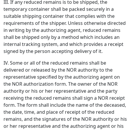
III. If any reduced remains is to be shipped, the
temporary container shall be packed securely in a
suitable shipping container that complies with the
requirements of the shipper. Unless otherwise directed
in writing by the authorizing agent, reduced remains
shall be shipped only by a method which includes an
internal tracking system, and which provides a receipt
signed by the person accepting delivery of it.
IV. Some or all of the reduced remains shall be
delivered or released by the NOR authority to the
representative specified by the authorizing agent on
the NOR authorization form. The owner of the NOR
authority or his or her representative and the party
receiving the reduced remains shall sign a NOR receipt
form. The form shall include the name of the deceased,
the date, time, and place of receipt of the reduced
remains, and the signatures of the NOR authority or his
or her representative and the authorizing agent or his