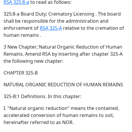
RSA 325:8-a
to read as follows:
325:8-a Board Duty; Crematory Licensing . The board
shall be responsible for the administration and
enforcement of
RSA 325-A
relative to the cremation of
human remains .
3 New Chapter; Natural Organic Reduction of Human
Remains. Amend RSA by inserting after chapter 325-A
the following new chapter:
CHAPTER 325-B
NATURAL ORGANIC REDUCTION OF HUMAN REMAINS
325-B:1 Definitions. In this chapter:
I. "Natural organic reduction" means the contained,
accelerated conversion of human remains to soil,
hereinafter referred to as NOR.