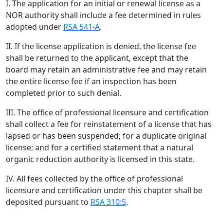
I. The application for an initial or renewal license as a
NOR authority shall include a fee determined in rules
adopted under
RSA 541-A
.
II. If the license application is denied, the license fee
shall be returned to the applicant, except that the
board may retain an administrative fee and may retain
the entire license fee if an inspection has been
completed prior to such denial.
III. The office of professional licensure and certification
shall collect a fee for reinstatement of a license that has
lapsed or has been suspended; for a duplicate original
license; and for a certified statement that a natural
organic reduction authority is licensed in this state.
IV. All fees collected by the office of professional
licensure and certification under this chapter shall be
deposited pursuant to
RSA 310:5
.