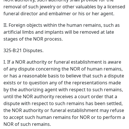
removal of such jewelry or other valuables by a licensed
funeral director and embalmer or his or her agent.
II. Foreign objects within the human remains, such as
artificial limbs and implants will be removed at late
stages of the NOR process.
325-B:21 Disputes.
I. If a NOR authority or funeral establishment is aware
of any dispute concerning the NOR of human remains,
or has a reasonable basis to believe that such a dispute
exists or to question any of the representations made
by the authorizing agent with respect to such remains,
until the NOR authority receives a court order that a
dispute with respect to such remains has been settled,
the NOR authority or funeral establishment may refuse
to accept such human remains for NOR or to perform a
NOR of such remains.