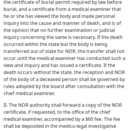
the certificate of burial permit required by law before
burial, and a certificate from a medical examiner that
he or she has viewed the body and made personal
inquiry into the cause and manner of death, and is of
the opinion that no further examination or judicial
inquiry concerning the same is necessary. If the death
occurred within the state but the body is being
transferred out of state for NOR, the transfer shall not
occur until the medical examiner has conducted such a
view and inquiry and has issued a certificate. If the
death occurs without the state, the reception and NOR
of the body of a deceased person shall be governed by
rules adopted by the board after consultation with the
chief medical examiner.
II. The NOR authority shall forward a copy of the NOR
certificate, if requested, to the office of the chief
medical examiner, accompanied by a $60 fee. The fee
shall be deposited in the medico-legal investigative