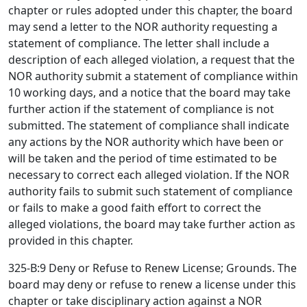
chapter or rules adopted under this chapter, the board
may send a letter to the NOR authority requesting a
statement of compliance. The letter shall include a
description of each alleged violation, a request that the
NOR authority submit a statement of compliance within
10 working days, and a notice that the board may take
further action if the statement of compliance is not
submitted. The statement of compliance shall indicate
any actions by the NOR authority which have been or
will be taken and the period of time estimated to be
necessary to correct each alleged violation. If the NOR
authority fails to submit such statement of compliance
or fails to make a good faith effort to correct the
alleged violations, the board may take further action as
provided in this chapter.
325-B:9 Deny or Refuse to Renew License; Grounds. The
board may deny or refuse to renew a license under this
chapter or take disciplinary action against a NOR