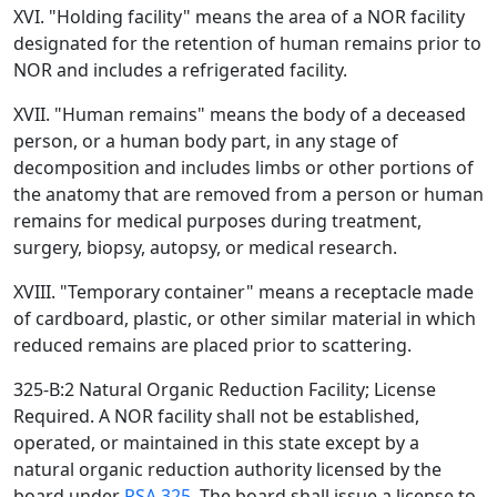
XVI. "Holding facility" means the area of a NOR facility
designated for the retention of human remains prior to
NOR and includes a refrigerated facility.
XVII. "Human remains" means the body of a deceased
person, or a human body part, in any stage of
decomposition and includes limbs or other portions of
the anatomy that are removed from a person or human
remains for medical purposes during treatment,
surgery, biopsy, autopsy, or medical research.
XVIII. "Temporary container" means a receptacle made
of cardboard, plastic, or other similar material in which
reduced remains are placed prior to scattering.
325-B:2 Natural Organic Reduction Facility; License
Required. A NOR facility shall not be established,
operated, or maintained in this state except by a
natural organic reduction authority licensed by the
board under
RSA 325
. The board shall issue a license to