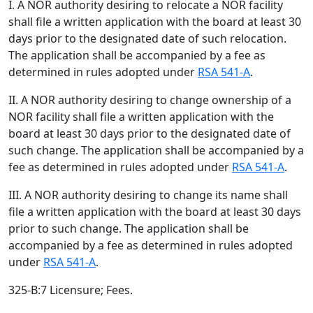
I. A NOR authority desiring to relocate a NOR facility
shall file a written application with the board at least 30
days prior to the designated date of such relocation.
The application shall be accompanied by a fee as
determined in rules adopted under
RSA 541-A
.
II. A NOR authority desiring to change ownership of a
NOR facility shall file a written application with the
board at least 30 days prior to the designated date of
such change. The application shall be accompanied by a
fee as determined in rules adopted under
RSA 541-A
.
III. A NOR authority desiring to change its name shall
file a written application with the board at least 30 days
prior to such change. The application shall be
accompanied by a fee as determined in rules adopted
under
RSA 541-A
.
325-B:7 Licensure; Fees.