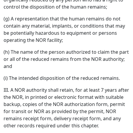
control the disposition of the human remains;
(g) A representation that the human remains do not
contain any material, implants, or conditions that may
be potentially hazardous to equipment or persons
operating the NOR facility;
(h) The name of the person authorized to claim the part
or all of the reduced remains from the NOR authority;
and
(i) The intended disposition of the reduced remains.
III. A NOR authority shall retain, for at least 7 years after
the NOR, in printed or electronic format with suitable
backup, copies of the NOR authorization form, permit
for transit or NOR as provided by the permit, NOR
remains receipt form, delivery receipt form, and any
other records required under this chapter.