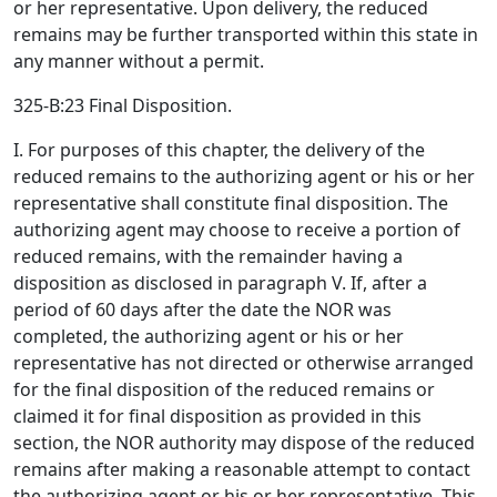
or her representative. Upon delivery, the reduced
remains may be further transported within this state in
any manner without a permit.
325-B:23 Final Disposition.
I. For purposes of this chapter, the delivery of the
reduced remains to the authorizing agent or his or her
representative shall constitute final disposition. The
authorizing agent may choose to receive a portion of
reduced remains, with the remainder having a
disposition as disclosed in paragraph V. If, after a
period of 60 days after the date the NOR was
completed, the authorizing agent or his or her
representative has not directed or otherwise arranged
for the final disposition of the reduced remains or
claimed it for final disposition as provided in this
section, the NOR authority may dispose of the reduced
remains after making a reasonable attempt to contact
the authorizing agent or his or her representative. This