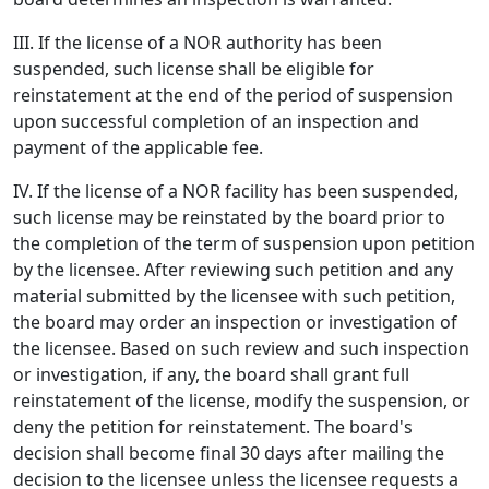
III. If the license of a NOR authority has been
suspended, such license shall be eligible for
reinstatement at the end of the period of suspension
upon successful completion of an inspection and
payment of the applicable fee.
IV. If the license of a NOR facility has been suspended,
such license may be reinstated by the board prior to
the completion of the term of suspension upon petition
by the licensee. After reviewing such petition and any
material submitted by the licensee with such petition,
the board may order an inspection or investigation of
the licensee. Based on such review and such inspection
or investigation, if any, the board shall grant full
reinstatement of the license, modify the suspension, or
deny the petition for reinstatement. The board's
decision shall become final 30 days after mailing the
decision to the licensee unless the licensee requests a