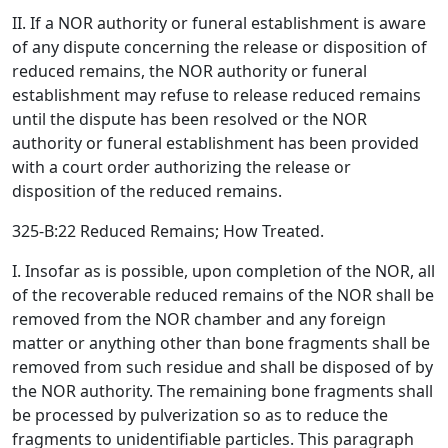
II. If a NOR authority or funeral establishment is aware
of any dispute concerning the release or disposition of
reduced remains, the NOR authority or funeral
establishment may refuse to release reduced remains
until the dispute has been resolved or the NOR
authority or funeral establishment has been provided
with a court order authorizing the release or
disposition of the reduced remains.
325-B:22 Reduced Remains; How Treated.
I. Insofar as is possible, upon completion of the NOR, all
of the recoverable reduced remains of the NOR shall be
removed from the NOR chamber and any foreign
matter or anything other than bone fragments shall be
removed from such residue and shall be disposed of by
the NOR authority. The remaining bone fragments shall
be processed by pulverization so as to reduce the
fragments to unidentifiable particles. This paragraph