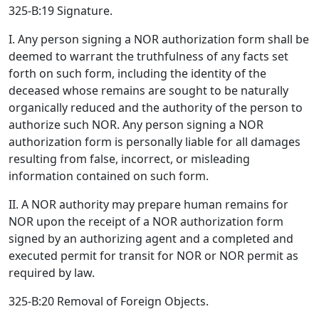
325-B:19 Signature.
I. Any person signing a NOR authorization form shall be
deemed to warrant the truthfulness of any facts set
forth on such form, including the identity of the
deceased whose remains are sought to be naturally
organically reduced and the authority of the person to
authorize such NOR. Any person signing a NOR
authorization form is personally liable for all damages
resulting from false, incorrect, or misleading
information contained on such form.
II. A NOR authority may prepare human remains for
NOR upon the receipt of a NOR authorization form
signed by an authorizing agent and a completed and
executed permit for transit for NOR or NOR permit as
required by law.
325-B:20 Removal of Foreign Objects.