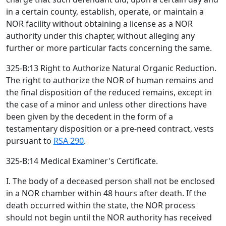
in a certain county, establish, operate, or maintain a
NOR facility without obtaining a license as a NOR
authority under this chapter, without alleging any
further or more particular facts concerning the same.
325-B:13 Right to Authorize Natural Organic Reduction.
The right to authorize the NOR of human remains and
the final disposition of the reduced remains, except in
the case of a minor and unless other directions have
been given by the decedent in the form of a
testamentary disposition or a pre-need contract, vests
pursuant to
RSA 290
.
325-B:14 Medical Examiner's Certificate.
I. The body of a deceased person shall not be enclosed
in a NOR chamber within 48 hours after death. If the
death occurred within the state, the NOR process
should not begin until the NOR authority has received