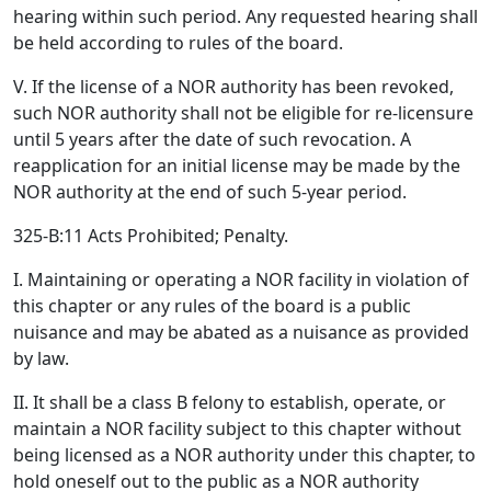
hearing within such period. Any requested hearing shall
be held according to rules of the board.
V. If the license of a NOR authority has been revoked,
such NOR authority shall not be eligible for re-licensure
until 5 years after the date of such revocation. A
reapplication for an initial license may be made by the
NOR authority at the end of such 5-year period.
325-B:11 Acts Prohibited; Penalty.
I. Maintaining or operating a NOR facility in violation of
this chapter or any rules of the board is a public
nuisance and may be abated as a nuisance as provided
by law.
II. It shall be a class B felony to establish, operate, or
maintain a NOR facility subject to this chapter without
being licensed as a NOR authority under this chapter, to
hold oneself out to the public as a NOR authority