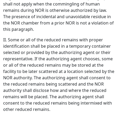
shall not apply when the commingling of human
remains during NOR is otherwise authorized by law.
The presence of incidental and unavoidable residue in
the NOR chamber from a prior NOR is not a violation of
this paragraph.
II. Some or all of the reduced remains with proper
identification shall be placed in a temporary container
selected or provided by the authorizing agent or their
representative. If the authorizing agent chooses, some
or all of the reduced remains may be stored at the
facility to be later scattered at a location selected by the
NOR authority. The authorizing agent shall consent to
the reduced remains being scattered and the NOR
authority shall disclose how and where the reduced
remains will be placed. The authorizing agent shall
consent to the reduced remains being intermixed with
other reduced remains.