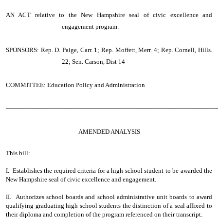
AN ACT
relative to the New Hampshire seal of civic excellence and
engagement program.
SPONSORS: Rep. D. Paige, Carr. 1; Rep. Moffett, Merr. 4; Rep. Cornell, Hills.
22; Sen. Carson, Dist 14
COMMITTEE: Education Policy and Administration
────────────────────────────────────────────────
AMENDED ANALYSIS
This bill:
I. Establishes the required criteria for a high school student to be awarded the
New Hampshire seal of civic excellence and engagement.
II. Authorizes school boards and school administrative unit boards to award
qualifying graduating high school students the distinction of a seal affixed to
their diploma and completion of the program referenced on their transcript.