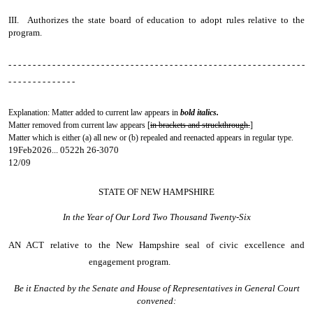
III. Authorizes the state board of education to adopt rules relative to the
program.
- - - - - - - - - - - - - - - - - - - - - - - - - - - - - - - - - - - - - - - - - - - - - - - - - - - - - - - - - - - - -
- - - - - - - - - - - - - -
Explanation: Matter added to current law appears in
bold italics.
Matter removed from current law appears [
in brackets and struckthrough.
]
Matter which is either (a) all new or (b) repealed and reenacted appears in regular type.
19Feb2026... 0522h 26-3070
12/09
STATE OF NEW HAMPSHIRE
In the Year of Our Lord Two Thousand Twenty-Six
AN ACT
relative to the New Hampshire seal of civic excellence and
engagement program.
Be it Enacted by the Senate and House of Representatives in General Court
convened: