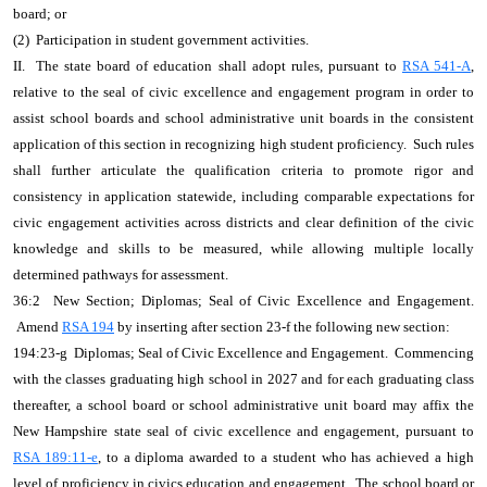
board; or
(2) Participation in student government activities.
II. The state board of education shall adopt rules, pursuant to
RSA 541-A
,
relative to the seal of civic excellence and engagement program in order to
assist school boards and school administrative unit boards in the consistent
application of this section in recognizing high student proficiency. Such rules
shall further articulate the qualification criteria to promote rigor and
consistency in application statewide, including comparable expectations for
civic engagement activities across districts and clear definition of the civic
knowledge and skills to be measured, while allowing multiple locally
determined pathways for assessment.
36:2 New Section; Diplomas; Seal of Civic Excellence and Engagement.
Amend
RSA 194
by inserting after section 23-f the following new section:
194:23-g Diplomas; Seal of Civic Excellence and Engagement. Commencing
with the classes graduating high school in 2027 and for each graduating class
thereafter, a school board or school administrative unit board may affix the
New Hampshire state seal of civic excellence and engagement, pursuant to
RSA 189:11-e
, to a diploma awarded to a student who has achieved a high
level of proficiency in civics education and engagement. The school board or