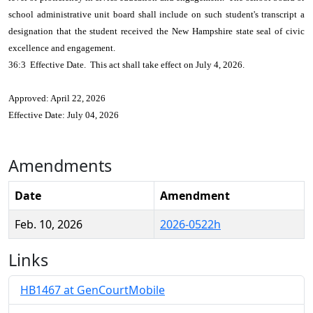
school administrative unit board shall include on such student's transcript a
designation that the student received the New Hampshire state seal of civic
excellence and engagement.
36:3 Effective Date. This act shall take effect on July 4, 2026.
Approved: April 22, 2026
Effective Date: July 04, 2026
Amendments
Date
Amendment
Feb. 10, 2026
2026-0522h
Links
HB1467 at GenCourtMobile