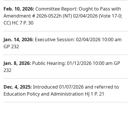
Feb. 10, 2026:
Committee Report: Ought to Pass with
Amendment # 2026-0522h (NT) 02/04/2026 (Vote 17-0;
CC) HC 7 P. 30
Jan. 14, 2026:
Executive Session: 02/04/2026 10:00 am
GP 232
Jan. 8, 2026:
Public Hearing: 01/12/2026 10:00 am GP
232
Dec. 4, 2025:
Introduced 01/07/2026 and referred to
Education Policy and Administration HJ 1 P. 21