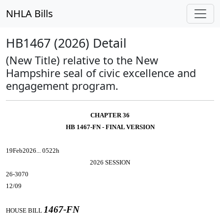
NHLA Bills
HB1467 (2026) Detail
(New Title) relative to the New
Hampshire seal of civic excellence and
engagement program.
CHAPTER 36
HB 1467-FN - FINAL VERSION
19Feb2026... 0522h
2026 SESSION
26-3070
12/09
1467-FN
HOUSE BILL