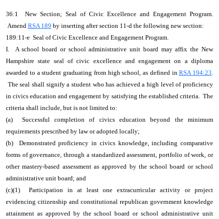
36:1 New Section; Seal of Civic Excellence and Engagement Program.
Amend
RSA 189
by inserting after section 11-d the following new section:
189:11-e Seal of Civic Excellence and Engagement Program.
I. A school board or school administrative unit board may affix the New
Hampshire state seal of civic excellence and engagement on a diploma
awarded to a student graduating from high school, as defined in
RSA 194:23
.
The seal shall signify a student who has achieved a high level of proficiency
in civics education and engagement by satisfying the established criteria. The
criteria shall include, but is not limited to:
(a) Successful completion of civics education beyond the minimum
requirements prescribed by law or adopted locally;
(b) Demonstrated proficiency in civics knowledge, including comparative
forms of governance, through a standardized assessment, portfolio of work, or
other mastery-based assessment as approved by the school board or school
administrative unit board; and
(c)(1) Participation in at least one extracurricular activity or project
evidencing citizenship and constitutional republican government knowledge
attainment as approved by the school board or school administrative unit