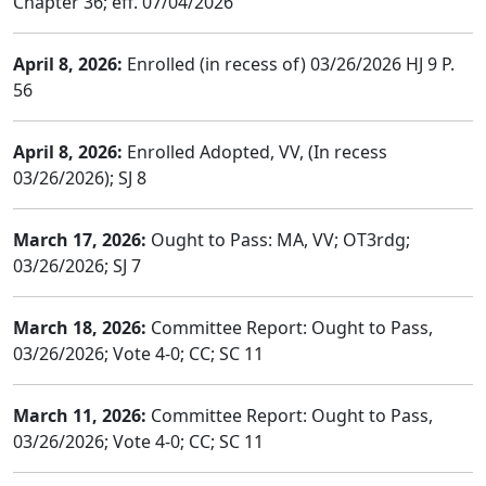
Chapter 36; eff. 07/04/2026
April 8, 2026:
Enrolled (in recess of) 03/26/2026 HJ 9 P.
56
April 8, 2026:
Enrolled Adopted, VV, (In recess
03/26/2026); SJ 8
March 17, 2026:
Ought to Pass: MA, VV; OT3rdg;
03/26/2026; SJ 7
March 18, 2026:
Committee Report: Ought to Pass,
03/26/2026; Vote 4-0; CC; SC 11
March 11, 2026:
Committee Report: Ought to Pass,
03/26/2026; Vote 4-0; CC; SC 11