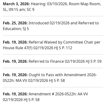
March 3, 2026:
Hearing: 03/10/2026, Room Map Room,
SL, 09:15 am; SC 9
Feb. 25, 2026:
Introduced 02/19/2026 and Referred to
Education; SJ 5
Feb. 19, 2026:
Referral Waived by Committee Chair per
House Rule 47(f) 02/19/2026 HJ 5 P. 112
Feb. 19, 2026:
Referred to Finance 02/19/2026 HJ 5 P. 59
Feb. 19, 2026:
Ought to Pass with Amendment 2026-
0522h: MA VV 02/19/2026 HJ 5 P. 58
Feb. 19, 2026:
Amendment # 2026-0522h: AA VV
02/19/2026 HJ 5 P. 58