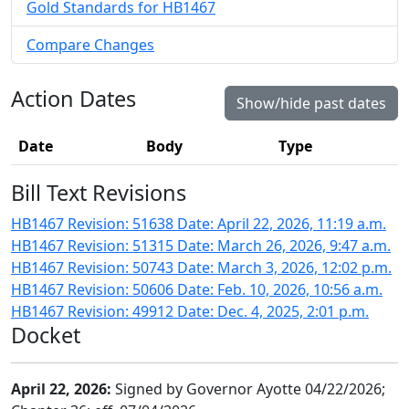
Gold Standards for HB1467
Compare Changes
Action Dates
Show/hide past dates
Date
Body
Type
Bill Text Revisions
HB1467 Revision: 51638 Date: April 22, 2026, 11:19 a.m.
HB1467 Revision: 51315 Date: March 26, 2026, 9:47 a.m.
HB1467 Revision: 50743 Date: March 3, 2026, 12:02 p.m.
HB1467 Revision: 50606 Date: Feb. 10, 2026, 10:56 a.m.
HB1467 Revision: 49912 Date: Dec. 4, 2025, 2:01 p.m.
Docket
April 22, 2026:
Signed by Governor Ayotte 04/22/2026;