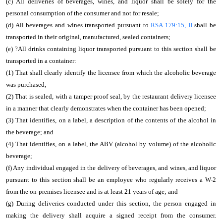
(c) All deliveries of beverages, wines, and liquor shall be solely for the
personal consumption of the consumer and not for resale;
(d) All beverages and wines transported pursuant to
RSA 179:15, II
shall be
transported in their original, manufactured, sealed containers;
(e)
?
All drinks containing liquor transported pursuant to this section shall be
transported in a container:
(1) That shall clearly identify the licensee from which the alcoholic beverage
was purchased;
(2) That is sealed, with a tamper proof seal, by the restaurant delivery licensee
in a manner that clearly demonstrates when the container has been opened;
(3) That identifies, on a label, a description of the contents of the alcohol in
the beverage; and
(4) That identifies, on a label, the ABV (alcohol by volume) of the alcoholic
beverage;
(f) Any individual engaged in the delivery of beverages, and wines, and liquor
pursuant to this section shall be an employee who regularly receives a W-2
from the on-premises licensee and is at least 21 years of age; and
(g) During deliveries conducted under this section, the person engaged in
making the delivery shall acquire a signed receipt from the consumer.