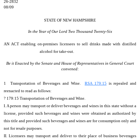
26-2832
08/09
STATE OF NEW HAMPSHIRE
In the Year of Our Lord Two Thousand Twenty-Six
AN ACT
enabling on-premises licensees to sell drinks made with distilled
alcohol for take-out.
Be it Enacted by the Senate and House of Representatives in General Court
convened:
1 Transportation of Beverages and Wine.
RSA 179:15
is repealed and
reenacted to read as follows:
?
179:15 Transportation of Beverages and Wine.
I. A person may transport or deliver beverages and wines in this state without a
license, provided such beverages and wines were obtained as authorized by
this title and provided such beverages and wines are for consumption only and
not for resale purposes.
II. Licensees may transport and deliver to their place of business beverages