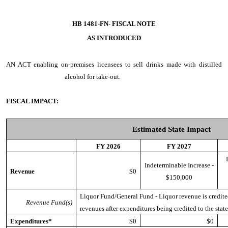
HB 1481-FN- FISCAL NOTE
AS INTRODUCED
AN ACT
enabling on-premises licensees to sell drinks made with distilled
alcohol for take-out.
FISCAL IMPACT:
Estimated State Impact
FY 2026
FY 2027
Indeterminable Increase -
Revenue
$0
$150,000
Liquor Fund/General Fund - Liquor revenue is credited
Revenue Fund(s)
revenues after expenditures being credited to the stat
Expenditures*
$0
$0