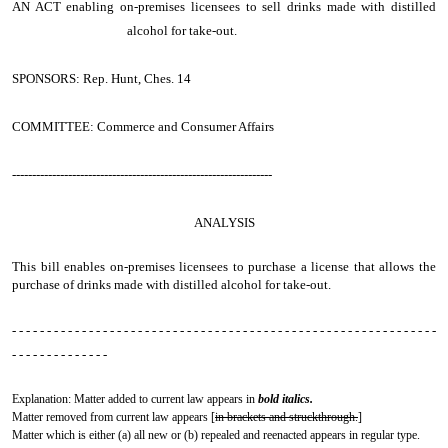
AN ACT
enabling on-premises licensees to sell drinks made with distilled
alcohol for take-out.
SPONSORS: Rep. Hunt, Ches. 14
COMMITTEE: Commerce and Consumer Affairs
-----------------------------------------------------------------
ANALYSIS
This bill enables on-premises licensees to purchase a license that allows the
purchase of drinks made with distilled alcohol for take-out.
- - - - - - - - - - - - - - - - - - - - - - - - - - - - - - - - - - - - - - - - - - - - - - - - - - - - - - - - - - - - -
- - - - - - - - - - - - - -
Explanation: Matter added to current law appears in
bold italics.
Matter removed from current law appears [
in brackets and struckthrough.
]
Matter which is either (a) all new or (b) repealed and reenacted appears in regular type.