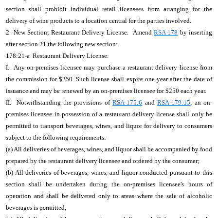
section shall prohibit individual retail licensees from arranging for the
delivery of wine products to a location central for the parties involved.
2 New Section; Restaurant Delivery License. Amend
RSA 178
by inserting
after section 21 the following new section:
178:21-a Restaurant Delivery License.
I. Any on-premises licensee may purchase a restaurant delivery license from
the commission for $250. Such license shall expire one year after the date of
issuance and may be renewed by an on-premises licensee for $250 each year.
II. Notwithstanding the provisions of
RSA 175:6
and
RSA 179:15
, an on-
premises licensee in possession of a restaurant delivery license shall only be
permitted to transport beverages, wines, and liquor for delivery to consumers
subject to the following requirements:
(a) All deliveries of beverages, wines, and liquor shall be accompanied by food
prepared by the restaurant delivery licensee and ordered by the consumer;
(b) All deliveries of beverages, wines, and liquor conducted pursuant to this
section shall be undertaken during the on-premises licensee's hours of
operation and shall be delivered only to areas where the sale of alcoholic
beverages is permitted;