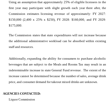
Using an assumption that approximately 25% of eligible licensees in the
first year may participate with slight growth each year there after, the
Commission estimates licensing revenue of approximately: FY 2027:
$150,000 (2,400 x 25% x $250), FY 2028: $160,000, and FY 2029:
$175,000.
The Commission states that state expenditures will not increase because
the additional administrative workload can be absorbed within existing
staff and resources.
Additionally, expanding the ability for consumers to purchase alcoholic
beverages that are subject to the Meals and Rooms Tax may result in an
indeterminable increase in state General Fund revenue. The extent of the
increase cannot be determined because the number of sales, average drink
price, and consumer demand for takeout mixed drinks are unknown.
AGENCIES CONTACTED:
Liquor Commission