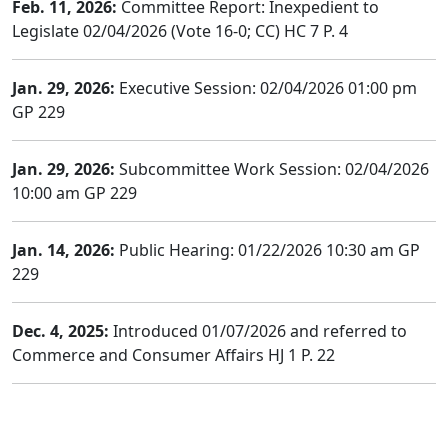
Feb. 11, 2026:
Committee Report: Inexpedient to
Legislate 02/04/2026 (Vote 16-0; CC) HC 7 P. 4
Jan. 29, 2026:
Executive Session: 02/04/2026 01:00 pm
GP 229
Jan. 29, 2026:
Subcommittee Work Session: 02/04/2026
10:00 am GP 229
Jan. 14, 2026:
Public Hearing: 01/22/2026 10:30 am GP
229
Dec. 4, 2025:
Introduced 01/07/2026 and referred to
Commerce and Consumer Affairs HJ 1 P. 22