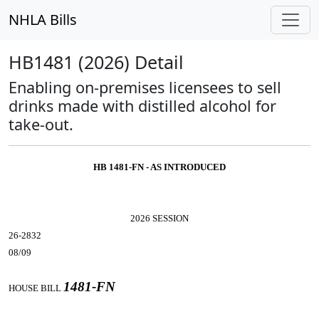
NHLA Bills
HB1481 (2026) Detail
Enabling on-premises licensees to sell
drinks made with distilled alcohol for
take-out.
HB 1481-FN - AS INTRODUCED
2026 SESSION
26-2832
08/09
1481-FN
HOUSE BILL