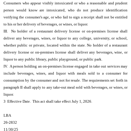
Consumers who appear visibly intoxicated or who a reasonable and prudent
person would know are intoxicated, who do not produce identification
verifying the consumer's age, or who fail to sign a receipt shall not be entitled
to his or her delivery of beverages, or wines, or liquor.
III. No holder of a restaurant delivery license or on-premises license shall
deliver any beverages, wines, or liquor to any college, university, or school,
whether public or private, located within the state. No holder of a restaurant
delivery license or on-premises license shall deliver any beverages, wine, or
liquor to any public library, public playground, or public park.
IV. A person holding an on-premises license engaged in take out services may
include beverages, wines, and liquor with meals sold to a consumer for
consumption by the consumer and not for resale. The requirements set forth in
paragraph II shall apply to any take-out meal sold with beverages, or wines, or
liquor.
3 Effective Date. This act shall take effect July 1, 2026.
LBA
26-2832
11/30/25