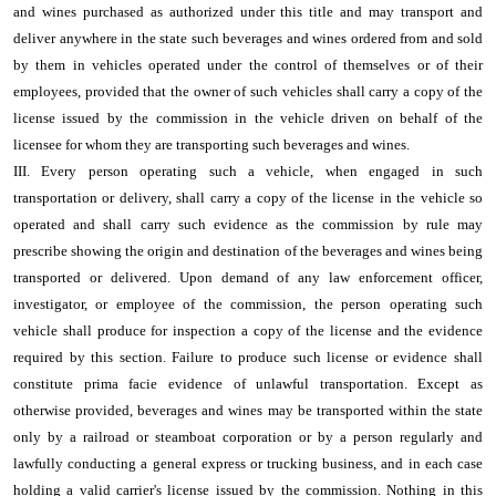
and wines purchased as authorized under this title and may transport and
deliver anywhere in the state such beverages and wines ordered from and sold
by them in vehicles operated under the control of themselves or of their
employees, provided that the owner of such vehicles shall carry a copy of the
license issued by the commission in the vehicle driven on behalf of the
licensee for whom they are transporting such beverages and wines.
III. Every person operating such a vehicle, when engaged in such
transportation or delivery, shall carry a copy of the license in the vehicle so
operated and shall carry such evidence as the commission by rule may
prescribe showing the origin and destination of the beverages and wines being
transported or delivered. Upon demand of any law enforcement officer,
investigator, or employee of the commission, the person operating such
vehicle shall produce for inspection a copy of the license and the evidence
required by this section. Failure to produce such license or evidence shall
constitute prima facie evidence of unlawful transportation. Except as
otherwise provided, beverages and wines may be transported within the state
only by a railroad or steamboat corporation or by a person regularly and
lawfully conducting a general express or trucking business, and in each case
holding a valid carrier's license issued by the commission. Nothing in this