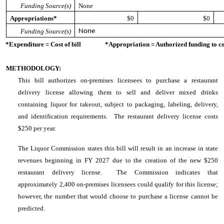
Funding Source(s)
None
Appropriations*
$0
$0
Funding Source(s)
None
*Expenditure = Cost of bill *Appropriation = Authorized funding to cove
METHODOLOGY:
This bill authorizes on-premises licensees to purchase a restaurant
delivery license allowing them to sell and deliver mixed drinks
containing liquor for takeout, subject to packaging, labeling, delivery,
and identification requirements. The restaurant delivery license costs
$250 per year.
The Liquor Commission states this bill will result in an increase in state
revenues beginning in FY 2027 due to the creation of the new $250
restaurant delivery license. The Commission indicates that
approximately 2,400 on-premises licensees could qualify for this license;
however, the number that would choose to purchase a license cannot be
predicted.