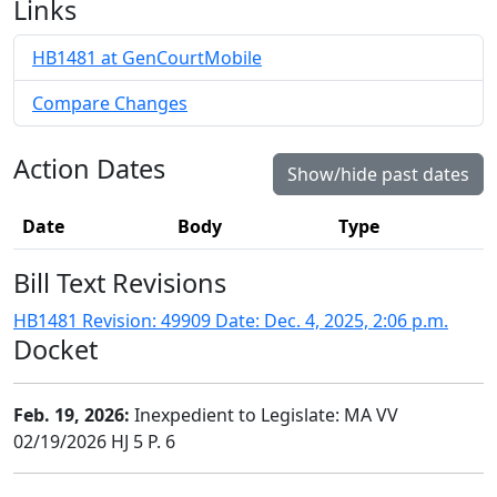
Links
HB1481 at GenCourtMobile
Compare Changes
Action Dates
Show/hide past dates
Date
Body
Type
Bill Text Revisions
HB1481 Revision: 49909 Date: Dec. 4, 2025, 2:06 p.m.
Docket
Feb. 19, 2026:
Inexpedient to Legislate: MA VV
02/19/2026 HJ 5 P. 6