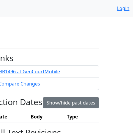
Login
inks
HB1496 at GenCourtMobile
Compare Changes
ction Dates
Show/hide past dates
ate
Body
Type
ill Text Revisions