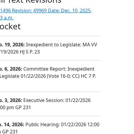
1496 Revision: 49969 Date: Dec. 10, 2025,
33 a.m.
ocket
b. 19, 2026:
Inexpedient to Legislate: MA VV
/19/2026 HJ 5 P. 23
b. 6, 2026:
Committee Report: Inexpedient
Legislate 01/22/2026 (Vote 16-0; CC) HC 7 P.
b. 3, 2026:
Executive Session: 01/22/2026
:00 pm GP 231
n. 14, 2026:
Public Hearing: 01/22/2026 12:00
 GP 231