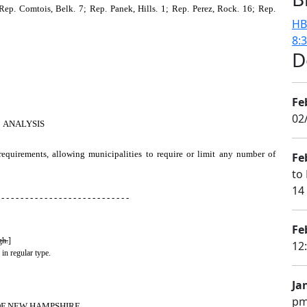
ep. Comtois, Belk. 7; Rep. Panek, Hills. 1; Rep. Perez, Rock. 16; Rep.
HB
8:
D
Fe
02
ANALYSIS
 requirements, allowing municipalities to require or limit any number of
Fe
to 
14
 - - - - - - - - - - - - - - - - - - - - - - - - - - -
Fe
gh.
]
12
 in regular type.
Ja
pm
OF NEW HAMPSHIRE