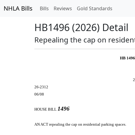
NHLA Bills
Bills
Reviews
Gold Standards
HB1496 (2026) Detail
Repealing the cap on resident
HB 149
2
26-2312
06/08
1496
HOUSE BILL
AN ACT
repealing the cap on residential parking spaces.