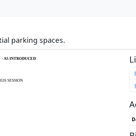
ial parking spaces.
L
6 - AS INTRODUCED
026 SESSION
A
D
B