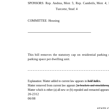
SPONSORS: Rep. Andrus, Merr. 5; Rep. Cambrils, Merr. 4; R
Turcotte, Straf. 4
COMMITTEE: Housing
-----------------------------------------------------------------
This bill removes the statutory cap on residential parking
parking space per dwelling unit.
- - - - - - - - - - - - - - - - - - - - - - - - - - - - - - - - - - - - - - - - - - - - - - - -
Explanation: Matter added to current law appears in
bold italics.
Matter removed from current law appears [
in brackets and struckthrou
Matter which is either (a) all new or (b) repealed and reenacted appears
26-2312
06/08
STATE 