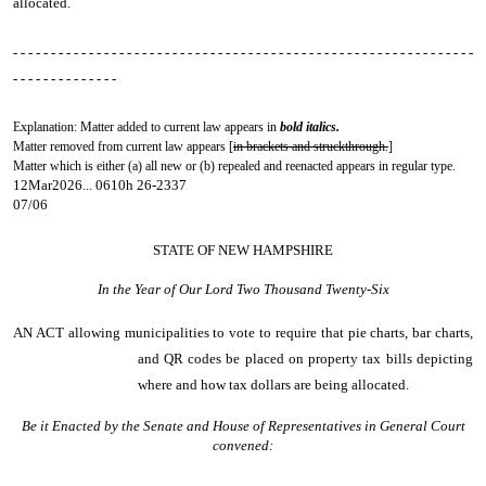
allocated.
- - - - - - - - - - - - - - - - - - - - - - - - - - - - - - - - - - - - - - - - - - - - - - - - - - - - - - - - - - - - -
- - - - - - - - - - - - - -
Explanation: Matter added to current law appears in
bold italics.
Matter removed from current law appears [
in brackets and struckthrough.
]
Matter which is either (a) all new or (b) repealed and reenacted appears in regular type.
12Mar2026... 0610h 26-2337
07/06
STATE OF NEW HAMPSHIRE
In the Year of Our Lord Two Thousand Twenty-Six
AN ACT
allowing municipalities to vote to require that pie charts, bar charts,
and QR codes be placed on property tax bills depicting
where and how tax dollars are being allocated.
Be it Enacted by the Senate and House of Representatives in General Court
convened: