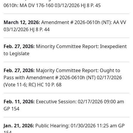
0610h: MA DV 176-160 03/12/2026 HJ 8 P. 45
March 12, 2026:
Amendment # 2026-0610h (NT): AA VV
03/12/2026 HJ 8 P. 44
Feb. 27, 2026:
Minority Committee Report: Inexpedient
to Legislate
Feb. 27, 2026:
Majority Committee Report: Ought to
Pass with Amendment # 2026-0610h (NT) 02/17/2026
(Vote 11-6; RC) HC 10 P. 68
Feb. 11, 2026:
Executive Session: 02/17/2026 09:00 am
GP 154
Jan. 21, 2026:
Public Hearing: 01/30/2026 11:25 am GP
154