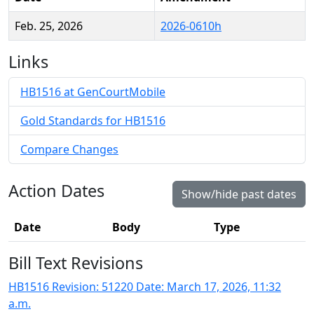
Feb. 25, 2026
2026-0610h
Links
HB1516 at GenCourtMobile
Gold Standards for HB1516
Compare Changes
Action Dates
Show/hide past dates
Date
Body
Type
Bill Text Revisions
HB1516 Revision: 51220 Date: March 17, 2026, 11:32
a.m.