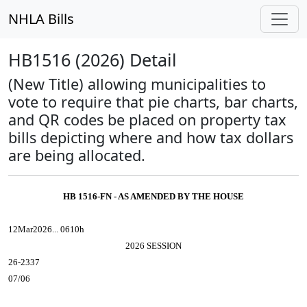
NHLA Bills
HB1516 (2026) Detail
(New Title) allowing municipalities to
vote to require that pie charts, bar charts,
and QR codes be placed on property tax
bills depicting where and how tax dollars
are being allocated.
HB 1516-FN - AS AMENDED BY THE HOUSE
12Mar2026... 0610h
2026 SESSION
26-2337
07/06