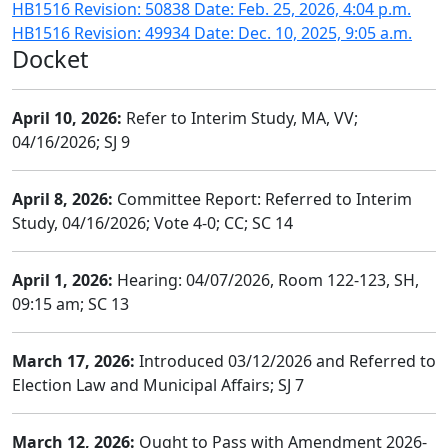
HB1516 Revision: 50838 Date: Feb. 25, 2026, 4:04 p.m.
HB1516 Revision: 49934 Date: Dec. 10, 2025, 9:05 a.m.
Docket
April 10, 2026:
Refer to Interim Study, MA, VV;
04/16/2026; SJ 9
April 8, 2026:
Committee Report: Referred to Interim
Study, 04/16/2026; Vote 4-0; CC; SC 14
April 1, 2026:
Hearing: 04/07/2026, Room 122-123, SH,
09:15 am; SC 13
March 17, 2026:
Introduced 03/12/2026 and Referred to
Election Law and Municipal Affairs; SJ 7
March 12, 2026:
Ought to Pass with Amendment 2026-