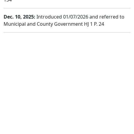
Dec. 10, 2025:
Introduced 01/07/2026 and referred to
Municipal and County Government HJ 1 P. 24