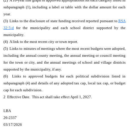
(2) A 10-year line graph of approved appropriations for each category listed in
subparagraph (1), including a label or table with the dollar amount for each
year.
(3) Links to the disclosure of state funding received reported pursuant to
RSA
32:5-d
for the municipality and each school district supported by the
municipality.
(4) A link to the most recent city or town report.
(5) Links to minutes of meetings where the most recent budgets were adopted,
including the annual county meeting, the annual meeting or council meeting
for the town or city, and the annual meetings of school and village districts
supported by the municipality, if any.
(6) Links to approved budgets for each political subdivision listed in
subparagraph (4) and details of any adopted tax cap, local tax cap, or budget
cap for each subdivision.
2 Effective Date. This act shall take effect April 1, 2027.
LBA
26-2337
03/17/2026