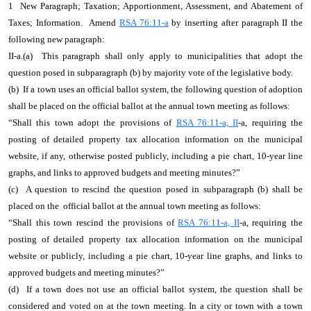
1 New Paragraph; Taxation; Apportionment, Assessment, and Abatement of
Taxes; Information. Amend
RSA 76:11-a
by inserting after paragraph II the
following new paragraph:
II-a.(a) This paragraph shall only apply to municipalities that adopt the
question posed in subparagraph (b) by majority vote of the legislative body.
(b) If a town uses an official ballot system, the following question of adoption
shall be placed on the official ballot at the annual town meeting as follows:
“Shall this town adopt the provisions of
RSA 76:11-a, II
-a, requiring the
posting of detailed property tax allocation information on the municipal
website, if any, otherwise posted publicly, including a pie chart, 10-year line
graphs, and links to approved budgets and meeting minutes?”
(c) A question to rescind the question posed in subparagraph (b) shall be
placed on the official ballot at the annual town meeting as follows:
“Shall this town rescind the provisions of
RSA 76:11-a, II
-a, requiring the
posting of detailed property tax allocation information on the municipal
website or publicly, including a pie chart, 10-year line graphs, and links to
approved budgets and meeting minutes?”
(d) If a town does not use an official ballot system, the question shall be
considered and voted on at the town meeting. In a city or town with a town