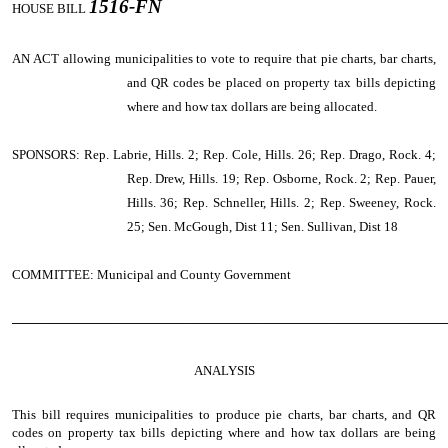
1516-FN
HOUSE BILL
AN ACT
allowing municipalities to vote to require that pie charts, bar charts,
and QR codes be placed on property tax bills depicting
where and how tax dollars are being allocated.
SPONSORS: Rep. Labrie, Hills. 2; Rep. Cole, Hills. 26; Rep. Drago, Rock. 4;
Rep. Drew, Hills. 19; Rep. Osborne, Rock. 2; Rep. Pauer,
Hills. 36; Rep. Schneller, Hills. 2; Rep. Sweeney, Rock.
25; Sen. McGough, Dist 11; Sen. Sullivan, Dist 18
COMMITTEE: Municipal and County Government
────────────────────────────────────────────────
ANALYSIS
This bill requires municipalities to produce pie charts, bar charts, and QR
codes on property tax bills depicting where and how tax dollars are being