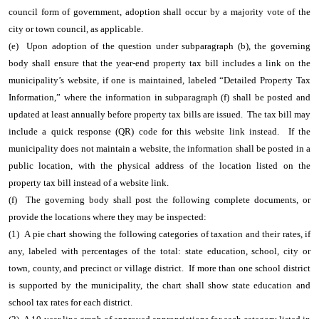
council form of government, adoption shall occur by a majority vote of the
city or town council, as applicable.
(e) Upon adoption of the question under subparagraph (b), the governing
body shall ensure that the year-end property tax bill includes a link on the
municipality’s website, if one is maintained, labeled “Detailed Property Tax
Information,” where the information in subparagraph (f) shall be posted and
updated at least annually before property tax bills are issued. The tax bill may
include a quick response (QR) code for this website link instead. If the
municipality does not maintain a website, the information shall be posted in a
public location, with the physical address of the location listed on the
property tax bill instead of a website link.
(f) The governing body shall post the following complete documents, or
provide the locations where they may be inspected:
(1) A pie chart showing the following categories of taxation and their rates, if
any, labeled with percentages of the total: state education, school, city or
town, county, and precinct or village district. If more than one school district
is supported by the municipality, the chart shall show state education and
school tax rates for each district.