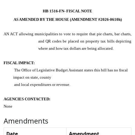
HB 1516-FN-
FISCAL NOTE
AS AMENDED BY THE HOUSE (AMENDMENT #2026-0610h)
AN ACT
allowing municipalities to vote to require that pie charts, bar charts,
and QR codes be placed on property tax bills depicting
where and how tax dollars are being allocated.
FISCAL IMPACT:
The Office of Legislative Budget Assistant states this bill has no fiscal
impact on state, county
and local expenditures or revenue.
AGENCIES CONTACTED:
None
Amendments
Date
Amendment