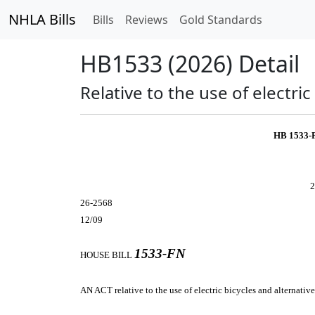
NHLA Bills
Bills
Reviews
Gold Standards
HB1533 (2026) Detail
Relative to the use of electric
HB 1533-
2
26-2568
12/09
1533-FN
HOUSE BILL
AN ACT
relative to the use of electric bicycles and alternativ