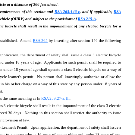
cle at a distance of 300 feet ahead
.
 requirements of this section and
RSA 265:146-c
, and if applicable,
RSA
vehicle (OHRV) and subject to the provisions of
RSA 215-A
.
ric bicycle shall result in the impoundment of any electric bicycle for a
; Established. Amend
RSA 265
by inserting after section 146 the following
plication, the department of safety shall issue a class 3 electric bicycle
and under 18 years of age. Applicants for such permit shall be required to
 under 18 years of age shall operate a class 3 electric bicycle on a way of
icycle learner's permit. No person shall knowingly authorize or allow the
 in his or her charge on a way of this state by any person under 18 years of
mit.
 has the same meaning as in
RSA 259:27-a, III
.
ss 3 electric bicycle shall result in the impoundment of the class 3 electric
eed 30 days. Nothing in this section shall restrict the authority to issue
er provision of law.
Learner's Permit. Upon application, the department of safety shall issue a
rmit to a person who is 16 years of age or older and under 18 years of age.