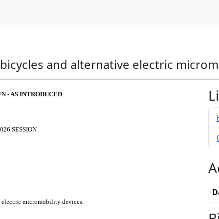
 bicycles and alternative electric microm
L
FN - AS INTRODUCED
026 SESSION
A
D
e electric micromobility devices.
B