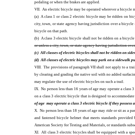
pedaling or when the brakes are applied.
VII. An electric bicycle may be operated wherever a bicycle m
(a) A class 1 or class 2 electric bicycle may be ridden on bi
city, town, or state agency having jurisdiction over a bicycle 
bicycle on that path.
(b) A class 3 electric bicycle shall not be ridden on a bicycle
or unless a city, town, or state agency having jurisdiction over
(c) All classes of electric bicycles shall not be ridden on sid
(d) All classes of electric bicycles may park on a sidewalk p
VIII. The provisions of paragraph VII shall not apply to a trai
by clearing and grading the native soil with no added surfacing
may regulate the use of electric bicycles on such a trail.
IX. No person less than 16 years of age may operate a class 3 
on a class 3 electric bicycle that is designed to accommodat
of age may operate a class 3 electric bicycle if they possess
X. No person less than 18 years of age may ride or sit as a pas
and fastened bicycle helmet that meets standards provided
American Society for Testing and Materials, or standards subs
XI. All class 3 electric bicycles shall be equipped with a spe