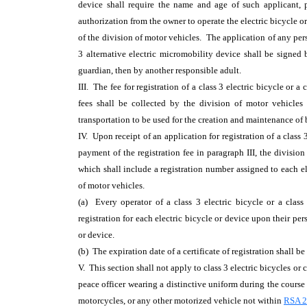
device shall require the name and age of such applicant, p
authorization from the owner to operate the electric bicycle o
of the division of motor vehicles. The application of any perso
3 alternative electric micromobility device shall be signed 
guardian, then by another responsible adult.
III. The fee for registration of a class 3 electric bicycle or 
fees shall be collected by the division of motor vehicles
transportation to be used for the creation and maintenance of bi
IV. Upon receipt of an application for registration of a class 
payment of the registration fee in paragraph III, the division 
which shall include a registration number assigned to each el
of motor vehicles.
(a) Every operator of a class 3 electric bicycle or a class 
registration for each electric bicycle or device upon their pe
or device.
(b) The expiration date of a certificate of registration shall b
V. This section shall not apply to class 3 electric bicycles or
peace officer wearing a distinctive uniform during the course 
motorcycles, or any other motorized vehicle not within
RSA 25