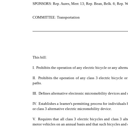
SPONSORS: Rep. Aures, Merr. 13; Rep. Bean, Belk. 6; Rep. W
COMMITTEE: Transportation
─────────────────────────────────────
This bill:
I. Prohibits the operation of any electric bicycle or any alter
II. Prohibits the operation of any class 3 electric bicycle o
paths.
III. Defines alternative electronic micromobility devices and cl
IV. Establishes a learner's permitting process for individuals
or class 3 alternative electric micromobility device.
V. Requires that all class 3 electric bicycles and class 3 al
motor vehicles on an annual basis and that such bicycles and 