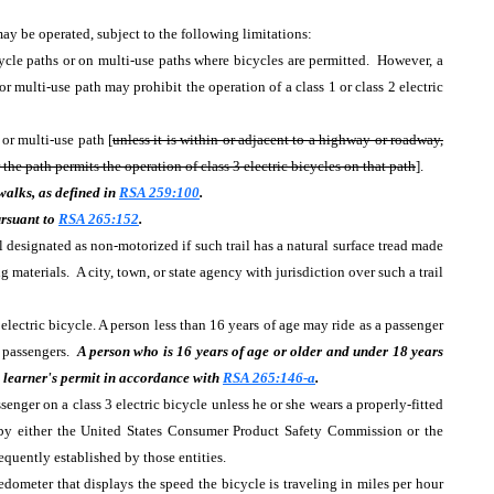
ay be operated, subject to the following limitations:
cycle paths or on multi-use paths where bicycles are permitted. However, a
or multi-use path may prohibit the operation of a class 1 or class 2 electric
 or multi-use path [
unless it is within or adjacent to a highway or roadway,
 the path permits the operation of class 3 electric bicycles on that path
].
ewalks, as defined in
RSA 259:100
.
ursuant to
RSA 265:152
.
l designated as non-motorized if such trail has a natural surface tread made
 materials. A city, town, or state agency with jurisdiction over such a trail
electric bicycle. A person less than 16 years of age may ride as a passenger
e passengers.
A person who is 16 years of age or older and under 18 years
 a learner's permit in accordance with
RSA 265:146-a
.
senger on a class 3 electric bicycle unless he or she wears a properly-fitted
 by either the United States Consumer Product Safety Commission or the
equently established by those entities.
edometer that displays the speed the bicycle is traveling in miles per hour