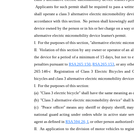
Applicants for such permit shall be required to pass a writ
shall operate a class 3 alternative electric micromobility devi
accordance with this section. No person shall knowingly autho
device owned by the person or in his or her charge on a way of
alternative electric micromobility device learner's permit.
I. For the purposes of this section, "alternative electric mic
II. Violation of this section by any owner or operator of an a
the device for a period of a minimum of 15 days, but not to ex
penalties pursuant to
RSA 265:150
,
RSA 265:153
, or any oth
265:146-c Registration of Class 3 Electric Bicycles and Cl
bicycles and class 3 alternative electric micromobility device
I. For the purposes of this section:
(a) "Class 3 electric bicycle" shall have the same meaning as
(b) "Class 3 alternative electric micromobility device" shall
(c) "Peace officer" means any sheriff or deputy sheriff, ma
national guard acting under orders while in active state s
agent as defined in
RSA 594:26, I
, or other person authorized 
II. An application to the division of motor vehicles to registe