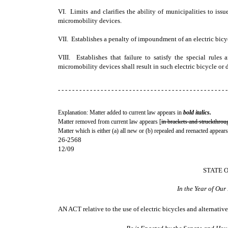
VI. Limits and clarifies the ability of municipalities to issue
micromobility devices.
VII. Establishes a penalty of impoundment of an electric bicycl
VIII. Establishes that failure to satisfy the special rules a
micromobility devices shall result in such electric bicycle or
- - - - - - - - - - - - - - - - - - - - - - - - - - - - - - - - - - - - - - - - - - - - - - - -
Explanation: Matter added to current law appears in
bold italics.
Matter removed from current law appears [
in brackets and struckthrou
Matter which is either (a) all new or (b) repealed and reenacted appears
26-2568
12/09
STATE 
In the Year of Ou
AN ACT
relative to the use of electric bicycles and alternativ