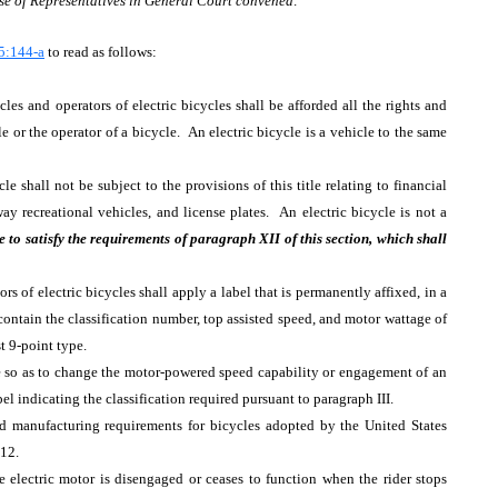
se of Representatives in General Court convened:
5:144-a
to read as follows:
cles and operators of electric bicycles shall be afforded all the rights and
cle or the operator of a bicycle. An electric bicycle is a vehicle to the same
le shall not be subject to the provisions of this title relating to financial
ighway recreational vehicles, and license plates. An electric bicycle is not a
re to satisfy the requirements of paragraph XII of this section, which shall
rs of electric bicycles shall apply a label that is permanently affixed, in a
contain the classification number, top assisted speed, and motor wattage of
st 9-point type.
le so as to change the motor-powered speed capability or engagement of an
bel indicating the classification required pursuant to paragraph III.
d manufacturing requirements for bicycles adopted by the United States
12.
e electric motor is disengaged or ceases to function when the rider stops