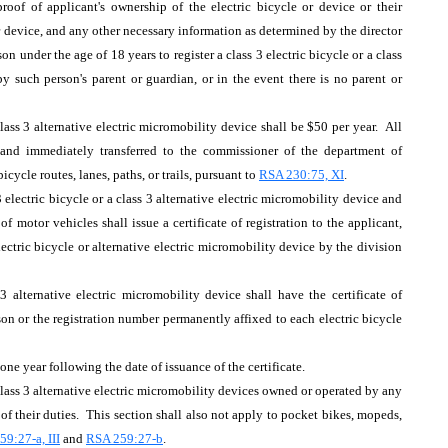
roof of applicant's ownership of the electric bicycle or device or their
r device, and any other necessary information as determined by the director
n under the age of 18 years to register a class 3 electric bicycle or a class
by such person's parent or guardian, or in the event there is no parent or
a class 3 alternative electric micromobility device shall be $50 per year. All
 and immediately transferred to the commissioner of the department of
cycle routes, lanes, paths, or trails, pursuant to
RSA 230:75, XI
.
3 electric bicycle or a class 3 alternative electric micromobility device and
of motor vehicles shall issue a certificate of registration to the applicant,
ectric bicycle or alternative electric micromobility device by the division
3 alternative electric micromobility device shall have the certificate of
rson or the registration number permanently affixed to each electric bicycle
e one year following the date of issuance of the certificate.
 class 3 alternative electric micromobility devices owned or operated by any
of their duties. This section shall also not apply to pocket bikes, mopeds,
9:27-a, III
and
RSA 259:27-b
.