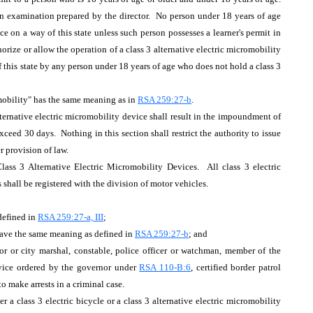
ten examination prepared by the director. No person under 18 years of age
ce on a way of this state unless such person possesses a learner's permit in
rize or allow the operation of a class 3 alternative electric micromobility
 this state by any person under 18 years of age who does not hold a class 3
romobility" has the same meaning as in
RSA 259:27-b
.
lternative electric micromobility device shall result in the impoundment of
ceed 30 days. Nothing in this section shall restrict the authority to issue
er provision of law.
ass 3 Alternative Electric Micromobility Devices. All class 3 electric
s shall be registered with the division of motor vehicles.
 defined in
RSA 259:27-a, III
;
 have the same meaning as defined in
RSA 259:27-b
; and
yor or city marshal, constable, police officer or watchman, member of the
ervice ordered by the governor under
RSA 110-B:6
, certified border patrol
to make arrests in a criminal case.
r a class 3 electric bicycle or a class 3 alternative electric micromobility