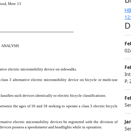
ood, Merr. 13
HB
12
D
────────────────────────────
Fe
ANALYSIS
02
Fe
native electric micromobility device on sidewalks.
In
r class 3 alternative electric micromobility device on bicycle or multi-use
P. 
assifies such devices identically to electric bicycle classifications.
Fe
Se
 between the ages of 16 and 18 seeking to operate a class 3 electric bicycle
Ja
ternative electric micromobility devices be registered with the division of
devices possess a speedometer and headlights while in operation.
Se