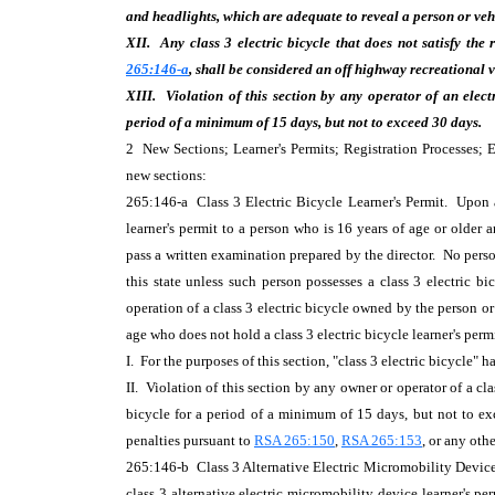
and headlights, which are adequate to reveal a person or vehi
XII. Any class 3 electric bicycle that does not satisfy the
265:146-a
, shall be considered an off highway recreational 
XIII.
Violation of this section by any
operator of an elect
period of a minimum of 15 days, but not to exceed 30 days.
2 New Sections; Learner's Permits; Registration Processes
new sections:
265:146-a Class 3 Electric Bicycle Learner's Permit. Upon ap
learner's permit to a person who is 16 years of age or older 
pass a written examination prepared by the director. No person
this state unless such person possesses a class 3 electric b
operation of a class 3 electric bicycle owned by the person or
age who does not hold a class 3 electric bicycle learner's per
I. For the purposes of this section, "class 3 electric bicycle"
II. Violation of this section by any owner or operator of a cla
bicycle for a period of a minimum of 15 days, but not to exc
penalties pursuant to
RSA 265:150
,
RSA 265:153
, or any oth
265:146-b Class 3 Alternative Electric Micromobility Device 
class 3 alternative electric micromobility device learner's pe