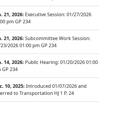
n. 21, 2026:
Executive Session: 01/27/2026
:00 pm GP 234
n. 21, 2026:
Subcommittee Work Session:
/23/2026 01:00 pm GP 234
n. 14, 2026:
Public Hearing: 01/20/2026 01:00
 GP 234
c. 10, 2025:
Introduced 01/07/2026 and
ferred to Transportation HJ 1 P. 24