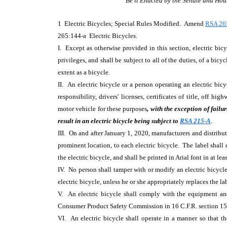
Be it Enacted by the Senate and Hou
1 Electric Bicycles; Special Rules Modified. Amend
RSA 26
265:144-a Electric Bicycles.
I. Except as otherwise provided in this section, electric bicy
privileges, and shall be subject to all of the duties, of a bicy
extent as a bicycle.
II. An electric bicycle or a person operating an electric bicyc
responsibility, drivers' licenses, certificates of title, off h
motor vehicle for these purposes
, with the exception of failu
result in an electric bicycle being subject to
RSA 215-A
.
III. On and after January 1, 2020, manufacturers and distributo
prominent location, to each electric bicycle. The label shall 
the electric bicycle, and shall be printed in Arial font in at lea
IV. No person shall tamper with or modify an electric bicyc
electric bicycle, unless he or she appropriately replaces the la
V. An electric bicycle shall comply with the equipment an
Consumer Product Safety Commission in 16 C.F.R. section 15
VI. An electric bicycle shall operate in a manner so that th