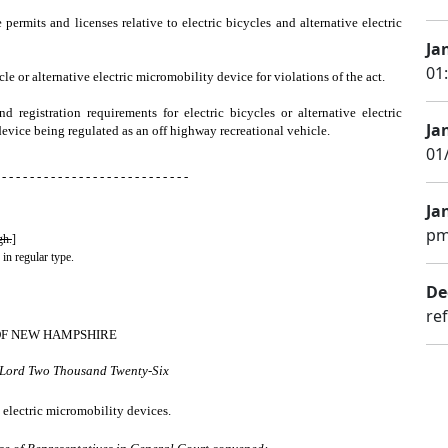
 permits and licenses relative to electric bicycles and alternative electric
Ja
01
e or alternative electric micromobility device for violations of the act.
nd registration requirements for electric bicycles or alternative electric
Ja
 device being regulated as an off highway recreational vehicle.
01
 - - - - - - - - - - - - - - - - - - - - - - - - - - -
Ja
pm
gh.
]
 in regular type.
De
re
OF NEW HAMPSHIRE
r Lord Two Thousand Twenty-Six
e electric micromobility devices.