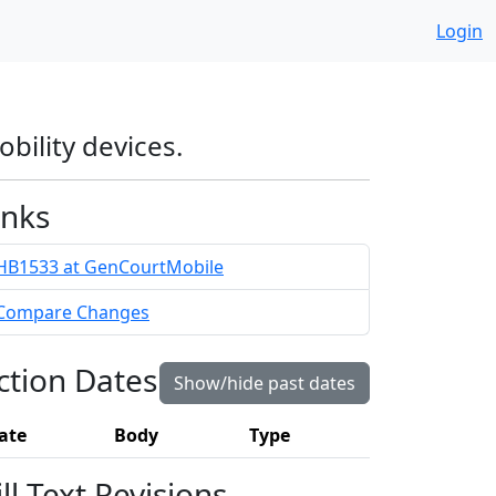
Login
obility devices.
inks
HB1533 at GenCourtMobile
Compare Changes
ction Dates
Show/hide past dates
ate
Body
Type
ill Text Revisions