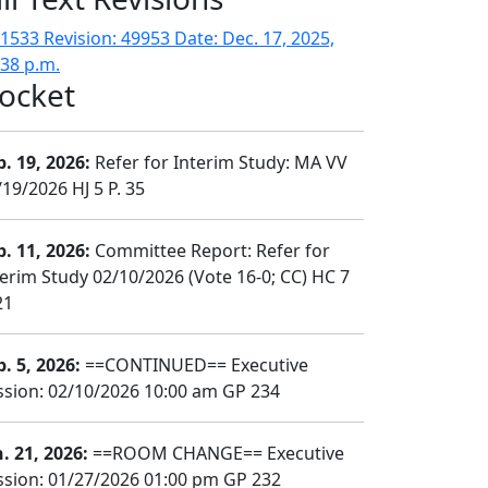
1533 Revision: 49953 Date: Dec. 17, 2025,
:38 p.m.
ocket
b. 19, 2026:
Refer for Interim Study: MA VV
/19/2026 HJ 5 P. 35
b. 11, 2026:
Committee Report: Refer for
terim Study 02/10/2026 (Vote 16-0; CC) HC 7
21
b. 5, 2026:
==CONTINUED== Executive
ssion: 02/10/2026 10:00 am GP 234
n. 21, 2026:
==ROOM CHANGE== Executive
ssion: 01/27/2026 01:00 pm GP 232