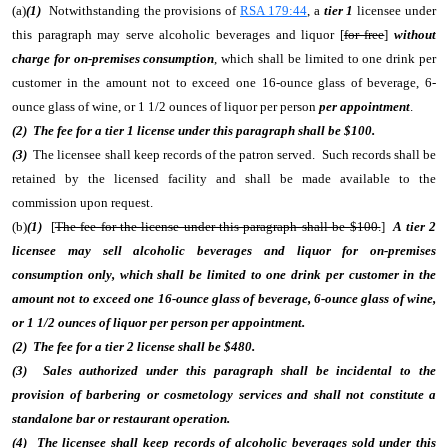
(a)
(1)
Notwithstanding the provisions of
RSA 179:44
, a
tier 1
licensee under
this paragraph may serve alcoholic beverages and liquor [
for free
]
without
charge for on-premises consumption
, which shall be limited to one drink per
customer in the amount not to exceed one 16-ounce glass of beverage, 6-
ounce glass of wine, or 1 1/2 ounces of liquor per person
per appointment
.
(2) The fee for a tier 1 license under this paragraph shall be $100.
(3)
The licensee shall keep records of the patron served. Such records shall be
retained by the licensed facility and shall be made available to the
commission upon request.
(b)
(1)
[
The fee for the license under this paragraph shall be $100.
]
A tier 2
licensee may sell alcoholic beverages and liquor for on-premises
consumption only, which shall be limited to one drink per customer in the
amount not to exceed one 16-ounce glass of beverage, 6-ounce glass of wine,
or 1 1/2 ounces of liquor per person per appointment.
(2) The fee for a tier 2 license shall be $480.
(3) Sales authorized under this paragraph shall be incidental to the
provision of barbering or cosmetology services and shall not constitute a
standalone bar or restaurant operation.
(4) The licensee shall keep records of alcoholic beverages sold under this