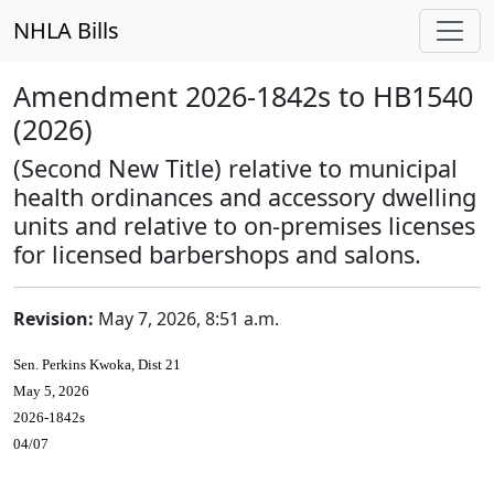
NHLA Bills
Amendment 2026-1842s to HB1540
(2026)
(Second New Title) relative to municipal
health ordinances and accessory dwelling
units and relative to on-premises licenses
for licensed barbershops and salons.
Revision:
May 7, 2026, 8:51 a.m.
Sen. Perkins Kwoka, Dist 21
May 5, 2026
2026-1842s
04/07