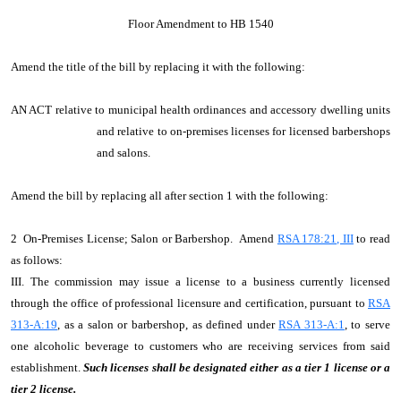
Floor Amendment to HB 1540
Amend the title of the bill by replacing it with the following:
AN ACT relative to municipal health ordinances and accessory dwelling units
and relative to on-premises licenses for licensed barbershops
and salons.
Amend the bill by replacing all after section 1 with the following:
2 On-Premises License; Salon or Barbershop. Amend
RSA 178:21, III
to read
as follows:
III. The commission may issue a license to a business currently licensed
through the office of professional licensure and certification, pursuant to
RSA
313-A:19
, as a salon or barbershop, as defined under
RSA 313-A:1
, to serve
one alcoholic beverage to customers who are receiving services from said
establishment.
Such licenses shall be designated either as a tier 1 license or a
tier 2 license.