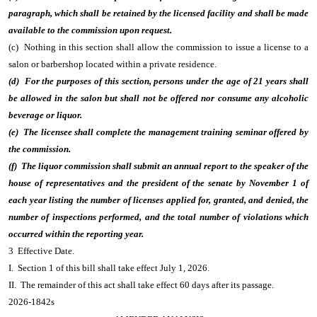
paragraph, which shall be retained by the licensed facility and shall be made
available to the commission upon request.
(c) Nothing in this section shall allow the commission to issue a license to a
salon or barbershop located within a private residence.
(d) For the purposes of this section, persons under the age of 21 years shall
be allowed in the salon but shall not be offered nor consume any alcoholic
beverage or liquor.
(e) The licensee shall complete the management training seminar offered by
the commission.
(f) The liquor commission shall submit an annual report to the speaker of the
house of representatives and the president of the senate by November 1 of
each year listing the number of licenses applied for, granted, and denied, the
number of inspections performed, and the total number of violations which
occurred within the reporting year.
3 Effective Date.
I. Section 1 of this bill shall take effect July 1, 2026.
II. The remainder of this act shall take effect 60 days after its passage.
2026-1842s