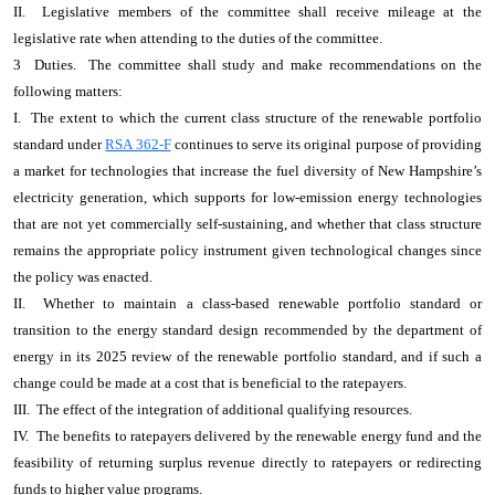
II. Legislative members of the committee shall receive mileage at the
legislative rate when attending to the duties of the committee.
3 Duties. The committee shall study and make recommendations on the
following matters:
I. The extent to which the current class structure of the renewable portfolio
standard under
RSA 362-F
continues to serve its original purpose of providing
a market for technologies that increase the fuel diversity of New Hampshire’s
electricity generation, which supports for low-emission energy technologies
that are not yet commercially self-sustaining, and whether that class structure
remains the appropriate policy instrument given technological changes since
the policy was enacted.
II. Whether to maintain a class-based renewable portfolio standard or
transition to the energy standard design recommended by the department of
energy in its 2025 review of the renewable portfolio standard, and if such a
change could be made at a cost that is beneficial to the ratepayers.
III. The effect of the integration of additional qualifying resources.
IV. The benefits to ratepayers delivered by the renewable energy fund and the
feasibility of returning surplus revenue directly to ratepayers or redirecting
funds to higher value programs.