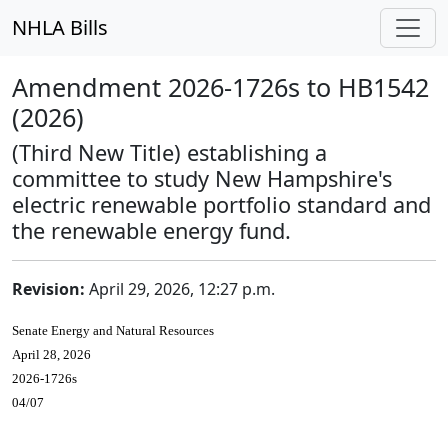
NHLA Bills
Amendment 2026-1726s to HB1542
(2026)
(Third New Title) establishing a
committee to study New Hampshire's
electric renewable portfolio standard and
the renewable energy fund.
Revision:
April 29, 2026, 12:27 p.m.
Senate Energy and Natural Resources
April 28, 2026
2026-1726s
04/07