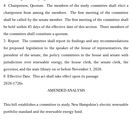
4 Chairperson; Quorum. The members of the study committee shall elect a
chairperson from among the members. The first meeting of the committee
shall be called by the senate member. The first meeting of the committee shall
be held within 45 days of the effective date of this section. Three members of
the committee shall constitute a quorum.
5 Report. The committee shall report its findings and any recommendations
for proposed legislation to the speaker of the house of representatives, the
president of the senate, the policy committees in the house and senate with
jurisdiction over renewable energy, the house clerk, the senate clerk, the
governor, and the state library on or before November 1, 2026.
6 Effective Date. This act shall take effect upon its passage.
2026-1726s
AMENDED ANALYSIS
This bill establishes a committee to study New Hampshire's electric renewable
portfolio standard and the renewable energy fund.