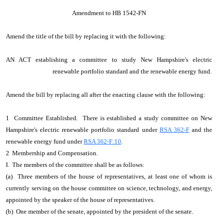
Amendment to HB 1542-FN
Amend the title of the bill by replacing it with the following:
AN ACT establishing a committee to study New Hampshire's electric
renewable portfolio standard and the renewable energy fund.
Amend the bill by replacing all after the enacting clause with the following:
1 Committee Established. There is established a study committee on New
Hampshire's electric renewable portfolio standard under
RSA 362-F
and the
renewable energy fund under
RSA 362-F:10
.
2 Membership and Compensation.
I. The members of the committee shall be as follows:
(a) Three members of the house of representatives, at least one of whom is
currently serving on the house committee on science, technology, and energy,
appointed by the speaker of the house of representatives.
(b) One member of the senate, appointed by the president of the senate.