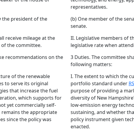
representatives.
 the president of the
(b) One member of the senat
senate.
ll receive mileage at the
II. Legislative members of t
s of the committee.
legislative rate when attend
ake recommendations on the
3 Duties. The committee sh
following matters:
ucture of the renewable
I. The extent to which the c
 to serve its original
portfolio standard under
RS
ies that increase the fuel
purpose of providing a mark
neration, which supports for
diversity of New Hampshire'
ot yet commercially self-
low-emission energy technol
e remains the appropriate
sustaining, and whether tha
es since the policy was
policy instrument given tec
enacted.