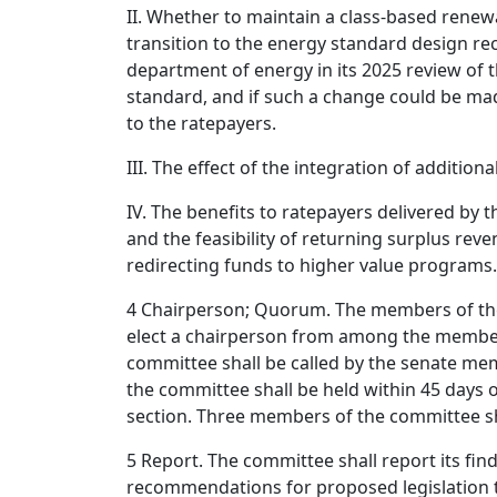
II. Whether to maintain a class-based renew
transition to the energy standard design 
department of energy in its 2025 review of 
standard, and if such a change could be made
to the ratepayers.
III. The effect of the integration of addition
IV. The benefits to ratepayers delivered by
and the feasibility of returning surplus reve
redirecting funds to higher value programs.
4 Chairperson; Quorum. The members of the
elect a chairperson from among the members
committee shall be called by the senate mem
the committee shall be held within 45 days of
section. Three members of the committee sh
5 Report. The committee shall report its fin
recommendations for proposed legislation 