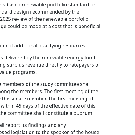
lass-based renewable portfolio standard or
tandard design recommended by the
 2025 review of the renewable portfolio
ge could be made at a cost that is beneficial
ation of additional qualifying resources.
ers delivered by the renewable energy fund
ning surplus revenue directly to ratepayers or
 value programs.
 members of the study committee shall
mong the members. The first meeting of the
y the senate member. The first meeting of
within 45 days of the effective date of this
the committee shall constitute a quorum.
l report its findings and any
ed legislation to the speaker of the house