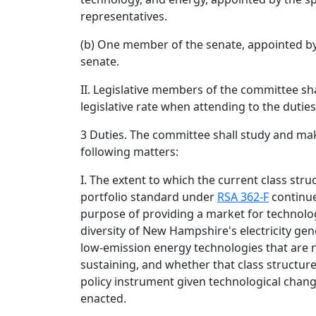
representatives.
(b) One member of the senate, appointed by
senate.
II. Legislative members of the committee sha
legislative rate when attending to the dutie
3 Duties. The committee shall study and m
following matters:
I. The extent to which the current class str
portfolio standard under
RSA 362-F
continues
purpose of providing a market for technolog
diversity of New Hampshire's electricity ge
low-emission energy technologies that are n
sustaining, and whether that class structur
policy instrument given technological chang
enacted.