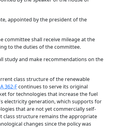
e, appointed by the president of the
he committee shall receive mileage at the
ing to the duties of the committee.
all study and make recommendations on the
urrent class structure of the renewable
A 362-F
continues to serve its original
et for technologies that increase the fuel
s electricity generation, which supports for
ogies that are not yet commercially self-
t class structure remains the appropriate
hnological changes since the policy was