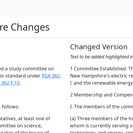
re Changes
Changed Version
Text to be added highlighted i
hed a study committee on
1 Committee Established. Th
lio standard under
RSA 362-
New Hampshire's electric r
 362-F:10
.
F
and the renewable energy
2 Membership and Compens
 follows:
I. The members of the commi
atives, at least one of
(a) Three members of the ho
mittee on science,
whom is currently serving 
peaker of the house of
technology, and energy, app