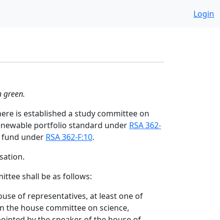
Login
n green.
ere is established a study committee on
enewable portfolio standard under
RSA 362-
 fund under
RSA 362-F:10
.
ation.
ttee shall be as follows:
use of representatives, at least one of
on the house committee on science,
ointed by the speaker of the house of