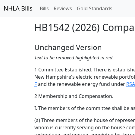
NHLA Bills
Bills
Reviews
Gold Standards
HB1542 (2026) Compa
Unchanged Version
Text to be removed highlighted in red.
1 Committee Established. There is establis
New Hampshire's electric renewable portfo
F
and the renewable energy fund under
RSA
2 Membership and Compensation.
I. The members of the committee shall be as
(a) Three members of the house of represent
whom is currently serving on the house com
technology, and energy, appointed by the s