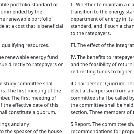
able portfolio standard or
II. Whether to maintain a c
recommended by the
transition to the energy s
the renewable portfolio
department of energy in its
 at a cost that is beneficial
standard, and if such a chan
to the ratepayers.
al qualifying resources.
III. The effect of the integr
 the renewable energy fund
IV. The benefits to ratepay
nue directly to ratepayers or
and the feasibility of retur
redirecting funds to higher
 study committee shall
4 Chairperson; Quorum. The
. The first meeting of the
elect a chairperson from a
ber. The first meeting of
committee shall be called b
 the effective date of this
the committee shall be held 
all constitute a quorum.
section. Three members of 
dings and any
5 Report. The committee shal
to the speaker of the house
recommendations for propos