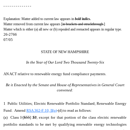
- - - - - - - - - - - - - -
Explanation: Matter added to current law appears in
bold italics.
Matter removed from current law appears [
in brackets and struckthrough.
]
Matter which is either (a) all new or (b) repealed and reenacted appears in regular type.
26-2766
07/05
STATE OF NEW HAMPSHIRE
In the Year of Our Lord Two Thousand Twenty-Six
AN ACT
relative to renewable energy fund compliance payments.
Be it Enacted by the Senate and House of Representatives in General Court
convened:
1 Public Utilities; Electric Renewable Portfolio Standard; Renewable Energy
Fund. Amend
RSA 362-F:10, II(a)
-(d) to read as follows:
(a) Class I-[
$55
]
$0
, except for that portion of the class electric renewable
portfolio standards to be met by qualifying renewable energy technologies