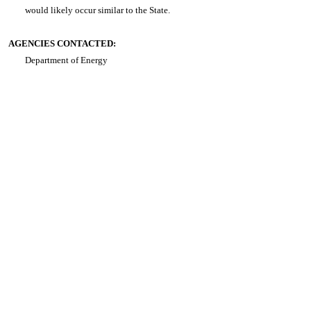
would likely occur similar to the State.
AGENCIES CONTACTED:
Department of Energy