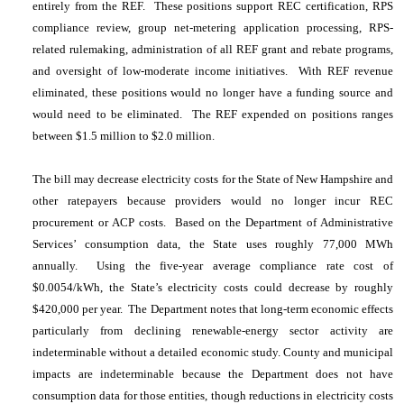
entirely from the REF. These positions support REC certification, RPS
compliance review, group net-metering application processing, RPS-
related rulemaking, administration of all REF grant and rebate programs,
and oversight of low-moderate income initiatives. With REF revenue
eliminated, these positions would no longer have a funding source and
would need to be eliminated. The REF expended on positions ranges
between $1.5 million to $2.0 million.
The bill may decrease electricity costs for the State of New Hampshire and
other ratepayers because providers would no longer incur REC
procurement or ACP costs. Based on the Department of Administrative
Services’ consumption data, the State uses roughly 77,000 MWh
annually. Using the five-year average compliance rate cost of
$0.0054/kWh, the State’s electricity costs could decrease by roughly
$420,000 per year. The Department notes that long-term economic effects
particularly from declining renewable-energy sector activity are
indeterminable without a detailed economic study.
County and municipal
impacts are indeterminable because the Department does not have
consumption data for those entities, though reductions in electricity costs