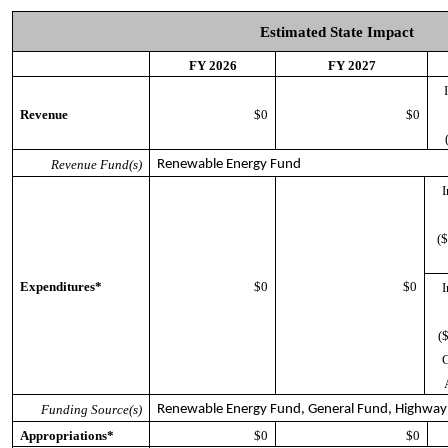
Estimated State Impact
FY 2026
FY 2027
Revenue
$0
$0
(
Revenue Fund(s)
Renewable Energy Fund
I
($
Expenditures*
$0
$0
I
(
G
Funding Source(s)
Renewable Energy Fund, General Fund, Highway
Appropriations*
$0
$0