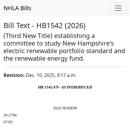
NHLA Bills
Bill Text - HB1542 (2026)
(Third New Title) establishing a
committee to study New Hampshire's
electric renewable portfolio standard and
the renewable energy fund.
Revision:
Dec. 10, 2025, 9:17 a.m.
HB 1542-FN - AS INTRODUCED
2026 SESSION
26-2766
07/05