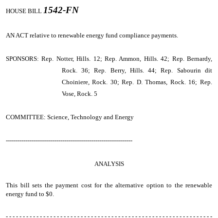
1542-FN
HOUSE BILL
AN ACT
relative to renewable energy fund compliance payments.
SPONSORS: Rep. Notter, Hills. 12; Rep. Ammon, Hills. 42; Rep. Bernardy,
Rock. 36; Rep. Berry, Hills. 44; Rep. Sabourin dit
Choiniere, Rock. 30; Rep. D. Thomas, Rock. 16; Rep.
Vose, Rock. 5
COMMITTEE: Science, Technology and Energy
-----------------------------------------------------------------
ANALYSIS
This bill sets the payment cost for the alternative option to the renewable
energy fund to $0.
- - - - - - - - - - - - - - - - - - - - - - - - - - - - - - - - - - - - - - - - - - - - - - - - - - - - - - - - - - - - -