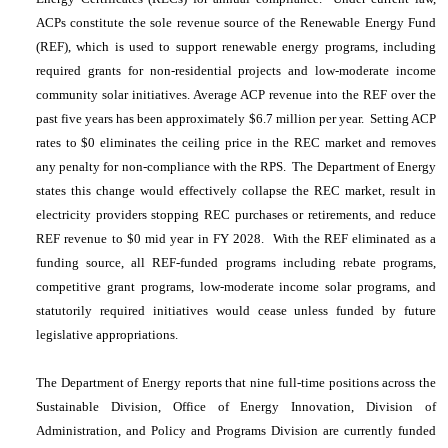
ACPs constitute the sole revenue source of the Renewable Energy Fund
(REF), which is used to support renewable energy programs, including
required grants for non-residential projects and low-moderate income
community solar initiatives. Average ACP revenue into the REF over the
past five years has been approximately $6.7 million per year. Setting ACP
rates to $0 eliminates the ceiling price in the REC market and removes
any penalty for non-compliance with the RPS. The Department of Energy
states this change would effectively collapse the REC market, result in
electricity providers stopping REC purchases or retirements, and reduce
REF revenue to $0 mid year in FY 2028. With the REF eliminated as a
funding source, all REF-funded programs including rebate programs,
competitive grant programs, low-moderate income solar programs, and
statutorily required initiatives would cease unless funded by future
legislative appropriations.
The Department of Energy reports that nine full-time positions across the
Sustainable Division, Office of Energy Innovation, Division of
Administration, and Policy and Programs Division are currently funded