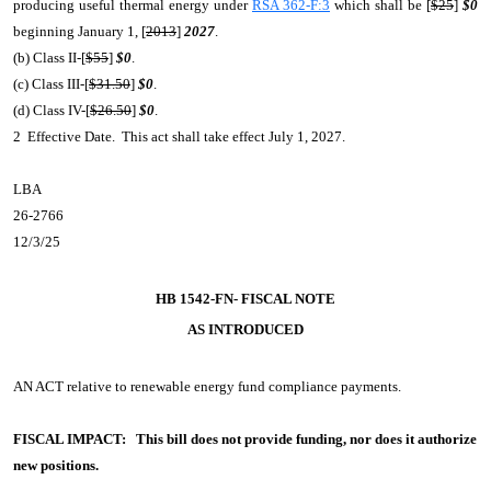
producing useful thermal energy under
RSA 362-F:3
which shall be [
$25
]
$0
beginning January 1, [
2013
]
2027
.
(b) Class II-[
$55
]
$0
.
(c) Class III-[
$31.50
]
$0
.
(d) Class IV-[
$26.50
]
$0
.
2 Effective Date. This act shall take effect July 1, 2027.
LBA
26-2766
12/3/25
HB 1542-FN- FISCAL NOTE
AS INTRODUCED
AN ACT
relative to renewable energy fund compliance payments.
FISCAL IMPACT:
This bill does not provide funding, nor does it authorize
new positions.