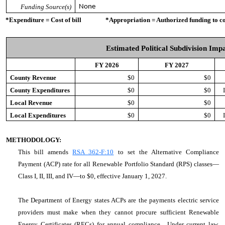
Funding Source(s)
None
*Expenditure = Cost of bill *Appropriation = Authorized funding to cove
Estimated Political Subdivision Imp
FY 2026
FY 2027
County Revenue
$0
$0
County Expenditures
$0
$0
Local Revenue
$0
$0
Local Expenditures
$0
$0
METHODOLOGY:
This bill amends
RSA 362-F:10
to set the Alternative Compliance
Payment (ACP) rate for all Renewable Portfolio Standard (RPS) classes—
Class I, II, III, and IV—to $0, effective January 1, 2027.
The Department of Energy states ACPs are the payments electric service
providers must make when they cannot procure sufficient Renewable
Energy Certificates (RECs) for annual compliance. Under current law,