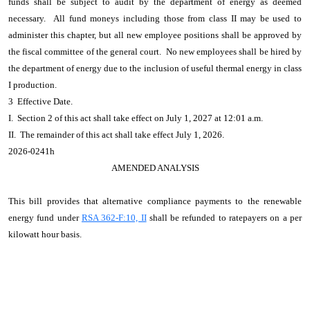
funds shall be subject to audit by the department of energy as deemed
necessary. All fund moneys including those from class II may be used to
administer this chapter, but all new employee positions shall be approved by
the fiscal committee of the general court. No new employees shall be hired by
the department of energy due to the inclusion of useful thermal energy in class
I production.
3 Effective Date.
I. Section 2 of this act shall take effect on July 1, 2027 at 12:01 a.m.
II. The remainder of this act shall take effect July 1, 2026.
2026-0241h
AMENDED ANALYSIS
This bill provides that alternative compliance payments to the renewable
energy fund under
RSA 362-F:10, II
shall be refunded to ratepayers on a per
kilowatt hour basis.