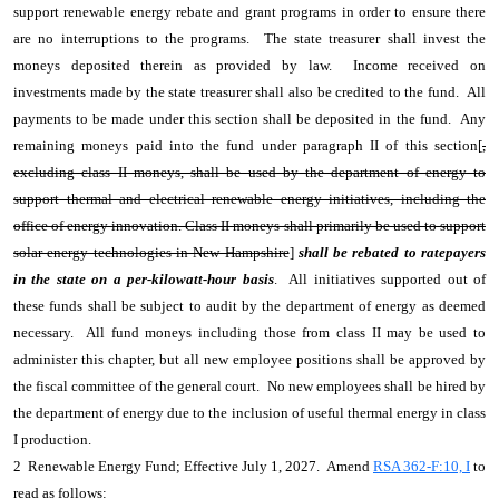
support renewable energy rebate and grant programs in order to ensure there
are no interruptions to the programs. The state treasurer shall invest the
moneys deposited therein as provided by law. Income received on
investments made by the state treasurer shall also be credited to the fund. All
payments to be made under this section shall be deposited in the fund. Any
remaining moneys paid into the fund under paragraph II of this section[
,
excluding class II moneys, shall be used by the department of energy to
support thermal and electrical renewable energy initiatives, including the
office of energy innovation. Class II moneys shall primarily be used to support
solar energy technologies in New Hampshire
]
shall be rebated to ratepayers
in the state on a per-kilowatt-hour basis
. All initiatives supported out of
these funds shall be subject to audit by the department of energy as deemed
necessary. All fund moneys including those from class II may be used to
administer this chapter, but all new employee positions shall be approved by
the fiscal committee of the general court. No new employees shall be hired by
the department of energy due to the inclusion of useful thermal energy in class
I production.
2 Renewable Energy Fund; Effective July 1, 2027. Amend
RSA 362-F:10, I
to
read as follows: