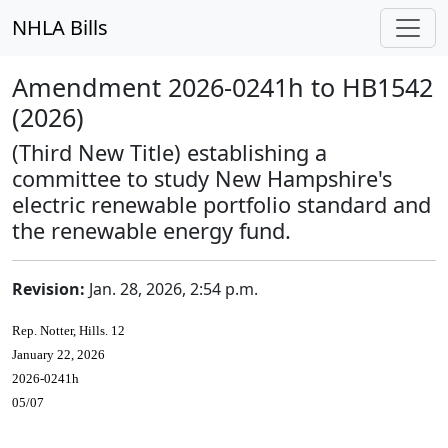
NHLA Bills
Amendment 2026-0241h to HB1542
(2026)
(Third New Title) establishing a
committee to study New Hampshire's
electric renewable portfolio standard and
the renewable energy fund.
Revision:
Jan. 28, 2026, 2:54 p.m.
Rep. Notter, Hills. 12
January 22, 2026
2026-0241h
05/07