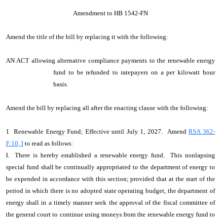
Amendment to HB 1542-FN
Amend the title of the bill by replacing it with the following:
AN ACT allowing alternative compliance payments to the renewable energy
fund to be refunded to ratepayers on a per kilowatt hour
basis.
Amend the bill by replacing all after the enacting clause with the following:
1 Renewable Energy Fund; Effective until July 1, 2027. Amend
RSA 362-
F:10, I
to read as follows:
I. There is hereby established a renewable energy fund. This nonlapsing
special fund shall be continually appropriated to the department of energy to
be expended in accordance with this section; provided that at the start of the
period in which there is no adopted state operating budget, the department of
energy shall in a timely manner seek the approval of the fiscal committee of
the general court to continue using moneys from the renewable energy fund to