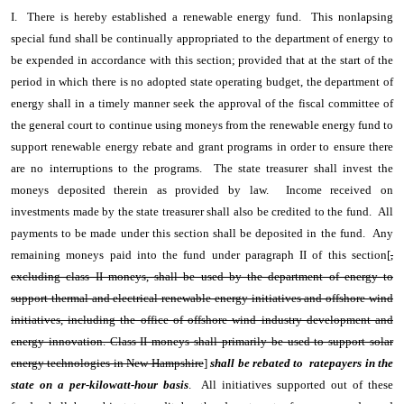
I. There is hereby established a renewable energy fund. This nonlapsing
special fund shall be continually appropriated to the department of energy to
be expended in accordance with this section; provided that at the start of the
period in which there is no adopted state operating budget, the department of
energy shall in a timely manner seek the approval of the fiscal committee of
the general court to continue using moneys from the renewable energy fund to
support renewable energy rebate and grant programs in order to ensure there
are no interruptions to the programs. The state treasurer shall invest the
moneys deposited therein as provided by law. Income received on
investments made by the state treasurer shall also be credited to the fund. All
payments to be made under this section shall be deposited in the fund. Any
remaining moneys paid into the fund under paragraph II of this section[
,
excluding class II moneys, shall be used by the department of energy to
support thermal and electrical renewable energy initiatives and offshore wind
initiatives, including the office of offshore wind industry development and
energy innovation. Class II moneys shall primarily be used to support solar
energy technologies in New Hampshire
]
shall be rebated to ratepayers in the
state on a per-kilowatt-hour basis
. All initiatives supported out of these