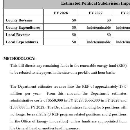
Estimated Political Subdivision Imp
FY 2026
FY 2027
FY 2
County Revenue
$0
$0
County Expenditures
$0
Indeterminable
Indeterm
Local Revenue
$0
$0
Local Expenditures
$0
Indeterminable
Indeterm
METHODOLOGY:
This bill directs any remaining funds in the renewable energy fund (REF)
to be rebated to ratepayers in the state on a per-kilowatt hour basis.
The Department estimates revenue into the REF of approximately $7.0
million per year. From this amount, the Department estimates
administrative costs of $550,000 in FY 2027, $555,000 in FY 2028 and
$560,000 in FY 2029. The Department states funding for 5 positions will
no longer be available (3 REF program related positions and 2 positions
in the Office of Energy Innovation) unless funds are appropriated from
the General Fund or another funding source.