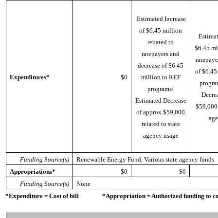
Estimated Increase
of $6.45 million
Estimat
rebated to
$6.45 mi
ratepayers and
ratepaye
decrease of $6.45
of $6.45
Expenditures*
$0
million to REF
progra
programs/
Decrea
Estimated Decrease
$59,000 
of approx $59,000
age
related to state
agency usage
Funding Source(s)
Renewable Energy Fund, Various state agency funds
Appropriations*
$0
$0
Funding Source(s)
None
*Expenditure = Cost of bill *Appropriation = Authorized funding to cove