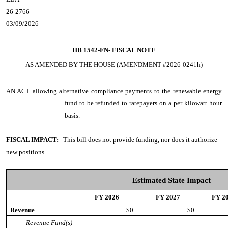
26-2766
03/09/2026
HB 1542-FN-
FISCAL NOTE
AS AMENDED BY THE HOUSE (AMENDMENT #2026-0241h)
AN ACT
allowing alternative compliance payments to the renewable energy
fund to be refunded to ratepayers on a per kilowatt hour
basis.
FISCAL IMPACT:
This bill does not provide funding, nor does it authorize
new positions.
Estimated State Impact
FY 2026
FY 2027
FY 2
Revenue
$0
$0
Revenue Fund(s)