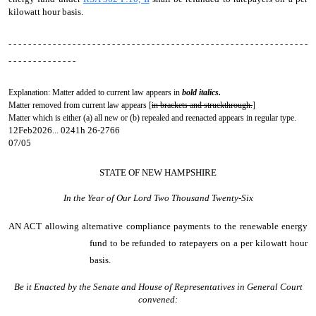
kilowatt hour basis.
- - - - - - - - - - - - - - - - - - - - - - - - - - - - - - - - - - - - - - - - - - - - - - - - - - - - - - - - - - - - -
- - - - - - - - - - - - - -
Explanation: Matter added to current law appears in
bold italics.
Matter removed from current law appears [
in brackets and struckthrough.
]
Matter which is either (a) all new or (b) repealed and reenacted appears in regular type.
12Feb2026... 0241h 26-2766
07/05
STATE OF NEW HAMPSHIRE
In the Year of Our Lord Two Thousand Twenty-Six
AN ACT
allowing alternative compliance payments to the renewable energy
fund to be refunded to ratepayers on a per kilowatt hour
basis.
Be it Enacted by the Senate and House of Representatives in General Court
convened: