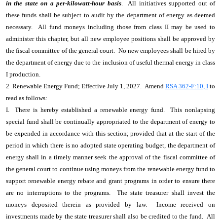
in the state on a per-kilowatt-hour basis
. All initiatives supported out of
these funds shall be subject to audit by the department of energy as deemed
necessary. All fund moneys including those from class II may be used to
administer this chapter, but all new employee positions shall be approved by
the fiscal committee of the general court. No new employees shall be hired by
the department of energy due to the inclusion of useful thermal energy in class
I production.
2 Renewable Energy Fund; Effective July 1, 2027. Amend
RSA 362-F:10, I
to
read as follows:
I. There is hereby established a renewable energy fund. This nonlapsing
special fund shall be continually appropriated to the department of energy to
be expended in accordance with this section; provided that at the start of the
period in which there is no adopted state operating budget, the department of
energy shall in a timely manner seek the approval of the fiscal committee of
the general court to continue using moneys from the renewable energy fund to
support renewable energy rebate and grant programs in order to ensure there
are no interruptions to the programs. The state treasurer shall invest the
moneys deposited therein as provided by law. Income received on
investments made by the state treasurer shall also be credited to the fund. All