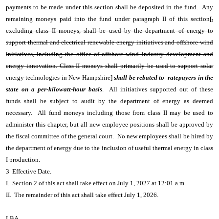
payments to be made under this section shall be deposited in the fund. Any
remaining moneys paid into the fund under paragraph II of this section[
,
excluding class II moneys, shall be used by the department of energy to
support thermal and electrical renewable energy initiatives and offshore wind
initiatives, including the office of offshore wind industry development and
energy innovation. Class II moneys shall primarily be used to support solar
energy technologies in New Hampshire
]
shall be rebated to ratepayers in the
state on a per-kilowatt-hour basis
. All initiatives supported out of these
funds shall be subject to audit by the department of energy as deemed
necessary. All fund moneys including those from class II may be used to
administer this chapter, but all new employee positions shall be approved by
the fiscal committee of the general court. No new employees shall be hired by
the department of energy due to the inclusion of useful thermal energy in class
I production.
3 Effective Date.
I. Section 2 of this act shall take effect on July 1, 2027 at 12:01 a.m.
II. The remainder of this act shall take effect July 1, 2026.
LBA