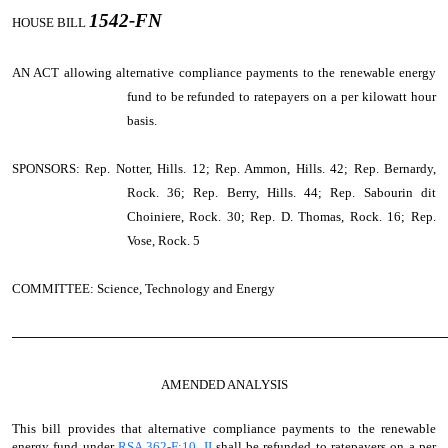
1542-FN
HOUSE BILL
AN ACT
allowing alternative compliance payments to the renewable energy
fund to be refunded to ratepayers on a per kilowatt hour
basis.
SPONSORS: Rep. Notter, Hills. 12; Rep. Ammon, Hills. 42; Rep. Bernardy,
Rock. 36; Rep. Berry, Hills. 44; Rep. Sabourin dit
Choiniere, Rock. 30; Rep. D. Thomas, Rock. 16; Rep.
Vose, Rock. 5
COMMITTEE: Science, Technology and Energy
────────────────────────────────────────────────
AMENDED ANALYSIS
This bill provides that alternative compliance payments to the renewable
energy fund under
RSA 362-F:10, II
shall be refunded to ratepayers on a per