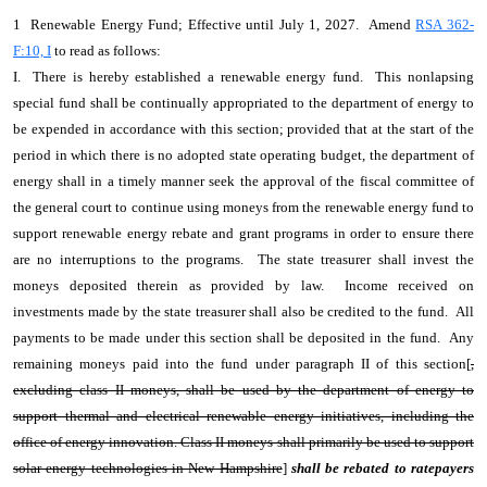
1 Renewable Energy Fund; Effective until July 1, 2027. Amend
RSA 362-
F:10, I
to read as follows:
I. There is hereby established a renewable energy fund. This nonlapsing
special fund shall be continually appropriated to the department of energy to
be expended in accordance with this section; provided that at the start of the
period in which there is no adopted state operating budget, the department of
energy shall in a timely manner seek the approval of the fiscal committee of
the general court to continue using moneys from the renewable energy fund to
support renewable energy rebate and grant programs in order to ensure there
are no interruptions to the programs. The state treasurer shall invest the
moneys deposited therein as provided by law. Income received on
investments made by the state treasurer shall also be credited to the fund. All
payments to be made under this section shall be deposited in the fund. Any
remaining moneys paid into the fund under paragraph II of this section[
,
excluding class II moneys, shall be used by the department of energy to
support thermal and electrical renewable energy initiatives, including the
office of energy innovation. Class II moneys shall primarily be used to support
solar energy technologies in New Hampshire
]
shall be rebated to ratepayers