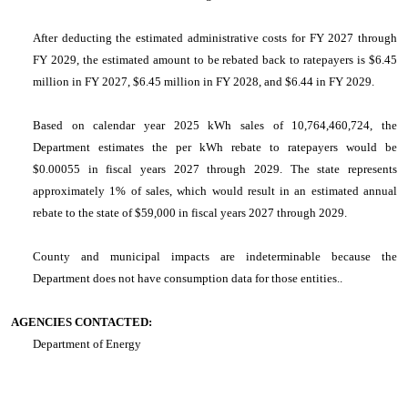
After deducting the estimated administrative costs for FY 2027 through
FY 2029, the estimated amount to be rebated back to ratepayers is $6.45
million in FY 2027, $6.45 million in FY 2028, and $6.44 in FY 2029.
Based on calendar year 2025 kWh sales of 10,764,460,724, the
Department estimates the per kWh rebate to ratepayers would be
$0.00055 in fiscal years 2027 through 2029. The state represents
approximately 1% of sales, which would result in an estimated annual
rebate to the state of $59,000 in fiscal years 2027 through 2029.
County and municipal impacts are indeterminable because the
Department does not have consumption data for those entities..
AGENCIES CONTACTED:
Department of Energy