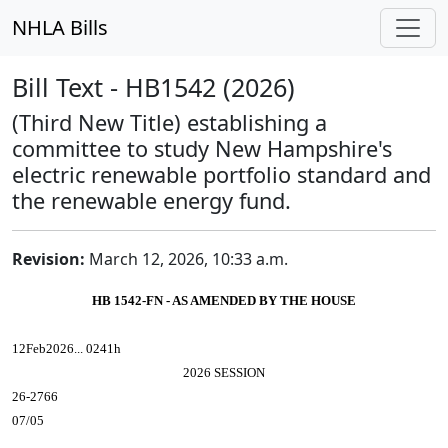
NHLA Bills
Bill Text - HB1542 (2026)
(Third New Title) establishing a
committee to study New Hampshire's
electric renewable portfolio standard and
the renewable energy fund.
Revision:
March 12, 2026, 10:33 a.m.
HB 1542-FN - AS AMENDED BY THE HOUSE
12Feb2026... 0241h
2026 SESSION
26-2766
07/05