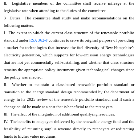
II. Legislative members of the committee shall receive mileage at the
legislative rate when attending to the duties of the committee.
3 Duties. The committee shall study and make recommendations on the
following matters:
I. The extent to which the current class structure of the renewable portfolio
standard under
RSA 362-F
continues to serve its original purpose of providing
a market for technologies that increase the fuel diversity of New Hampshire’s
electricity generation, which supports for low-emission energy technologies
that are not yet commercially self-sustaining, and whether that class structure
remains the appropriate policy instrument given technological changes since
the policy was enacted.
II. Whether to maintain a class-based renewable portfolio standard or
transition to the energy standard design recommended by the department of
energy in its 2025 review of the renewable portfolio standard, and if such a
change could be made at a cost that is beneficial to the ratepayers.
III. The effect of the integration of additional qualifying resources.
IV. The benefits to ratepayers delivered by the renewable energy fund and the
feasibility of returning surplus revenue directly to ratepayers or redirecting
funds to higher value programs.