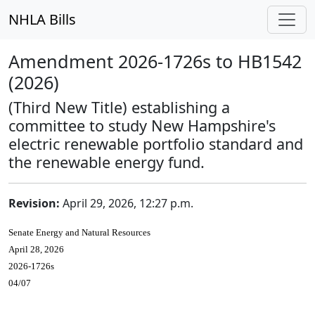
NHLA Bills
Amendment 2026-1726s to HB1542
(2026)
(Third New Title) establishing a
committee to study New Hampshire's
electric renewable portfolio standard and
the renewable energy fund.
Revision:
April 29, 2026, 12:27 p.m.
Senate Energy and Natural Resources
April 28, 2026
2026-1726s
04/07