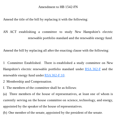
Amendment to HB 1542-FN
Amend the title of the bill by replacing it with the following:
AN ACT establishing a committee to study New Hampshire's electric
renewable portfolio standard and the renewable energy fund.
Amend the bill by replacing all after the enacting clause with the following:
1 Committee Established. There is established a study committee on New
Hampshire's electric renewable portfolio standard under
RSA 362-F
and the
renewable energy fund under
RSA 362-F:10
.
2 Membership and Compensation.
I. The members of the committee shall be as follows:
(a) Three members of the house of representatives, at least one of whom is
currently serving on the house committee on science, technology, and energy,
appointed by the speaker of the house of representatives.
(b) One member of the senate, appointed by the president of the senate.