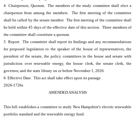
4 Chairperson; Quorum. The members of the study committee shall elect a
chairperson from among the members. The first meeting of the committee
shall be called by the senate member. The first meeting of the committee shall
be held within 45 days of the effective date of this section. Three members of
the committee shall constitute a quorum.
5 Report. The committee shall report its findings and any recommendations
for proposed legislation to the speaker of the house of representatives, the
president of the senate, the policy committees in the house and senate with
jurisdiction over renewable energy, the house clerk, the senate clerk, the
governor, and the state library on or before November 1, 2026.
6 Effective Date. This act shall take effect upon its passage.
2026-1726s
AMENDED ANALYSIS
This bill establishes a committee to study New Hampshire's electric renewable
portfolio standard and the renewable energy fund.