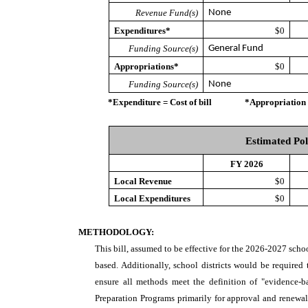
Revenue Fund(s)
None
Expenditures*
$0
Funding Source(s)
General Fund
Appropriations*
$0
Funding Source(s)
None
*Expenditure = Cost of bill *Appropriation = Au
Estimated Pol
FY 2026
Local Revenue
$0
Local Expenditures
$0
METHODOLOGY:
This bill, assumed to be effective for the 2026-2027 scho
based. Additionally, school districts would be required 
ensure all methods meet the definition of "evidence-b
Preparation Programs primarily for approval and renewa