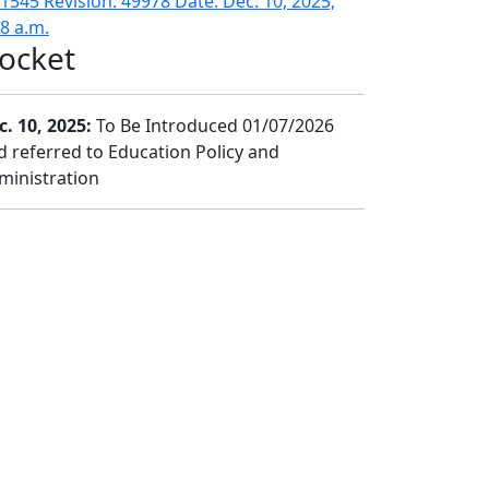
1545 Revision: 49978 Date: Dec. 10, 2025,
18 a.m.
ocket
c. 10, 2025:
To Be Introduced 01/07/2026
d referred to Education Policy and
ministration