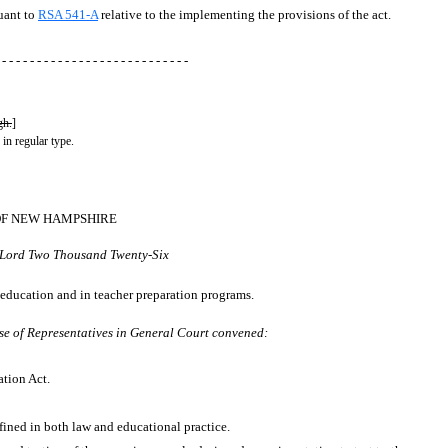
suant to
RSA 541-A
relative to the implementing the provisions of the act.
 - - - - - - - - - - - - - - - - - - - - - - - - - - -
gh.
]
 in regular type.
OF NEW HAMPSHIRE
r Lord Two Thousand Twenty-Six
 education and in teacher preparation programs.
se of Representatives in General Court convened:
cation Act.
efined in both law and educational practice.