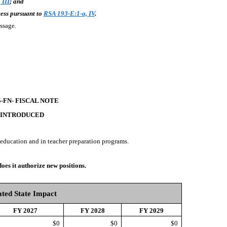
 III
; and
cess pursuant to
RSA 193-E:1-a, IV
.
passage.
5-FN- FISCAL NOTE
 INTRODUCED
 education and in teacher preparation programs.
does it authorize new positions.
ted State Impact
FY 2027
FY 2028
FY 2029
$0
$0
$0