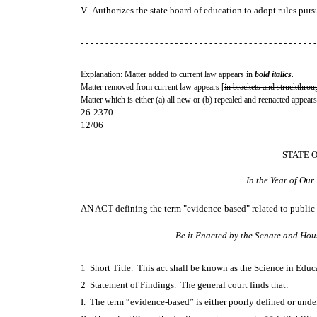
V. Authorizes the state board of education to adopt rules pur
- - - - - - - - - - - - - - - - - - - - - - - - - - - - - - - - - - - - - - - - - - - - - - - -
Explanation: Matter added to current law appears in
bold italics.
Matter removed from current law appears [
in brackets and struckthrou
Matter which is either (a) all new or (b) repealed and reenacted appears
26-2370
12/06
STATE 
In the Year of Ou
AN ACT
defining the term "evidence-based" related to public
Be it Enacted by the Senate and Hou
1 Short Title. This act shall be known as the Science in Edu
2 Statement of Findings. The general court finds that:
I. The term “evidence-based” is either poorly defined or und