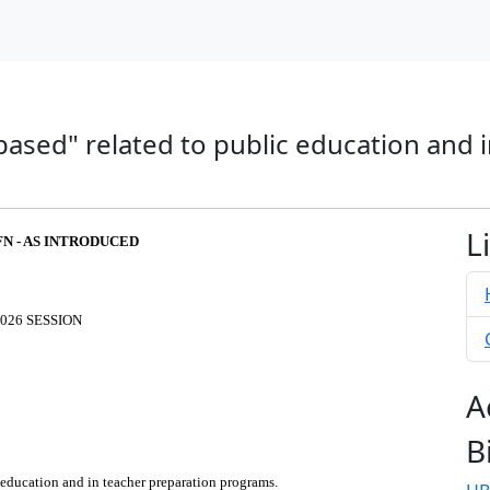
based" related to public education and 
L
FN - AS INTRODUCED
026 SESSION
A
B
 education and in teacher preparation programs.