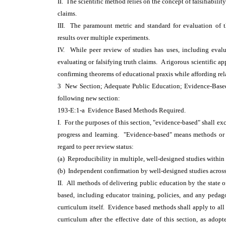
II. The scientific method relies on the concept of falsifiabili
claims.
III. The paramount metric and standard for evaluation of th
results over multiple experiments.
IV. While peer review of studies has uses, including evalu
evaluating or falsifying truth claims. A rigorous scientific ap
confirming theorems of educational praxis while affording rela
3 New Section; Adequate Public Education; Evidence-Ba
following new section:
193-E:1-a Evidence Based Methods Required.
I. For the purposes of this section, "evidence-based" shall e
progress and learning. "Evidence-based" means methods or t
regard to peer review status:
(a) Reproducibility in multiple, well-designed studies within
(b) Independent confirmation by well-designed studies across
II. All methods of delivering public education by the state 
based, including educator training, policies, and any peda
curriculum itself. Evidence based methods shall apply to all
curriculum after the effective date of this section, as adop