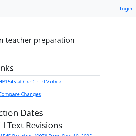
Login
in teacher preparation
inks
HB1545 at GenCourtMobile
Compare Changes
ction Dates
ill Text Revisions