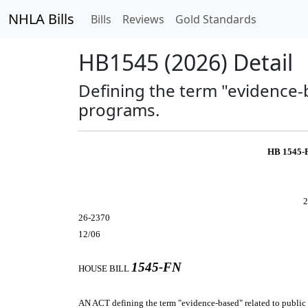
NHLA Bills
Bills
Reviews
Gold Standards
HB1545 (2026) Detail
Defining the term "evidence-
programs.
HB 1545-
2
26-2370
12/06
1545-FN
HOUSE BILL
AN ACT
defining the term "evidence-based" related to public