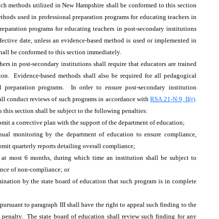
uch methods utilized in New Hampshire shall be conformed to this section
ethods used in professional preparation programs for educating teachers in
reparation programs for educating teachers in post-secondary institutions
effective date, unless an evidence-based method is used or implemented in
shall be conformed to this section immediately.
ers in post-secondary institutions shall require that educators are trained
ion. Evidence-based methods shall also be required for all pedagogical
l preparation programs. In order to ensure post-secondary institution
hall conduct reviews of such programs in accordance with
RSA 21-N:9, II(r)
.
this section shall be subject to the following penalties:
mit a corrective plan with the support of the department of education;
nual monitoring by the department of education to ensure compliance,
bmit quarterly reports detailing overall compliance;
 at most 6 months, during which time an institution shall be subject to
tance of non-compliance; or
rmination by the state board of education that such program is in complete
rsuant to paragraph III shall have the right to appeal such finding to the
a penalty. The state board of education shall review such finding for any