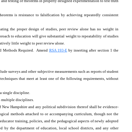
ty and testing of theorems in properly designed experimentation to test truth
eorems is resistance to falsification by achieving repeatedly consistent
ating the proper design of studies, peer review alone has no weight in
proach to education will give substantial weight to repeatability of studies
tively little weight to peer review alone.
sed Methods Required. Amend
RSA 193-E
by inserting after section 1 the
xclude surveys and other subjective measurements such as reports of student
echniques that meet at least one of the following requirements, without
 a single discipline.
 multiple disciplines.
of New Hampshire and any political subdivision thereof shall be evidence-
gogical methods attached to or accompanying curriculum, though not the
 educator training, policies, and the pedagogical aspects of newly adopted
ted by the department of education, local school districts, and any other