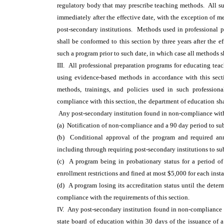
regulatory body that may prescribe teaching methods. All s
immediately after the effective date, with the exception of m
post-secondary institutions. Methods used in professional p
shall be conformed to this section by three years after the 
such a program prior to such date, in which case all methods 
III. All professional preparation programs for educating teach
using evidence-based methods in accordance with this sect
methods, trainings, and policies used in such professiona
compliance with this section, the department of education s
Any post-secondary institution found in non-compliance with 
(a) Notification of non-compliance and a 90 day period to sub
(b) Conditional approval of the program and required an
including through requiring post-secondary institutions to su
(c) A program being in probationary status for a period of
enrollment restrictions and fined at most $5,000 for each ins
(d) A program losing its accreditation status until the dete
compliance with the requirements of this section.
IV. Any post-secondary institution found in non-compliance pu
state board of education within 30 days of the issuance of 