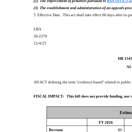
(2) The enforcement of penalties pursuant to
RSA 193-E:1-a,
(3) The establishment and administration of an appeals pro
5 Effective Date. This act shall take effect 60 days after its 
LBA
26-2370
12/4/25
HB 154
AS
AN ACT
defining the term "evidence-based" related to public
FISCAL IMPACT:
This bill does not provide funding, nor 
Estima
FY 2026
Revenue
$0