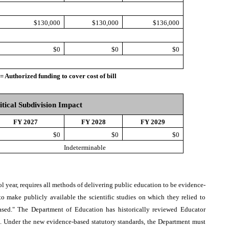
$130,000
$130,000
$136,000
$0
$0
$0
thorized funding to cover cost of bill
itical Subdivision Impact
FY 2027
FY 2028
FY 2029
$0
$0
$0
Indeterminable
ol year, requires all methods of delivering public education to be evidence-
to make publicly available the scientific studies on which they relied to
ased." The Department of Education has historically reviewed Educator
l. Under the new evidence-based statutory standards, the Department must