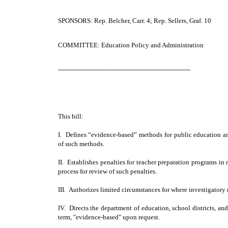
SPONSORS: Rep. Belcher, Carr. 4; Rep. Sellers, Graf. 10
COMMITTEE: Education Policy and Administration
-----------------------------------------------------------------
This bill:
I. Defines “evidence-based” methods for public education an
of such methods.
II. Establishes penalties for teacher preparation programs 
process for review of such penalties.
III. Authorizes limited circumstances for where investigator
IV. Directs the department of education, school districts, and
term, "evidence-based" upon request.