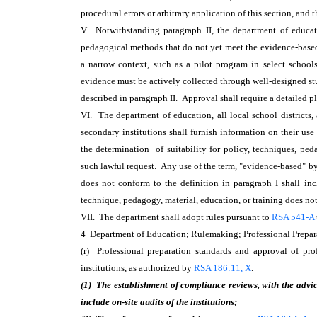
procedural errors or arbitrary application of this section, and 
V. Notwithstanding paragraph II, the department of educat
pedagogical methods that do not yet meet the evidence-based 
a narrow context, such as a pilot program in select schools
evidence must be actively collected through well-designed st
described in paragraph II. Approval shall require a detailed p
VI. The department of education, all local school districts,
secondary institutions shall furnish information on their us
the determination of suitability for policy, techniques, ped
such lawful request. Any use of the term, "evidence-based" by 
does not conform to the definition in paragraph I shall i
technique, pedagogy, material, education, or training does no
VII. The department shall adopt rules pursuant to
RSA 541-A
4 Department of Education; Rulemaking; Professional Prep
(r) Professional preparation standards and approval of pro
institutions, as authorized by
RSA 186:11, X
.
(1) The establishment of compliance reviews, with the advice
include on-site audits of the institutions;