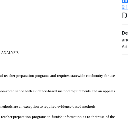
HB
9:
D
De
an
Ad
ANALYSIS
d teacher preparation programs and requires statewide conformity for use
in non-compliance with evidence-based method requirements and an appeals
y methods are an exception to required evidence-based methods.
 teacher preparation programs to furnish information as to their use of the