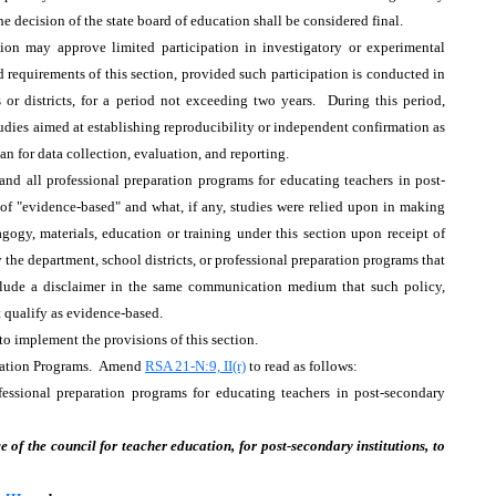
the decision of the state board of education shall be considered final.
ion may approve limited participation in investigatory or experimental
requirements of this section, provided such participation is conducted in
 or districts, for a period not exceeding two years. During this period,
udies aimed at establishing reproducibility or independent confirmation as
lan for data collection, evaluation, and reporting.
 and all professional preparation programs for educating teachers in post-
e of "evidence-based" and what, if any, studies were relied upon in making
agogy, materials, education or training under this section upon receipt of
the department, school districts, or professional preparation programs that
nclude a disclaimer in the same communication medium that such policy,
t qualify as evidence-based.
to implement the provisions of this section.
aration Programs. Amend
RSA 21-N:9, II(r)
to read as follows:
fessional preparation programs for educating teachers in post-secondary
 of the council for teacher education, for post-secondary institutions, to