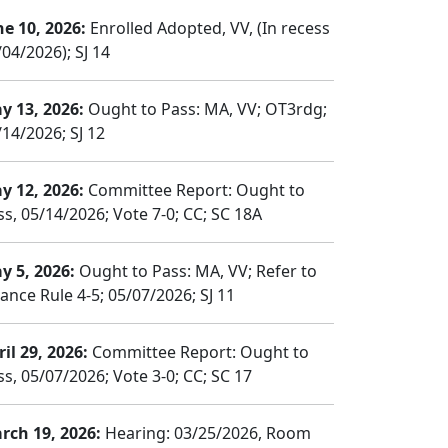
ne 10, 2026:
Enrolled Adopted, VV, (In recess
04/2026); SJ 14
y 13, 2026:
Ought to Pass: MA, VV; OT3rdg;
/14/2026; SJ 12
y 12, 2026:
Committee Report: Ought to
ss, 05/14/2026; Vote 7-0; CC; SC 18A
y 5, 2026:
Ought to Pass: MA, VV; Refer to
nance Rule 4-5; 05/07/2026; SJ 11
il 29, 2026:
Committee Report: Ought to
ss, 05/07/2026; Vote 3-0; CC; SC 17
rch 19, 2026:
Hearing: 03/25/2026, Room