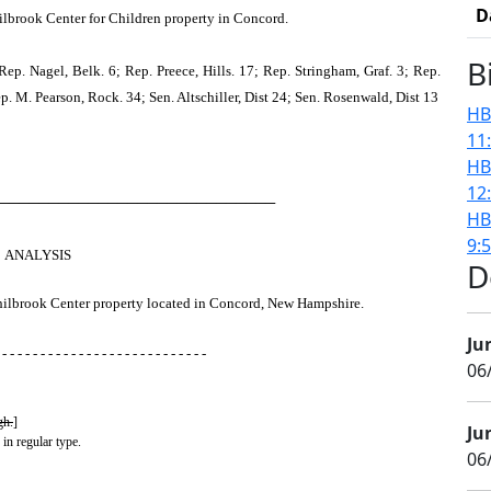
D
Philbrook Center for Children property in Concord.
B
ep. Nagel, Belk. 6; Rep. Preece, Hills. 17; Rep. Stringham, Graf. 3; Rep.
Rep. M. Pearson, Rock. 34; Sen. Altschiller, Dist 24; Sen. Rosenwald, Dist 13
HB
11
HB
12
────────────────────────────
HB
9:
ANALYSIS
D
a Philbrook Center property located in Concord, New Hampshire.
Ju
 - - - - - - - - - - - - - - - - - - - - - - - - - - -
06
gh.
]
Ju
 in regular type.
06