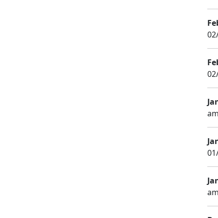
Fe
02
Fe
02
Ja
am
Ja
01
Ja
am