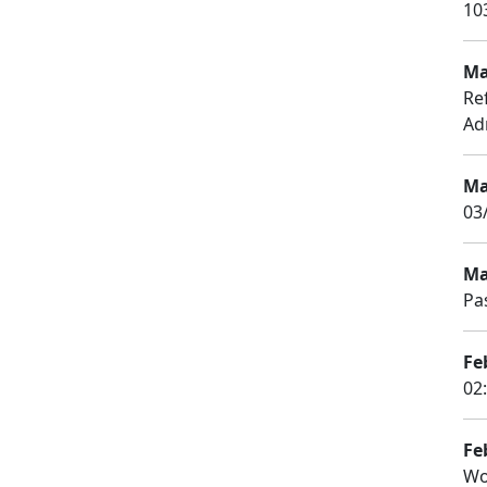
10
Ma
Re
Ad
Ma
03
Ma
Pa
Fe
02
Fe
Wo