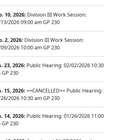
b. 10, 2026:
Division III Work Session:
/13/2026 09:00 am GP 230
b. 2, 2026:
Division III Work Session:
/09/2026 10:00 am GP 230
n. 23, 2026:
Public Hearing: 02/02/2026 10:30
 GP 230
n. 15, 2026:
==CANCELLED== Public Hearing:
/26/2026 10:30 am GP 230
n. 14, 2026:
Public Hearing: 01/26/2026 11:00
 GP 230