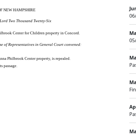
Ju
OF NEW HAMPSHIRE
06/
r Lord Two Thousand Twenty-Six
Ma
Philbrook Center for Children property in Concord.
05
se of Representatives in General Court convened:
Ma
Anna Philbrook Center property, is repealed.
Pa
ts passage.
Ma
Fi
Apr
Pa
Ma