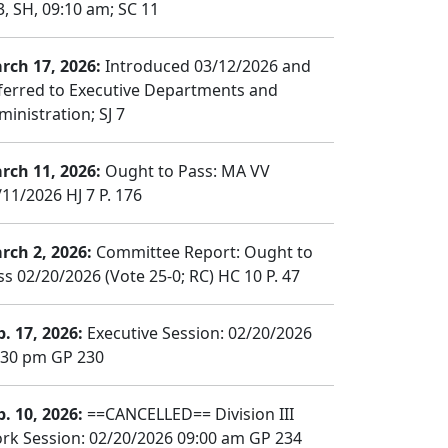
3, SH, 09:10 am; SC 11
rch 17, 2026:
Introduced 03/12/2026 and
ferred to Executive Departments and
ministration; SJ 7
rch 11, 2026:
Ought to Pass: MA VV
/11/2026 HJ 7 P. 176
rch 2, 2026:
Committee Report: Ought to
ss 02/20/2026 (Vote 25-0; RC) HC 10 P. 47
b. 17, 2026:
Executive Session: 02/20/2026
:30 pm GP 230
b. 10, 2026:
==CANCELLED== Division III
rk Session: 02/20/2026 09:00 am GP 234