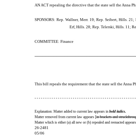
AN ACT
repealing the directive that the state sell the Anna 
SPONSORS: Rep. Wallner, Merr. 19; Rep. Seibert, Hills. 21; R
Erf, Hills. 28; Rep. Telerski, Hills. 11; 
COMMITTEE: Finance
─────────────────────────────────────
This bill repeals the requirement that the state sell the Ann
- - - - - - - - - - - - - - - - - - - - - - - - - - - - - - - - - - - - - - - - - - - - - - - -
Explanation: Matter added to current law appears in
bold italics.
Matter removed from current law appears [
in brackets and struckthrou
Matter which is either (a) all new or (b) repealed and reenacted appears
26-2481
05/06