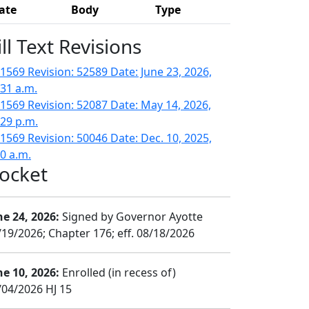
ate
Body
Type
ill Text Revisions
1569 Revision: 52589 Date: June 23, 2026,
:31 a.m.
1569 Revision: 52087 Date: May 14, 2026,
:29 p.m.
1569 Revision: 50046 Date: Dec. 10, 2025,
50 a.m.
ocket
ne 24, 2026:
Signed by Governor Ayotte
/19/2026; Chapter 176; eff. 08/18/2026
ne 10, 2026:
Enrolled (in recess of)
/04/2026 HJ 15