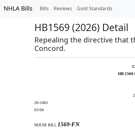
NHLA Bills
Bills
Reviews
Gold Standards
HB1569 (2026) Detail
Repealing the directive that t
Concord.
C
HB 1569-
2
26-2481
05/06
1569-FN
HOUSE BILL