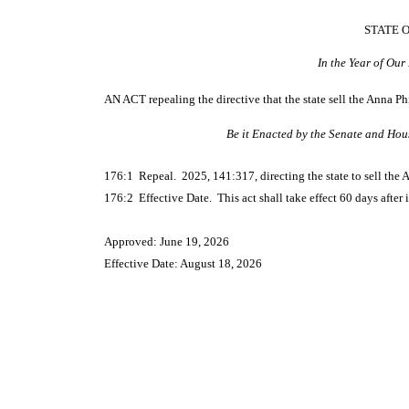
STATE 
In the Year of Ou
AN ACT
repealing the directive that the state sell the Anna 
Be it Enacted by the Senate and Hou
176:1 Repeal. 2025, 141:317, directing the state to sell the 
176:2 Effective Date. This act shall take effect 60 days after i
Approved: June 19, 2026
Effective Date: August 18, 2026