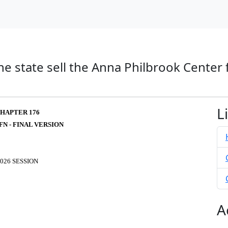
he state sell the Anna Philbrook Center 
L
HAPTER 176
FN - FINAL VERSION
026 SESSION
A