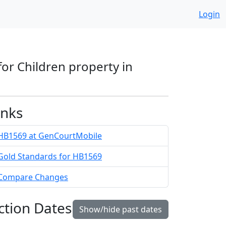
Login
for Children property in
inks
HB1569 at GenCourtMobile
Gold Standards for HB1569
Compare Changes
ction Dates
Show/hide past dates