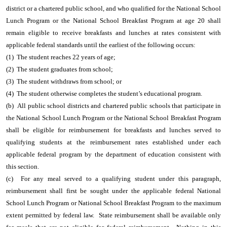
district or a chartered public school, and who qualified for the National School
Lunch Program or the National School Breakfast Program at age 20 shall
remain eligible to receive breakfasts and lunches at rates consistent with
applicable federal standards until the earliest of the following occurs:
(1) The student reaches 22 years of age;
(2) The student graduates from school;
(3) The student withdraws from school; or
(4) The student otherwise completes the student’s educational program.
(b) All public school districts and chartered public schools that participate in
the National School Lunch Program or the National School Breakfast Program
shall be eligible for reimbursement for breakfasts and lunches served to
qualifying students at the reimbursement rates established under each
applicable federal program by the department of education consistent with
this section.
(c) For any meal served to a qualifying student under this paragraph,
reimbursement shall first be sought under the applicable federal National
School Lunch Program or National School Breakfast Program to the maximum
extent permitted by federal law. State reimbursement shall be available only