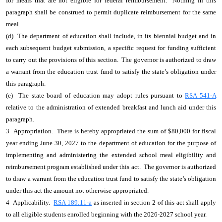
for meals that are not eligible for federal reimbursement. Nothing in this
paragraph shall be construed to permit duplicate reimbursement for the same
meal.
(d) The department of education shall include, in its biennial budget and in
each subsequent budget submission, a specific request for funding sufficient
to carry out the provisions of this section. The governor is authorized to draw
a warrant from the education trust fund to satisfy the state’s obligation under
this paragraph.
(e) The state board of education may adopt rules pursuant to
RSA 541-A
relative to the administration of extended breakfast and lunch aid under this
paragraph.
3 Appropriation. There is hereby appropriated the sum of $80,000 for fiscal
year ending June 30, 2027 to the department of education for the purpose of
implementing and administering the extended school meal eligibility and
reimbursement program established under this act. The governor is authorized
to draw a warrant from the education trust fund to satisfy the state’s obligation
under this act the amount not otherwise appropriated.
4 Applicability.
RSA 189:11-a
as inserted in section 2 of this act shall apply
to all eligible students enrolled beginning with the 2026-2027 school year.