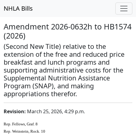
NHLA Bills
Amendment 2026-0632h to HB1574
(2026)
(Second New Title) relative to the
extension of the free and reduced price
breakfast and lunch programs and
supporting administrative costs for the
Supplemental Nutrition Assistance
Program (SNAP), and making
appropriations therefor.
Revision:
March 25, 2026, 4:29 p.m.
Rep. Fellows, Graf. 8
Rep. Weinstein, Rock. 10