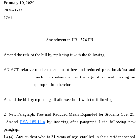
February 10, 2026
2026-0632h
12/09
Amendment to HB 1574-FN
Amend the title of the bill by replacing it with the following:
AN ACT relative to the extension of free and reduced price breakfast and
lunch for students under the age of 22 and making an
appropriation therefor.
Amend the bill by replacing all after section 1 with the following:
2 New Paragraph; Free and Reduced Meals Expanded for Students Over 21.
Amend
RSA 189:11-a
by inserting after paragraph I the following new
paragraph:
I-a.(a) Any student who is 21 years of age, enrolled in their resident school