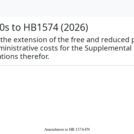
s to HB1574 (2026)
o the extension of the free and reduced 
nistrative costs for the Supplemental
tions therefor.
Amendment to HB 1574-FN