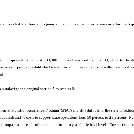
:
rice breakfast and lunch programs and supporting administrative costs for the S
 appropriated the sum of $80,000 for fiscal year ending June 30, 2027 to the d
ursement program established under this act. The governor is authorized to draw a
ed.
renumbering the original section 5 to read as 6:
ental Nutrition Assistance Program (SNAP) and its vital role in the state to redu
or administrative costs to support state operations from 50 percent to 25 percent.
 impact as a result of the change in policy at the federal level. Due to the timi