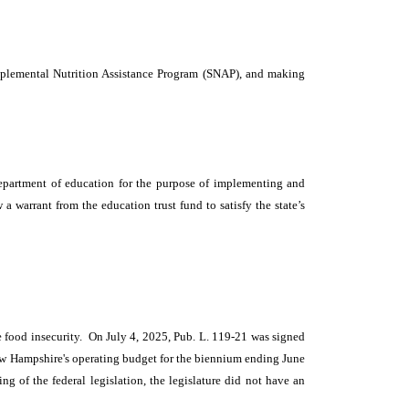
upplemental Nutrition Assistance Program (SNAP), and making
epartment of education for the purpose of implementing and
 warrant from the education trust fund to satisfy the state’s
ce food insecurity. On July 4, 2025, Pub. L. 119-21 was signed
 New Hampshire's operating budget for the biennium ending June
ng of the federal legislation, the legislature did not have an