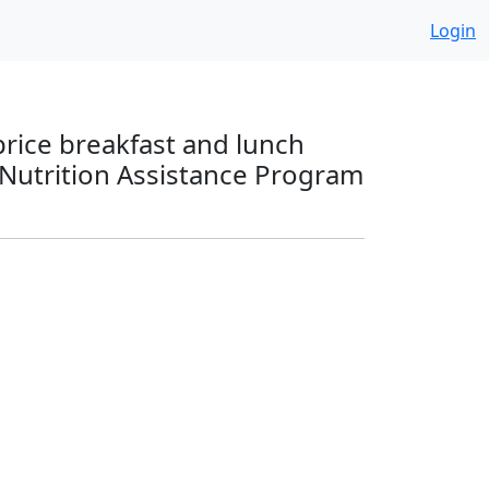
Login
price breakfast and lunch
 Nutrition Assistance Program