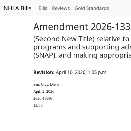
NHLA Bills
Bills
Reviews
Gold Standards
Amendment 2026-1330
(Second New Title) relative t
programs and supporting admi
(SNAP), and making appropria
Revision:
April 10, 2026, 1:05 p.m.
Sen. Gray, Dist 6
April 2, 2026
2026-1330s
12/09