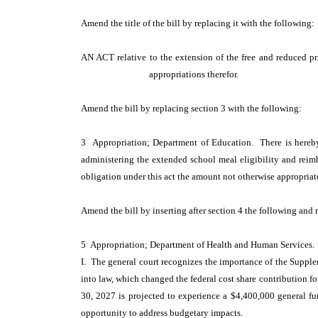
Amend the title of the bill by replacing it with the following
AN ACT relative to the extension of the free and reduced p
appropriations therefor.
Amend the bill by replacing section 3 with the following:
3 Appropriation; Department of Education. There is hereby
administering the extended school meal eligibility and reimb
obligation under this act the amount not otherwise appropriat
Amend the bill by inserting after section 4 the following and 
5 Appropriation; Department of Health and Human Services.
I. The general court recognizes the importance of the Supplem
into law, which changed the federal cost share contribution f
30, 2027 is projected to experience a $4,400,000 general fund
opportunity to address budgetary impacts.