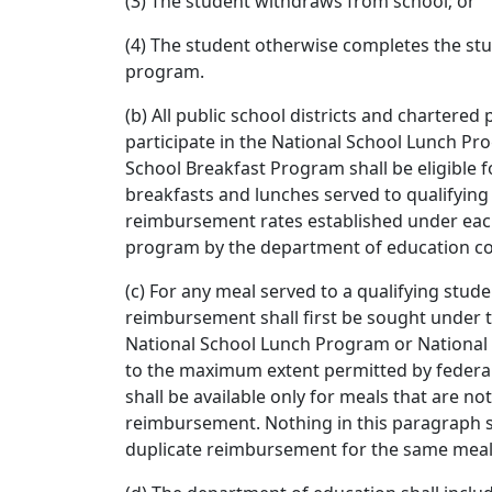
(3) The student withdraws from school; or
(4) The student otherwise completes the st
program.
(b) All public school districts and chartered 
participate in the National School Lunch Pr
School Breakfast Program shall be eligible 
breakfasts and lunches served to qualifying
reimbursement rates established under each
program by the department of education con
(c) For any meal served to a qualifying stud
reimbursement shall first be sought under t
National School Lunch Program or National
to the maximum extent permitted by federa
shall be available only for meals that are not
reimbursement. Nothing in this paragraph s
duplicate reimbursement for the same meal