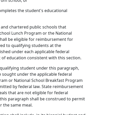
rom school; or
ompletes the student's educational
ts and chartered public schools that
 School Lunch Program or the National
all be eligible for reimbursement for
ed to qualifying students at the
ished under each applicable federal
f education consistent with this section.
 qualifying student under this paragraph,
e sought under the applicable federal
ram or National School Breakfast Program
itted by federal law. State reimbursement
eals that are not eligible for federal
this paragraph shall be construed to permit
r the same meal.