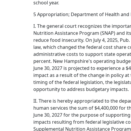
school year.
5 Appropriation; Department of Health and
I. The general court recognizes the import
Nutrition Assistance Program (SNAP) and its v
reduce food insecurity. On July 4, 2025, Pub.
law, which changed the federal cost share c
administrative costs to support state opera
percent. New Hampshire's operating budget
June 30, 2027 is projected to experience a $
impact as a result of the change in policy at 
timing of the federal legislation, the legisla
opportunity to address budgetary impacts.
II. There is hereby appropriated to the dep
human services the sum of $4,400,000 for th
June 30, 2027 for the purpose of supporting
impacts resulting from federal legislative c
Supplemental Nutrition Assistance Program 