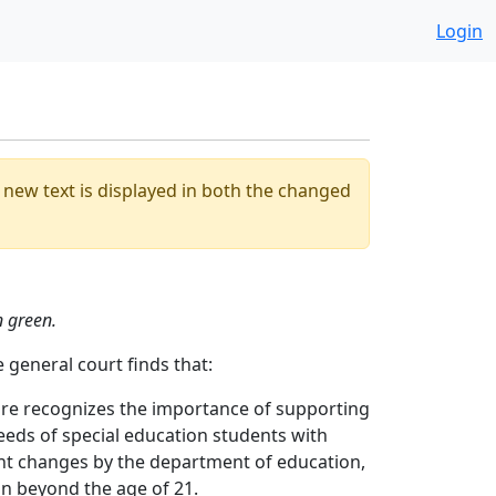
Login
he new text is displayed in both the changed
n green.
 general court finds that:
ire recognizes the importance of supporting
needs of special education students with
ent changes by the department of education,
n beyond the age of 21.