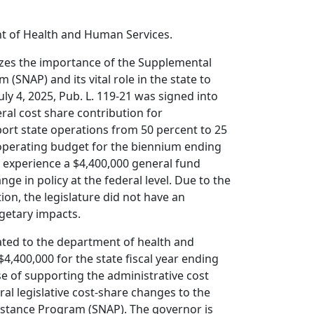
t of Health and Human Services.
izes the importance of the Supplemental
 (SNAP) and its vital role in the state to
uly 4, 2025, Pub. L. 119-21 was signed into
ral cost share contribution for
port state operations from 50 percent to 25
perating budget for the biennium ending
o experience a $4,400,000 general fund
nge in policy at the federal level. Due to the
tion, the legislature did not have an
getary impacts.
iated to the department of health and
4,400,000 for the state fiscal year ending
se of supporting the administrative cost
al legislative cost-share changes to the
istance Program (SNAP). The governor is