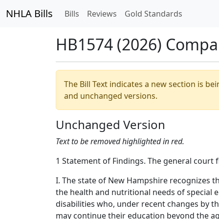
NHLA Bills
Bills
Reviews
Gold Standards
HB1574 (2026) Compa
The Bill Text indicates a new section is be
and unchanged versions.
Unchanged Version
Text to be removed highlighted in red.
1 Statement of Findings. The general court f
I. The state of New Hampshire recognizes t
the health and nutritional needs of special 
disabilities who, under recent changes by t
may continue their education beyond the ag