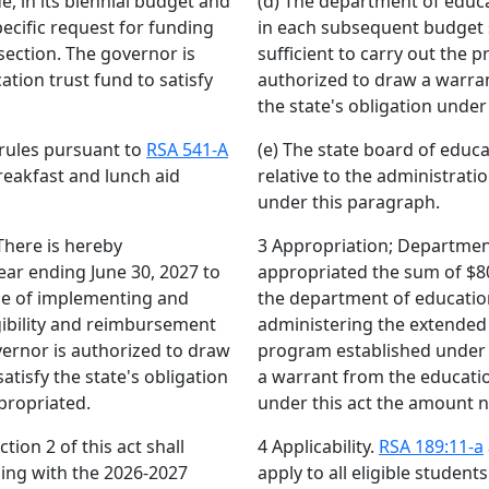
e, in its biennial budget and
(d) The department of educat
ecific request for funding
in each subsequent budget s
 section. The governor is
sufficient to carry out the p
tion trust fund to satisfy
authorized to draw a warran
the state's obligation under
 rules pursuant to
RSA 541-A
(e) The state board of educ
reakfast and lunch aid
relative to the administrati
under this paragraph.
There is hereby
3 Appropriation; Department
ear ending June 30, 2027 to
appropriated the sum of $80,
se of implementing and
the department of educatio
gibility and reimbursement
administering the extended 
vernor is authorized to draw
program established under t
atisfy the state's obligation
a warrant from the education
propriated.
under this act the amount 
tion 2 of this act shall
4 Applicability.
RSA 189:11-a
nning with the 2026-2027
apply to all eligible studen