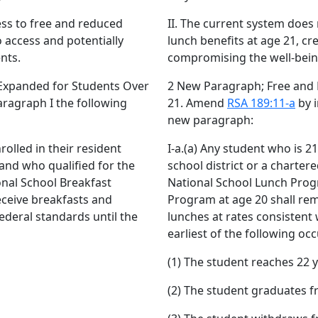
ess to free and reduced
II. The current system does
o access and potentially
lunch benefits at age 21, cr
nts.
compromising the well-bein
Expanded for Students Over
2 New Paragraph; Free and
aragraph I the following
21. Amend
RSA 189:11-a
by i
new paragraph:
rolled in their resident
I-a.(a) Any student who is 21
 and who qualified for the
school district or a charter
nal School Breakfast
National School Lunch Prog
eceive breakfasts and
Program at age 20 shall rema
federal standards until the
lunches at rates consistent 
earliest of the following occ
(1) The student reaches 22 y
(2) The student graduates f