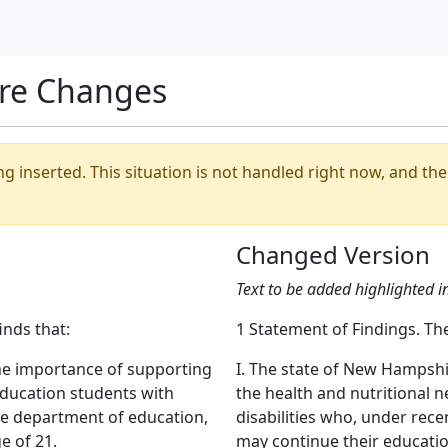
re Changes
ing inserted. This situation is not handled right now, and t
Changed Version
Text to be added highlighted i
inds that:
1 Statement of Findings. The
he importance of supporting
I. The state of New Hampsh
education students with
the health and nutritional 
he department of education,
disabilities who, under rec
e of 21.
may continue their educatio