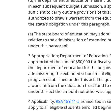
(d) The department of education shall includ
in each subsequent budget submission, a sp
sufficient to carry out the provisions of this
authorized to draw a warrant from the educa
the state's obligation under this paragraph.
(e) The state board of education may adopt
relative to the administration of extended b
under this paragraph.
3 Appropriation; Department of Education. 
appropriated the sum of $80,000 for fiscal y
the department of education for the purpo
administering the extended school meal eli
program established under this act. The go
a warrant from the education trust fund to s
under this act the amount not otherwise ap
4 Applicability.
RSA 189:11-a
as inserted in sec
apply to all eligible students enrolled begi