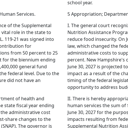
school year.
 Human Services.
5 Appropriation; Departmen
ance of the Supplemental
I. The general court recogn
ital role in the state to
Nutrition Assistance Program
 L. 119-21 was signed into
reduce food insecurity. On J
ontribution for
law, which changed the fede
tions from 50 percent to 25
administrative costs to sup
 for the biennium ending
percent. New Hampshire's o
4,400,000 general fund
June 30, 2027 is projected t
the federal level. Due to the
impact as a result of the cha
ture did not have an
timing of the federal legisla
opportunity to address bud
artment of health and
II. There is hereby appropr
e state fiscal year ending
human services the sum of $
 the administrative cost
June 30, 2027 for the purpo
ost-share changes to the
impacts resulting from feder
(SNAP). The governor is
Supplemental Nutrition Ass