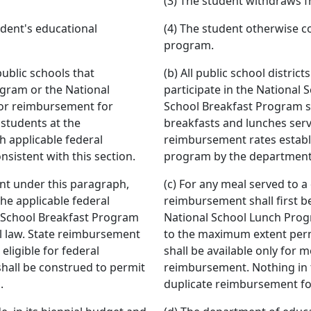
(3) The student withdraws f
udent's educational
(4) The student otherwise c
program.
public schools that
(b) All public school distric
ogram or the National
participate in the National
for reimbursement for
School Breakfast Program sh
 students at the
breakfasts and lunches serv
 applicable federal
reimbursement rates establ
sistent with this section.
program by the department o
ent under this paragraph,
(c) For any meal served to a
he applicable federal
reimbursement shall first b
 School Breakfast Program
National School Lunch Prog
l law. State reimbursement
to the maximum extent perm
 eligible for federal
shall be available only for m
hall be construed to permit
reimbursement. Nothing in 
.
duplicate reimbursement fo