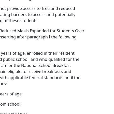
 not provide access to free and reduced
eating barriers to access and potentially
g of these students.
 Reduced Meals Expanded for Students Over
nserting after paragraph I the following
 years of age, enrolled in their resident
ed public school, and who qualified for the
ram or the National School Breakfast
in eligible to receive breakfasts and
with applicable federal standards until the
urs:
ears of age;
rom school;