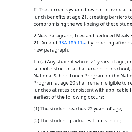
II. The current system does not provide acc
lunch benefits at age 21, creating barriers t
compromising the well-being of these stude
2 New Paragraph; Free and Reduced Meals 
21. Amend
RSA 189:11-a
by inserting after p
new paragraph:
I-a.(a) Any student who is 21 years of age, en
school district or a chartered public school,
National School Lunch Program or the Natio
Program at age 20 shall remain eligible to r
lunches at rates consistent with applicable 
earliest of the following occurs:
(1) The student reaches 22 years of age;
(2) The student graduates from school;