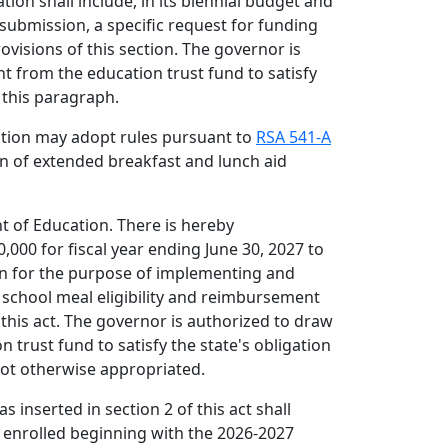
ion shall include, in its biennial budget and
ubmission, a specific request for funding
rovisions of this section. The governor is
t from the education trust fund to satisfy
 this paragraph.
ation may adopt rules pursuant to
RSA 541-A
on of extended breakfast and lunch aid
 of Education. There is hereby
000 for fiscal year ending June 30, 2027 to
n for the purpose of implementing and
school meal eligibility and reimbursement
his act. The governor is authorized to draw
 trust fund to satisfy the state's obligation
not otherwise appropriated.
as inserted in section 2 of this act shall
ts enrolled beginning with the 2026-2027