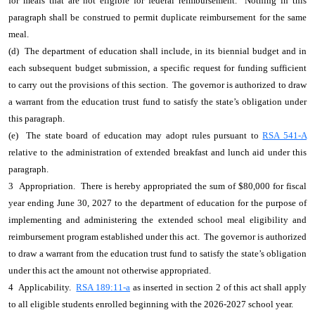
for meals that are not eligible for federal reimbursement. Nothing in this
paragraph shall be construed to permit duplicate reimbursement for the same
meal.
(d) The department of education shall include, in its biennial budget and in
each subsequent budget submission, a specific request for funding sufficient
to carry out the provisions of this section. The governor is authorized to draw
a warrant from the education trust fund to satisfy the state’s obligation under
this paragraph.
(e) The state board of education may adopt rules pursuant to
RSA 541-A
relative to the administration of extended breakfast and lunch aid under this
paragraph.
3 Appropriation. There is hereby appropriated the sum of $80,000 for fiscal
year ending June 30, 2027 to the department of education for the purpose of
implementing and administering the extended school meal eligibility and
reimbursement program established under this act. The governor is authorized
to draw a warrant from the education trust fund to satisfy the state’s obligation
under this act the amount not otherwise appropriated.
4 Applicability.
RSA 189:11-a
as inserted in section 2 of this act shall apply
to all eligible students enrolled beginning with the 2026-2027 school year.