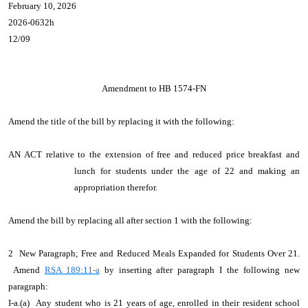
February 10, 2026
2026-0632h
12/09
Amendment to HB 1574-FN
Amend the title of the bill by replacing it with the following:
AN ACT relative to the extension of free and reduced price breakfast and
lunch for students under the age of 22 and making an
appropriation therefor.
Amend the bill by replacing all after section 1 with the following:
2 New Paragraph; Free and Reduced Meals Expanded for Students Over 21.
Amend
RSA 189:11-a
by inserting after paragraph I the following new
paragraph:
I-a.(a) Any student who is 21 years of age, enrolled in their resident school