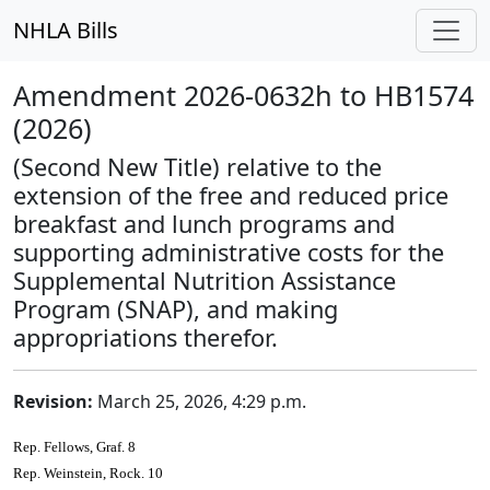
NHLA Bills
Amendment 2026-0632h to HB1574
(2026)
(Second New Title) relative to the
extension of the free and reduced price
breakfast and lunch programs and
supporting administrative costs for the
Supplemental Nutrition Assistance
Program (SNAP), and making
appropriations therefor.
Revision:
March 25, 2026, 4:29 p.m.
Rep. Fellows, Graf. 8
Rep. Weinstein, Rock. 10