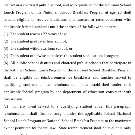
district or a chartered public school, and who qualified for the National School
Lunch Program or the National School Breakfast Program at age 20 shall
remain eligible to receive breakfasts and lunches at rates consistent with
applicable federal standards until the earliest of the following occurs:
(1) The student reaches 22 years of age;
(2) The student graduates from school;
(3) The student withdraws from school; or
(4) The student otherwise completes the student’s educational program.
(b) All public school districts and chartered public schools that participate in
the National School Lunch Program or the National School Breakfast Program
shall be eligible for reimbursement for breakfasts and lunches served to
qualifying students at the reimbursement rates established under each
applicable federal program by the department of education consistent with
this section.
(c) For any meal served to a qualifying student under this paragraph,
reimbursement shall first be sought under the applicable federal National
School Lunch Program or National School Breakfast Program to the maximum
extent permitted by federal law. State reimbursement shall be available only