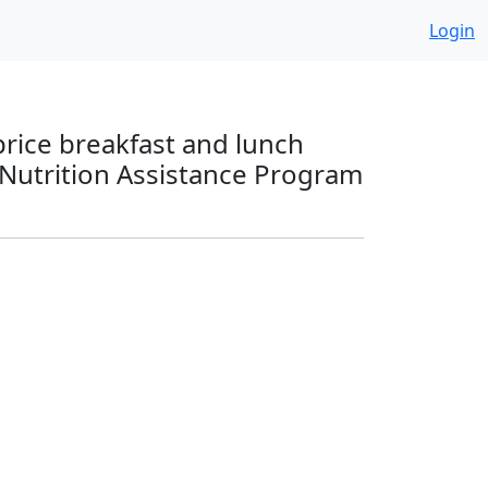
Login
price breakfast and lunch
 Nutrition Assistance Program