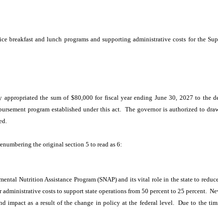
:
rice breakfast and lunch programs and supporting administrative costs for the S
 appropriated the sum of $80,000 for fiscal year ending June 30, 2027 to the d
ursement program established under this act. The governor is authorized to draw a
ed.
renumbering the original section 5 to read as 6:
ental Nutrition Assistance Program (SNAP) and its vital role in the state to redu
or administrative costs to support state operations from 50 percent to 25 percent.
 impact as a result of the change in policy at the federal level. Due to the timi