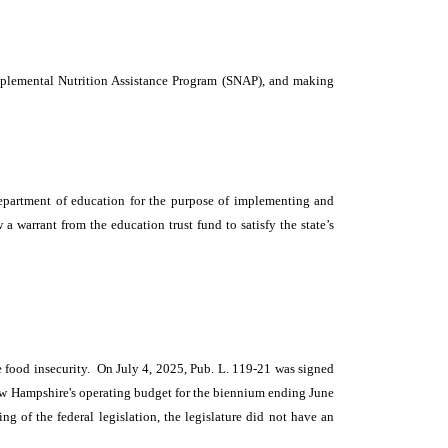
upplemental Nutrition Assistance Program (SNAP), and making
epartment of education for the purpose of implementing and
 warrant from the education trust fund to satisfy the state’s
ce food insecurity. On July 4, 2025, Pub. L. 119-21 was signed
 New Hampshire's operating budget for the biennium ending June
ng of the federal legislation, the legislature did not have an