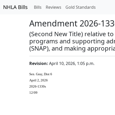
NHLA Bills
Bills
Reviews
Gold Standards
Amendment 2026-1330
(Second New Title) relative t
programs and supporting admi
(SNAP), and making appropria
Revision:
April 10, 2026, 1:05 p.m.
Sen. Gray, Dist 6
April 2, 2026
2026-1330s
12/09