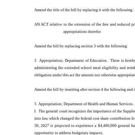
Amend the title of the bill by replacing it with the following
AN ACT relative to the extension of the free and reduced p
appropriations therefor.
Amend the bill by replacing section 3 with the following:
3 Appropriation; Department of Education. There is hereby
administering the extended school meal eligibility and reimb
obligation under this act the amount not otherwise appropriat
Amend the bill by inserting after section 4 the following and 
5 Appropriation; Department of Health and Human Services.
I. The general court recognizes the importance of the Supplem
into law, which changed the federal cost share contribution f
30, 2027 is projected to experience a $4,400,000 general fund
opportunity to address budgetary impacts.