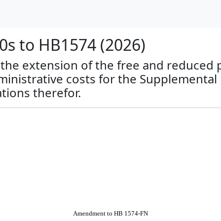
s to HB1574 (2026)
o the extension of the free and reduced 
nistrative costs for the Supplemental
tions therefor.
Amendment to HB 1574-FN