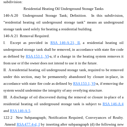
subdivision:
Residential Heating Oil Underground Storage Tanks
146-A:20 Underground Storage Tank; Definition. In this subdivision,
“residential heating oil underground storage tank” means an underground
storage tank used solely for heating a residential building.
146-A:21 Removal Required.
I. Except as provided in
RSA 146-A:21, II
, a residential heating oil
underground storage tank shall be removed, in accordance with state fire code
as defined by
RSA 153:1, VI
-a, if a change in the heating system removes it
from use or if the owner does not intend to use it in the future.
II. A residential heating oil underground storage tank, required to be removed
under this section, may be permanently abandoned by closure in-place, in
accordance with state fire code as defined by
RSA 153:1, VI
-a,
if removing the
system would undermine the integrity of any overlying structure
.
III. A discharge of oil discovered during the removal or closure in-place of a
residential heating oil underground storage tank is subject to
RSA 146-A:4
and
RSA 146-A:5
.
122:2 New Subparagraph; Notification Required; Conveyances of Realty.
Amend
RSA 477:4-d, I
by inserting after subparagraph (d) the following new