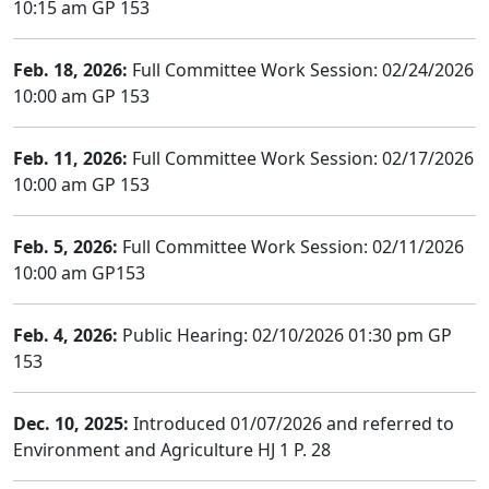
10:15 am GP 153
Feb. 18, 2026:
Full Committee Work Session: 02/24/2026
10:00 am GP 153
Feb. 11, 2026:
Full Committee Work Session: 02/17/2026
10:00 am GP 153
Feb. 5, 2026:
Full Committee Work Session: 02/11/2026
10:00 am GP153
Feb. 4, 2026:
Public Hearing: 02/10/2026 01:30 pm GP
153
Dec. 10, 2025:
Introduced 01/07/2026 and referred to
Environment and Agriculture HJ 1 P. 28