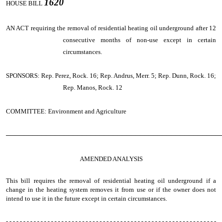
1620
HOUSE BILL
AN ACT
requiring the removal of residential heating oil underground after 12
consecutive months of non-use except in certain
circumstances.
SPONSORS: Rep. Perez, Rock. 16; Rep. Andrus, Merr. 5; Rep. Dunn, Rock. 16;
Rep. Manos, Rock. 12
COMMITTEE: Environment and Agriculture
────────────────────────────────────────────────
AMENDED ANALYSIS
This bill requires the removal of residential heating oil underground if a
change in the heating system removes it from use or if the owner does not
intend to use it in the future except in certain circumstances.
- - - - - - - - - - - - - - - - - - - - - - - - - - - - - - - - - - - - - - - - - - - - - - - - - - - - - - - - - - - - -