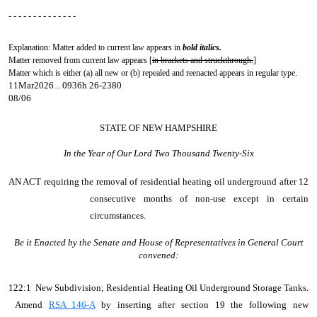
- - - - - - - - - - - - - -
Explanation: Matter added to current law appears in
bold italics.
Matter removed from current law appears [
in brackets and struckthrough.
]
Matter which is either (a) all new or (b) repealed and reenacted appears in regular type.
11Mar2026... 0936h 26-2380
08/06
STATE OF NEW HAMPSHIRE
In the Year of Our Lord Two Thousand Twenty-Six
AN ACT
requiring the removal of residential heating oil underground after 12
consecutive months of non-use except in certain
circumstances.
Be it Enacted by the Senate and House of Representatives in General Court
convened:
122:1 New Subdivision; Residential Heating Oil Underground Storage Tanks.
Amend
RSA 146-A
by inserting after section 19 the following new