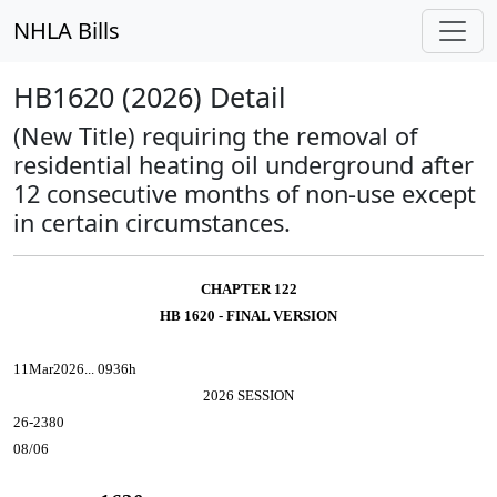
NHLA Bills
HB1620 (2026) Detail
(New Title) requiring the removal of
residential heating oil underground after
12 consecutive months of non-use except
in certain circumstances.
CHAPTER 122
HB 1620 - FINAL VERSION
11Mar2026... 0936h
2026 SESSION
26-2380
08/06