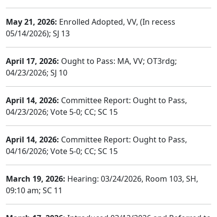
May 21, 2026:
Enrolled Adopted, VV, (In recess
05/14/2026); SJ 13
April 17, 2026:
Ought to Pass: MA, VV; OT3rdg;
04/23/2026; SJ 10
April 14, 2026:
Committee Report: Ought to Pass,
04/23/2026; Vote 5-0; CC; SC 15
April 14, 2026:
Committee Report: Ought to Pass,
04/16/2026; Vote 5-0; CC; SC 15
March 19, 2026:
Hearing: 03/24/2026, Room 103, SH,
09:10 am; SC 11