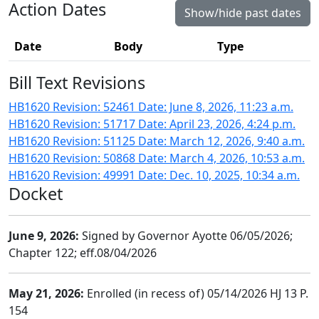
Action Dates
Show/hide past dates
Date
Body
Type
Bill Text Revisions
HB1620 Revision: 52461 Date: June 8, 2026, 11:23 a.m.
HB1620 Revision: 51717 Date: April 23, 2026, 4:24 p.m.
HB1620 Revision: 51125 Date: March 12, 2026, 9:40 a.m.
HB1620 Revision: 50868 Date: March 4, 2026, 10:53 a.m.
HB1620 Revision: 49991 Date: Dec. 10, 2025, 10:34 a.m.
Docket
June 9, 2026:
Signed by Governor Ayotte 06/05/2026;
Chapter 122; eff.08/04/2026
May 21, 2026:
Enrolled (in recess of) 05/14/2026 HJ 13 P.
154