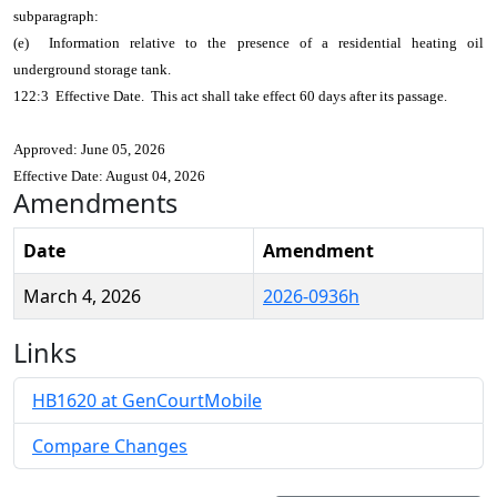
subparagraph:
(e) Information relative to the presence of a residential heating oil
underground storage tank.
122:3 Effective Date. This act shall take effect 60 days after its passage.
Approved: June 05, 2026
Effective Date: August 04, 2026
Amendments
Date
Amendment
March 4, 2026
2026-0936h
Links
HB1620 at GenCourtMobile
Compare Changes