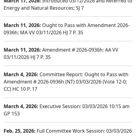
March 17, 2026:
Introduced 03/12/2026 and Referred to
Energy and Natural Resources; SJ 7
March 11, 2026:
Ought to Pass with Amendment 2026-
0936h: MA VV 03/11/2026 HJ 7 P. 35
March 11, 2026:
Amendment # 2026-0936h: AA VV
03/11/2026 HJ 7 P. 35
March 4, 2026:
Committee Report: Ought to Pass with
Amendment # 2026-0936h (NT) 03/03/2026 (Vote 12-0;
CC) HC 10 P. 17
March 4, 2026:
Executive Session: 03/03/2026 10:15 am
GP 153
Feb. 25, 2026:
Full Committee Work Session: 03/03/2026