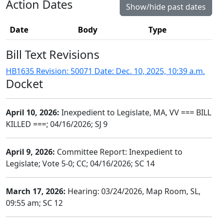
Action Dates
Show/hide past dates
Date
Body
Type
Bill Text Revisions
HB1635 Revision: 50071 Date: Dec. 10, 2025, 10:39 a.m.
Docket
April 10, 2026:
Inexpedient to Legislate, MA, VV === BILL
KILLED ===; 04/16/2026; SJ 9
April 9, 2026:
Committee Report: Inexpedient to
Legislate; Vote 5-0; CC; 04/16/2026; SC 14
March 17, 2026:
Hearing: 03/24/2026, Map Room, SL,
09:55 am; SC 12