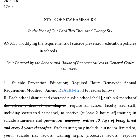
26-3018
12/07
STATE OF NEW HAMPSHIRE
In the Year of Our Lord Two Thousand Twenty-Six
AN ACT
modifying the requirements of suicide prevention education policies
in schools.
Be it Enacted by the Senate and House of Representatives in General Court
convened:
1 Suicide Prevention Education; Required Hours Removed; Annual
Requirement Modified. Amend
RSA 193-J:2, II
to read as follows:
II. Each school district and chartered public school shall [
, within 9 months of
the effective date of this chapter,
] require all school faculty and staff,
including contracted personnel, to receive [
at least 2 hours of
] training in
suicide awareness and prevention [
annually
]
within 30 days of being hired
and every 2 years thereafter
. Such training may include, but not be limited to,
youth suicide risk factors, warning signs, protective factors, response