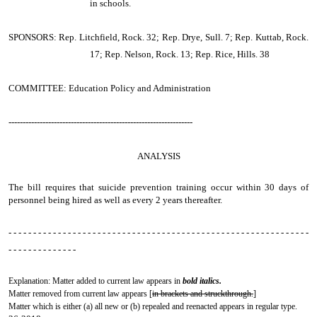
in schools.
SPONSORS: Rep. Litchfield, Rock. 32; Rep. Drye, Sull. 7; Rep. Kuttab, Rock.
17; Rep. Nelson, Rock. 13; Rep. Rice, Hills. 38
COMMITTEE: Education Policy and Administration
-----------------------------------------------------------------
ANALYSIS
The bill requires that suicide prevention training occur within 30 days of
personnel being hired as well as every 2 years thereafter.
- - - - - - - - - - - - - - - - - - - - - - - - - - - - - - - - - - - - - - - - - - - - - - - - - - - - - - - - - - - - -
- - - - - - - - - - - - - -
Explanation: Matter added to current law appears in
bold italics.
Matter removed from current law appears [
in brackets and struckthrough.
]
Matter which is either (a) all new or (b) repealed and reenacted appears in regular type.