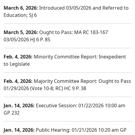
March 6, 2026:
Introduced 03/05/2026 and Referred to
Education; SJ 6
March 5, 2026:
Ought to Pass: MA RC 183-167
03/05/2026 HJ 6 P. 85
Feb. 4, 2026:
Minority Committee Report: Inexpedient
to Legislate
Feb. 4, 2026:
Majority Committee Report: Ought to Pass
01/29/2026 (Vote 10-8; RC) HC 9 P. 38
Jan. 14, 2026:
Executive Session: 01/22/2026 10:00 am
GP 232
Jan. 14, 2026:
Public Hearing: 01/21/2026 10:20 am GP