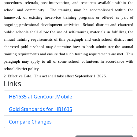
procedures, referrals, post-intervention, and resources available within the
school and community. The training may be accomplished within the
framework of existing in-service training programs or offered as part of
ongoing professional development activities. School districts and chartered
public schools shall allow the use of self-training materials in fulfilling the
annual training requirements of this paragraph and each school district and
chartered public school may determine how to both administer the annual
training requirements and ensure that such training requirements are met. This
paragraph may apply to all or some school volunteers in accordance with
school district policy.
2 Effective Date. This act shall take effect September 1, 2026.
Links
HB1635 at GenCourtMobile
Gold Standards for HB1635
Compare Changes