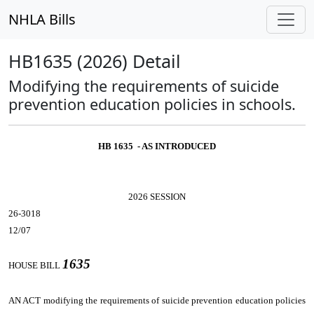
NHLA Bills
HB1635 (2026) Detail
Modifying the requirements of suicide
prevention education policies in schools.
HB 1635 - AS INTRODUCED
2026 SESSION
26-3018
12/07
1635
HOUSE BILL
AN ACT
modifying the requirements of suicide prevention education policies