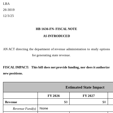
LBA
26-3019
12/3/25
HB 1636-FN- FISCAL NOTE
AS INTRODUCED
AN ACT
directing the department of revenue administration to study options
for generating state revenue.
FISCAL IMPACT:
This bill does not provide funding, nor does it authorize
new positions.
Estimated State Impact
FY 2026
FY 2027
Revenue
$0
$0
Revenue Fund(s)
None