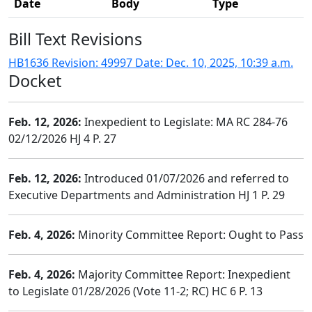
Date
Body
Type
Bill Text Revisions
HB1636 Revision: 49997 Date: Dec. 10, 2025, 10:39 a.m.
Docket
Feb. 12, 2026:
Inexpedient to Legislate: MA RC 284-76
02/12/2026 HJ 4 P. 27
Feb. 12, 2026:
Introduced 01/07/2026 and referred to
Executive Departments and Administration HJ 1 P. 29
Feb. 4, 2026:
Minority Committee Report: Ought to Pass
Feb. 4, 2026:
Majority Committee Report: Inexpedient
to Legislate 01/28/2026 (Vote 11-2; RC) HC 6 P. 13