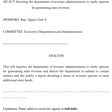
AN ACT
directing the department of revenue administration to study options
for generating state revenue.
SPONSORS: Rep. Oppel, Graf. 9
COMMITTEE: Executive Departments and Administration
-----------------------------------------------------------------
ANALYSIS
This bill requires the department of revenue administration to study options
for generating state revenue and directs the department to submit to certain
entities and the public a report detailing a menu of revenue options to raise
additional state funds.
- - - - - - - - - - - - - - - - - - - - - - - - - - - - - - - - - - - - - - - - - - - - - - - - - - - - - - - - - - - - -
- - - - - - - - - - - - - -
Explanation: Matter added to current law appears in
bold italics.