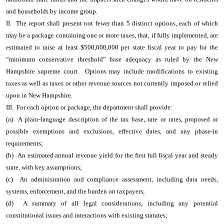
and households by income group.
II. The report shall present not fewer than 5 distinct options, each of which
may be a package containing one or more taxes, that, if fully implemented, are
estimated to raise at least $500,000,000 per state fiscal year to pay for the
“minimum conservative threshold” base adequacy as ruled by the New
Hampshire supreme court. Options may include modifications to existing
taxes as well as taxes or other revenue sources not currently imposed or relied
upon in New Hampshire.
III. For each option or package, the department shall provide:
(a) A plain-language description of the tax base, rate or rates, proposed or
possible exemptions and exclusions, effective dates, and any phase-in
requirements;
(b) An estimated annual revenue yield for the first full fiscal year and steady
state, with key assumptions;
(c) An administration and compliance assessment, including data needs,
systems, enforcement, and the burden on taxpayers;
(d) A summary of all legal considerations, including any potential
constitutional issues and interactions with existing statutes;