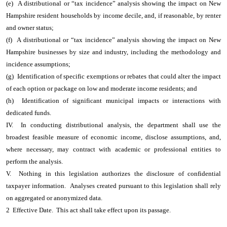
(e) A distributional or “tax incidence” analysis showing the impact on New
Hampshire resident households by income decile, and, if reasonable, by renter
and owner status;
(f) A distributional or “tax incidence” analysis showing the impact on New
Hampshire businesses by size and industry, including the methodology and
incidence assumptions;
(g) Identification of specific exemptions or rebates that could alter the impact
of each option or package on low and moderate income residents; and
(h) Identification of significant municipal impacts or interactions with
dedicated funds.
IV. In conducting distributional analysis, the department shall use the
broadest feasible measure of economic income, disclose assumptions, and,
where necessary, may contract with academic or professional entities to
perform the analysis.
V. Nothing in this legislation authorizes the disclosure of confidential
taxpayer information. Analyses created pursuant to this legislation shall rely
on aggregated or anonymized data.
2 Effective Date. This act shall take effect upon its passage.