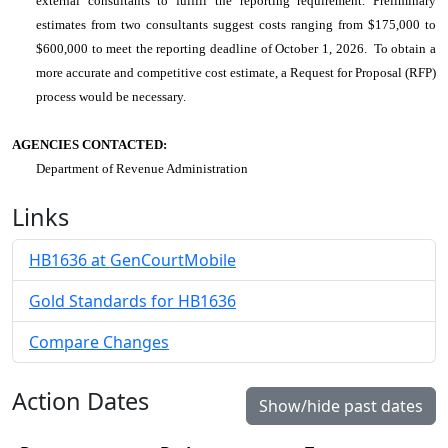
external consultants to fulfill the reporting requirement. Preliminary
estimates from two consultants suggest costs ranging from $175,000 to
$600,000 to meet the reporting deadline of October 1, 2026. To obtain a
more accurate and competitive cost estimate, a Request for Proposal (RFP)
process would be necessary.
AGENCIES CONTACTED:
Department of Revenue Administration
Links
HB1636 at GenCourtMobile
Gold Standards for HB1636
Compare Changes
Action Dates
Show/hide past dates