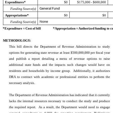
Expenditures*
$0
$175,000 - $600,000
Funding Source(s)
General Fund
Appropriations*
$0
$0
Funding Source(s)
None
*Expenditure = Cost of bill *Appropriation = Authorized funding to cove
METHODOLOGY:
This bill directs the Department of Revenue Administration to study
options for generating state revenue at least $500,000,000 per fiscal year
and publish a report detailing a menu of revenue options to raise
additional state funds and the impacts such changes would have on
residents and households by income group. Additionally, it authorizes
DRA to contract with academic or professional entities to perform the
necessary analysis.
The Department of Revenue Administration has indicated that it currently
lacks the internal resources necessary to conduct the study and produce
the required report. As a result, the Department would need to engage