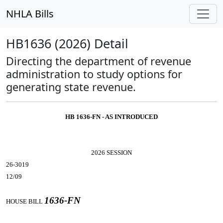
NHLA Bills
HB1636 (2026) Detail
Directing the department of revenue
administration to study options for
generating state revenue.
HB 1636-FN - AS INTRODUCED
2026 SESSION
26-3019
12/09
1636-FN
HOUSE BILL