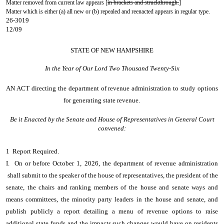
Matter removed from current law appears [
in brackets and struckthrough.
]
Matter which is either (a) all new or (b) repealed and reenacted appears in regular type.
26-3019
12/09
STATE OF NEW HAMPSHIRE
In the Year of Our Lord Two Thousand Twenty-Six
AN ACT
directing the department of revenue administration to study options
for generating state revenue.
Be it Enacted by the Senate and House of Representatives in General Court
convened:
1 Report Required.
I. On or before October 1, 2026, the department of revenue administration
shall submit to the speaker of the house of representatives, the president of the
senate, the chairs and ranking members of the house and senate ways and
means committees, the minority party leaders in the house and senate, and
publish publicly a report detailing a menu of revenue options to raise
additional state funds and the impacts such changes would have on residents