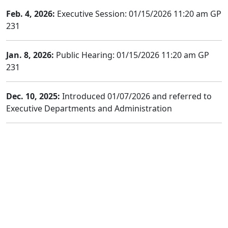
Feb. 4, 2026:
Executive Session: 01/15/2026 11:20 am GP
231
Jan. 8, 2026:
Public Hearing: 01/15/2026 11:20 am GP
231
Dec. 10, 2025:
Introduced 01/07/2026 and referred to
Executive Departments and Administration