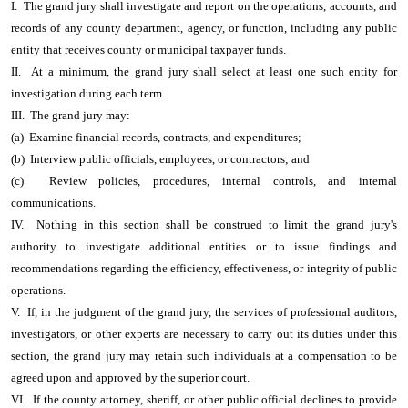
I. The grand jury shall investigate and report on the operations, accounts, and
records of any county department, agency, or function, including any public
entity that receives county or municipal taxpayer funds.
II. At a minimum, the grand jury shall select at least one such entity for
investigation during each term.
III. The grand jury may:
(a) Examine financial records, contracts, and expenditures;
(b) Interview public officials, employees, or contractors; and
(c) Review policies, procedures, internal controls, and internal
communications.
IV. Nothing in this section shall be construed to limit the grand jury's
authority to investigate additional entities or to issue findings and
recommendations regarding the efficiency, effectiveness, or integrity of public
operations.
V. If, in the judgment of the grand jury, the services of professional auditors,
investigators, or other experts are necessary to carry out its duties under this
section, the grand jury may retain such individuals at a compensation to be
agreed upon and approved by the superior court.
VI. If the county attorney, sheriff, or other public official declines to provide