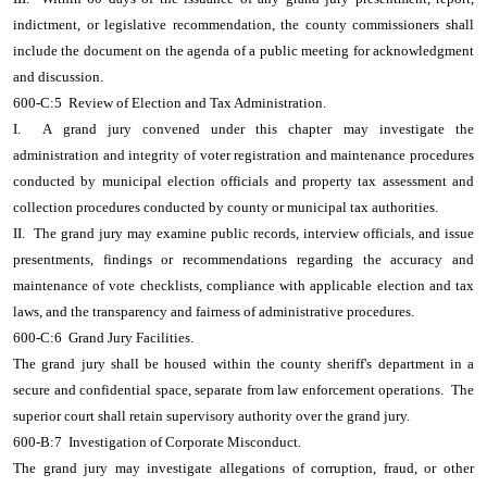
indictment, or legislative recommendation, the county commissioners shall
include the document on the agenda of a public meeting for acknowledgment
and discussion.
600-C:5 Review of Election and Tax Administration.
I. A grand jury convened under this chapter may investigate the
administration and integrity of voter registration and maintenance procedures
conducted by municipal election officials and property tax assessment and
collection procedures conducted by county or municipal tax authorities.
II. The grand jury may examine public records, interview officials, and issue
presentments, findings or recommendations regarding the accuracy and
maintenance of vote checklists, compliance with applicable election and tax
laws, and the transparency and fairness of administrative procedures.
600-C:6 Grand Jury Facilities.
The grand jury shall be housed within the county sheriff's department in a
secure and confidential space, separate from law enforcement operations. The
superior court shall retain supervisory authority over the grand jury.
600-B:7 Investigation of Corporate Misconduct.
The grand jury may investigate allegations of corruption, fraud, or other