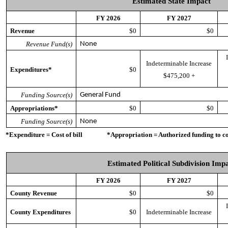
Estimated State Impact
FY 2026
FY 2027
Revenue
$0
$0
Revenue Fund(s)
None
Indeterminable Increase
Expenditures*
$0
$475,200 +
Funding Source(s)
General Fund
Appropriations*
$0
$0
Funding Source(s)
None
*Expenditure = Cost of bill *Appropriation = Authorized funding to cove
Estimated Political Subdivision Imp
FY 2026
FY 2027
County Revenue
$0
$0
County Expenditures
$0
Indeterminable Increase