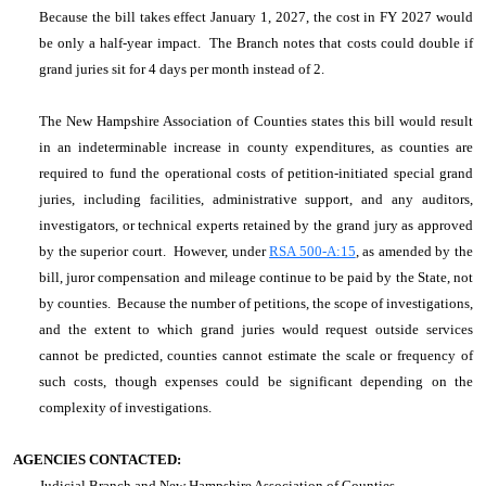
Because the bill takes effect January 1, 2027, the cost in FY 2027 would
be only a half-year impact. The Branch notes that costs could double if
grand juries sit for 4 days per month instead of 2.
The New Hampshire Association of Counties states
this bill would result
in an indeterminable increase in county expenditures, as counties are
required to fund the operational costs of petition-initiated special grand
juries, including facilities, administrative support, and any auditors,
investigators, or technical experts retained by the grand jury as approved
by the superior court. However, under
RSA 500-A:15
, as amended by the
bill, juror compensation and mileage continue to be paid by the State, not
by counties. Because the number of petitions, the scope of investigations,
and the extent to which grand juries would request outside services
cannot be predicted, counties cannot estimate the scale or frequency of
such costs, though expenses could be significant depending on the
complexity of investigations.
AGENCIES CONTACTED:
Judicial Branch and New Hampshire Association of Counties