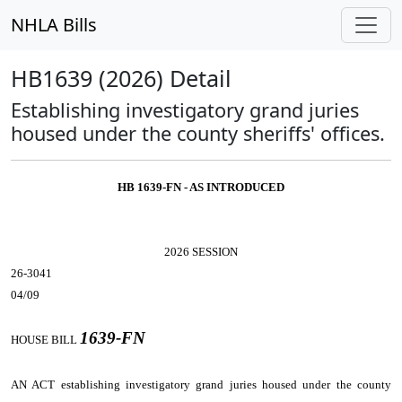
NHLA Bills
HB1639 (2026) Detail
Establishing investigatory grand juries
housed under the county sheriffs' offices.
HB 1639-FN - AS INTRODUCED
2026 SESSION
26-3041
04/09
1639-FN
HOUSE BILL
AN ACT
establishing investigatory grand juries housed under the county