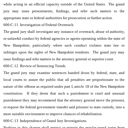
while acting in an official capacity outside of the United States. The grand
jury may issue presentments, findings, and refer such matters to the
appropriate state or federal authorities for prosecution or further action.
600-C:11 Investigation of Federal Overreach.
The grand jury shall investigate any instance of overreach, abuse of authority,
or unlawful conduct by federal agencies or agents operating within the state of
New Hampshire, particularly where such conduct violates state law or
infringes upon the rights of New Hampshire residents. The grand jury may
issue findings and refer matters to the attorney general or superior court.
600-C:12 Review of Sentencing Trends.
The grand jury may examine sentences handed down by federal, state, and
local courts to assure the public that all penalties are proportionate to the
nature of the offense as required under part I, article 18 of the New Hampshire
constitution. If they deem that such a punishment is cruel and unusual
punishment they may recommend that the attorney general move the prisoner,
or request the federal government transfer said prisoner to state custody, into a
more suitable environment to improve chances of rehabilitation.
600-C:13 Independence of Grand Jury Investigations.
Nothing in this chapter shall restrict or restrain the regular grand juries from