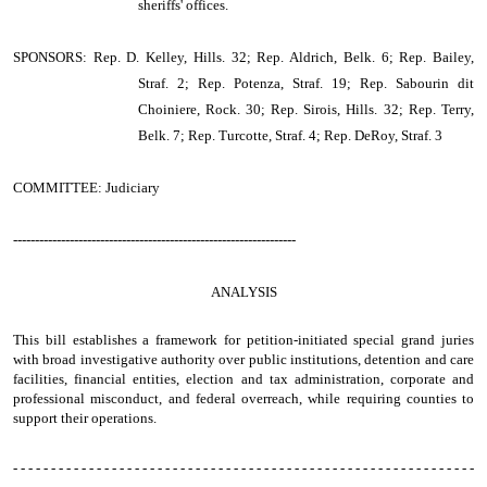
sheriffs' offices.
SPONSORS: Rep. D. Kelley, Hills. 32; Rep. Aldrich, Belk. 6; Rep. Bailey,
Straf. 2; Rep. Potenza, Straf. 19; Rep. Sabourin dit
Choiniere, Rock. 30; Rep. Sirois, Hills. 32; Rep. Terry,
Belk. 7; Rep. Turcotte, Straf. 4; Rep. DeRoy, Straf. 3
COMMITTEE: Judiciary
-----------------------------------------------------------------
ANALYSIS
This bill establishes a framework for petition-initiated special grand juries
with broad investigative authority over public institutions, detention and care
facilities, financial entities, election and tax administration, corporate and
professional misconduct, and federal overreach, while requiring counties to
support their operations.
- - - - - - - - - - - - - - - - - - - - - - - - - - - - - - - - - - - - - - - - - - - - - - - - - - - - - - - - - - - - -