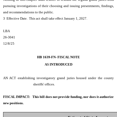
pursuing investigations of their choosing and issuing presentments, findings,
and recommendations to the public.
3 Effective Date. This act shall take effect January 1, 2027.
LBA
26-3041
12/8/25
HB 1639-FN- FISCAL NOTE
AS INTRODUCED
AN ACT
establishing investigatory grand juries housed under the county
sheriffs' offices.
FISCAL IMPACT:
This bill does not provide funding, nor does it authorize
new positions.