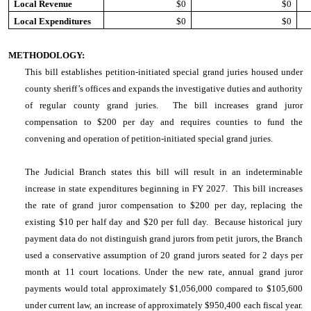
Local Revenue
$0
$0
Local Expenditures
$0
$0
METHODOLOGY:
This bill establishes petition-initiated special grand juries housed under
county sheriff’s offices and expands the investigative duties and authority
of regular county grand juries. The bill increases grand juror
compensation to $200 per day and requires counties to fund the
convening and operation of petition-initiated special grand juries.
The Judicial Branch states this bill will result in an indeterminable
increase in state expenditures beginning in FY 2027. This bill increases
the rate of grand juror compensation to $200 per day, replacing the
existing $10 per half day and $20 per full day. Because historical jury
payment data do not distinguish grand jurors from petit jurors, the Branch
used a conservative assumption of 20 grand jurors seated for 2 days per
month at 11 court locations. Under the new rate, annual grand juror
payments would total approximately $1,056,000 compared to $105,600
under current law, an increase of approximately $950,400 each fiscal year.