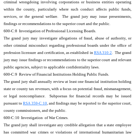
criminal wrongdoing involving corporations or business entities operating
within the county, particularly where such conduct affects public funds,
services, or the general welfare. The grand jury may issue presentments,
findings or recommendations to the superior court and the public.
600-C:8 Investigation of Professional Licensing Boards.
The grand jury may investigate allegations of fraud, abuse of authority, or
other criminal misconduct regarding professional boards under the office of
profession licensure and certification, as established in
RSA 310:2
. The grand
jury may issue findings or recommendations to the superior court and relevant
public agencies, subject to applicable confidentiality laws.
600-C:9 Review of Financial Institutions Holding Public Funds.
The grand jury shall annually review at least one financial institution holding
state or county tax revenues, with a focus on potential fraud, mismanagement,
or legal noncompliance. Subpoenas for financial records may be issued
pursuant to
RSA 359-C:10
, and findings may be reported to the superior court,
county commissioners, and the public.
600-C:10 Investigation of War Crimes.
The grand jury shall investigate any credible allegation that a state employee
has committed war crimes or violations of international humanitarian law