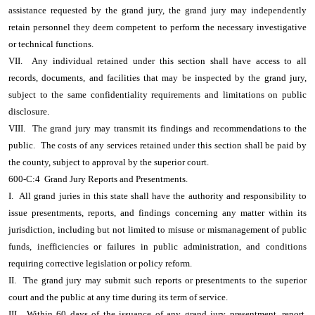
assistance requested by the grand jury, the grand jury may independently
retain personnel they deem competent to perform the necessary investigative
or technical functions.
VII. Any individual retained under this section shall have access to all
records, documents, and facilities that may be inspected by the grand jury,
subject to the same confidentiality requirements and limitations on public
disclosure.
VIII. The grand jury may transmit its findings and recommendations to the
public. The costs of any services retained under this section shall be paid by
the county, subject to approval by the superior court.
600-C:4 Grand Jury Reports and Presentments.
I. All grand juries in this state shall have the authority and responsibility to
issue presentments, reports, and findings concerning any matter within its
jurisdiction, including but not limited to misuse or mismanagement of public
funds, inefficiencies or failures in public administration, and conditions
requiring corrective legislation or policy reform.
II. The grand jury may submit such reports or presentments to the superior
court and the public at any time during its term of service.
III. Within 60 days of the issuance of any grand jury presentment, report,