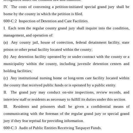
IV. The costs of convening a petition-initiated special grand jury shall be
borne by the county in which the petition is filed.
600-C:2 Inspection of Detention and Care Facilities.
I. Each term the regular county grand jury shall inquire into the condition,
management, and operation of:
(a) Any county jail, house of correction, federal detainment facility, state
prison or other penal facility located within the county;
(b) Any detention facility operated by or under contract with the county or a
municipality within the county, including juvenile detention centers and
holding facilities;
(c) Any institutional nursing home or long-term care facility located within
the county that received public funds or is operated by a public entity.
II. The grand jury may conduct on-site inspections, review records, and
interview staff or residents as necessary to fulfill its duties under this section.
III. Residents and prisoners shall be given a confidential means of
communicating with the foreman of the regular grand jury or special grand
jury if they fear reprisal for providing information.
600-C:3 Audit of Public Entities Receiving Taxpayer Funds.