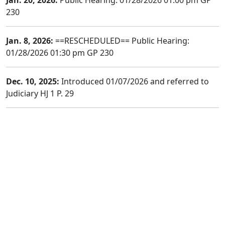
Jan. 20, 2026:
Public Hearing: 01/28/2026 01:00 pm GP
230
Jan. 8, 2026:
==RESCHEDULED== Public Hearing:
01/28/2026 01:30 pm GP 230
Dec. 10, 2025:
Introduced 01/07/2026 and referred to
Judiciary HJ 1 P. 29