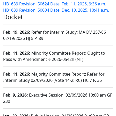
HB1639 Revision: 50624 Date: Feb. 11, 2026, 9:36 a.m.
HB1639 Revision: 50004 Date: Dec. 10, 2025, 10:41 a.m.
Docket
Feb. 19, 2026:
Refer for Interim Study: MA DV 257-86
02/19/2026 HJ 5 P. 89
Feb. 11, 2026:
Minority Committee Report: Ought to
Pass with Amendment # 2026-0542h (NT)
Feb. 11, 2026:
Majority Committee Report: Refer for
Interim Study 02/09/2026 (Vote 14-2; RC) HC 7 P. 36
Feb. 9, 2026:
Executive Session: 02/09/2026 10:00 am GP
230