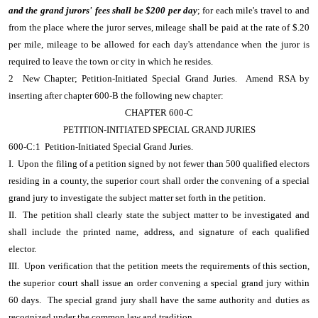
and the grand jurors' fees shall be $200 per day
; for each mile's travel to and
from the place where the juror serves, mileage shall be paid at the rate of $.20
per mile, mileage to be allowed for each day's attendance when the juror is
required to leave the town or city in which he resides.
2 New Chapter; Petition-Initiated Special Grand Juries. Amend RSA by
inserting after chapter 600-B the following new chapter:
CHAPTER 600-C
PETITION-INITIATED SPECIAL GRAND JURIES
600-C:1 Petition-Initiated Special Grand Juries.
I. Upon the filing of a petition signed by not fewer than 500 qualified electors
residing in a county, the superior court shall order the convening of a special
grand jury to investigate the subject matter set forth in the petition.
II. The petition shall clearly state the subject matter to be investigated and
shall include the printed name, address, and signature of each qualified
elector.
III. Upon verification that the petition meets the requirements of this section,
the superior court shall issue an order convening a special grand jury within
60 days. The special grand jury shall have the same authority and duties as
recognized under the common law and tradition.