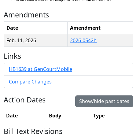
Amendments
Date
Amendment
Feb. 11, 2026
2026-0542h
Links
HB1639 at GenCourtMobile
Compare Changes
Action Dates
Show/hide past dates
Date
Body
Type
Bill Text Revisions