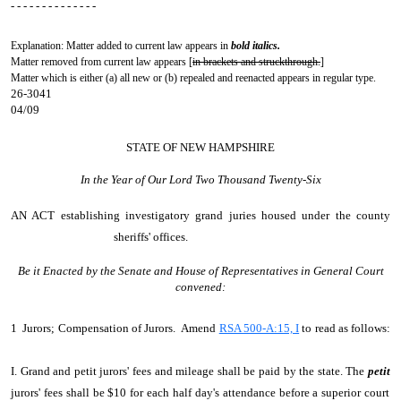
- - - - - - - - - - - - - -
Explanation: Matter added to current law appears in
bold italics.
Matter removed from current law appears [
in brackets and struckthrough.
]
Matter which is either (a) all new or (b) repealed and reenacted appears in regular type.
26-3041
04/09
STATE OF NEW HAMPSHIRE
In the Year of Our Lord Two Thousand Twenty-Six
AN ACT
establishing investigatory grand juries housed under the county
sheriffs' offices.
Be it Enacted by the Senate and House of Representatives in General Court
convened:
1 Jurors; Compensation of Jurors. Amend
RSA 500-A:15, I
to read as follows:
I. Grand and petit jurors' fees and mileage shall be paid by the state. The
petit
jurors' fees shall be $10 for each half day's attendance before a superior court