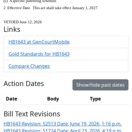
(c) A specific parenting schedule.
2 Effective Date. This act shall take effect January 1, 2027.
VETOED June 12, 2026
Links
HB1643 at GenCourtMobile
Gold Standards for HB1643
Compare Changes
Action Dates
Show/hide past dates
Date
Body
Type
Bill Text Revisions
HB1643 Revision: 52513 Date: June 19, 2026, 1:16 p.m.
HB1643 Revision: 51724 Date: April 23, 2026, 4:19 p.m.