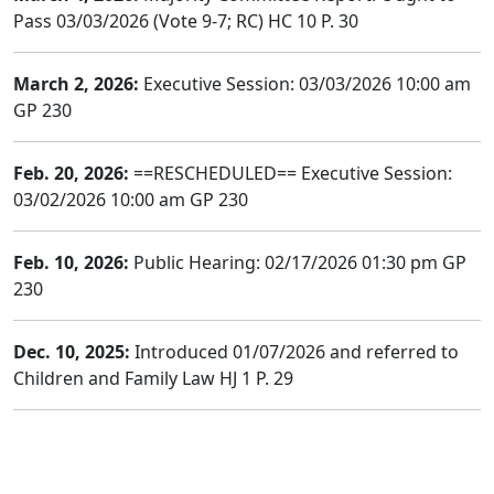
Pass 03/03/2026 (Vote 9-7; RC) HC 10 P. 30
March 2, 2026:
Executive Session: 03/03/2026 10:00 am
GP 230
Feb. 20, 2026:
==RESCHEDULED== Executive Session:
03/02/2026 10:00 am GP 230
Feb. 10, 2026:
Public Hearing: 02/17/2026 01:30 pm GP
230
Dec. 10, 2025:
Introduced 01/07/2026 and referred to
Children and Family Law HJ 1 P. 29