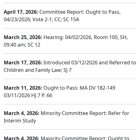
April 17, 2026:
Committee Report: Ought to Pass,
04/23/2026; Vote 2-1; CC; SC 15A
March 25, 2026:
Hearing: 04/02/2026, Room 100, SH,
09:40 am; SC 12
March 17, 2026:
Introduced 03/12/2026 and Referred to
Children and Family Law; SJ 7
March 11, 2026:
Ought to Pass: MA DV 182-149
03/11/2026 HJ 7 P. 66
March 4, 2026:
Minority Committee Report: Refer for
Interim Study
March 4, 2026:
Majority Committee Report: Ought to