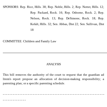
SPONSORS: Rep. Rice, Hills. 38; Rep. Noble, Hills. 2; Rep. Notter, Hills. 12;
Rep. Packard, Rock. 16; Rep. Osborne, Rock. 2; Rep.
Nelson, Rock. 13; Rep. DeSimone, Rock. 18; Rep.
Kofalt, Hills. 32; Sen. Abbas, Dist 22; Sen. Sullivan, Dist
18
COMMITTEE: Children and Family Law
────────────────────────────────────────────────
ANALYSIS
This bill removes the authority of the court to request that the guardian ad
litem's report propose an allocation of decision-making responsibility; a
parenting plan; or a specific parenting schedule.
- - - - - - - - - - - - - - - - - - - - - - - - - - - - - - - - - - - - - - - - - - - - - - - - - - - - - - - - - - - - -
- - - - - - - - - - - - - -