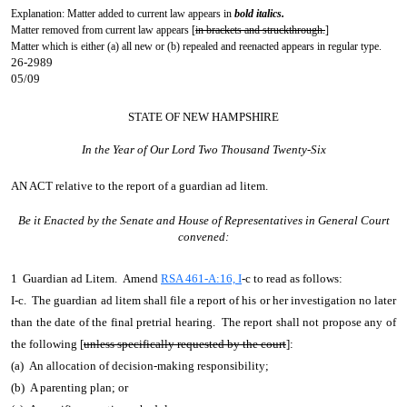
Explanation: Matter added to current law appears in
bold italics.
Matter removed from current law appears [
in brackets and struckthrough.
]
Matter which is either (a) all new or (b) repealed and reenacted appears in regular type.
26-2989
05/09
STATE OF NEW HAMPSHIRE
In the Year of Our Lord Two Thousand Twenty-Six
AN ACT
relative to the report of a guardian ad litem.
Be it Enacted by the Senate and House of Representatives in General Court
convened:
1 Guardian ad Litem. Amend
RSA 461-A:16, I
-c to read as follows:
I-c. The guardian ad litem shall file a report of his or her investigation no later
than the date of the final pretrial hearing. The report shall not propose any of
the following [
unless specifically requested by the court
]:
(a) An allocation of decision-making responsibility;
(b) A parenting plan; or