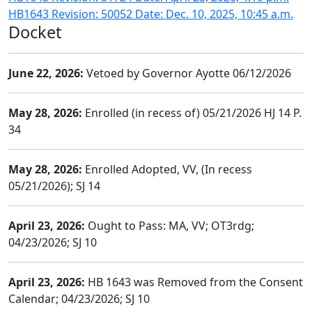
HB1643 Revision: 50052 Date: Dec. 10, 2025, 10:45 a.m.
Docket
June 22, 2026:
Vetoed by Governor Ayotte 06/12/2026
May 28, 2026:
Enrolled (in recess of) 05/21/2026 HJ 14 P.
34
May 28, 2026:
Enrolled Adopted, VV, (In recess
05/21/2026); SJ 14
April 23, 2026:
Ought to Pass: MA, VV; OT3rdg;
04/23/2026; SJ 10
April 23, 2026:
HB 1643 was Removed from the Consent
Calendar; 04/23/2026; SJ 10