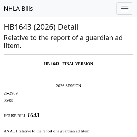
NHLA Bills
HB1643 (2026) Detail
Relative to the report of a guardian ad
litem.
HB 1643 - FINAL VERSION
2026 SESSION
26-2989
05/09
1643
HOUSE BILL
AN ACT
relative to the report of a guardian ad litem.