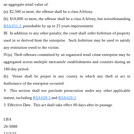
an aggregate retail value of:
(a) $2,500 or more, the offense shall be a class A felony.
(b) $10,000 or more, the offense shall be a class A felony, but notwithstanding
RSA 651:2
, punishable by up to 25 years imprisonment.
III. In addition to any other penalty, the court shall order forfeiture of property
used in or derived from the enterprise. Such forfeiture may be used to satisfy
any restitution owed to the victim.
IV.(a) Theft offenses committed by an organized retail crime enterprise may be
aggregated across multiple mercantile establishments and counties during an
180-day period.
(b) Venue shall be proper in any county in which any theft or act in
furtherance of the enterprise occurred.
V. This section shall not preclude prosecution under any other applicable
statute, including
RSA 629:3
and
RSA 629:2
.
3 Effective Date. This act shall take effect 60 days after its passage.
LBA
26-3088
12/3/25