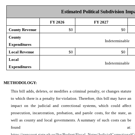
Estimated Political Subdivision Imp
FY 2026
FY 2027
County Revenue
$0
$0
County
Indeterminable
Expenditures
Local Revenue
$0
$0
Local
Indeterminable
Expenditures
METHODOLOGY:
This bill adds, deletes, or modifies a criminal penalty, or changes statute
to which there is a penalty for violation. Therefore, this bill may have an
impact on the judicial and correctional systems, which could affect
prosecution, incarceration, probation, and parole costs, for the state, as
well as county and local governments. A summary of such costs can be
found at:
https://gencourt.state.nh.us/lba/Budget/Fiscal_Notes/JudicialCorrectionalC