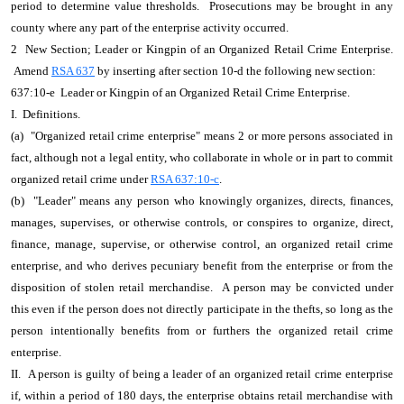
period to determine value thresholds. Prosecutions may be brought in any
county where any part of the enterprise activity occurred.
2 New Section; Leader or Kingpin of an Organized Retail Crime Enterprise.
Amend
RSA 637
by inserting after section 10-d the following new section:
637:10-e Leader or Kingpin of an Organized Retail Crime Enterprise.
I. Definitions.
(a) "Organized retail crime enterprise" means 2 or more persons associated in
fact, although not a legal entity, who collaborate in whole or in part to commit
organized retail crime under
RSA 637:10-c
.
(b) "Leader" means any person who knowingly organizes, directs, finances,
manages, supervises, or otherwise controls, or conspires to organize, direct,
finance, manage, supervise, or otherwise control, an organized retail crime
enterprise, and who derives pecuniary benefit from the enterprise or from the
disposition of stolen retail merchandise. A person may be convicted under
this even if the person does not directly participate in the thefts, so long as the
person intentionally benefits from or furthers the organized retail crime
enterprise.
II. A person is guilty of being a leader of an organized retail crime enterprise
if, within a period of 180 days, the enterprise obtains retail merchandise with