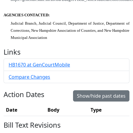
AGENCIES CONTACTED:
Judicial Branch, Judicial Council, Department of Justice, Department of
Corrections, New Hampshire Association of Counties, and New Hampshire
Municipal Association
Links
HB1670 at GenCourtMobile
Compare Changes
Action Dates
Show/hide past dates
Date
Body
Type
Bill Text Revisions