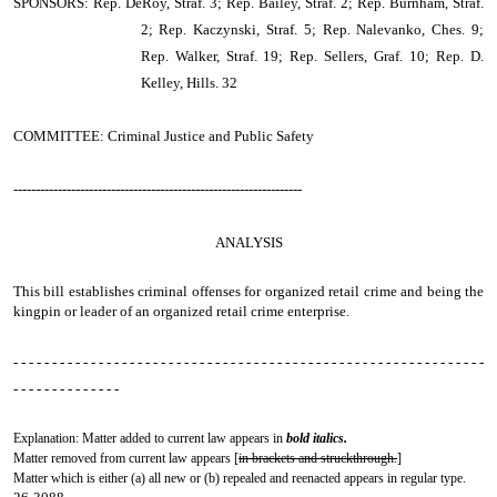
SPONSORS: Rep. DeRoy, Straf. 3; Rep. Bailey, Straf. 2; Rep. Burnham, Straf.
2; Rep. Kaczynski, Straf. 5; Rep. Nalevanko, Ches. 9;
Rep. Walker, Straf. 19; Rep. Sellers, Graf. 10; Rep. D.
Kelley, Hills. 32
COMMITTEE: Criminal Justice and Public Safety
-----------------------------------------------------------------
ANALYSIS
This bill establishes criminal offenses for organized retail crime and being the
kingpin or leader of an organized retail crime enterprise.
- - - - - - - - - - - - - - - - - - - - - - - - - - - - - - - - - - - - - - - - - - - - - - - - - - - - - - - - - - - - -
- - - - - - - - - - - - - -
Explanation: Matter added to current law appears in
bold italics.
Matter removed from current law appears [
in brackets and struckthrough.
]
Matter which is either (a) all new or (b) repealed and reenacted appears in regular type.