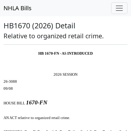
NHLA Bills
HB1670 (2026) Detail
Relative to organized retail crime.
HB 1670-FN - AS INTRODUCED
2026 SESSION
26-3088
09/08
1670-FN
HOUSE BILL
AN ACT
relative to organized retail crime.