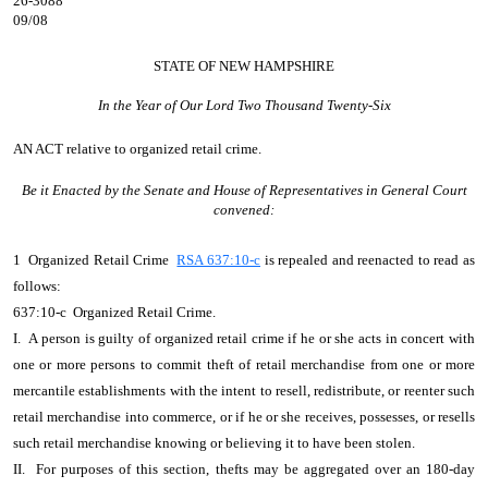
26-3088
09/08
STATE OF NEW HAMPSHIRE
In the Year of Our Lord Two Thousand Twenty-Six
AN ACT
relative to organized retail crime.
Be it Enacted by the Senate and House of Representatives in General Court
convened:
1 Organized Retail Crime
RSA 637:10-c
is repealed and reenacted to read as
follows:
637:10-c Organized Retail Crime.
I. A person is guilty of organized retail crime if he or she acts in concert with
one or more persons to commit theft of retail merchandise from one or more
mercantile establishments with the intent to resell, redistribute, or reenter such
retail merchandise into commerce, or if he or she receives, possesses, or resells
such retail merchandise knowing or believing it to have been stolen.
II. For purposes of this section, thefts may be aggregated over an 180-day