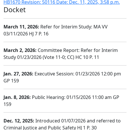
HB1670 Revision: 50116 Date: Dec. 11, 2025, 3:58 p.m.
Docket
March 11, 2026:
Refer for Interim Study: MA VV
03/11/2026 HJ 7 P. 16
March 2, 2026:
Committee Report: Refer for Interim
Study 01/23/2026 (Vote 11-0; CC) HC 10 P. 11
Jan. 27, 2026:
Executive Session: 01/23/2026 12:00 pm
GP 159
Jan. 8, 2026:
Public Hearing: 01/15/2026 11:00 am GP
159
Dec. 12, 2025:
Introduced 01/07/2026 and referred to
Criminal Justice and Public Safety HJ 1 P. 30