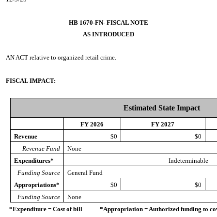
HB 1670-FN- FISCAL NOTE
AS INTRODUCED
AN ACT
relative to organized retail crime.
FISCAL IMPACT:
Estimated State Impact
FY 2026
FY 2027
Revenue
$0
$0
Revenue Fund
None
Expenditures*
Indeterminable
Funding Source
General Fund
Appropriations*
$0
$0
Funding Source
None
*Expenditure = Cost of bill *Appropriation = Authorized funding to cove