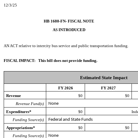
12/3/25
HB 1680-FN- FISCAL NOTE
AS INTRODUCED
AN ACT
relative to intercity bus service and public transportation funding.
FISCAL IMPACT:
This bill does not provide funding.
Estimated State Impact
FY 2026
FY 2027
Revenue
$0
$0
Revenue Fund(s)
None
Expenditures*
$0
Ind
Funding Source(s)
Federal and State Funds
Appropriations*
$0
$0
Funding Source(s)
None