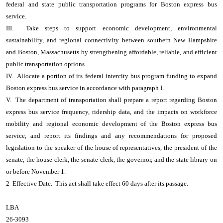
federal and state public transportation programs for Boston express bus
service.
III. Take steps to support economic development, environmental
sustainability, and regional connectivity between southern New Hampshire
and Boston, Massachusetts by strengthening affordable, reliable, and efficient
public transportation options.
IV. Allocate a portion of its federal intercity bus program funding to expand
Boston express bus service in accordance with paragraph I.
V. The department of transportation shall prepare a report regarding Boston
express bus service frequency, ridership data, and the impacts on workforce
mobility and regional economic development of the Boston express bus
service, and report its findings and any recommendations for proposed
legislation to the speaker of the house of representatives, the president of the
senate, the house clerk, the senate clerk, the governor, and the state library on
or before November 1.
2 Effective Date. This act shall take effect 60 days after its passage.
LBA
26-3093