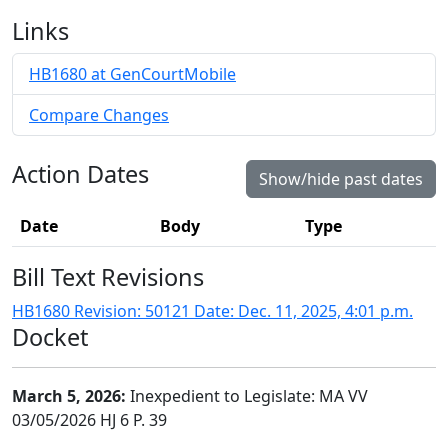
Links
HB1680 at GenCourtMobile
Compare Changes
Action Dates
Show/hide past dates
Date
Body
Type
Bill Text Revisions
HB1680 Revision: 50121 Date: Dec. 11, 2025, 4:01 p.m.
Docket
March 5, 2026:
Inexpedient to Legislate: MA VV
03/05/2026 HJ 6 P. 39