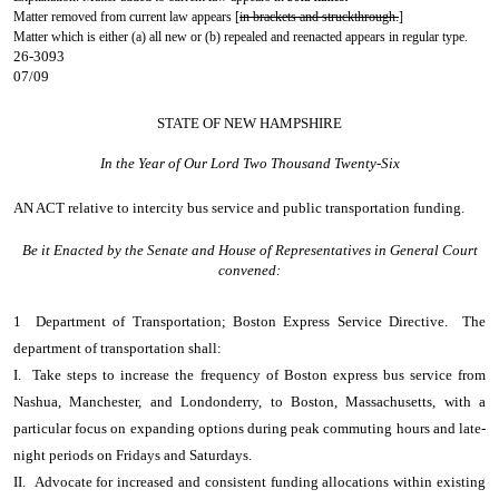
Matter removed from current law appears [
in brackets and struckthrough.
]
Matter which is either (a) all new or (b) repealed and reenacted appears in regular type.
26-3093
07/09
STATE OF NEW HAMPSHIRE
In the Year of Our Lord Two Thousand Twenty-Six
AN ACT
relative to intercity bus service and public transportation funding.
Be it Enacted by the Senate and House of Representatives in General Court
convened:
1 Department of Transportation; Boston Express Service Directive. The
department of transportation shall:
I. Take steps to increase the frequency of Boston express bus service from
Nashua, Manchester, and Londonderry, to Boston, Massachusetts, with a
particular focus on expanding options during peak commuting hours and late-
night periods on Fridays and Saturdays.
II. Advocate for increased and consistent funding allocations within existing