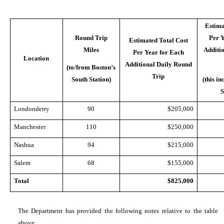
Estima
Round Trip
Per 
Estimated Total Cost
Miles
Additi
Per Year for Each
Location
Additional Daily Round
(to/from Boston’s
Trip
South Station)
(this i
S
Londonderry
90
$205,000
Manchester
110
$250,000
Nashua
94
$215,000
Salem
68
$155,000
Total
$825,000
The Department has provided the following notes relative to the table
above: