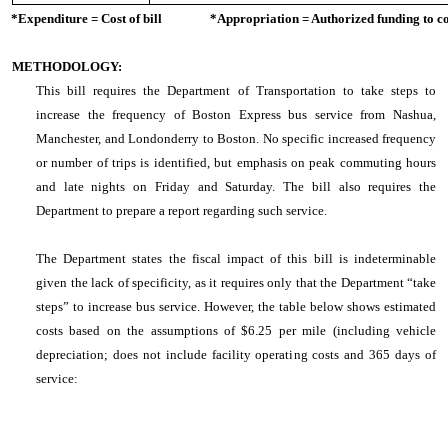
*Expenditure = Cost of bill *Appropriation = Authorized funding to cove
METHODOLOGY:
This bill requires the Department of Transportation to take steps to
increase the frequency of Boston Express bus service from Nashua,
Manchester, and Londonderry to Boston. No specific increased frequency
or number of trips is identified, but emphasis on peak commuting hours
and late nights on Friday and Saturday. The bill also requires the
Department to prepare a report regarding such service.
The Department states the fiscal impact of this bill is indeterminable
given the lack of specificity, as it requires only that the Department “take
steps” to increase bus service. However, the table below shows estimated
costs based on the assumptions of $6.25 per mile (including vehicle
depreciation; does not include facility operating costs and 365 days of
service: