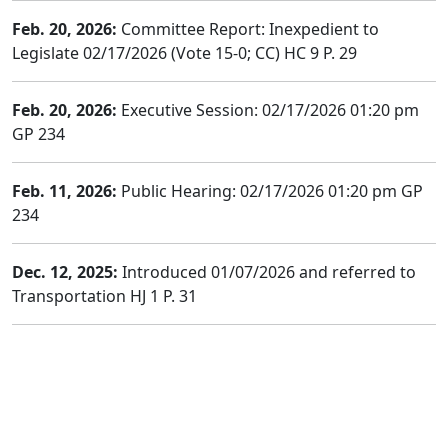
Feb. 20, 2026:
Committee Report: Inexpedient to
Legislate 02/17/2026 (Vote 15-0; CC) HC 9 P. 29
Feb. 20, 2026:
Executive Session: 02/17/2026 01:20 pm
GP 234
Feb. 11, 2026:
Public Hearing: 02/17/2026 01:20 pm GP
234
Dec. 12, 2025:
Introduced 01/07/2026 and referred to
Transportation HJ 1 P. 31