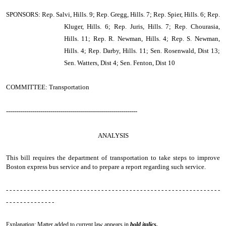
SPONSORS: Rep. Salvi, Hills. 9; Rep. Gregg, Hills. 7; Rep. Spier, Hills. 6; Rep.
Kluger, Hills. 6; Rep. Juris, Hills. 7; Rep. Chourasia,
Hills. 11; Rep. R. Newman, Hills. 4; Rep. S. Newman,
Hills. 4; Rep. Darby, Hills. 11; Sen. Rosenwald, Dist 13;
Sen. Watters, Dist 4; Sen. Fenton, Dist 10
COMMITTEE: Transportation
-----------------------------------------------------------------
ANALYSIS
This bill requires the department of transportation to take steps to improve
Boston express bus service and to prepare a report regarding such service.
- - - - - - - - - - - - - - - - - - - - - - - - - - - - - - - - - - - - - - - - - - - - - - - - - - - - - - - - - - - - -
- - - - - - - - - - - - - -
Explanation: Matter added to current law appears in
bold italics.