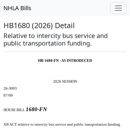
NHLA Bills
HB1680 (2026) Detail
Relative to intercity bus service and
public transportation funding.
HB 1680-FN - AS INTRODUCED
2026 SESSION
26-3093
07/09
1680-FN
HOUSE BILL
AN ACT
relative to intercity bus service and public transportation funding.