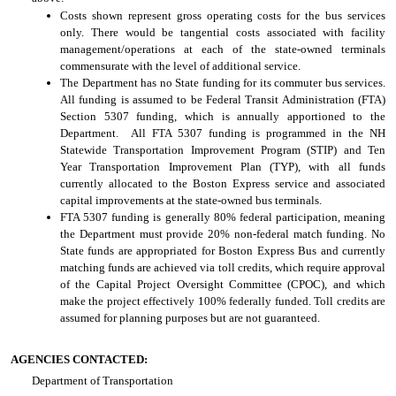
Costs shown represent gross operating costs for the bus services
only. There would be tangential costs associated with facility
management/operations at each of the state-owned terminals
commensurate with the level of additional service.
The Department has no State funding for its commuter bus services.
All funding is assumed to be Federal Transit Administration (FTA)
Section 5307 funding, which is annually apportioned to the
Department. All FTA 5307 funding is programmed in the NH
Statewide Transportation Improvement Program (STIP) and Ten
Year Transportation Improvement Plan (TYP), with all funds
currently allocated to the Boston Express service and associated
capital improvements at the state-owned bus terminals.
FTA 5307 funding is generally 80% federal participation, meaning
the Department must provide 20% non-federal match funding. No
State funds are appropriated for Boston Express Bus and currently
matching funds are achieved via toll credits, which require approval
of the Capital Project Oversight Committee (CPOC), and which
make the project effectively 100% federally funded. Toll credits are
assumed for planning purposes but are not guaranteed.
AGENCIES CONTACTED:
Department of Transportation