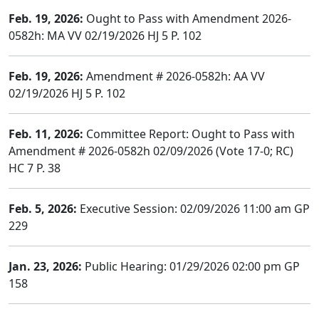
Feb. 19, 2026:
Ought to Pass with Amendment 2026-
0582h: MA VV 02/19/2026 HJ 5 P. 102
Feb. 19, 2026:
Amendment # 2026-0582h: AA VV
02/19/2026 HJ 5 P. 102
Feb. 11, 2026:
Committee Report: Ought to Pass with
Amendment # 2026-0582h 02/09/2026 (Vote 17-0; RC)
HC 7 P. 38
Feb. 5, 2026:
Executive Session: 02/09/2026 11:00 am GP
229
Jan. 23, 2026:
Public Hearing: 01/29/2026 02:00 pm GP
158