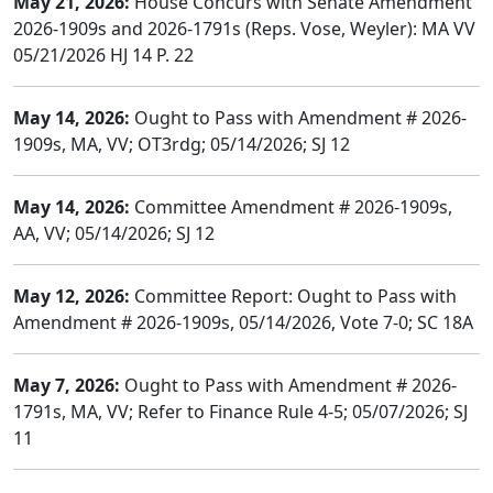
May 21, 2026:
House Concurs with Senate Amendment
2026-1909s and 2026-1791s (Reps. Vose, Weyler): MA VV
05/21/2026 HJ 14 P. 22
May 14, 2026:
Ought to Pass with Amendment # 2026-
1909s, MA, VV; OT3rdg; 05/14/2026; SJ 12
May 14, 2026:
Committee Amendment # 2026-1909s,
AA, VV; 05/14/2026; SJ 12
May 12, 2026:
Committee Report: Ought to Pass with
Amendment # 2026-1909s, 05/14/2026, Vote 7-0; SC 18A
May 7, 2026:
Ought to Pass with Amendment # 2026-
1791s, MA, VV; Refer to Finance Rule 4-5; 05/07/2026; SJ
11