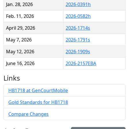
Jan. 28, 2026
2026-0391h
Feb. 11, 2026
2026-0582h
April 29, 2026
2026-1714s
May 7, 2026
2026-1791s
May 12, 2026
2026-1909s
June 16, 2026
2026-2157EBA
Links
HB1718 at GenCourtMobile
Gold Standards for HB1718
Compare Changes