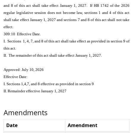
and 8 of this act shall take effect January 1, 2027. If HB 1742 of the 2026
regular legislative session does not become law, sections 1 and 4 of this act
shall take effect January 1, 2027 and sections 7 and 8 of this act shall not take
effect.
309:10 Effective Date.
I. Sections 1, 4, 7, and 8 of this act shall take effect as provided in section 9 of
this act.
II. The remainder of this act shall take effect January 1, 2027.
Approved: July 10, 2026
Effective Date:
I. Sections 1,4,7, and 8 effective as provided in section 9
II. Remainder effective January 1, 2027
Amendments
Date
Amendment