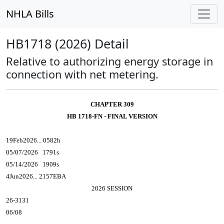
NHLA Bills
HB1718 (2026) Detail
Relative to authorizing energy storage in
connection with net metering.
CHAPTER 309
HB 1718-FN - FINAL VERSION
19Feb2026... 0582h
05/07/2026 1791s
05/14/2026 1909s
4Jun2026... 2157EBA
2026 SESSION
26-3131
06/08