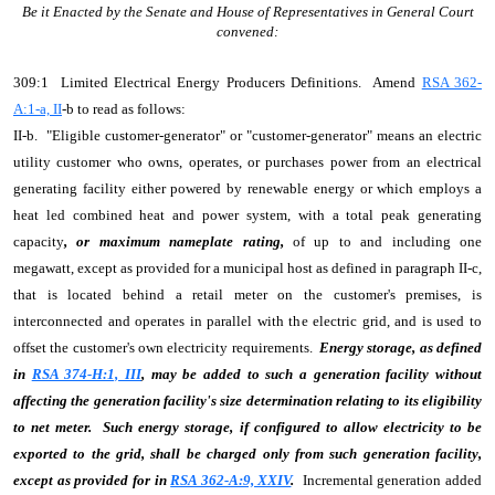
Be it Enacted by the Senate and House of Representatives in General Court
convened:
309:1 Limited Electrical Energy Producers Definitions. Amend
RSA 362-
A:1-a, II
-b to read as follows:
II-b. "Eligible customer-generator" or "customer-generator" means an electric
utility customer who owns, operates, or purchases power from an electrical
generating facility either powered by renewable energy or which employs a
heat led combined heat and power system, with a total peak generating
capacity
, or maximum nameplate rating,
of up to and including one
megawatt, except as provided for a municipal host as defined in paragraph II-c,
that is located behind a retail meter on the customer's premises, is
interconnected and operates in parallel with the electric grid, and is used to
offset the customer's own electricity requirements.
Energy storage, as defined
in
RSA 374-H:1, III
, may be added to such a generation facility without
affecting the generation facility's size determination relating to its eligibility
to net meter. Such energy storage, if configured to allow electricity to be
exported to the grid, shall be charged only from such generation facility,
except as provided for in
RSA 362-A:9, XXIV
.
Incremental generation added