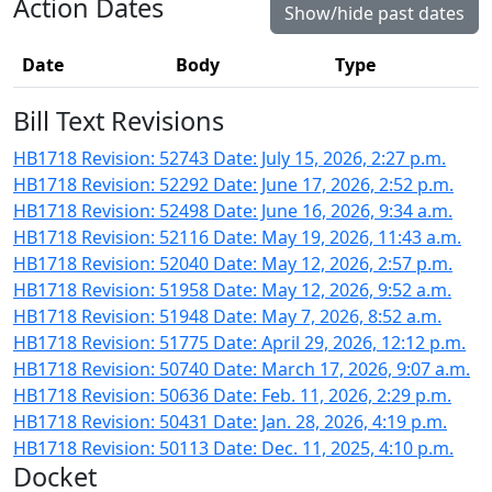
Action Dates
Show/hide past dates
Date
Body
Type
Bill Text Revisions
HB1718 Revision: 52743 Date: July 15, 2026, 2:27 p.m.
HB1718 Revision: 52292 Date: June 17, 2026, 2:52 p.m.
HB1718 Revision: 52498 Date: June 16, 2026, 9:34 a.m.
HB1718 Revision: 52116 Date: May 19, 2026, 11:43 a.m.
HB1718 Revision: 52040 Date: May 12, 2026, 2:57 p.m.
HB1718 Revision: 51958 Date: May 12, 2026, 9:52 a.m.
HB1718 Revision: 51948 Date: May 7, 2026, 8:52 a.m.
HB1718 Revision: 51775 Date: April 29, 2026, 12:12 p.m.
HB1718 Revision: 50740 Date: March 17, 2026, 9:07 a.m.
HB1718 Revision: 50636 Date: Feb. 11, 2026, 2:29 p.m.
HB1718 Revision: 50431 Date: Jan. 28, 2026, 4:19 p.m.
HB1718 Revision: 50113 Date: Dec. 11, 2025, 4:10 p.m.
Docket