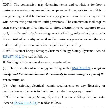
XXIV. The commission may determine terms and conditions for how a
customer-generator may use and be compensated for exports to the grid from
energy storage added to renewable energy generation sources in conjunction
with net metering and related tariff provisions. The commission shall require
such energy storage, if configured to allow electricity to be exported to the
grid, to be charged only from such generation facility, unless charging is under
the control of an entity other than the customer-generator or as otherwise
authorized by the commission in an adjudicated proceeding.
309:5 Customer Energy Storage; Customer Energy Storage Systems. Amend
RSA 374-H:2, II
to read as follows:
II. Nothing in this section alters or supersedes either:
(a) The principles of net energy metering under
RSA 362-A:9
, except to
clarify that the commission has the authority to allow storage as part of the
net metering
; or
(b) Any existing electrical permit requirements or any licensing or
certification requirements for installers, manufacturers, or equipment.
309:6 Customer Energy Storage Systems; Department Safety Requirements.
Amend
RSA 374-H:2, I(b)
to read as follows: