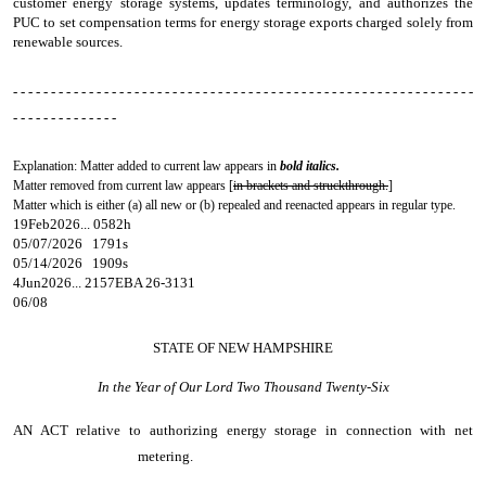
customer energy storage systems, updates terminology, and authorizes the
PUC to set compensation terms for energy storage exports charged solely from
renewable sources.
- - - - - - - - - - - - - - - - - - - - - - - - - - - - - - - - - - - - - - - - - - - - - - - - - - - - - - - - - - - - -
- - - - - - - - - - - - - -
Explanation: Matter added to current law appears in
bold italics.
Matter removed from current law appears [
in brackets and struckthrough.
]
Matter which is either (a) all new or (b) repealed and reenacted appears in regular type.
19Feb2026... 0582h
05/07/2026 1791s
05/14/2026 1909s
4Jun2026... 2157EBA 26-3131
06/08
STATE OF NEW HAMPSHIRE
In the Year of Our Lord Two Thousand Twenty-Six
AN ACT
relative to authorizing energy storage in connection with net
metering.