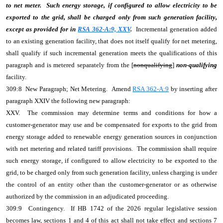
to net meter. Such energy storage, if configured to allow electricity to be
exported to the grid, shall be charged only from such generation facility,
except as provided for in
RSA 362-A:9, XXV
.
Incremental generation added
to an existing generation facility, that does not itself qualify for net metering,
shall qualify if such incremental generation meets the qualifications of this
paragraph and is metered separately from the [
nonqualifying
]
non-qualifying
facility.
309:8 New Paragraph; Net Metering. Amend
RSA 362-A:9
by inserting after
paragraph XXIV the following new paragraph:
XXV. The commission may determine terms and conditions for how a
customer-generator may use and be compensated for exports to the grid from
energy storage added to renewable energy generation sources in conjunction
with net metering and related tariff provisions. The commission shall require
such energy storage, if configured to allow electricity to be exported to the
grid, to be charged only from such generation facility, unless charging is under
the control of an entity other than the customer-generator or as otherwise
authorized by the commission in an adjudicated proceeding.
309:9 Contingency. If HB 1742 of the 2026 regular legislative session
becomes law, sections 1 and 4 of this act shall not take effect and sections 7