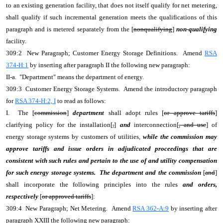
to an existing generation facility, that does not itself qualify for net metering,
shall qualify if such incremental generation meets the qualifications of this
paragraph and is metered separately from the [
nonqualifying
]
non-qualifying
facility.
309:2 New Paragraph; Customer Energy Storage Definitions. Amend
RSA
374-H:1
by inserting after paragraph II the following new paragraph:
II-a. "Department" means the department of energy.
309:3 Customer Energy Storage Systems. Amend the introductory paragraph
for
RSA 374-H:2, I
to read as follows:
I. The [
commission
]
department
shall adopt rules [
or approve tariffs
]
clarifying policy for the installation[
,
]
and
interconnection[
, and use
] of
energy storage systems by customers of utilities,
while the commission may
approve tariffs and issue orders in adjudicated proceedings that are
consistent with such rules and pertain to the use of and utility compensation
for such energy storage systems. The department and the commission
[
and
]
shall incorporate the following principles into the rules
and orders,
respectively
[
or approved tariffs
]:
309:4 New Paragraph; Net Metering. Amend
RSA 362-A:9
by inserting after
paragraph XXIII the following new paragraph: