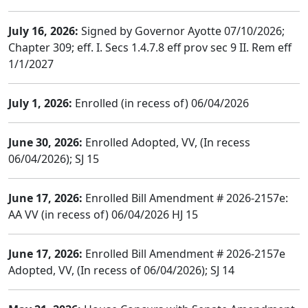
July 16, 2026:
Signed by Governor Ayotte 07/10/2026;
Chapter 309; eff. I. Secs 1.4.7.8 eff prov sec 9 II. Rem eff
1/1/2027
July 1, 2026:
Enrolled (in recess of) 06/04/2026
June 30, 2026:
Enrolled Adopted, VV, (In recess
06/04/2026); SJ 15
June 17, 2026:
Enrolled Bill Amendment # 2026-2157e:
AA VV (in recess of) 06/04/2026 HJ 15
June 17, 2026:
Enrolled Bill Amendment # 2026-2157e
Adopted, VV, (In recess of 06/04/2026); SJ 14