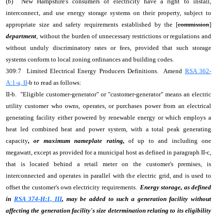
(b) New Hampshire's consumers of electricity have a right to install,
interconnect, and use energy storage systems on their property, subject to
appropriate size and safety requirements established by the [
commission
]
department
, without the burden of unnecessary restrictions or regulations and
without unduly discriminatory rates or fees, provided that such storage
systems conform to local zoning ordinances and building codes.
309:7 Limited Electrical Energy Producers Definitions. Amend
RSA 362-
A:1-a, II
-b to read as follows:
II-b. "Eligible customer-generator" or "customer-generator" means an electric
utility customer who owns, operates, or purchases power from an electrical
generating facility either powered by renewable energy or which employs a
heat led combined heat and power system, with a total peak generating
capacity
, or maximum nameplate rating,
of up to and including one
megawatt, except as provided for a municipal host as defined in paragraph II-c,
that is located behind a retail meter on the customer's premises, is
interconnected and operates in parallel with the electric grid, and is used to
offset the customer's own electricity requirements.
Energy storage, as defined
in
RSA 374-H:1, III
, may be added to such a generation facility without
affecting the generation facility's size determination relating to its eligibility