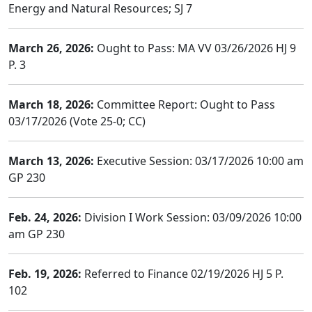
Energy and Natural Resources; SJ 7
March 26, 2026:
Ought to Pass: MA VV 03/26/2026 HJ 9
P. 3
March 18, 2026:
Committee Report: Ought to Pass
03/17/2026 (Vote 25-0; CC)
March 13, 2026:
Executive Session: 03/17/2026 10:00 am
GP 230
Feb. 24, 2026:
Division I Work Session: 03/09/2026 10:00
am GP 230
Feb. 19, 2026:
Referred to Finance 02/19/2026 HJ 5 P.
102