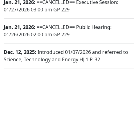
Jan. 21, 2026:
==CANCELLED== Executive Session:
01/27/2026 03:00 pm GP 229
Jan. 21, 2026:
==CANCELLED== Public Hearing:
01/26/2026 02:00 pm GP 229
Dec. 12, 2025:
Introduced 01/07/2026 and referred to
Science, Technology and Energy HJ 1 P. 32