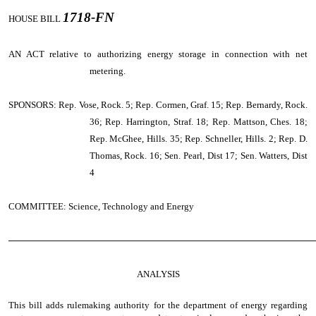
1718-FN
HOUSE BILL
AN ACT
relative to authorizing energy storage in connection with net
metering.
SPONSORS: Rep. Vose, Rock. 5; Rep. Cormen, Graf. 15; Rep. Bernardy, Rock.
36; Rep. Harrington, Straf. 18; Rep. Mattson, Ches. 18;
Rep. McGhee, Hills. 35; Rep. Schneller, Hills. 2; Rep. D.
Thomas, Rock. 16; Sen. Pearl, Dist 17; Sen. Watters, Dist
4
COMMITTEE: Science, Technology and Energy
────────────────────────────────────────────────
ANALYSIS
This bill adds rulemaking authority for the department of energy regarding