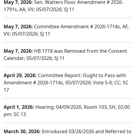
May 7, 2026:
Sen. Watters Floor Amendment # 2026-
1791s, AA, VV; 05/07/2026; SJ 11
May 7, 2026:
Committee Amendment # 2026-1714s, AF,
VV; 05/07/2026; SJ 11
May 7, 2026:
HB 1718 was Removed from the Consent
Calendar; 05/07/2026; SJ 11
April 29, 2026:
Committee Report: Ought to Pass with
Amendment # 2026-1714s, 05/07/2026; Vote 5-0; CC; SC
17
April 1, 2026:
Hearing: 04/09/2026, Room 103, SH, 02:00
pm; SC 13
March 30, 2026:
Introduced 03/26/2026 and Referred to