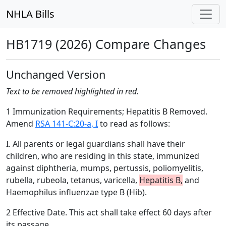
NHLA Bills
HB1719 (2026) Compare Changes
Unchanged Version
Text to be removed highlighted in red.
1 Immunization Requirements; Hepatitis B Removed.
Amend
RSA 141-C:20-a, I
to read as follows:
I. All parents or legal guardians shall have their
children, who are residing in this state, immunized
against diphtheria, mumps, pertussis, poliomyelitis,
rubella, rubeola, tetanus, varicella,
Hepatitis B,
and
Haemophilus influenzae type B (Hib).
2 Effective Date. This act shall take effect 60 days after
its passage.