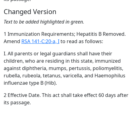
Changed Version
Text to be added highlighted in green.
1 Immunization Requirements; Hepatitis B Removed.
Amend
RSA 141-C:20-a, I
to read as follows:
I. All parents or legal guardians shall have their
children, who are residing in this state, immunized
against diphtheria, mumps, pertussis, poliomyelitis,
rubella, rubeola, tetanus, varicella, and Haemophilus
influenzae type B (Hib).
2 Effective Date. This act shall take effect 60 days after
its passage.