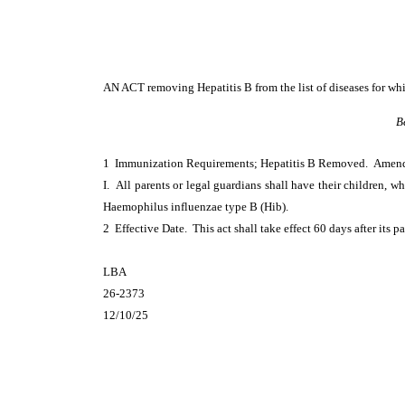
AN ACT
removing Hepatitis B from the list of diseases for wh
B
1 Immunization Requirements; Hepatitis B Removed. Ame
I. All parents or legal guardians shall have their children, wh
Haemophilus influenzae type B (Hib).
2 Effective Date. This act shall take effect 60 days after its p
LBA
26-2373
12/10/25