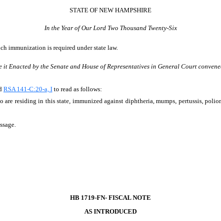
STATE OF NEW HAMPSHIRE
In the Year of Our Lord Two Thousand Twenty-Six
ich immunization is required under state law.
e it Enacted by the Senate and House of Representatives in General Court convene
nd
RSA 141-C:20-a, I
to read as follows:
o are residing in this state, immunized against diphtheria, mumps, pertussis, poliomy
assage.
HB 1719-FN- FISCAL NOTE
AS INTRODUCED