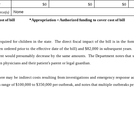
*
$0
$0
$0
rce(s)
None
ost of bill *Appropriation = Authorized funding to cover cost of bill
equired for children in the state. The direct fiscal impact of the bill is in the f
 ordered prior to the effective date of the bill) and $82,000 in subsequent years
ent would presumably decrease by the same amounts. The Department notes that s
 physicians and their patient's parent or legal guardian.
here may be indirect costs resulting from investigations and emergency response ac
a range of $100,000 to $350,000 per outbreak, and notes that multiple outbreaks pe