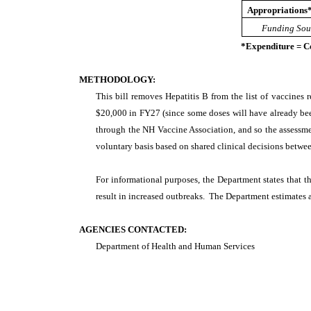
Appropriations
Funding Sou
*Expenditure = C
METHODOLOGY:
This bill removes Hepatitis B from the list of vaccines r
$20,000 in FY27 (since some doses will have already been
through the NH Vaccine Association, and so the assessm
voluntary basis based on shared clinical decisions between
For informational purposes, the Department states that t
result in increased outbreaks. The Department estimates 
AGENCIES CONTACTED:
Department of Health and Human Services