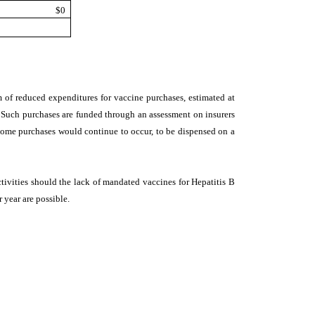
$0
orm of reduced expenditures for vaccine purchases, estimated at
. Such purchases are funded through an assessment on insurers
ome purchases would continue to occur, to be dispensed on a
tivities should the lack of mandated vaccines for Hepatitis B
r year are possible.