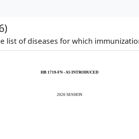
6)
 list of diseases for which immunization
HB 1719-FN - AS INTRODUCED
2026 SESSION