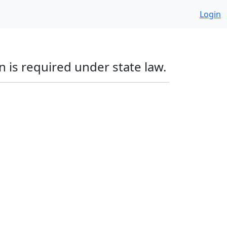
Login
 is required under state law.