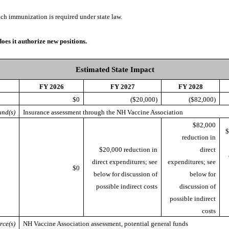
ich immunization is required under state law.
does it authorize new positions.
Estimated State Impact
FY 2026
FY 2027
FY 2028
$0
($20,000)
($82,000)
nd(s)
Insurance assessment through the NH Vaccine Association
$82,000
$
reduction in
$20,000 reduction in
direct
direct expenditures; see
expenditures; see
$0
below for discussion of
below for
possible indirect costs
discussion of
possible indirect
costs
rce(s)
NH Vaccine Association assessment, potential general funds