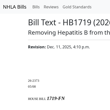
NHLA Bills
Bills
Reviews
Gold Standards
Bill Text - HB1719 (202
Removing Hepatitis B from the
Revision:
Dec. 11, 2025, 4:10 p.m.
26-2373
05/08
1719-FN
HOUSE BILL