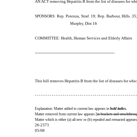
AN ACT
removing Hepatitis B from the list of diseases for wh
SPONSORS: Rep. Potenza, Straf. 19; Rep. Barbour, Hills. 35; 
Murphy, Dist 16
COMMITTEE: Health, Human Services and Elderly Affairs
-----------------------------------------------------------------
This bill removes Hepatitis B from the list of diseases for wh
- - - - - - - - - - - - - - - - - - - - - - - - - - - - - - - - - - - - - - - - - - - - - - - -
Explanation: Matter added to current law appears in
bold italics.
Matter removed from current law appears [
in brackets and struckthrou
Matter which is either (a) all new or (b) repealed and reenacted appears
26-2373
05/08