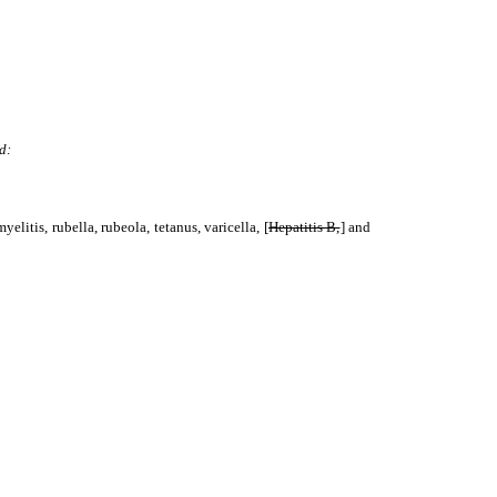
d:
elitis, rubella, rubeola, tetanus, varicella, [
Hepatitis B,
] and