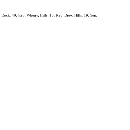
 Rock. 40; Rep. Wherry, Hills. 13; Rep. Drew, Hills. 19; Sen.