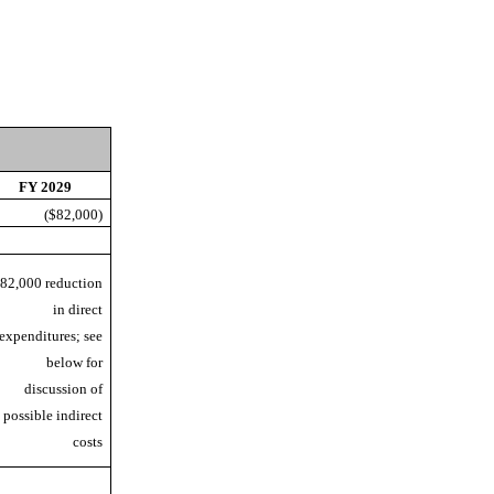
FY 2029
($82,000)
82,000 reduction
in direct
expenditures; see
below for
discussion of
possible indirect
costs