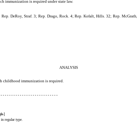
ich immunization is required under state law.
Rep. DeRoy, Straf. 3; Rep. Drago, Rock. 4; Rep. Kofalt, Hills. 32; Rep. McGrath,
ANALYSIS
ich childhood immunization is required.
 - - - - - - - - - - - - - - - - - - - - - - - - - - -
gh.
]
 in regular type.