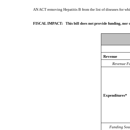
AN ACT
removing Hepatitis B from the list of diseases for wh
FISCAL IMPACT:
This bill does not provide funding, nor 
Revenue
Revenue Fu
Expenditures*
Funding Sou