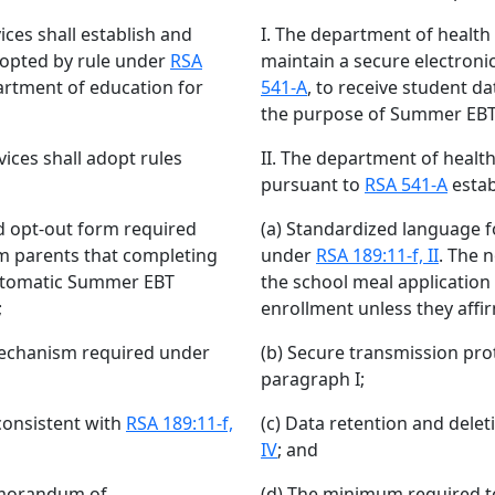
ces shall establish and
I. The department of health
dopted by rule under
RSA
maintain a secure electron
artment of education for
541-A
, to receive student d
the purpose of Summer EBT
ices shall adopt rules
II. The department of healt
pursuant to
RSA 541-A
estab
d opt-out form required
(a) Standardized language f
orm parents that completing
under
RSA 189:11-f, II
. The 
automatic Summer EBT
the school meal applicatio
;
enrollment unless they affir
mechanism required under
(b) Secure transmission pr
paragraph I;
consistent with
RSA 189:11-f,
(c) Data retention and dele
IV
; and
emorandum of
(d) The minimum required 