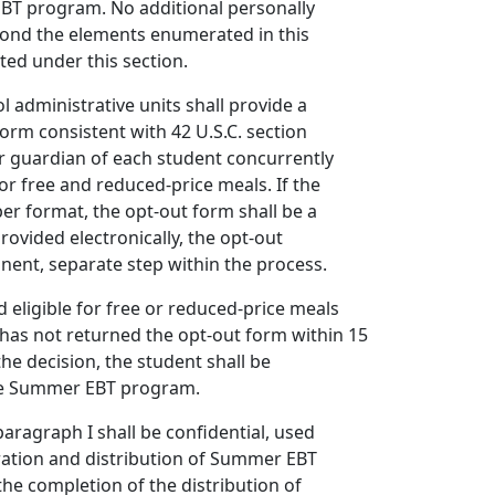
BT program. No additional personally
yond the elements enumerated in this
ted under this section.
ol administrative units shall provide a
form consistent with 42 U.S.C. section
or guardian of each student concurrently
for free and reduced-price meals. If the
per format, the opt-out form shall be a
provided electronically, the opt-out
ent, separate step within the process.
ed eligible for free or reduced-price meals
has not returned the opt-out form within 15
the decision, the student shall be
the Summer EBT program.
aragraph I shall be confidential, used
tration and distribution of Summer EBT
the completion of the distribution of