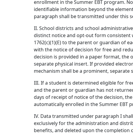
enrollment in the Summer EBT program. No 
identifiable information beyond the elemen
paragraph shall be transmitted under this s
II. School districts and school administrative
distinct notice and opt-out form consistent 
1762(c)(1)(E) to the parent or guardian of e
with the notice of decision for free and redu
decision is provided in a paper format, the 
separate physical insert. If provided electron
mechanism shall be a prominent, separate s
III. If a student is determined eligible for f
and the parent or guardian has not returne
days of receipt of notice of the decision, the
automatically enrolled in the Summer EBT 
IV. Data transmitted under paragraph I shall
exclusively for the administration and dist
benefits, and deleted upon the completion of