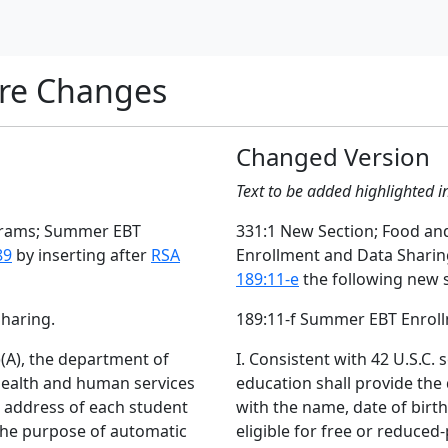
re Changes
Changed Version
Text to be added highlighted i
ograms; Summer EBT
331:1 New Section; Food a
89
by inserting after
RSA
Enrollment and Data Shari
189:11-e
the following new s
haring.
189:11-f Summer EBT Enroll
1)(A), the department of
I. Consistent with 42 U.S.C. 
health and human services
education shall provide th
d address of each student
with the name, date of birt
 the purpose of automatic
eligible for free or reduced