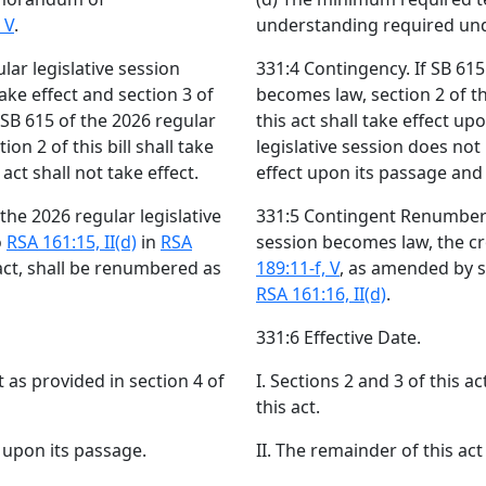
 V
.
understanding required un
lar legislative session
331:4 Contingency. If SB 615
take effect and section 3 of
becomes law, section 2 of thi
f SB 615 of the 2026 regular
this act shall take effect up
on 2 of this bill shall take
legislative session does not 
act shall not take effect.
effect upon its passage and s
he 2026 regular legislative
331:5 Contingent Renumberin
o
RSA 161:15, II(d)
in
RSA
session becomes law, the c
act, shall be renumbered as
189:11-f, V
, as amended by s
RSA 161:16, II(d)
.
331:6 Effective Date.
ct as provided in section 4 of
I. Sections 2 and 3 of this ac
this act.
t upon its passage.
II. The remainder of this act