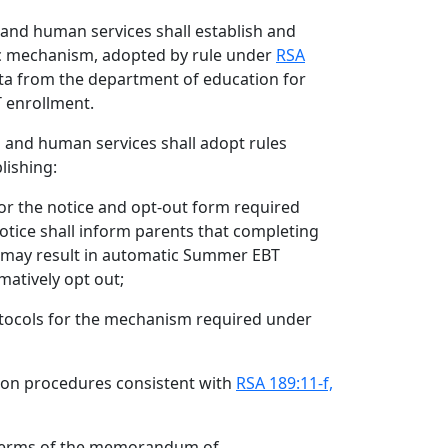
 and human services shall establish and
ic mechanism, adopted by rule under
RSA
ata from the department of education for
 enrollment.
h and human services shall adopt rules
lishing:
or the notice and opt-out form required
notice shall inform parents that completing
n may result in automatic Summer EBT
matively opt out;
otocols for the mechanism required under
tion procedures consistent with
RSA 189:11-f,
terms of the memorandum of