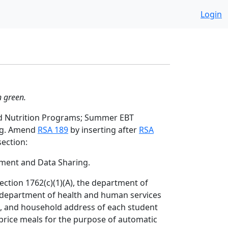
Login
n green.
nd Nutrition Programs; Summer EBT
ng. Amend
RSA 189
by inserting after
RSA
ection:
ment and Data Sharing.
section 1762(c)(1)(A), the department of
e department of health and human services
h, and household address of each student
-price meals for the purpose of automatic