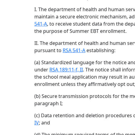
I. The department of health and human servi
maintain a secure electronic mechanism, a
541-A
, to receive student data from the dep
the purpose of Summer EBT enrollment.
II. The department of health and human serv
pursuant to
RSA 541-A
establishing:
(a) Standardized language for the notice an
under
RSA 189:11-f, II
. The notice shall inf
the school meal application may result in 
enrollment unless they affirmatively opt out
(b) Secure transmission protocols for the 
paragraph I;
(c) Data retention and deletion procedures 
IV
; and
(d) The minimum required terms of the m