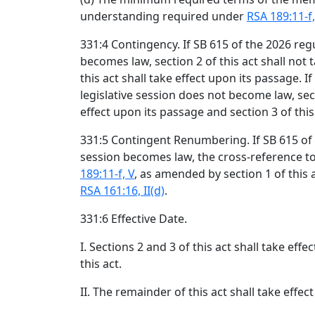
understanding required under
RSA 189:11-f,
331:4 Contingency. If SB 615 of the 2026 regu
becomes law, section 2 of this act shall not 
this act shall take effect upon its passage. I
legislative session does not become law, secti
effect upon its passage and section 3 of this 
331:5 Contingent Renumbering. If SB 615 of t
session becomes law, the cross-reference t
189:11-f, V
, as amended by section 1 of this 
RSA 161:16, II(d)
.
331:6 Effective Date.
I. Sections 2 and 3 of this act shall take effe
this act.
II. The remainder of this act shall take effec