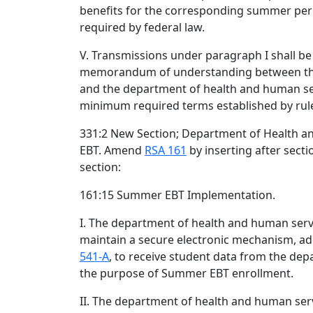
benefits for the corresponding summer per
required by federal law.
V. Transmissions under paragraph I shall b
memorandum of understanding between th
and the department of health and human se
minimum required terms established by ru
331:2 New Section; Department of Health 
EBT. Amend
RSA 161
by inserting after sect
section:
161:15 Summer EBT Implementation.
I. The department of health and human servi
maintain a secure electronic mechanism, a
541-A
, to receive student data from the dep
the purpose of Summer EBT enrollment.
II. The department of health and human serv