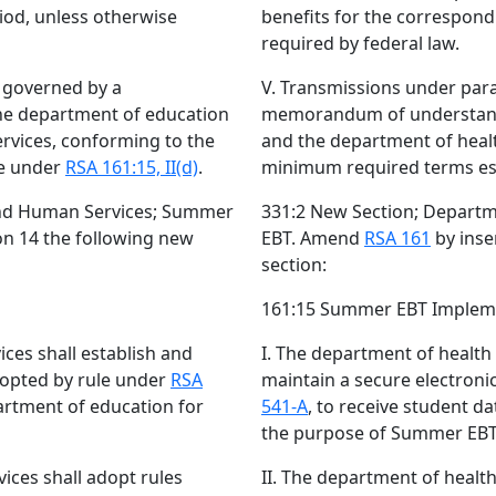
iod, unless otherwise
benefits for the correspon
required by federal law.
e governed by a
V. Transmissions under para
e department of education
memorandum of understand
rvices, conforming to the
and the department of heal
le under
RSA 161:15, II(d)
.
minimum required terms es
and Human Services; Summer
331:2 New Section; Depart
ion 14 the following new
EBT. Amend
RSA 161
by inse
section:
161:15 Summer EBT Implem
ces shall establish and
I. The department of health
dopted by rule under
RSA
maintain a secure electron
artment of education for
541-A
, to receive student d
the purpose of Summer EBT
ices shall adopt rules
II. The department of healt