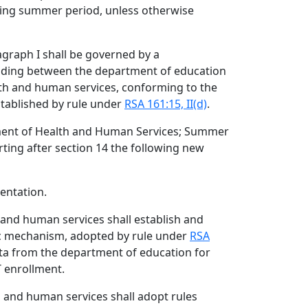
ding summer period, unless otherwise
graph I shall be governed by a
ing between the department of education
th and human services, conforming to the
tablished by rule under
RSA 161:15, II(d)
.
ment of Health and Human Services; Summer
rting after section 14 the following new
entation.
 and human services shall establish and
ic mechanism, adopted by rule under
RSA
ata from the department of education for
 enrollment.
h and human services shall adopt rules