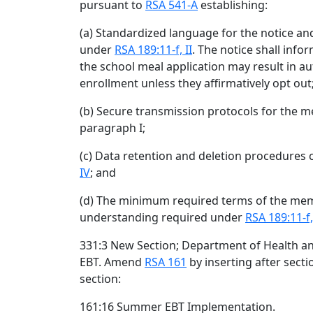
pursuant to
RSA 541-A
establishing:
(a) Standardized language for the notice an
under
RSA 189:11-f, II
. The notice shall inf
the school meal application may result in 
enrollment unless they affirmatively opt out
(b) Secure transmission protocols for the 
paragraph I;
(c) Data retention and deletion procedures 
IV
; and
(d) The minimum required terms of the m
understanding required under
RSA 189:11-f,
331:3 New Section; Department of Health 
EBT. Amend
RSA 161
by inserting after sect
section:
161:16 Summer EBT Implementation.