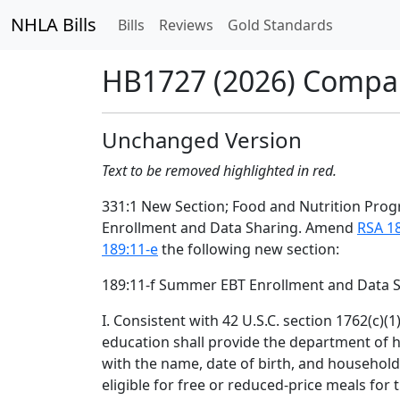
NHLA Bills
Bills
Reviews
Gold Standards
HB1727 (2026) Compa
Unchanged Version
Text to be removed highlighted in red.
331:1 New Section; Food and Nutrition Pr
Enrollment and Data Sharing. Amend
RSA 1
189:11-e
the following new section:
189:11-f Summer EBT Enrollment and Data S
I. Consistent with 42 U.S.C. section 1762(c)(
education shall provide the department of 
with the name, date of birth, and househol
eligible for free or reduced-price meals for