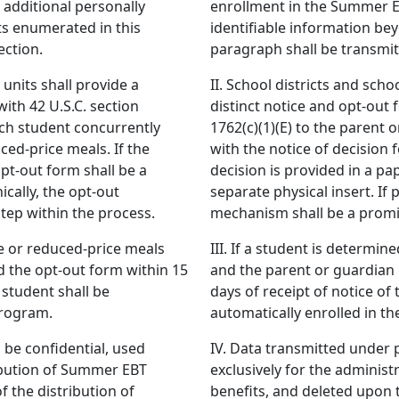
additional personally
enrollment in the Summer E
ts enumerated in this
identifiable information be
ection.
paragraph shall be transmit
 units shall provide a
II. School districts and scho
with 42 U.S.C. section
distinct notice and opt-out 
ach student concurrently
1762(c)(1)(E) to the parent 
ced-price meals. If the
with the notice of decision 
opt-out form shall be a
decision is provided in a pa
ically, the opt-out
separate physical insert. If 
tep within the process.
mechanism shall be a promin
ree or reduced-price meals
III. If a student is determin
d the opt-out form within 15
and the parent or guardian 
 student shall be
days of receipt of notice of 
program.
automatically enrolled in 
 be confidential, used
IV. Data transmitted under p
ribution of Summer EBT
exclusively for the adminis
 the distribution of
benefits, and deleted upon 