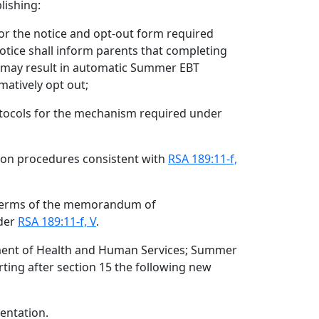
lishing:
or the notice and opt-out form required
notice shall inform parents that completing
n may result in automatic Summer EBT
matively opt out;
otocols for the mechanism required under
tion procedures consistent with
RSA 189:11-f,
terms of the memorandum of
der
RSA 189:11-f, V
.
ment of Health and Human Services; Summer
rting after section 15 the following new
entation.