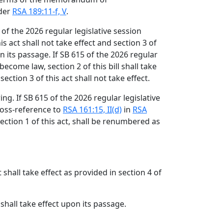
der
RSA 189:11-f, V
.
 of the 2026 regular legislative session
s act shall not take effect and section 3 of
on its passage. If SB 615 of the 2026 regular
become law, section 2 of this bill shall take
ection 3 of this act shall not take effect.
g. If SB 615 of the 2026 regular legislative
ross-reference to
RSA 161:15, II(d)
in
RSA
ection 1 of this act, shall be renumbered as
t shall take effect as provided in section 4 of
 shall take effect upon its passage.