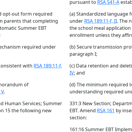
pursuant to
RSA 541-A
estab
d opt-out form required
(a) Standardized language f
orm parents that completing
under
RSA 189:11-f, II
. The 
automatic Summer EBT
the school meal applicatio
;
enrollment unless they affir
mechanism required under
(b) Secure transmission pr
paragraph I;
consistent with
RSA 189:11-f,
(c) Data retention and dele
IV
; and
emorandum of
(d) The minimum required 
 V
.
understanding required un
and Human Services; Summer
331:3 New Section; Depart
ion 15 the following new
EBT. Amend
RSA 161
by inse
section:
161:16 Summer EBT Implem