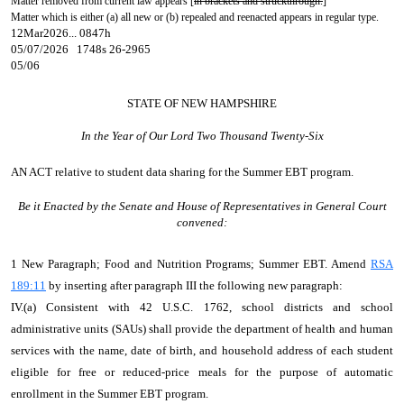
Matter removed from current law appears [
in brackets and struckthrough.
]
Matter which is either (a) all new or (b) repealed and reenacted appears in regular type.
12Mar2026... 0847h
05/07/2026 1748s 26-2965
05/06
STATE OF NEW HAMPSHIRE
In the Year of Our Lord Two Thousand Twenty-Six
AN ACT
relative to student data sharing for the Summer EBT program.
Be it Enacted by the Senate and House of Representatives in General Court
convened:
1 New Paragraph; Food and Nutrition Programs; Summer EBT. Amend
RSA
189:11
by inserting after paragraph III the following new paragraph:
IV.(a) Consistent with 42 U.S.C. 1762, school districts and school
administrative units (SAUs) shall provide the department of health and human
services with the name, date of birth, and household address of each student
eligible for free or reduced-price meals for the purpose of automatic
enrollment in the Summer EBT program.