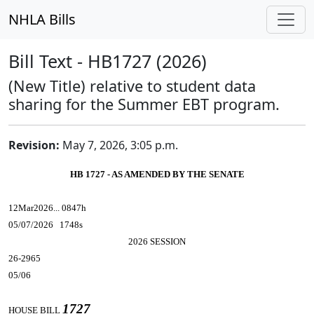
NHLA Bills
Bill Text - HB1727 (2026)
(New Title) relative to student data
sharing for the Summer EBT program.
Revision:
May 7, 2026, 3:05 p.m.
HB 1727 - AS AMENDED BY THE SENATE
12Mar2026... 0847h
05/07/2026 1748s
2026 SESSION
26-2965
05/06
1727
HOUSE BILL