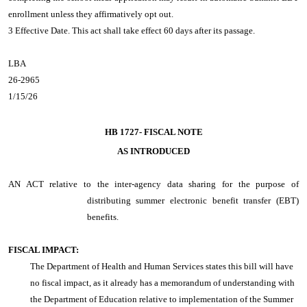
enrollment unless they affirmatively opt out.
3 Effective Date. This act shall take effect 60 days after its passage.
LBA
26-2965
1/15/26
HB 1727-
FISCAL NOTE
AS INTRODUCED
AN ACT
relative to the inter-agency data sharing for the purpose of
distributing summer electronic benefit transfer (EBT)
benefits.
FISCAL IMPACT:
The Department of Health and Human Services states this bill will have
no fiscal impact, as it already has a memorandum of understanding with
the Department of Education relative to implementation of the Summer