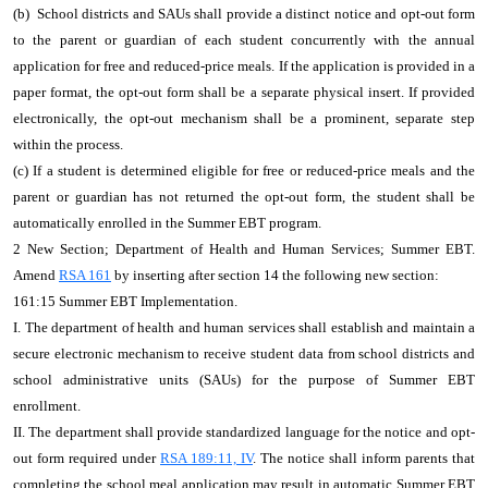
(b) School districts and SAUs shall provide a distinct notice and opt-out form
to the parent or guardian of each student concurrently with the annual
application for free and reduced-price meals. If the application is provided in a
paper format, the opt-out form shall be a separate physical insert. If provided
electronically, the opt-out mechanism shall be a prominent, separate step
within the process.
(c) If a student is determined eligible for free or reduced-price meals and the
parent or guardian has not returned the opt-out form, the student shall be
automatically enrolled in the Summer EBT program.
2 New Section; Department of Health and Human Services; Summer EBT.
Amend
RSA 161
by inserting after section 14 the following new section:
161:15 Summer EBT Implementation.
I. The department of health and human services shall establish and maintain a
secure electronic mechanism to receive student data from school districts and
school administrative units (SAUs) for the purpose of Summer EBT
enrollment.
II. The department shall provide standardized language for the notice and opt-
out form required under
RSA 189:11, IV
. The notice shall inform parents that
completing the school meal application may result in automatic Summer EBT