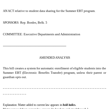
AN ACT
relative to student data sharing for the Summer EBT program.
SPONSORS: Rep. Bordes, Belk. 5
COMMITTEE: Executive Departments and Administration
-----------------------------------------------------------------
AMENDED ANALYSIS
This bill creates a system for automatic enrollment of eligible students into the
Summer EBT (Electronic Benefits Transfer) program, unless their parent or
guardian opts out.
- - - - - - - - - - - - - - - - - - - - - - - - - - - - - - - - - - - - - - - - - - - - - - - - - - - - - - - - - - - - -
- - - - - - - - - - - - - -
Explanation: Matter added to current law appears in
bold italics.