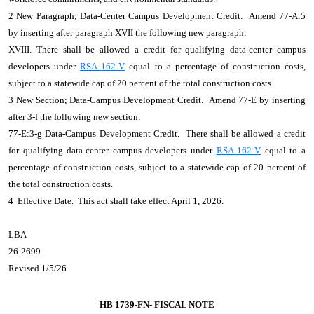
2 New Paragraph; Data-Center Campus Development Credit. Amend 77-A:5
by inserting after paragraph XVII the following new paragraph:
XVIII. There shall be allowed a credit for qualifying data-center campus
developers under
RSA 162-V
equal to a percentage of construction costs,
subject to a statewide cap of 20 percent of the total construction costs.
3 New Section; Data-Campus Development Credit. Amend 77-E by inserting
after 3-f the following new section:
77-E:3-g Data-Campus Development Credit. There shall be allowed a credit
for qualifying data-center campus developers under
RSA 162-V
equal to a
percentage of construction costs, subject to a statewide cap of 20 percent of
the total construction costs.
4 Effective Date. This act shall take effect April 1, 2026.
LBA
26-2699
Revised 1/5/26
HB 1739-FN-
FISCAL NOTE