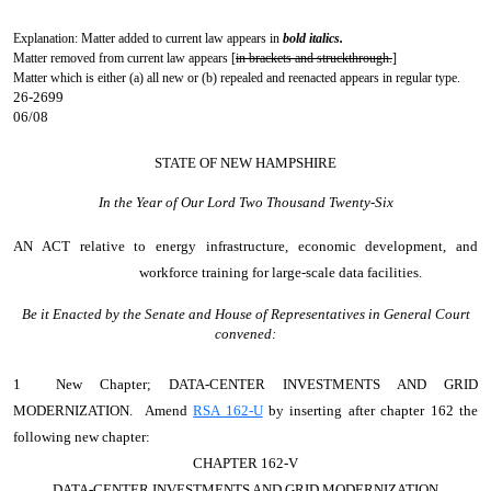
Explanation: Matter added to current law appears in
bold italics.
Matter removed from current law appears [
in brackets and struckthrough.
]
Matter which is either (a) all new or (b) repealed and reenacted appears in regular type.
26-2699
06/08
STATE OF NEW HAMPSHIRE
In the Year of Our Lord Two Thousand Twenty-Six
AN ACT
relative to energy infrastructure, economic development, and
workforce training for large-scale data facilities.
Be it Enacted by the Senate and House of Representatives in General Court
convened:
1 New Chapter; DATA-CENTER INVESTMENTS AND GRID
MODERNIZATION. Amend
RSA 162-U
by inserting after chapter 162 the
following new chapter:
CHAPTER 162-V
DATA-CENTER INVESTMENTS AND GRID MODERNIZATION