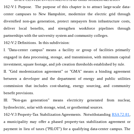
162-V:1 Purpose. The purpose of this chapter is to attract large-scale data-
center campuses to New Hampshire, modernize the electric grid through
diversified non-gas generation, protect ratepayers from infrastructure costs,
deliver local benefits, and strengthen workforce pipelines through
partnerships with the university system and community colleges.
162-V:2 Definitions. In this subdivision:
I. "Data-center campus" means a facility or group of facilities primarily
engaged in data processing, storage, and transmission, with minimum capital
investment, square footage, and job creation thresholds established by rule.
II. "Grid modernization agreement" or "GMA" means a binding agreement
between a developer and the department of energy and public utilities
commission that includes cost-sharing, energy sourcing, and community
benefit provisions.
III. "Non-gas generation" means electricity generated from nuclear,
hydroelectric, solar with storage, wind, or geothermal sources.
162-V:3 Property-Tax Stabilization Agreements. Notwithstanding
RSA 72:81
,
a municipality may offer a phased property-tax stabilization agreement or
payment in lieu of taxes ("PILOT") for a qualifying data-center campus. The