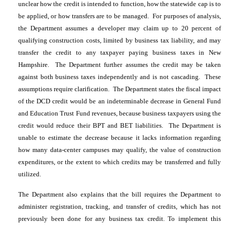
unclear how the credit is intended to function, how the statewide cap is to
be applied, or how transfers are to be managed. For purposes of analysis,
the Department assumes a developer may claim up to 20 percent of
qualifying construction costs, limited by business tax liability, and may
transfer the credit to any taxpayer paying business taxes in New
Hampshire. The Department further assumes the credit may be taken
against both business taxes independently and is not cascading. These
assumptions require clarification. The Department states the fiscal impact
of the DCD credit would be an indeterminable decrease in General Fund
and Education Trust Fund revenues, because business taxpayers using the
credit would reduce their BPT and BET liabilities. The Department is
unable to estimate the decrease because it lacks information regarding
how many data-center campuses may qualify, the value of construction
expenditures, or the extent to which credits may be transferred and fully
utilized.
The Department also explains that the bill requires the Department to
administer registration, tracking, and transfer of credits, which has not
previously been done for any business tax credit. To implement this