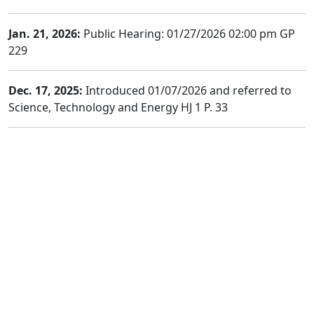
Jan. 21, 2026:
Public Hearing: 01/27/2026 02:00 pm GP
229
Dec. 17, 2025:
Introduced 01/07/2026 and referred to
Science, Technology and Energy HJ 1 P. 33