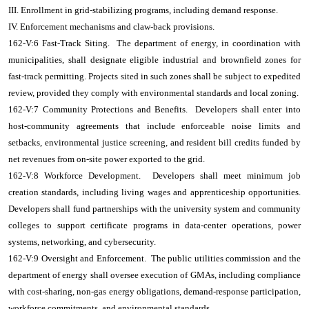
III. Enrollment in grid-stabilizing programs, including demand response.
IV. Enforcement mechanisms and claw-back provisions.
162-V:6 Fast-Track Siting. The department of energy, in coordination with
municipalities, shall designate eligible industrial and brownfield zones for
fast-track permitting. Projects sited in such zones shall be subject to expedited
review, provided they comply with environmental standards and local zoning.
162-V:7 Community Protections and Benefits. Developers shall enter into
host-community agreements that include enforceable noise limits and
setbacks, environmental justice screening, and resident bill credits funded by
net revenues from on-site power exported to the grid.
162-V:8 Workforce Development. Developers shall meet minimum job
creation standards, including living wages and apprenticeship opportunities.
Developers shall fund partnerships with the university system and community
colleges to support certificate programs in data-center operations, power
systems, networking, and cybersecurity.
162-V:9 Oversight and Enforcement. The public utilities commission and the
department of energy shall oversee execution of GMAs, including compliance
with cost-sharing, non-gas energy obligations, demand-response participation,
workforce commitments, and environmental standards.