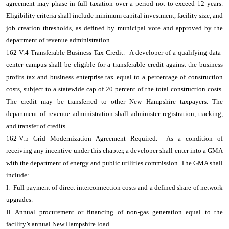
agreement may phase in full taxation over a period not to exceed 12 years.
Eligibility criteria shall include minimum capital investment, facility size, and
job creation thresholds, as defined by municipal vote and approved by the
department of revenue administration.
162-V:4 Transferable Business Tax Credit. A developer of a qualifying data-
center campus shall be eligible for a transferable credit against the business
profits tax and business enterprise tax equal to a percentage of construction
costs, subject to a statewide cap of 20 percent of the total construction costs.
The credit may be transferred to other New Hampshire taxpayers. The
department of revenue administration shall administer registration, tracking,
and transfer of credits.
162-V:5 Grid Modernization Agreement Required. As a condition of
receiving any incentive under this chapter, a developer shall enter into a GMA
with the department of energy and public utilities commission. The GMA shall
include:
I. Full payment of direct interconnection costs and a defined share of network
upgrades.
II. Annual procurement or financing of non-gas generation equal to the
facility’s annual New Hampshire load.