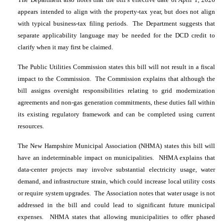
appears intended to align with the property-tax year, but does not align
with typical business-tax filing periods. The Department suggests that
separate applicability language may be needed for the DCD credit to
clarify when it may first be claimed.
The Public Utilities Commission states this bill will not result in a fiscal
impact to the Commission. The Commission explains that although the
bill assigns oversight responsibilities relating to grid modernization
agreements and non-gas generation commitments, these duties fall within
its existing regulatory framework and can be completed using current
resources.
The New Hampshire Municipal Association (NHMA) states this bill will
have an indeterminable impact on municipalities. NHMA explains that
data-center projects may involve substantial electricity usage, water
demand, and infrastructure strain, which could increase local utility costs
or require system upgrades. The Association notes that water usage is not
addressed in the bill and could lead to significant future municipal
expenses. NHMA states that allowing municipalities to offer phased