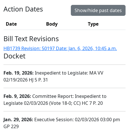
Action Dates
Show/hide past dates
Date
Body
Type
Bill Text Revisions
HB1739 Revision: 50197 Date: Jan. 6, 2026, 10:45 a.m.
Docket
Feb. 19, 2026:
Inexpedient to Legislate: MA VV
02/19/2026 HJ 5 P. 31
Feb. 9, 2026:
Committee Report: Inexpedient to
Legislate 02/03/2026 (Vote 18-0; CC) HC 7 P. 20
Jan. 29, 2026:
Executive Session: 02/03/2026 03:00 pm
GP 229