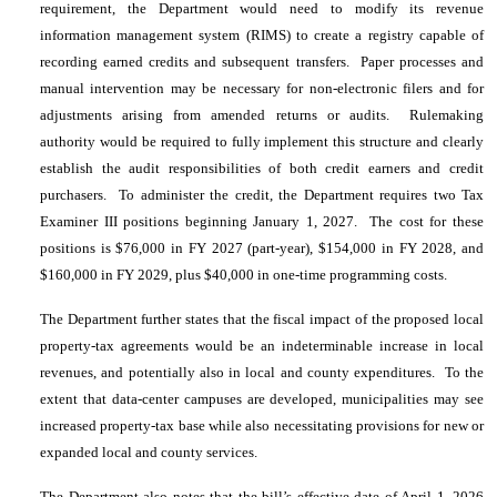
requirement, the Department would need to modify its revenue
information management system (RIMS) to create a registry capable of
recording earned credits and subsequent transfers. Paper processes and
manual intervention may be necessary for non-electronic filers and for
adjustments arising from amended returns or audits. Rulemaking
authority would be required to fully implement this structure and clearly
establish the audit responsibilities of both credit earners and credit
purchasers. To administer the credit, the Department requires two Tax
Examiner III positions beginning January 1, 2027. The cost for these
positions is $76,000 in FY 2027 (part-year), $154,000 in FY 2028, and
$160,000 in FY 2029, plus $40,000 in one-time programming costs.
The Department further states that the fiscal impact of the proposed local
property-tax agreements would be an indeterminable increase in local
revenues, and potentially also in local and county expenditures. To the
extent that data-center campuses are developed, municipalities may see
increased property-tax base while also necessitating provisions for new or
expanded local and county services.
The Department also notes that the bill’s effective date of April 1, 2026