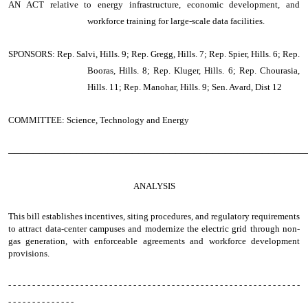
AN ACT
relative to energy infrastructure, economic development, and
workforce training for large-scale data facilities.
SPONSORS: Rep. Salvi, Hills. 9; Rep. Gregg, Hills. 7; Rep. Spier, Hills. 6; Rep.
Booras, Hills. 8; Rep. Kluger, Hills. 6; Rep. Chourasia,
Hills. 11; Rep. Manohar, Hills. 9; Sen. Avard, Dist 12
COMMITTEE: Science, Technology and Energy
────────────────────────────────────────────────
ANALYSIS
This bill establishes incentives, siting procedures, and regulatory requirements
to attract data-center campuses and modernize the electric grid through non-
gas generation, with enforceable agreements and workforce development
provisions.
- - - - - - - - - - - - - - - - - - - - - - - - - - - - - - - - - - - - - - - - - - - - - - - - - - - - - - - - - - - - -
- - - - - - - - - - - - - -