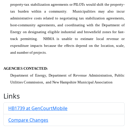
property-tax stabilization agreements or PILOTs would shift the property-
tax burden within a community. Municipalities may also incur
administrative costs related to negotiating tax stabilization agreements,
host-community agreements, and coordinating with the Department of
Energy on designating eligible industrial and brownfield zones for fast-
track permitting. NHMA is unable to estimate local revenue or
expenditure impacts because the effects depend on the location, scale,
and number of projects.
AGENCIES CONTACTED:
Department of Energy, Department of Revenue Administration, Public
Utilities Commission, and New Hampshire Municipal Association
Links
HB1739 at GenCourtMobile
Compare Changes