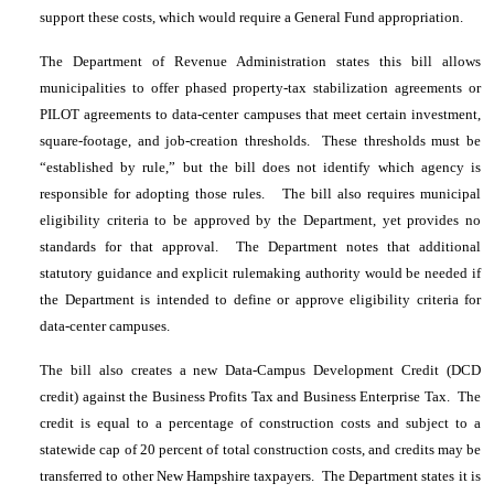
support these costs, which would require a General Fund appropriation.
The Department of Revenue Administration states this bill allows
municipalities to offer phased property-tax stabilization agreements or
PILOT agreements to data-center campuses that meet certain investment,
square-footage, and job-creation thresholds. These thresholds must be
“established by rule,” but the bill does not identify which agency is
responsible for adopting those rules. The bill also requires municipal
eligibility criteria to be approved by the Department, yet provides no
standards for that approval. The Department notes that additional
statutory guidance and explicit rulemaking authority would be needed if
the Department is intended to define or approve eligibility criteria for
data-center campuses.
The bill also creates a new Data-Campus Development Credit (DCD
credit) against the Business Profits Tax and Business Enterprise Tax. The
credit is equal to a percentage of construction costs and subject to a
statewide cap of 20 percent of total construction costs, and credits may be
transferred to other New Hampshire taxpayers. The Department states it is