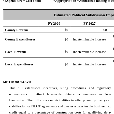
*Expenditure = Cost of bill *Appropriation = Authorized funding to cove
Estimated Political Subdivision Imp
FY 2026
FY 2027
County Revenue
$0
$0
County Expenditures
$0
Indeterminable Increase
Local Revenue
$0
Indeterminable Increase
Local Expenditures
$0
Indeterminable Increase
METHODOLOGY:
This bill establishes incentives, siting procedures, and regulatory
requirements to attract large-scale data-center campuses in New
Hampshire. The bill allows municipalities to offer phased property-tax
stabilization or PILOT agreements and creates a transferable business tax
credit equal to a percentage of construction costs for qualifying data-