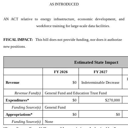
AS INTRODUCED
AN ACT
relative to energy infrastructure, economic development, and
workforce training for large-scale data facilities.
FISCAL IMPACT:
This bill does not provide funding, nor does it authorize
new positions.
Estimated State Impact
FY 2026
FY 2027
Revenue
$0
Indeterminable Decrease
Revenue Fund(s)
General Fund and Education Trust Fund
Expenditures*
$0
$270,000
Funding Source(s)
General Fund
Appropriations*
$0
$0
Funding Source(s)
None