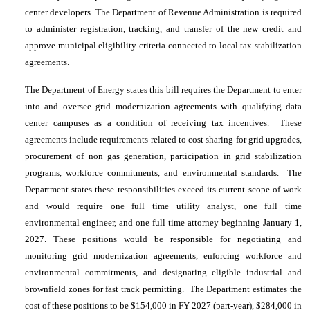
center developers. The Department of Revenue Administration is required
to administer registration, tracking, and transfer of the new credit and
approve municipal eligibility criteria connected to local tax stabilization
agreements.
The Department of Energy states this bill requires the Department to enter
into and oversee grid modernization agreements with qualifying data
center campuses as a condition of receiving tax incentives. These
agreements include requirements related to cost sharing for grid upgrades,
procurement of non gas generation, participation in grid stabilization
programs, workforce commitments, and environmental standards. The
Department states these responsibilities exceed its current scope of work
and would require one full time utility analyst, one full time
environmental engineer, and one full time attorney beginning January 1,
2027. These positions would be responsible for negotiating and
monitoring grid modernization agreements, enforcing workforce and
environmental commitments, and designating eligible industrial and
brownfield zones for fast track permitting. The Department estimates the
cost of these positions to be $154,000 in FY 2027 (part-year), $284,000 in