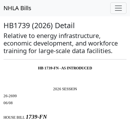
NHLA Bills
HB1739 (2026) Detail
Relative to energy infrastructure,
economic development, and workforce
training for large-scale data facilities.
HB 1739-FN - AS INTRODUCED
2026 SESSION
26-2699
06/08
1739-FN
HOUSE BILL