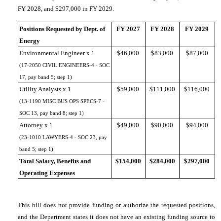
FY 2028, and $297,000 in FY 2029.
Positions Requested by Dept. of
FY 2027
FY 2028
FY 2029
Energy
Environmental Engineer x 1
$46,000
$83,000
$87,000
(17-2050 CIVIL ENGINEERS-4 - SOC
17, pay band 5; step 1)
Utility Analysts x 1
$59,000
$111,000
$116,000
(13-1190 MISC BUS OPS SPECS-7 -
SOC 13, pay band 8; step 1)
Attorney x 1
$49,000
$90,000
$94,000
(23-1010 LAWYERS-4 - SOC 23, pay
band 5; step 1)
Total Salary, Benefits and
$154,000
$284,000
$297,000
Operating Expenses
This bill does not provide funding or authorize the requested positions,
and the Department states it does not have an existing funding source to