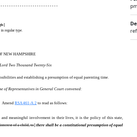
pm
 - - - - - - - - - - - - - - - - - - - - - - - - - - -
De
gh.
]
re
 in regular type.
OF NEW HAMPSHIRE
r Lord Two Thousand Twenty-Six
onsibilities and establishing a presumption of equal parenting time.
se of Representatives in General Court convened:
es. Amend
RSA 461-A:2
to read as follows:
and meaningful involvement in their lives, it is the policy of this state,
interest of a child, to
]
there shall be a constitutional presumption of equal