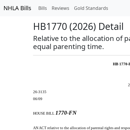
NHLA Bills
Bills
Reviews
Gold Standards
HB1770 (2026) Detail
Relative to the allocation of 
equal parenting time.
HB 1770-
2
26-3135
06/09
1770-FN
HOUSE BILL
AN ACT
relative to the allocation of parental rights and resp