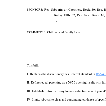
SPONSORS: Rep. Sabourin dit Choiniere, Rock. 30; Rep. Ber
Kelley, Hills. 32; Rep. Perez, Rock. 16;
17
COMMITTEE: Children and Family Law
─────────────────────────────────────
This bill:
I. Replaces the discretionary best-interest standard in
RSA 46
II. Defines equal parenting as a 50/50 overnight split with li
III. Establishes strict scrutiny for any reduction in a fit parent’
IV. Limits rebuttal to clear and convincing evidence of speci