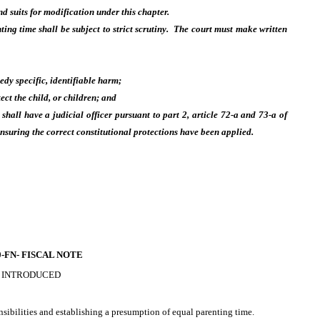
and suits for modification under this chapter.
ting time shall be subject to strict scrutiny. The court must make written
edy specific, identifiable harm;
tect the child, or children; and
hall have a judicial officer pursuant to part 2, article 72-a and 73-a of
nsuring the correct constitutional protections have been applied.
-FN-
FISCAL NOTE
 INTRODUCED
onsibilities and establishing a presumption of equal parenting time.