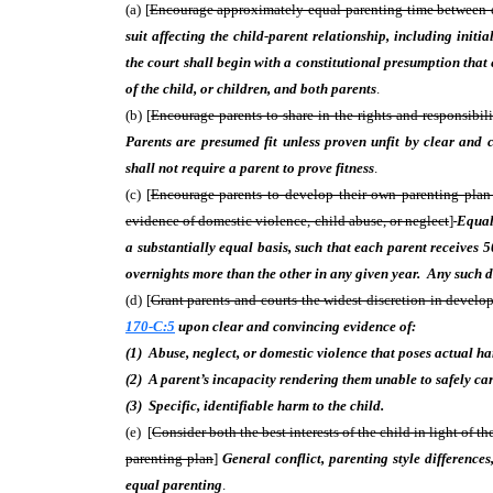
(a) [
Encourage approximately equal parenting time between each
suit affecting the child-parent relationship, including init
the court shall begin with a constitutional presumption that e
of the child, or children, and both parents
.
(b) [
Encourage parents to share in the rights and responsibili
Parents are presumed fit unless proven unfit by clear and
shall not require a parent to prove fitness
.
(c) [
Encourage parents to develop their own parenting plan w
evidence of domestic violence, child abuse, or neglect
]
Equal
a substantially equal basis, such that each parent receives 
overnights more than the other in any given year. Any such d
(d) [
Grant parents and courts the widest discretion in develo
170-C:5
upon clear and convincing evidence of:
(1) Abuse, neglect, or domestic violence that poses actual h
(2) A parent’s incapacity rendering them unable to safely care
(3) Specific, identifiable harm to the child.
(e) [
Consider both the best interests of the child in light of the
parenting plan
]
General conflict, parenting style differences
equal parenting
.