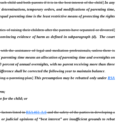
 child and both parents if it is in the best interest of the child
]
In any
ial determinations, temporary orders, and modifications of parenting time,
qual parenting time is the least restrictive means of protecting the rights
ties of raising their children after the parents have separated or divorced
]
 convincing evidence of harm as defined in subparagraph (d). The court
ith the assistance of legal and mediation professionals, unless there is
 parenting time means an allocation of parenting time and overnights on
50 percent of annual overnights, with no parent receiving more than three
ifference shall be corrected the following year to maintain balance
.
ping a parenting plan
]
This presumption may be rebutted only under
RSA
arm;
 for the child; or
 factors listed in
RSA 461-A:6
and the safety of the parties in developing a
, or judicial opinions of “best interest” are insufficient grounds to rebut