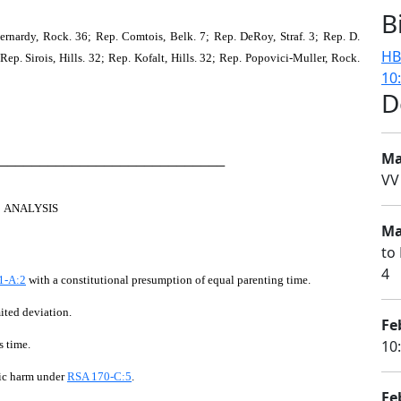
B
nardy, Rock. 36; Rep. Comtois, Belk. 7; Rep. DeRoy, Straf. 3; Rep. D.
HB
 Rep. Sirois, Hills. 32; Rep. Kofalt, Hills. 32; Rep. Popovici-Muller, Rock.
10
D
Ma
────────────────────────────
VV
ANALYSIS
Ma
to 
4
1-A:2
with a constitutional presumption of equal parenting time.
mited deviation.
Fe
10
s time.
fic harm under
RSA 170-C:5
.
Fe