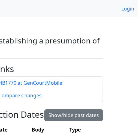
Login
 establishing a presumption of
inks
HB1770 at GenCourtMobile
Compare Changes
ction Dates
Show/hide past dates
ate
Body
Type