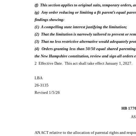
(f) This section applies to original suits, temporary orders, 
(g) Any order reducing or limiting a fit parent’s equal paren
findings showing:
(1) A compelling state interest justifying the limitation;
(2) That the limitation is narrowly tailored to prevent or rem
(3) That no less restrictive alternative would adequately pro
(4) Orders granting less than 50/50 equal shared parenting s
the New Hampshire constitution, review and sign all orders e
2 Effective Date. This act shall take effect January 1, 2027.
LBA
26-3135
Revised 1/5/26
HB 1770
AS
AN ACT
relative to the allocation of parental rights and resp