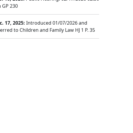
 GP 230
c. 17, 2025:
Introduced 01/07/2026 and
ferred to Children and Family Law HJ 1 P. 35