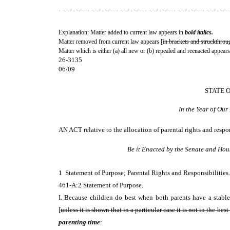
- - - - - - - - - - - - - - - - - - - - - - - - - - - - - - - - - - - - - - - - - - - - - - - -
Explanation: Matter added to current law appears in
bold italics.
Matter removed from current law appears [
in brackets and struckthrou
Matter which is either (a) all new or (b) repealed and reenacted appears
26-3135
06/09
STATE 
In the Year of Ou
AN ACT
relative to the allocation of parental rights and resp
Be it Enacted by the Senate and Hou
1 Statement of Purpose; Parental Rights and Responsibiliti
461-A:2 Statement of Purpose.
I. Because children do best when both parents have a stable 
[
unless it is shown that in a particular case it is not in the best 
parenting time
: