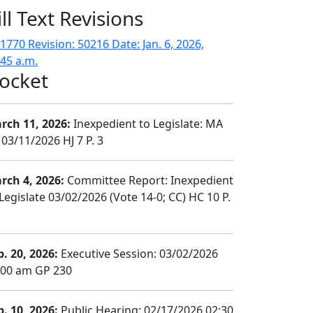
ill Text Revisions
1770 Revision: 50216 Date: Jan. 6, 2026,
:45 a.m.
ocket
rch 11, 2026:
Inexpedient to Legislate: MA
 03/11/2026 HJ 7 P. 3
rch 4, 2026:
Committee Report: Inexpedient
Legislate 03/02/2026 (Vote 14-0; CC) HC 10 P.
b. 20, 2026:
Executive Session: 03/02/2026
:00 am GP 230
b. 10, 2026:
Public Hearing: 02/17/2026 02:30