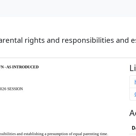
parental rights and responsibilities and
L
FN - AS INTRODUCED
026 SESSION
A
D
onsibilities and establishing a presumption of equal parenting time.