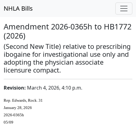
NHLA Bills
Amendment 2026-0365h to HB1772
(2026)
(Second New Title) relative to prescribing
ibogaine for investigational use only and
adopting the physician associate
licensure compact.
Revision:
March 4, 2026, 4:10 p.m.
Rep. Edwards, Rock. 31
January 28, 2026
2026-0365h
05/09