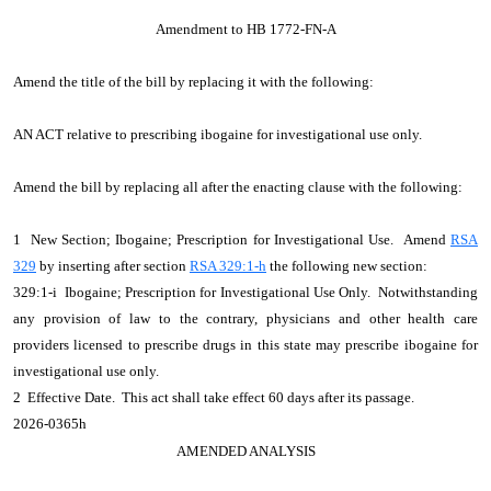
Amendment to HB 1772-FN-A
Amend the title of the bill by replacing it with the following:
AN ACT relative to prescribing ibogaine for investigational use only.
Amend the bill by replacing all after the enacting clause with the following:
1 New Section; Ibogaine; Prescription for Investigational Use. Amend
RSA
329
by inserting after section
RSA 329:1-h
the following new section:
329:1-i Ibogaine; Prescription for Investigational Use Only. Notwithstanding
any provision of law to the contrary, physicians and other health care
providers licensed to prescribe drugs in this state may prescribe ibogaine for
investigational use only.
2 Effective Date. This act shall take effect 60 days after its passage.
2026-0365h
AMENDED ANALYSIS