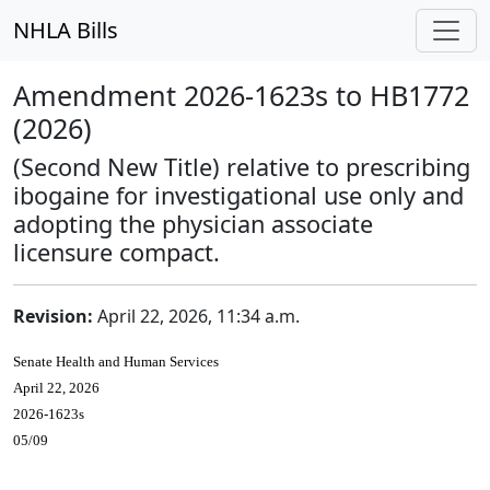
NHLA Bills
Amendment 2026-1623s to HB1772
(2026)
(Second New Title) relative to prescribing
ibogaine for investigational use only and
adopting the physician associate
licensure compact.
Revision:
April 22, 2026, 11:34 a.m.
Senate Health and Human Services
April 22, 2026
2026-1623s
05/09