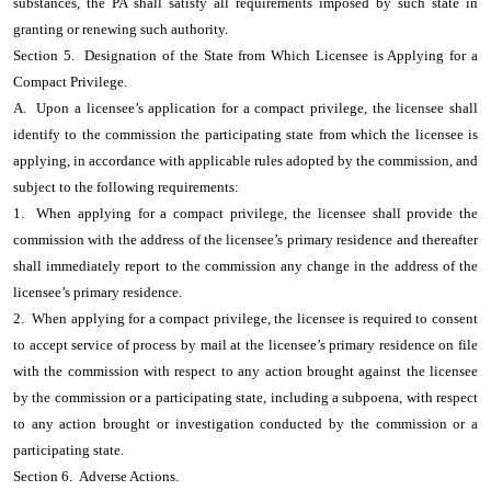
substances, the PA shall satisfy all requirements imposed by such state in
granting or renewing such authority.
Section 5. Designation of the State from Which Licensee is Applying for a
Compact Privilege.
A. Upon a licensee’s application for a compact privilege, the licensee shall
identify to the commission the participating state from which the licensee is
applying, in accordance with applicable rules adopted by the commission, and
subject to the following requirements:
1. When applying for a compact privilege, the licensee shall provide the
commission with the address of the licensee’s primary residence and thereafter
shall immediately report to the commission any change in the address of the
licensee’s primary residence.
2. When applying for a compact privilege, the licensee is required to consent
to accept service of process by mail at the licensee’s primary residence on file
with the commission with respect to any action brought against the licensee
by the commission or a participating state, including a subpoena, with respect
to any action brought or investigation conducted by the commission or a
participating state.
Section 6. Adverse Actions.