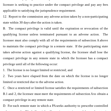
licensee is seeking to practice under the compact privilege and pay any fees
applicable to satisfying the jurisprudence requirement.
12. Report to the commission any adverse action taken by a non-participating
state within 30 days after the action is taken.
B. The compact privilege is valid until the expiration or revocation of the
qualifying license unless terminated pursuant to an adverse action. The
licensee must also comply with all of the requirements of subsection A above
to maintain the compact privilege in a remote state. If the participating state
takes adverse action against a qualifying license, the licensee shall lose the
compact privilege in any remote state in which the licensee has a compact
privilege until all of the following occur:
1. The license is no longer limited or restricted; and
2. Two years have elapsed from the date on which the license is no longer
limited or restricted due to the adverse action.
C. Once a restricted or limited license satisfies the requirements of subsection
B.1 and 2, the licensee must meet the requirements of subsection A to obtain a
compact privilege in any remote state.
D. For each remote state in which a PA seeks authority to prescribe controlled