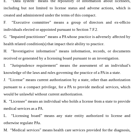
E. “Data system” means the repository of information about licensees,
including but not limited to license status and adverse actions, which is
created and administered under the terms of this compact.
F. “Executive committee” means a group of directors and ex-officio
individuals elected or appointed pursuant to Section 7.F.2.
G. “Impaired practitioner” means a PA whose practice is adversely affected by
health related condition(s) that impact their ability to practice.
H. “Investigative information” means information, records, or documents
received or generated by a licensing board pursuant to an investigation.
I. “Jurisprudence requirement” means the assessment of an individual’s
knowledge of the laws and rules governing the practice of a PA in a state.
J. “License” means current authorization by a state, other than authorization
pursuant to a compact privilege, for a PA to provide medical services, which
would be unlawful without current authorization.
K. “Licensee” means an individual who holds a license from a state to provide
medical services as a PA.
L. “Licensing board” means any state entity authorized to license and
otherwise regulate PAs.
M. “Medical services” means health care services provided for the diagnosis,