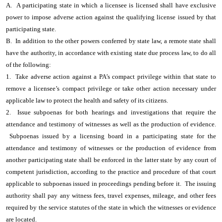
A. A participating state in which a licensee is licensed shall have exclusive
power to impose adverse action against the qualifying license issued by that
participating state.
B. In addition to the other powers conferred by state law, a remote state shall
have the authority, in accordance with existing state due process law, to do all
of the following:
1. Take adverse action against a PA’s compact privilege within that state to
remove a licensee’s compact privilege or take other action necessary under
applicable law to protect the health and safety of its citizens.
2. Issue subpoenas for both hearings and investigations that require the
attendance and testimony of witnesses as well as the production of evidence.
Subpoenas issued by a licensing board in a participating state for the
attendance and testimony of witnesses or the production of evidence from
another participating state shall be enforced in the latter state by any court of
competent jurisdiction, according to the practice and procedure of that court
applicable to subpoenas issued in proceedings pending before it. The issuing
authority shall pay any witness fees, travel expenses, mileage, and other fees
required by the service statutes of the state in which the witnesses or evidence
are located.