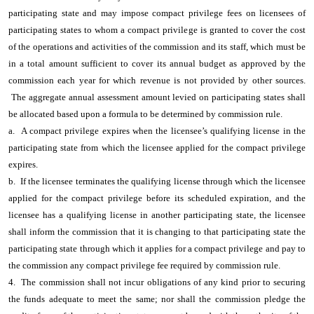
participating state and may impose compact privilege fees on licensees of
participating states to whom a compact privilege is granted to cover the cost
of the operations and activities of the commission and its staff, which must be
in a total amount sufficient to cover its annual budget as approved by the
commission each year for which revenue is not provided by other sources.
The aggregate annual assessment amount levied on participating states shall
be allocated based upon a formula to be determined by commission rule.
a. A compact privilege expires when the licensee’s qualifying license in the
participating state from which the licensee applied for the compact privilege
expires.
b. If the licensee terminates the qualifying license through which the licensee
applied for the compact privilege before its scheduled expiration, and the
licensee has a qualifying license in another participating state, the licensee
shall inform the commission that it is changing to that participating state the
participating state through which it applies for a compact privilege and pay to
the commission any compact privilege fee required by commission rule.
4. The commission shall not incur obligations of any kind prior to securing
the funds adequate to meet the same; nor shall the commission pledge the