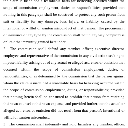
the claim is made had a reasonable basis for believing occurred within the
scope of commission employment, duties or responsibilities; provided that
nothing in this paragraph shall be construed to protect any such person from
suit or liability for any damage, loss, injury, or liability caused by the
intentional or willful or wanton misconduct of that person. The procurement
of insurance of any type by the commission shall not in any way compromise
or limit the immunity granted hereunder.
2. The commission shall defend any member, officer, executive director,
employee, and representative of the commission in any civil action seeking to
impose liability arising out of any actual or alleged act, error, or omission that
occurred within the scope of commission employment, duties, or
responsibilities, or as determined by the commission that the person against
whom the claim is made had a reasonable basis for believing occurred within
the scope of commission employment, duties, or responsibilities; provided
that nothing herein shall be construed to prohibit that person from retaining
their own counsel at their own expense; and provided further, that the actual or
alleged act, error, or omission did not result from that person’s intentional or
willful or wanton misconduct.
3. The commission shall indemnify and hold harmless any member, officer,