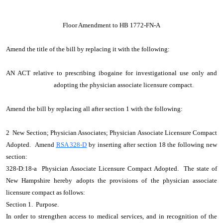
Floor Amendment to HB 1772-FN-A
Amend the title of the bill by replacing it with the following:
AN ACT relative to prescribing ibogaine for investigational use only and
adopting the physician associate licensure compact.
Amend the bill by replacing all after section 1 with the following:
2 New Section; Physician Associates; Physician Associate Licensure Compact
Adopted. Amend
RSA 328-D
by inserting after section 18 the following new
section:
328-D:18-a Physician Associate Licensure Compact Adopted. The state of
New Hampshire hereby adopts the provisions of the physician associate
licensure compact as follows:
Section 1. Purpose.
In order to strengthen access to medical services, and in recognition of the