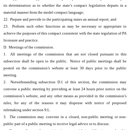
its determination as to whether the state’s compact legislation departs in a
material manner from the model compact language;
22. Prepare and provide to the participating states an annual report; and
23. Perform such other functions as may be necessary or appropriate to
achieve the purposes of this compact consistent with the state regulation of PA
licensure and practice.
D. Meetings of the commission.
1. All meetings of the commission that are not closed pursuant to this
subsection shall be open to the public. Notice of public meetings shall be
posted on the commission’s website at least 30 days prior to the public
meeting.
2. Notwithstanding subsection D.1 of this section, the commission may
convene a public meeting by providing at least 24 hours prior notice on the
commission’s website, and any other means as provided in the commission’s
rules, for any of the reasons it may dispense with notice of proposed
rulemaking under section 9.L.
3. The commission may convene in a closed, non-public meeting or non-
public part of a public meeting to receive legal advice or to discuss: