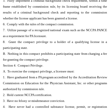
5. Fully implement a criminal background check requirement, within a time
frame established by commission rule, by its licensing board receiving the
results of a criminal background check and reporting to the commission
whether the license applicant has been granted a license.
6. Comply with the rules of the compact commission.
7. Utilize passage of a recognized national exam such as the NCCPA PANCE
as a requirement for PA licensure.
8. Grant the compact privilege to a holder of a qualifying license in a
participating state.
B. Nothing in this compact prohibits a participating state from charging a fee
for granting the compact privilege.
Section 4. Compact Privilege.
A. To exercise the compact privilege, a licensee must:
1. Have graduated from a PA program accredited by the Accreditation Review
Commission on Education for the Physician Assistant, Inc. or other programs
authorized by commission rule.
2. Hold current NCCPA certification.
3. Have no felony or misdemeanor conviction.
4. Have never had a controlled substance license, permit, or registration