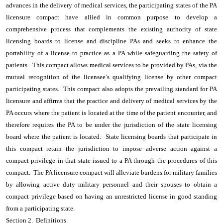
advances in the delivery of medical services, the participating states of the PA
licensure compact have allied in common purpose to develop a
comprehensive process that complements the existing authority of state
licensing boards to license and discipline PAs and seeks to enhance the
portability of a license to practice as a PA while safeguarding the safety of
patients. This compact allows medical services to be provided by PAs, via the
mutual recognition of the licensee’s qualifying license by other compact
participating states. This compact also adopts the prevailing standard for PA
licensure and affirms that the practice and delivery of medical services by the
PA occurs where the patient is located at the time of the patient encounter, and
therefore requires the PA to be under the jurisdiction of the state licensing
board where the patient is located. State licensing boards that participate in
this compact retain the jurisdiction to impose adverse action against a
compact privilege in that state issued to a PA through the procedures of this
compact. The PA licensure compact will alleviate burdens for military families
by allowing active duty military personnel and their spouses to obtain a
compact privilege based on having an unrestricted license in good standing
from a participating state.
Section 2. Definitions.