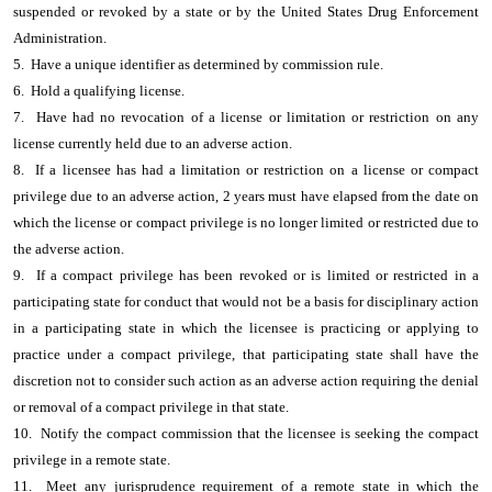
suspended or revoked by a state or by the United States Drug Enforcement
Administration.
5. Have a unique identifier as determined by commission rule.
6. Hold a qualifying license.
7. Have had no revocation of a license or limitation or restriction on any
license currently held due to an adverse action.
8. If a licensee has had a limitation or restriction on a license or compact
privilege due to an adverse action, 2 years must have elapsed from the date on
which the license or compact privilege is no longer limited or restricted due to
the adverse action.
9. If a compact privilege has been revoked or is limited or restricted in a
participating state for conduct that would not be a basis for disciplinary action
in a participating state in which the licensee is practicing or applying to
practice under a compact privilege, that participating state shall have the
discretion not to consider such action as an adverse action requiring the denial
or removal of a compact privilege in that state.
10. Notify the compact commission that the licensee is seeking the compact
privilege in a remote state.
11. Meet any jurisprudence requirement of a remote state in which the