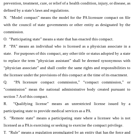
prevention, treatment, cure, or relief of a health condition, injury, or disease, as
defined by a state’s laws and regulations.
N. “Model compact” means the model for the PA licensure compact on file
with the council of state governments or other entity as designated by the
commission.
O. “Participating state” means a state that has enacted this compact.
P. “PA” means an individual who is licensed as a physician associate in a
state. For purposes of this compact, any other title or status adopted by a state
to replace the term “physician assistant” shall be deemed synonymous with
“physician associate” and shall confer the same rights and responsibilities to
the licensee under the provisions of this compact at the time of its enactment.
Q. “PA licensure compact commission,” “compact commission,” or
“commission” mean the national administrative body created pursuant to
section 7.A of this compact.
R. “Qualifying license” means an unrestricted license issued by a
participating state to provide medical services as a PA.
S. “Remote state” means a participating state where a licensee who is not
licensed as a PA is exercising or seeking to exercise the compact privilege.
T. “Rule” means a regulation promulgated by an entity that has the force and