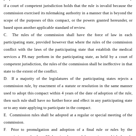
if a court of competent jurisdiction holds that the rule is invalid because the
commission exercised its rulemaking authority in a manner that is beyond the
scope of the purposes of this compact, or the powers granted hereunder, or
based upon another applicable standard of review.
C. The rules of the commission shall have the force of law in each
participating state, provided however that where the rules of the commission
conflict with the laws of the participating state that establish the medical
services a PA may perform in the participating state, as held by a court of
competent jurisdiction, the rules of the commission shall be ineffective in that
state to the extent of the conflict.
D. If a majority of the legislatures of the participating states rejects a
commission rule, by enactment of a statute or resolution in the same manner
used to adopt this compact within 4 years of the date of adoption of the rule,
then such rule shall have no further force and effect in any participating state
or to any state applying to participate in the compact.
E. Commission rules shall be adopted at a regular or special meeting of the
commission.
F. Prior to promulgation and adoption of a final rule or rules by the