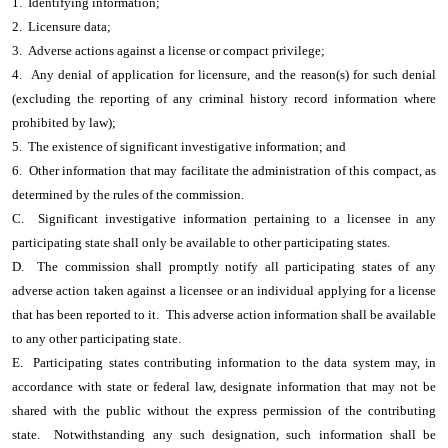
1. Identifying information;
2. Licensure data;
3. Adverse actions against a license or compact privilege;
4. Any denial of application for licensure, and the reason(s) for such denial
(excluding the reporting of any criminal history record information where
prohibited by law);
5. The existence of significant investigative information; and
6. Other information that may facilitate the administration of this compact, as
determined by the rules of the commission.
C. Significant investigative information pertaining to a licensee in any
participating state shall only be available to other participating states.
D. The commission shall promptly notify all participating states of any
adverse action taken against a licensee or an individual applying for a license
that has been reported to it. This adverse action information shall be available
to any other participating state.
E. Participating states contributing information to the data system may, in
accordance with state or federal law, designate information that may not be
shared with the public without the express permission of the contributing
state. Notwithstanding any such designation, such information shall be