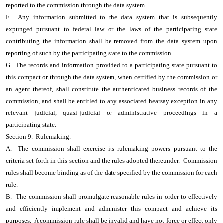
reported to the commission through the data system.
F. Any information submitted to the data system that is subsequently
expunged pursuant to federal law or the laws of the participating state
contributing the information shall be removed from the data system upon
reporting of such by the participating state to the commission.
G. The records and information provided to a participating state pursuant to
this compact or through the data system, when certified by the commission or
an agent thereof, shall constitute the authenticated business records of the
commission, and shall be entitled to any associated hearsay exception in any
relevant judicial, quasi-judicial or administrative proceedings in a
participating state.
Section 9. Rulemaking.
A. The commission shall exercise its rulemaking powers pursuant to the
criteria set forth in this section and the rules adopted thereunder. Commission
rules shall become binding as of the date specified by the commission for each
rule.
B. The commission shall promulgate reasonable rules in order to effectively
and efficiently implement and administer this compact and achieve its
purposes. A commission rule shall be invalid and have not force or effect only