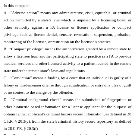
In this compact:
A. “Adverse action” means any administrative, civil, equitable, or criminal
action permitted by a state’s laws which is imposed by a licensing board or
other authority against a PA license or license application or compact
privilege such as license denial, censure, revocation, suspension, probation,
monitoring of the licensee, or restriction on the licensee’s practice.
B. “Compact privilege” means the authorization granted by a remote state to
allow a licensee from another participating state to practice as a PA to provide
medical services and other licensed activity to a patient located in the remote
state under the remote state’s laws and regulations.
C. “Conviction” means a finding by a court that an individual is guilty of a
felony or misdemeanor offense through adjudication or entry of a plea of guilt
or no contest to the charge by the offender.
D. “Criminal background check” means the submission of fingerprints or
other biometric based information for a license applicant for the purpose of
obtaining that applicant’s criminal history record information, as defined in 28
C.F.R. § 20.3(d), from the state’s criminal history record repository as defined
in 28 C.F.R. § 20.3(f).