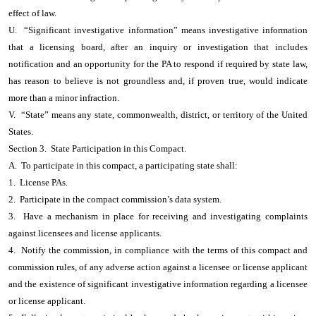
effect of law.
U. “Significant investigative information” means investigative information
that a licensing board, after an inquiry or investigation that includes
notification and an opportunity for the PA to respond if required by state law,
has reason to believe is not groundless and, if proven true, would indicate
more than a minor infraction.
V. “State” means any state, commonwealth, district, or territory of the United
States.
Section 3. State Participation in this Compact.
A. To participate in this compact, a participating state shall:
1. License PAs.
2. Participate in the compact commission’s data system.
3. Have a mechanism in place for receiving and investigating complaints
against licensees and license applicants.
4. Notify the commission, in compliance with the terms of this compact and
commission rules, of any adverse action against a licensee or license applicant
and the existence of significant investigative information regarding a licensee
or license applicant.