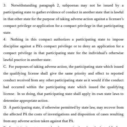
3. Notwithstanding paragraph 2, subpoenas may not be issued by a
participating state to gather evidence of conduct in another state that is lawful
in that other state for the purpose of taking adverse action against a licensee’s
compact privilege or application for a compact privilege in that participating
state.
4. Nothing in this compact authorizes a participating state to impose
discipline against a PA’s compact privilege or to deny an application for a
compact privilege in that participating state for the individual’s otherwise
lawful practice in another state.
C. For purposes of taking adverse action, the participating state which issued
the qualifying license shall give the same priority and effect to reported
conduct received from any other participating state as it would if the conduct
had occurred within the participating state which issued the qualifying
license. In so doing, that participating state shall apply its own state laws to
determine appropriate action.
D. A participating state, if otherwise permitted by state law, may recover from
the affected PA the costs of investigations and disposition of cases resulting
from any adverse action taken against that PA.