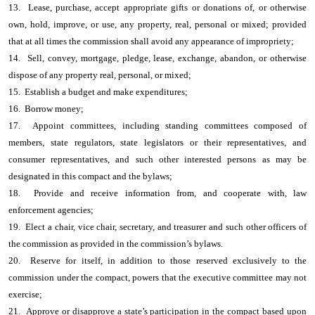
13. Lease, purchase, accept appropriate gifts or donations of, or otherwise
own, hold, improve, or use, any property, real, personal or mixed; provided
that at all times the commission shall avoid any appearance of impropriety;
14. Sell, convey, mortgage, pledge, lease, exchange, abandon, or otherwise
dispose of any property real, personal, or mixed;
15. Establish a budget and make expenditures;
16. Borrow money;
17. Appoint committees, including standing committees composed of
members, state regulators, state legislators or their representatives, and
consumer representatives, and such other interested persons as may be
designated in this compact and the bylaws;
18. Provide and receive information from, and cooperate with, law
enforcement agencies;
19. Elect a chair, vice chair, secretary, and treasurer and such other officers of
the commission as provided in the commission’s bylaws.
20. Reserve for itself, in addition to those reserved exclusively to the
commission under the compact, powers that the executive committee may not
exercise;
21. Approve or disapprove a state’s participation in the compact based upon