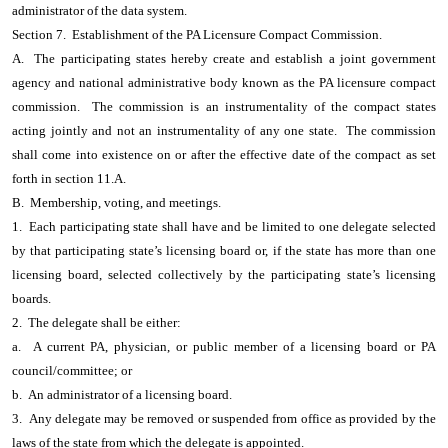
administrator of the data system.
Section 7. Establishment of the PA Licensure Compact Commission.
A. The participating states hereby create and establish a joint government
agency and national administrative body known as the PA licensure compact
commission. The commission is an instrumentality of the compact states
acting jointly and not an instrumentality of any one state. The commission
shall come into existence on or after the effective date of the compact as set
forth in section 11.A.
B. Membership, voting, and meetings.
1. Each participating state shall have and be limited to one delegate selected
by that participating state’s licensing board or, if the state has more than one
licensing board, selected collectively by the participating state’s licensing
boards.
2. The delegate shall be either:
a. A current PA, physician, or public member of a licensing board or PA
council/committee; or
b. An administrator of a licensing board.
3. Any delegate may be removed or suspended from office as provided by the
laws of the state from which the delegate is appointed.