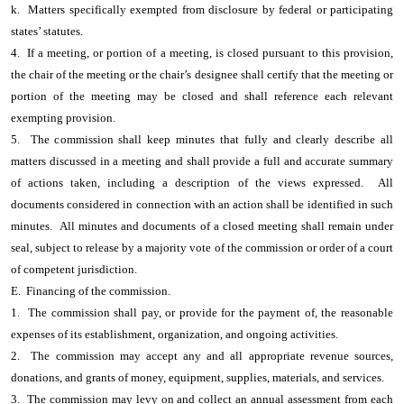
k. Matters specifically exempted from disclosure by federal or participating
states’ statutes.
4. If a meeting, or portion of a meeting, is closed pursuant to this provision,
the chair of the meeting or the chair’s designee shall certify that the meeting or
portion of the meeting may be closed and shall reference each relevant
exempting provision.
5. The commission shall keep minutes that fully and clearly describe all
matters discussed in a meeting and shall provide a full and accurate summary
of actions taken, including a description of the views expressed. All
documents considered in connection with an action shall be identified in such
minutes. All minutes and documents of a closed meeting shall remain under
seal, subject to release by a majority vote of the commission or order of a court
of competent jurisdiction.
E. Financing of the commission.
1. The commission shall pay, or provide for the payment of, the reasonable
expenses of its establishment, organization, and ongoing activities.
2. The commission may accept any and all appropriate revenue sources,
donations, and grants of money, equipment, supplies, materials, and services.
3. The commission may levy on and collect an annual assessment from each