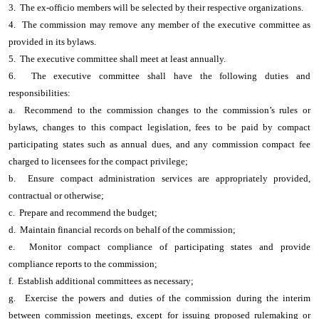
3. The ex-officio members will be selected by their respective organizations.
4. The commission may remove any member of the executive committee as
provided in its bylaws.
5. The executive committee shall meet at least annually.
6. The executive committee shall have the following duties and
responsibilities:
a. Recommend to the commission changes to the commission’s rules or
bylaws, changes to this compact legislation, fees to be paid by compact
participating states such as annual dues, and any commission compact fee
charged to licensees for the compact privilege;
b. Ensure compact administration services are appropriately provided,
contractual or otherwise;
c. Prepare and recommend the budget;
d. Maintain financial records on behalf of the commission;
e. Monitor compact compliance of participating states and provide
compliance reports to the commission;
f. Establish additional committees as necessary;
g. Exercise the powers and duties of the commission during the interim
between commission meetings, except for issuing proposed rulemaking or