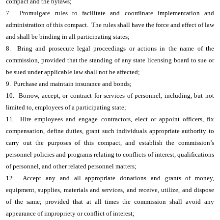
compact and the bylaws;
7. Promulgate rules to facilitate and coordinate implementation and
administration of this compact. The rules shall have the force and effect of law
and shall be binding in all participating states;
8. Bring and prosecute legal proceedings or actions in the name of the
commission, provided that the standing of any state licensing board to sue or
be sued under applicable law shall not be affected;
9. Purchase and maintain insurance and bonds;
10. Borrow, accept, or contract for services of personnel, including, but not
limited to, employees of a participating state;
11. Hire employees and engage contractors, elect or appoint officers, fix
compensation, define duties, grant such individuals appropriate authority to
carry out the purposes of this compact, and establish the commission’s
personnel policies and programs relating to conflicts of interest, qualifications
of personnel, and other related personnel matters;
12. Accept any and all appropriate donations and grants of money,
equipment, supplies, materials and services, and receive, utilize, and dispose
of the same; provided that at all times the commission shall avoid any
appearance of impropriety or conflict of interest;