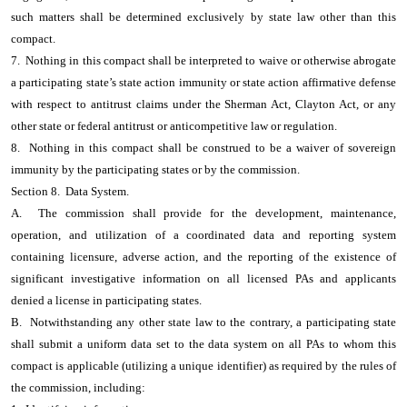
such matters shall be determined exclusively by state law other than this
compact.
7. Nothing in this compact shall be interpreted to waive or otherwise abrogate
a participating state’s state action immunity or state action affirmative defense
with respect to antitrust claims under the Sherman Act, Clayton Act, or any
other state or federal antitrust or anticompetitive law or regulation.
8. Nothing in this compact shall be construed to be a waiver of sovereign
immunity by the participating states or by the commission.
Section 8. Data System.
A. The commission shall provide for the development, maintenance,
operation, and utilization of a coordinated data and reporting system
containing licensure, adverse action, and the reporting of the existence of
significant investigative information on all licensed PAs and applicants
denied a license in participating states.
B. Notwithstanding any other state law to the contrary, a participating state
shall submit a uniform data set to the data system on all PAs to whom this
compact is applicable (utilizing a unique identifier) as required by the rules of
the commission, including: