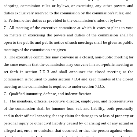
adopting commission rules or bylaws, or exercising any other powers and
duties exclusively reserved to the commission by the commission’s rules; and
h. Perform other duties as provided in the commission’s rules or bylaws.
7. All meeting of the executive committee at which it votes or plans to vote
on matters in exercising the powers and duties of the commission shall be
open to the public and public notice of such meetings shall be given as public
meetings of the commission are given.
8. The executive committee may convene in a closed, non-public meeting for
the same reasons that the commission may convene in a non-public meeting as
set forth in section 7.D 3 and shall announce the closed meeting as the
commission is required to under section 7.D.4 and keep minutes of the closed
meeting as the commission is required to under section 7.D.5.
G. Qualified immunity, defense, and indemnification.
1. The members, officers, executive director, employees, and representatives
of the commission shall be immune from suit and liability, both personally
and in their official capacity, for any claim for damage to or loss of property or
personal injury or other civil liability caused by or arising out of any actual or
alleged act, error, or omission that occurred, or that the person against whom