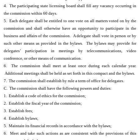
4. The participating state licensing board shall fill any vacancy occurring in
the commission within 60 days.
5. Each delegate shall be entitled to one vote on all matters voted on by the
commission and shall otherwise have an opportunity to participate in the
business and affairs of the commission. A delegate shall vote in person or by
such other means as provided in the bylaws. The bylaws may provide for
delegates’ participation in meetings by telecommunications, video
conference, or other means of communication.
6. The commission shall meet at least once during each calendar year.
Additional meetings shall be held as set forth in this compact and the bylaws.
7. The commission shall establish by rule a term of office for delegates.
C. The commission shall have the following powers and duties:
1. Establish a code of ethics for the commission;
2. Establish the fiscal year of the commission;
3. Establish fees;
4. Establish bylaws;
5. Maintain its financial records in accordance with the bylaws;
6. Meet and take such actions as are consistent with the provisions of this