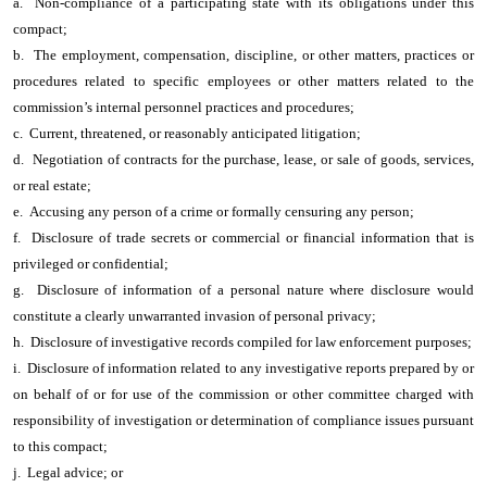
a. Non-compliance of a participating state with its obligations under this
compact;
b. The employment, compensation, discipline, or other matters, practices or
procedures related to specific employees or other matters related to the
commission’s internal personnel practices and procedures;
c. Current, threatened, or reasonably anticipated litigation;
d. Negotiation of contracts for the purchase, lease, or sale of goods, services,
or real estate;
e. Accusing any person of a crime or formally censuring any person;
f. Disclosure of trade secrets or commercial or financial information that is
privileged or confidential;
g. Disclosure of information of a personal nature where disclosure would
constitute a clearly unwarranted invasion of personal privacy;
h. Disclosure of investigative records compiled for law enforcement purposes;
i. Disclosure of information related to any investigative reports prepared by or
on behalf of or for use of the commission or other committee charged with
responsibility of investigation or determination of compliance issues pursuant
to this compact;
j. Legal advice; or