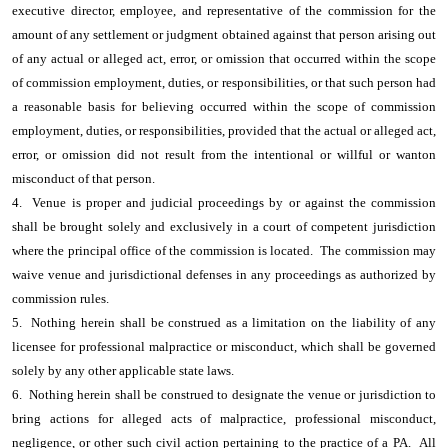
executive director, employee, and representative of the commission for the
amount of any settlement or judgment obtained against that person arising out
of any actual or alleged act, error, or omission that occurred within the scope
of commission employment, duties, or responsibilities, or that such person had
a reasonable basis for believing occurred within the scope of commission
employment, duties, or responsibilities, provided that the actual or alleged act,
error, or omission did not result from the intentional or willful or wanton
misconduct of that person.
4. Venue is proper and judicial proceedings by or against the commission
shall be brought solely and exclusively in a court of competent jurisdiction
where the principal office of the commission is located. The commission may
waive venue and jurisdictional defenses in any proceedings as authorized by
commission rules.
5. Nothing herein shall be construed as a limitation on the liability of any
licensee for professional malpractice or misconduct, which shall be governed
solely by any other applicable state laws.
6. Nothing herein shall be construed to designate the venue or jurisdiction to
bring actions for alleged acts of malpractice, professional misconduct,
negligence, or other such civil action pertaining to the practice of a PA. All