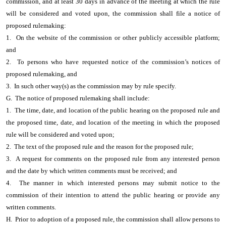
commission, and at least 30 days in advance of the meeting at which the rule
will be considered and voted upon, the commission shall file a notice of
proposed rulemaking:
1. On the website of the commission or other publicly accessible platform;
and
2. To persons who have requested notice of the commission’s notices of
proposed rulemaking, and
3. In such other way(s) as the commission may by rule specify.
G. The notice of proposed rulemaking shall include:
1. The time, date, and location of the public hearing on the proposed rule and
the proposed time, date, and location of the meeting in which the proposed
rule will be considered and voted upon;
2. The text of the proposed rule and the reason for the proposed rule;
3. A request for comments on the proposed rule from any interested person
and the date by which written comments must be received; and
4. The manner in which interested persons may submit notice to the
commission of their intention to attend the public hearing or provide any
written comments.
H. Prior to adoption of a proposed rule, the commission shall allow persons to