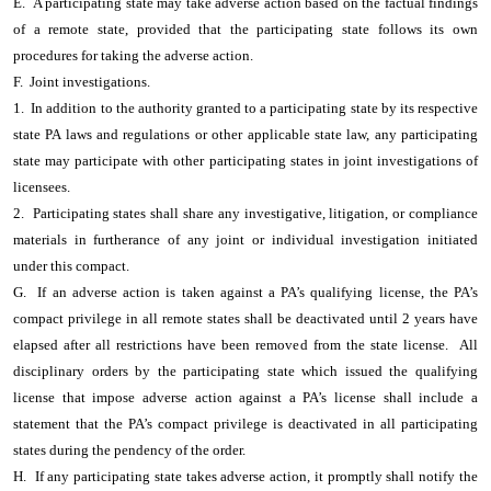
E. A participating state may take adverse action based on the factual findings
of a remote state, provided that the participating state follows its own
procedures for taking the adverse action.
F. Joint investigations.
1. In addition to the authority granted to a participating state by its respective
state PA laws and regulations or other applicable state law, any participating
state may participate with other participating states in joint investigations of
licensees.
2. Participating states shall share any investigative, litigation, or compliance
materials in furtherance of any joint or individual investigation initiated
under this compact.
G. If an adverse action is taken against a PA’s qualifying license, the PA’s
compact privilege in all remote states shall be deactivated until 2 years have
elapsed after all restrictions have been removed from the state license. All
disciplinary orders by the participating state which issued the qualifying
license that impose adverse action against a PA’s license shall include a
statement that the PA’s compact privilege is deactivated in all participating
states during the pendency of the order.
H. If any participating state takes adverse action, it promptly shall notify the