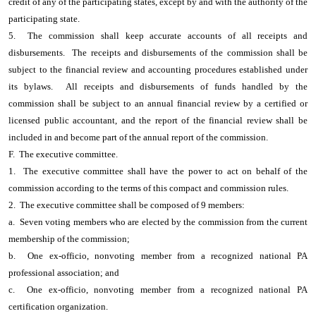
credit of any of the participating states, except by and with the authority of the
participating state.
5. The commission shall keep accurate accounts of all receipts and
disbursements. The receipts and disbursements of the commission shall be
subject to the financial review and accounting procedures established under
its bylaws. All receipts and disbursements of funds handled by the
commission shall be subject to an annual financial review by a certified or
licensed public accountant, and the report of the financial review shall be
included in and become part of the annual report of the commission.
F. The executive committee.
1. The executive committee shall have the power to act on behalf of the
commission according to the terms of this compact and commission rules.
2. The executive committee shall be composed of 9 members:
a. Seven voting members who are elected by the commission from the current
membership of the commission;
b. One ex-officio, nonvoting member from a recognized national PA
professional association; and
c. One ex-officio, nonvoting member from a recognized national PA
certification organization.