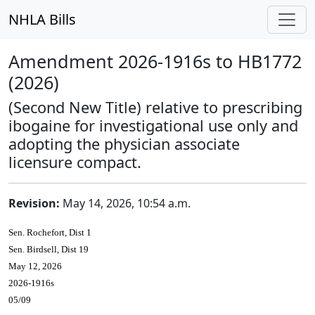
NHLA Bills
Amendment 2026-1916s to HB1772
(2026)
(Second New Title) relative to prescribing
ibogaine for investigational use only and
adopting the physician associate
licensure compact.
Revision:
May 14, 2026, 10:54 a.m.
Sen. Rochefort, Dist 1
Sen. Birdsell, Dist 19
May 12, 2026
2026-1916s
05/09